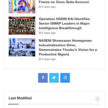
Freeze on Osun State Account
3 days ago
Operation HADIN KAI Identifies
Senior ISWAP Leaders in Major
Intelligence Breakthrough
3 days ago
NASENI Showcases Homegrown
Industrialisation Drive,
Demonstrates Tinubu’s Vision for a
Productive Nigeria
4 days ago
Last Modified