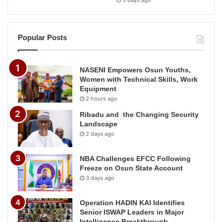
3 days ago
Popular Posts
NASENI Empowers Osun Youths,
Women with Technical Skills, Work
Equipment
2 hours ago
Ribadu and the Changing Security
Landscape
2 days ago
NBA Challenges EFCC Following
Freeze on Osun State Account
3 days ago
Operation HADIN KAI Identifies
Senior ISWAP Leaders in Major
Intelligence Breakthrough