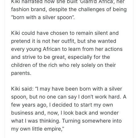
Kiki narrated how she built ‘Glam’d Africa’, her
fashion brand, despite the challenges of being
“born with a silver spoon”.
Kiki could have chosen to remain silent and
pretend it is not her outfit, but she wanted
every young African to learn from her actions
and strive to be great, especially for the
children of the rich who rely solely on their
parents.
Kiki said: “I may have been born with a silver
spoon, but no one can say I don’t work hard. A
few years ago, I decided to start my own
business and, now, I look back and wonder
what I was thinking. Turning somewhere into
my own little empire,”