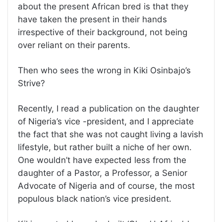
about the present African bred is that they
have taken the present in their hands
irrespective of their background, not being
over reliant on their parents.
Then who sees the wrong in Kiki Osinbajo’s
Strive?
Recently, I read a publication on the daughter
of Nigeria’s vice -president, and I appreciate
the fact that she was not caught living a lavish
lifestyle, but rather built a niche of her own.
One wouldn’t have expected less from the
daughter of a Pastor, a Professor, a Senior
Advocate of Nigeria and of course, the most
populous black nation’s vice president.