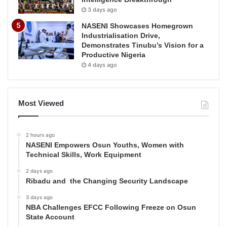
3 days ago
NASENI Showcases Homegrown
Industrialisation Drive,
Demonstrates Tinubu’s Vision for a
Productive Nigeria
4 days ago
Most Viewed
2 hours ago
NASENI Empowers Osun Youths, Women with
Technical Skills, Work Equipment
2 days ago
Ribadu and the Changing Security Landscape
3 days ago
NBA Challenges EFCC Following Freeze on Osun
State Account