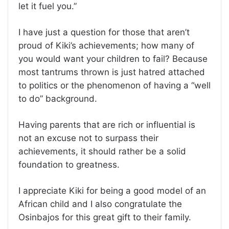
let it fuel you.”
I have just a question for those that aren’t
proud of Kiki’s achievements; how many of
you would want your children to fail? Because
most tantrums thrown is just hatred attached
to politics or the phenomenon of having a “well
to do” background.
Having parents that are rich or influential is
not an excuse not to surpass their
achievements, it should rather be a solid
foundation to greatness.
I appreciate Kiki for being a good model of an
African child and I also congratulate the
Osinbajos for this great gift to their family.