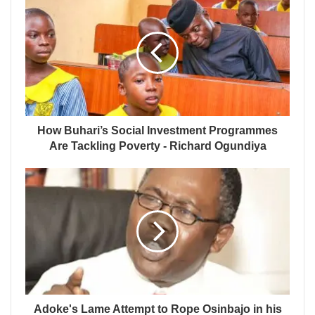
How Buhari’s Social Investment Programmes
Are Tackling Poverty - Richard Ogundiya
Adoke's Lame Attempt to Rope Osinbajo in his