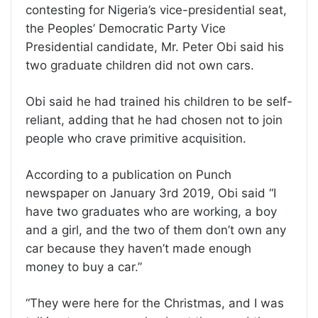
contesting for Nigeria’s vice-presidential seat,
the Peoples’ Democratic Party Vice
Presidential candidate, Mr. Peter Obi said his
two graduate children did not own cars.
Obi said he had trained his children to be self-
reliant, adding that he had chosen not to join
people who crave primitive acquisition.
According to a publication on Punch
newspaper on January 3rd 2019, Obi said “I
have two graduates who are working, a boy
and a girl, and the two of them don’t own any
car because they haven’t made enough
money to buy a car.”
“They were here for the Christmas, and I was