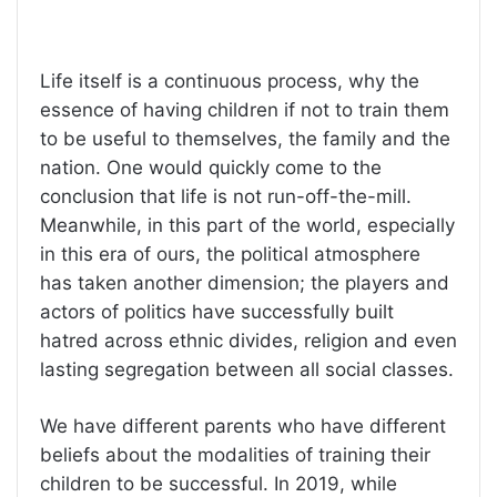
Life itself is a continuous process, why the
essence of having children if not to train them
to be useful to themselves, the family and the
nation. One would quickly come to the
conclusion that life is not run-off-the-mill.
Meanwhile, in this part of the world, especially
in this era of ours, the political atmosphere
has taken another dimension; the players and
actors of politics have successfully built
hatred across ethnic divides, religion and even
lasting segregation between all social classes.
We have different parents who have different
beliefs about the modalities of training their
children to be successful. In 2019, while