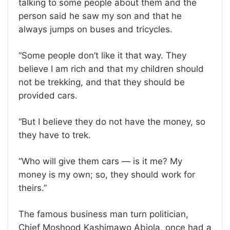
talking to some people about them and the
person said he saw my son and that he
always jumps on buses and tricycles.
“Some people don’t like it that way. They
believe I am rich and that my children should
not be trekking, and that they should be
provided cars.
“But I believe they do not have the money, so
they have to trek.
“Who will give them cars — is it me? My
money is my own; so, they should work for
theirs.”
The famous business man turn politician,
Chief Moshood Kashimawo Abiola, once had a