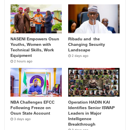
NASENI Empowers Osun
Ribadu and the
Youths, Women with
Changing Security
Technical Skills, Work
Landscape
Equipment
2 days ago
2 hours ago
NBA Challenges EFCC
Operation HADIN KAI
Following Freeze on
Identifies Senior ISWAP
Osun State Account
Leaders in Major
Intelligence
3 days ago
Breakthrough