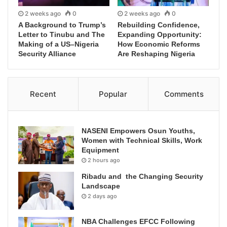
2 weeks ago
0
2 weeks ago
0
A Background to Trump’s
Rebuilding Confidence,
Letter to Tinubu and The
Expanding Opportunity:
Making of a US–Nigeria
How Economic Reforms
Security Alliance
Are Reshaping Nigeria
Recent
Popular
Comments
NASENI Empowers Osun Youths,
Women with Technical Skills, Work
Equipment
2 hours ago
Ribadu and the Changing Security
Landscape
2 days ago
NBA Challenges EFCC Following