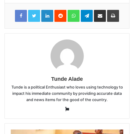
LinkedIn
Reddit
WhatsApp
Telegram
Share
Print
via
Email
Tunde Alade
Tunde is a political Enthusiast who loves using technology to
impact his immediate community by providing accurate data
and news items for the good of the country.
Website