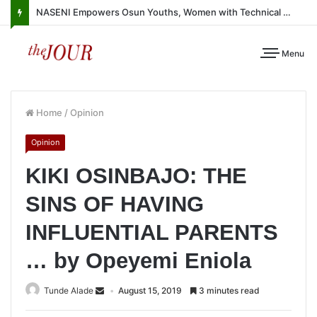
NASENI Empowers Osun Youths, Women with Technical Skills, Work Equipment
Menu
Home
/
Opinion
Opinion
KIKI OSINBAJO: THE
SINS OF HAVING
INFLUENTIAL PARENTS
… by Opeyemi Eniola
Tunde Alade
August 15, 2019
3 minutes read