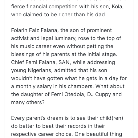
fierce financial competition with his son, Kola,
who claimed to be richer than his dad.
Folarin Falz Falana, the son of prominent
activist and legal luminary, rose to the top of
his music career even without getting the
blessings of his parents at the initial stage.
Chief Femi Falana, SAN, while addressing
young Nigerians, admitted that his son
wouldn’t have gotten what he gets in a day for
a monthly salary in his chambers. What about
the daughter of Femi Otedola, DJ Cuppy and
many others?
Every parent’s dream is to see their child(ren)
do better to beat their records in their
respective career choice. One beautiful thing