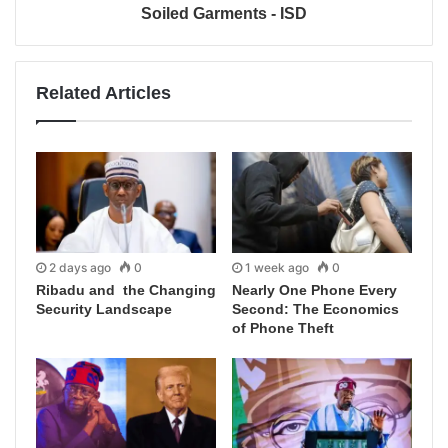
Soiled Garments - ISD
Related Articles
2 days ago
0
1 week ago
0
Ribadu and the Changing
Nearly One Phone Every
Security Landscape
Second: The Economics
of Phone Theft