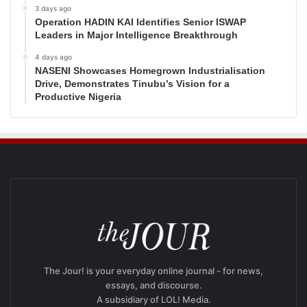
3 days ago
Operation HADIN KAI Identifies Senior ISWAP
Leaders in Major Intelligence Breakthrough
4 days ago
NASENI Showcases Homegrown Industrialisation
Drive, Demonstrates Tinubu’s Vision for a
Productive Nigeria
The Jour! is your everyday online journal - for news,
essays, and discourse.
A subsidiary of LOL! Media.