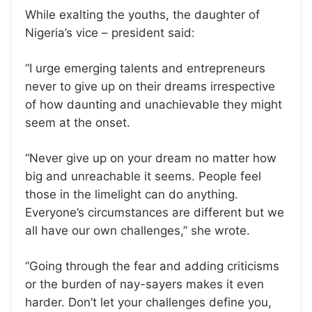
While exalting the youths, the daughter of
Nigeria’s vice – president said:
“I urge emerging talents and entrepreneurs
never to give up on their dreams irrespective
of how daunting and unachievable they might
seem at the onset.
“Never give up on your dream no matter how
big and unreachable it seems. People feel
those in the limelight can do anything.
Everyone’s circumstances are different but we
all have our own challenges,” she wrote.
“Going through the fear and adding criticisms
or the burden of nay-sayers makes it even
harder. Don’t let your challenges define you,