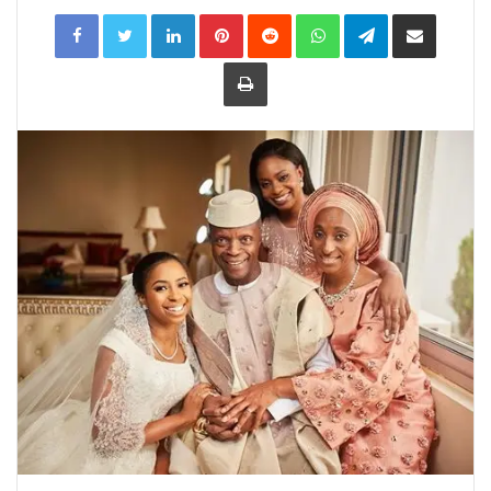
LinkedIn
Pinterest
Reddit
WhatsApp
Telegram
Share
via
Email
Print