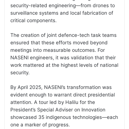
security-related engineering—from drones to
surveillance systems and local fabrication of
critical components.
The creation of joint defence-tech task teams
ensured that these efforts moved beyond
meetings into measurable outcomes. For
NASENI engineers, it was validation that their
work mattered at the highest levels of national
security.
By April 2025, NASENI’s transformation was
evident enough to warrant direct presidential
attention. A tour led by Halilu for the
President’s Special Adviser on Innovation
showcased 35 indigenous technologies—each
one a marker of progress.