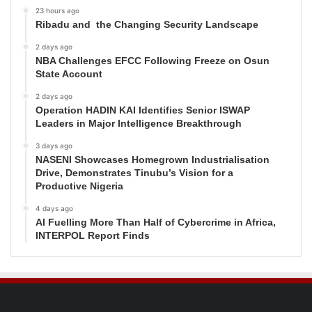
23 hours ago
Ribadu and the Changing Security Landscape
2 days ago
NBA Challenges EFCC Following Freeze on Osun
State Account
2 days ago
Operation HADIN KAI Identifies Senior ISWAP
Leaders in Major Intelligence Breakthrough
3 days ago
NASENI Showcases Homegrown Industrialisation
Drive, Demonstrates Tinubu’s Vision for a
Productive Nigeria
4 days ago
AI Fuelling More Than Half of Cybercrime in Africa,
INTERPOL Report Finds