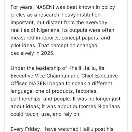
For years, NASENI was best known in policy
circles as a research-heavy institution—
important, but distant from the everyday
realities of Nigerians. Its outputs were often
measured in reports, concept papers, and
pilot ideas. That perception changed
decisively in 2025.
Under the leadership of Khalil Halilu, its
Executive Vice Chairman and Chief Executive
Officer, NASENI began to speak a different
language: one of products, factories,
partnerships, and people. It was no longer just
about ideas; it was about outcomes Nigerians
could touch, use, and rely on.
Every Friday, I have watched Halilu post his