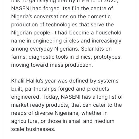
It is no gainsaying that by the end of 2025,
NASENI had forged itself in the centre of
Nigeria’s conversations on the domestic
production of technologies that serve the
Nigerian people. It had become a household
name in engineering circles and increasingly
among everyday Nigerians. Solar kits on
farms, diagnostic tools in clinics, prototypes
moving toward mass production.
Khalil Halilu’s year was defined by systems
built, partnerships forged and products
engineered. Today, NASENI has a long list of
market ready products, that can cater to the
needs of diverse Nigerians, whether in
agriculture, or those in small and medium
scale businesses.