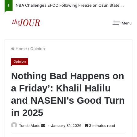
NBA Challenges EFCC Following Freeze on Osun State Account
Menu
Home
/
Opinion
Opinion
Nothing Bad Happens on
a Friday’: Khalil Halilu
and NASENI’s Good Turn
in 2025
Tunde Alade
January 31, 2026
3 minutes read