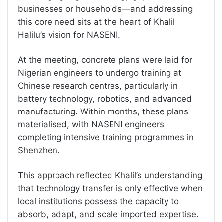
businesses or households—and addressing
this core need sits at the heart of Khalil
Halilu’s vision for NASENI.
At the meeting, concrete plans were laid for
Nigerian engineers to undergo training at
Chinese research centres, particularly in
battery technology, robotics, and advanced
manufacturing. Within months, these plans
materialised, with NASENI engineers
completing intensive training programmes in
Shenzhen.
This approach reflected Khalil’s understanding
that technology transfer is only effective when
local institutions possess the capacity to
absorb, adapt, and scale imported expertise.