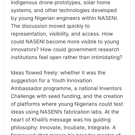
indigenous drone prototypes, solar home
systems, and other technologies developed
by young Nigerian engineers within NASENI.
The discussion moved quickly to
representation, visibility, and access. How
could NASENI become more visible to young
innovators? How could government research
institutions feel open rather than intimidating?
Ideas flowed freely: whether it was the
suggestion for a Youth Innovation
Ambassador programme, a national Inventors
Challenge with seed funding, and the creation
of platforms where young Nigerians could test
ideas using NASENI’s fabrication labs. At the
heart of Khalil’s message was his guiding
philosophy: Innovate, Incubate, Integrate. A