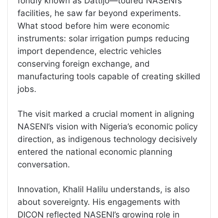
fondly known as Dattijo—toured NASENI’s
facilities, he saw far beyond experiments.
What stood before him were economic
instruments: solar irrigation pumps reducing
import dependence, electric vehicles
conserving foreign exchange, and
manufacturing tools capable of creating skilled
jobs.
The visit marked a crucial moment in aligning
NASENI’s vision with Nigeria’s economic policy
direction, as indigenous technology decisively
entered the national economic planning
conversation.
Innovation, Khalil Halilu understands, is also
about sovereignty. His engagements with
DICON reflected NASENI’s growing role in