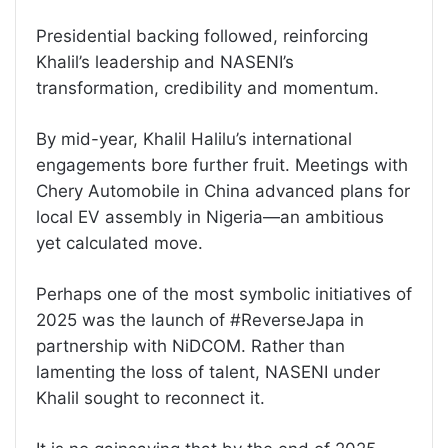
Presidential backing followed, reinforcing
Khalil’s leadership and NASENI’s
transformation, credibility and momentum.
By mid-year, Khalil Halilu’s international
engagements bore further fruit. Meetings with
Chery Automobile in China advanced plans for
local EV assembly in Nigeria—an ambitious
yet calculated move.
Perhaps one of the most symbolic initiatives of
2025 was the launch of #ReverseJapa in
partnership with NiDCOM. Rather than
lamenting the loss of talent, NASENI under
Khalil sought to reconnect it.