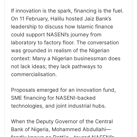
If innovation is the spark, financing is the fuel.
On 11 February, Halilu hosted Jaiz Bank’s
leadership to discuss how Islamic finance
could support NASENI’s journey from
laboratory to factory floor. The conversation
was grounded in realism of the Nigerian
context: Many a Nigerian businessman does
not lack ideas; they lack pathways to
commercialisation.
Proposals emerged for an innovation fund,
SME financing for NASENI-backed
technologies, and joint industrial hubs.
When the Deputy Governor of the Central
Bank of Nigeria, Mohammed Abdullahi—