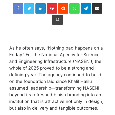
LinkedIn
Pinterest
Reddit
WhatsApp
Telegram
Share
via
Email
Print
As he often says, “Nothing bad happens on a
Friday.” For the National Agency for Science
and Engineering Infrastructure (NASENI), the
whole of 2025 proved to be a strong and
defining year. The agency continued to build
on the foundation laid since Khalil Halilu
assumed leadership—transforming NASENI
beyond its refreshed bluish branding into an
institution that is attractive not only in design,
but also in delivery and tangible outcomes.