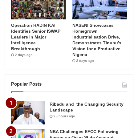
Operation HADIN KAI
NASENI Showcases
Identifies Senior ISWAP
Homegrown
Leaders in Major
Industrialisation Drive,
Intelligence
Demonstrates Tinubu’s
Breakthrough
Vision for a Productive
Nigeria
2 days ago
3 days ago
Popular Posts
Ribadu and the Changing Security
Landscape
23 hours ago
NBA Challenges EFCC Following
Freeze on Osun State Account