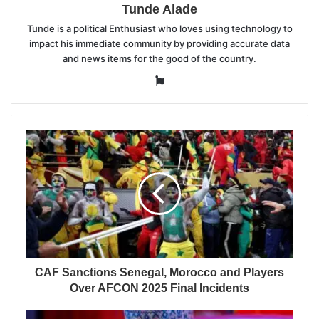
Tunde Alade
Tunde is a political Enthusiast who loves using technology to
impact his immediate community by providing accurate data
and news items for the good of the country.
Website
CAF Sanctions Senegal, Morocco and Players
Over AFCON 2025 Final Incidents