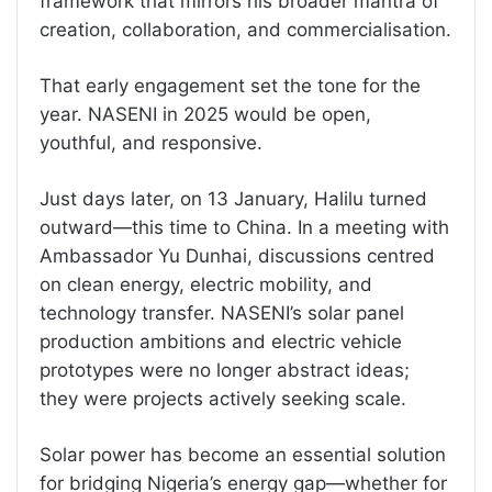
framework that mirrors his broader mantra of
creation, collaboration, and commercialisation.
That early engagement set the tone for the
year. NASENI in 2025 would be open,
youthful, and responsive.
Just days later, on 13 January, Halilu turned
outward—this time to China. In a meeting with
Ambassador Yu Dunhai, discussions centred
on clean energy, electric mobility, and
technology transfer. NASENI’s solar panel
production ambitions and electric vehicle
prototypes were no longer abstract ideas;
they were projects actively seeking scale.
Solar power has become an essential solution
for bridging Nigeria’s energy gap—whether for