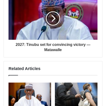
2027: Tinubu set for convincing victory —
Matawalle
Related Articles