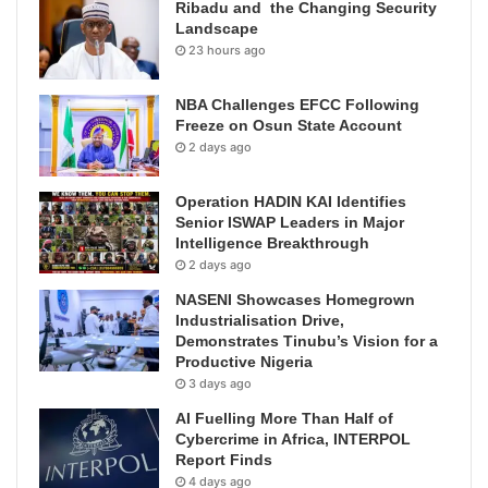
Ribadu and the Changing Security
Landscape
23 hours ago
NBA Challenges EFCC Following
Freeze on Osun State Account
2 days ago
Operation HADIN KAI Identifies
Senior ISWAP Leaders in Major
Intelligence Breakthrough
2 days ago
NASENI Showcases Homegrown
Industrialisation Drive,
Demonstrates Tinubu’s Vision for a
Productive Nigeria
3 days ago
AI Fuelling More Than Half of
Cybercrime in Africa, INTERPOL
Report Finds
4 days ago