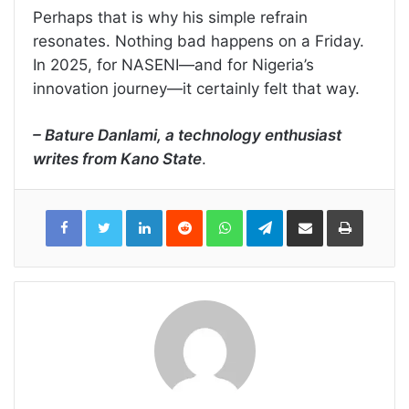
Perhaps that is why his simple refrain
resonates. Nothing bad happens on a Friday.
In 2025, for NASENI—and for Nigeria’s
innovation journey—it certainly felt that way.
– Bature Danlami, a technology enthusiast
writes from Kano State
.
LinkedIn
Reddit
WhatsApp
Telegram
Share
Print
via
Email