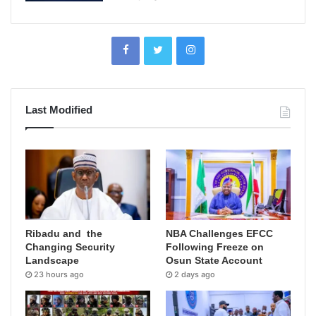
Last Modified
Ribadu and the
NBA Challenges EFCC
Changing Security
Following Freeze on
Landscape
Osun State Account
23 hours ago
2 days ago