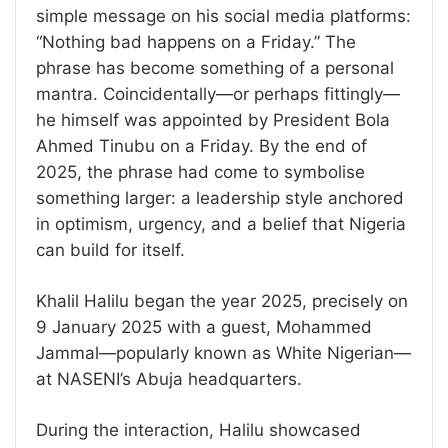
simple message on his social media platforms:
“Nothing bad happens on a Friday.” The
phrase has become something of a personal
mantra. Coincidentally—or perhaps fittingly—
he himself was appointed by President Bola
Ahmed Tinubu on a Friday. By the end of
2025, the phrase had come to symbolise
something larger: a leadership style anchored
in optimism, urgency, and a belief that Nigeria
can build for itself.
Khalil Halilu began the year 2025, precisely on
9 January 2025 with a guest, Mohammed
Jammal—popularly known as White Nigerian—
at NASENI’s Abuja headquarters.
During the interaction, Halilu showcased