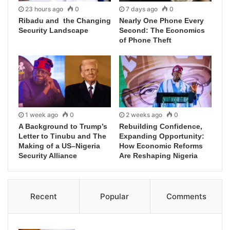
23 hours ago
0
7 days ago
0
Ribadu and the Changing
Nearly One Phone Every
Security Landscape
Second: The Economics
of Phone Theft
1 week ago
0
2 weeks ago
0
A Background to Trump’s
Rebuilding Confidence,
Letter to Tinubu and The
Expanding Opportunity:
Making of a US–Nigeria
How Economic Reforms
Security Alliance
Are Reshaping Nigeria
Recent
Popular
Comments