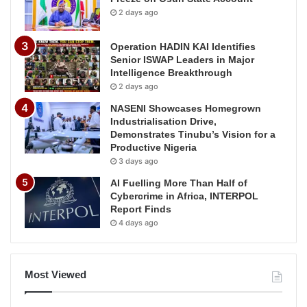
2 days ago
Operation HADIN KAI Identifies
Senior ISWAP Leaders in Major
Intelligence Breakthrough
2 days ago
NASENI Showcases Homegrown
Industrialisation Drive,
Demonstrates Tinubu’s Vision for a
Productive Nigeria
3 days ago
AI Fuelling More Than Half of
Cybercrime in Africa, INTERPOL
Report Finds
4 days ago
Most Viewed