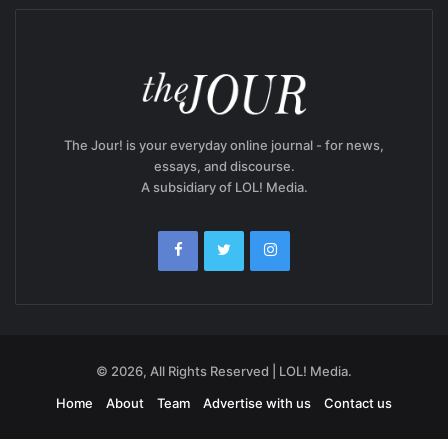
The Jour! is your everyday online journal - for news,
essays, and discourse.
A subsidiary of LOL! Media.
© 2026, All Rights Reserved | LOL! Media.
Home
About
Team
Advertise with us
Contact us