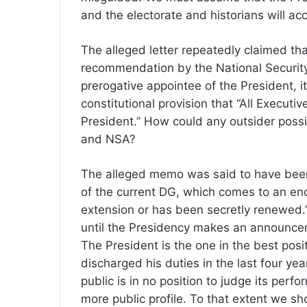
and the electorate and historians will acc
The alleged letter repeatedly claimed t
recommendation by the National Security
prerogative appointee of the President, it
constitutional provision that “All Executi
President.” How could any outsider poss
and NSA?
The alleged memo was said to have been
of the current DG, which comes to an end
extension or has been secretly renewed
until the Presidency makes an announce
The President is the one in the best posit
discharged his duties in the last four year
public is in no position to judge its per
more public profile. To that extent we sh