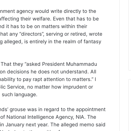
rnment agency would write directly to the
affecting their welfare. Even that has to be
d it has to be on matters within their
t any “directors”, serving or retired, wrote
 alleged, is entirely in the realm of fantasy
 That they “asked President Muhammadu
 on decisions he does not understand. All
ability to pay rapt attention to matters.” I
lic Service, no matter how imprudent or
n such language.
nds’ grouse was in regard to the appointment
of National Intelligence Agency, NIA. The
 in January next year. The alleged memo said