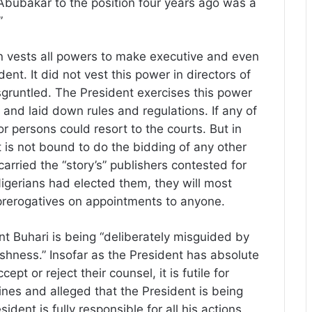
Abubakar to the position four years ago was a
”
 vests all powers to make executive and even
ent. It did not vest this power in directors of
disgruntled. The President exercises this power
s and laid down rules and regulations. If any of
r persons could resort to the courts. But in
t is not bound to do the bidding of any other
carried the “story’s” publishers contested for
 Nigerians had elected them, they will most
l prerogatives on appointments to anyone.
nt Buhari is being “deliberately misguided by
fishness.” Insofar as the President has absolute
pt or reject their counsel, it is futile for
ines and alleged that the President is being
ent is fully responsible for all his actions