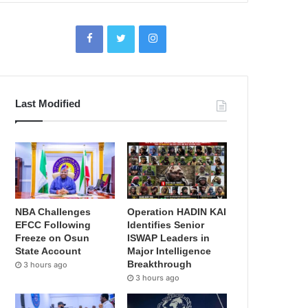
Last Modified
NBA Challenges
Operation HADIN KAI
EFCC Following
Identifies Senior
Freeze on Osun
ISWAP Leaders in
State Account
Major Intelligence
Breakthrough
3 hours ago
3 hours ago