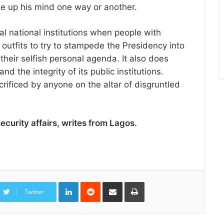
ke up his mind one way or another.
cal national institutions when people with
 outfits to try to stampede the Presidency into
s their selfish personal agenda. It also does
d the integrity of its public institutions.
crificed by anyone on the altar of disgruntled
security affairs, writes from Lagos.
LinkedIn
Reddit
Share
Print
via
Twitter
Email