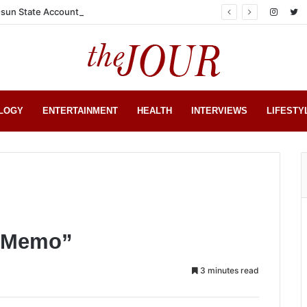
sun State Account
LOGY
ENTERTAINMENT
HEALTH
INTERVIEWS
LIFESTY
t Memo”
3 minutes read