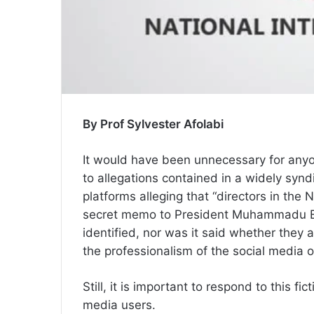
By Prof Sylvester Afolabi
It would have been unnecessary for anyo
to allegations contained in a widely syn
platforms alleging that “directors in the 
secret memo to President Muhammadu Buh
identified, nor was it said whether they a
the professionalism of the social media out
Still, it is important to respond to this fic
media users.