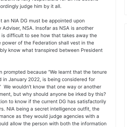
ordingly judge him by it all.
hat an NIA DG must be appointed upon
 Adviser, NSA. Insofar as NSA is another
 is difficult to see how that takes away the
ve power of the Federation shall vest in the
ibly know what transpired between President
 prompted because “We learnt that the tenure
 in January 2022, is being considered for
.” We wouldn’t know that one way or another
ment, but why should anyone be irked by this?
ion to know if the current DG has satisfactorily
s. NIA being a secret intelligence outfit, the
formance as they would judge agencies with a
ould allow the person with both the information