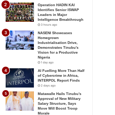
Operation HADIN KAI
Identifies Senior ISWAP
Leaders in Major
Intelligence Breakthrough
3 hours ago
NASENI Showcases
Homegrown
Industrialisation Drive,
Demonstrates Tinubu’s
Vision for a Productive
Nigeria
1 day ago
AI Fuelling More Than Half
of Cybercrime in Africa,
INTERPOL Report Finds
2 days ago
Matawalle Hails Tinubu’s
Approval of New Military
Salary Structure, Says
Move Will Boost Troop
Morale