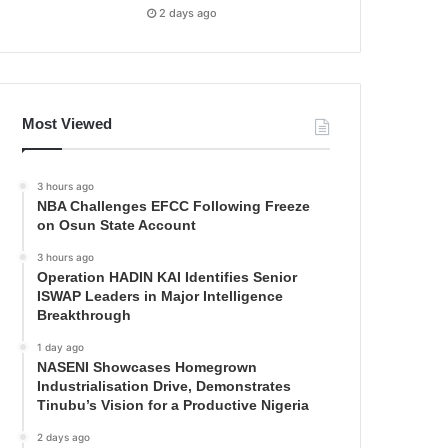
2 days ago
Most Viewed
3 hours ago
NBA Challenges EFCC Following Freeze
on Osun State Account
3 hours ago
Operation HADIN KAI Identifies Senior
ISWAP Leaders in Major Intelligence
Breakthrough
1 day ago
NASENI Showcases Homegrown
Industrialisation Drive, Demonstrates
Tinubu’s Vision for a Productive Nigeria
2 days ago