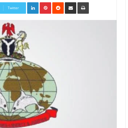
LinkedIn
Pinterest
Reddit
Share
Print
via
Twitter
Email