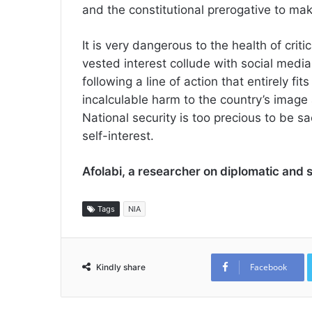
and the constitutional prerogative to ma
It is very dangerous to the health of criti
vested interest collude with social media
following a line of action that entirely fit
incalculable harm to the country’s image an
National security is too precious to be sa
self-interest.
Afolabi, a researcher on diplomatic and 
Tags
NIA
Facebook
Kindly share