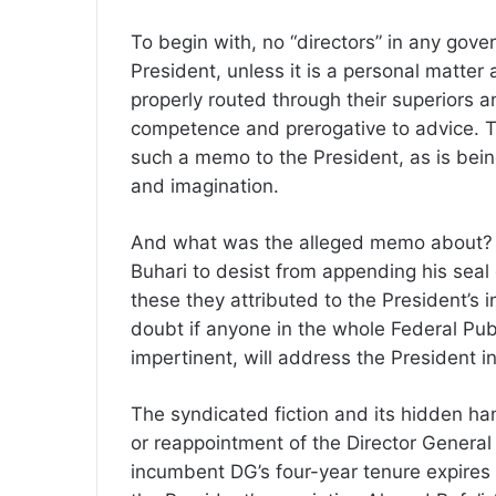
To begin with, no “directors” in any gove
President, unless it is a personal matter 
properly routed through their superiors an
competence and prerogative to advice. Tha
such a memo to the President, as is being
and imagination.
And what was the alleged memo about?
Buhari to desist from appending his seal
these they attributed to the President’s in
doubt if anyone in the whole Federal Pub
impertinent, will address the President i
The syndicated fiction and its hidden ha
or reappointment of the Director General 
incumbent DG’s four-year tenure expires