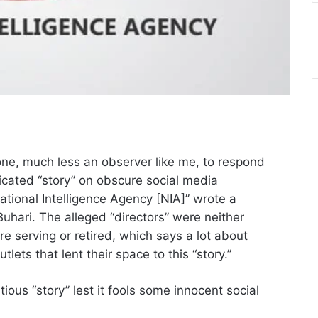
ne, much less an observer like me, to respond
dicated “story” on obscure social media
National Intelligence Agency [NIA]” wrote a
ari. The alleged “directors” were neither
re serving or retired, which says a lot about
lets that lent their space to this “story.”
titious “story” lest it fools some innocent social