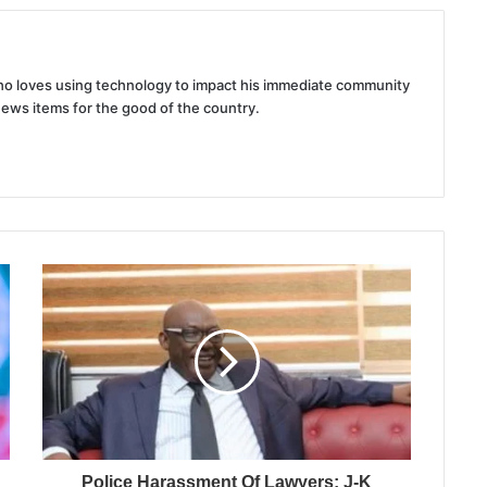
 who loves using technology to impact his immediate community
news items for the good of the country.
Police Harassment Of Lawyers: J-K