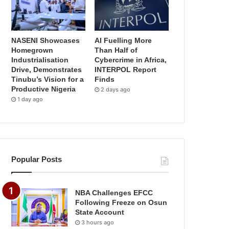
NASENI Showcases
AI Fuelling More
Homegrown
Than Half of
Industrialisation
Cybercrime in Africa,
Drive, Demonstrates
INTERPOL Report
Tinubu’s Vision for a
Finds
Productive Nigeria
2 days ago
1 day ago
Popular Posts
NBA Challenges EFCC
Following Freeze on Osun
State Account
3 hours ago