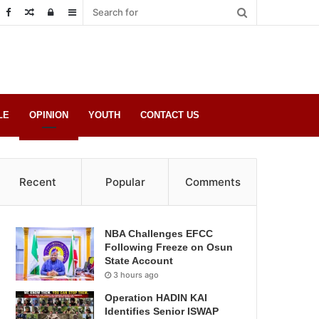
Random
Log
Sidebar
Post
in
LE
OPINION
YOUTH
CONTACT US
Recent
Popular
Comments
NBA Challenges EFCC
Following Freeze on Osun
State Account
3 hours ago
Operation HADIN KAI
Identifies Senior ISWAP