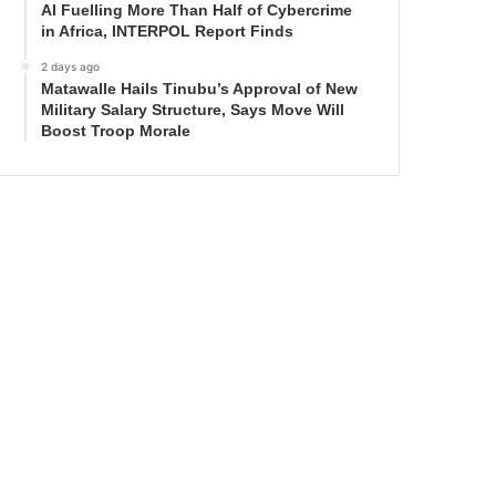
AI Fuelling More Than Half of Cybercrime
in Africa, INTERPOL Report Finds
2 days ago
Matawalle Hails Tinubu’s Approval of New
Military Salary Structure, Says Move Will
Boost Troop Morale