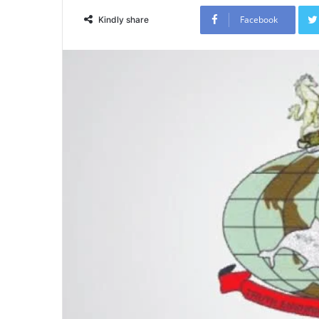
Facebook
Kindly share