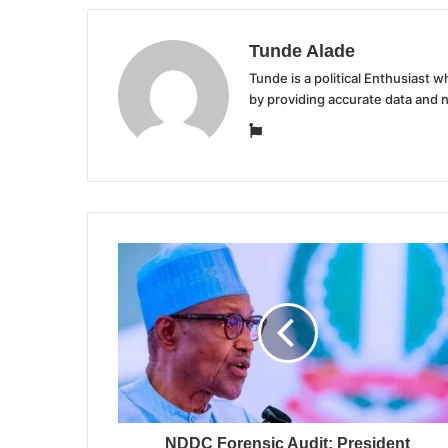
Tunde Alade
Tunde is a political Enthusiast
by providing accurate data and 
Website
NDDC Forensic Audit: President