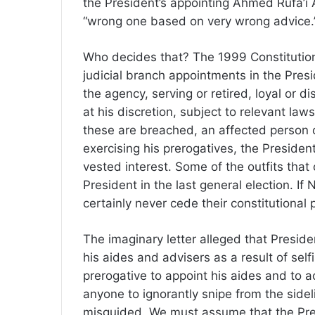
the President’s appointing Ahmed Rufa’i 
“wrong one based on very wrong advice.
Who decides that? The 1999 Constitution
judicial branch appointments in the Presid
the agency, serving or retired, loyal or 
at his discretion, subject to relevant law
these are breached, an affected person o
exercising his prerogatives, the Presiden
vested interest. Some of the outfits that 
President in the last general election. If
certainly never cede their constitutiona
The imaginary letter alleged that Preside
his aides and advisers as a result of sel
prerogative to appoint his aides and to acce
anyone to ignorantly snipe from the sidel
misguided. We must assume that the Presid