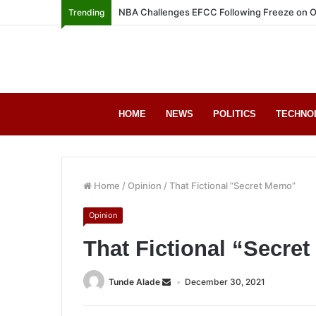
NBA Challenges EFCC Following Freeze on O
Trending
HOME
NEWS
POLITICS
TECHNO
Home
/
Opinion
/
That Fictional “Secret Memo”
Opinion
That Fictional “Secre
Tunde Alade
December 30, 2021