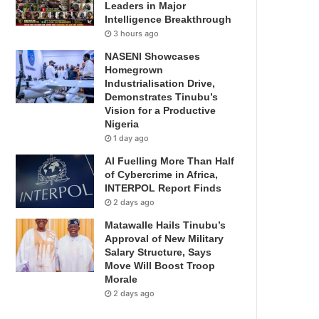
Leaders in Major
Intelligence Breakthrough
3 hours ago
NASENI Showcases
Homegrown
Industrialisation Drive,
Demonstrates Tinubu’s
Vision for a Productive
Nigeria
1 day ago
AI Fuelling More Than Half
of Cybercrime in Africa,
INTERPOL Report Finds
2 days ago
Matawalle Hails Tinubu’s
Approval of New Military
Salary Structure, Says
Move Will Boost Troop
Morale
2 days ago