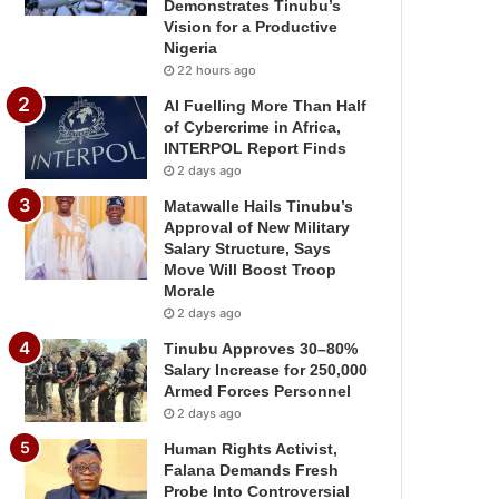
Demonstrates Tinubu’s
Vision for a Productive
Nigeria
22 hours ago
AI Fuelling More Than Half
of Cybercrime in Africa,
INTERPOL Report Finds
2 days ago
Matawalle Hails Tinubu’s
Approval of New Military
Salary Structure, Says
Move Will Boost Troop
Morale
2 days ago
Tinubu Approves 30–80%
Salary Increase for 250,000
Armed Forces Personnel
2 days ago
Human Rights Activist,
Falana Demands Fresh
Probe Into Controversial