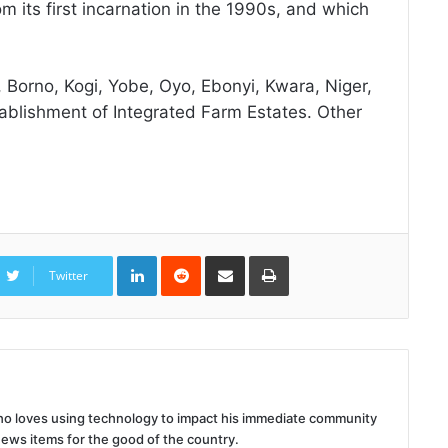
rom its first incarnation in the 1990s, and which
, Borno, Kogi, Yobe, Oyo, Ebonyi, Kwara, Niger,
tablishment of Integrated Farm Estates. Other
LinkedIn
Reddit
Share
Print
via
Twitter
Email
 who loves using technology to impact his immediate community
news items for the good of the country.