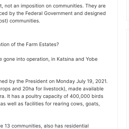
t, not an imposition on communities. They are
nanced by the Federal Government and designed
ost) communities.
ation of the Farm Estates?
ve gone into operation, in Katsina and Yobe
ed by the President on Monday July 19, 2021.
 crops and 20ha for livestock), made available
a. It has a poultry capacity of 400,000 birds
as well as facilities for rearing cows, goats,
e 13 communities, also has residential