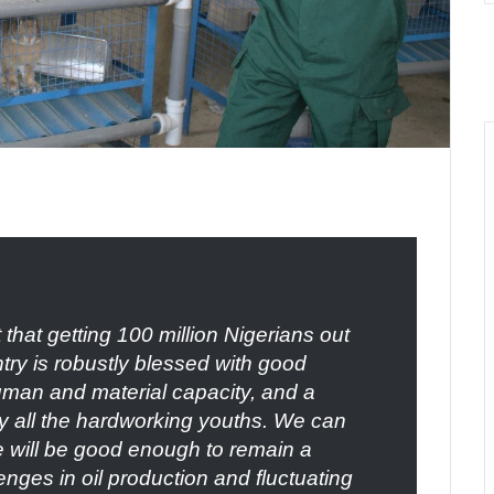
that getting 100 million Nigerians out
ntry is robustly blessed with good
uman and material capacity, and a
by all the hardworking youths. We can
se will be good enough to remain a
nges in oil production and fluctuating