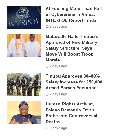
AI Fuelling More Than Half
of Cybercrime in Africa,
INTERPOL Report Finds
2 days ago
Matawalle Hails Tinubu’s
Approval of New Military
Salary Structure, Says
Move Will Boost Troop
Morale
2 days ago
Tinubu Approves 30–80%
Salary Increase for 250,000
Armed Forces Personnel
2 days ago
Human Rights Activist,
Falana Demands Fresh
Probe Into Controversial
Deaths
2 days ago