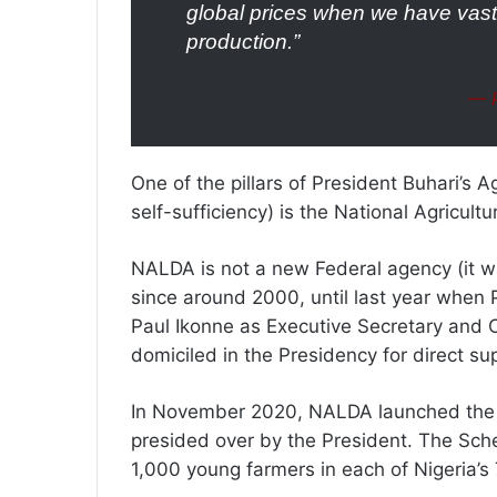
global prices when we have vast 
production.”
— P
One of the pillars of President Buhari’s A
self-sufficiency) is the National Agricul
NALDA is not a new Federal agency (it w
since around 2000, until last year when P
Paul Ikonne as Executive Secretary and C
domiciled in the Presidency for direct su
In November 2020, NALDA launched the 
presided over by the President. The Sc
1,000 young farmers in each of Nigeria’