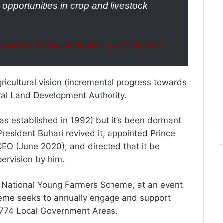
opportunities in crop and livestock
resident Muhammadu Buhari, July 19, 2021
gricultural vision (incremental progress towards
tural Land Development Authority.
as established in 1992) but it’s been dormant
resident Buhari revived it, appointed Prince
EO (June 2020), and directed that it be
pervision by him.
National Young Farmers Scheme, at an event
heme seeks to annually engage and support
s 774 Local Government Areas.