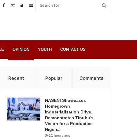
Random
Log
Sidebar
Post
in
LE
OPINION
YOUTH
CONTACT US
Recent
Popular
Comments
NASENI Showcases
Homegrown
Industrialisation Drive,
Demonstrates Tinubu’s
Vision for a Productive
Nigeria
22 hours ago