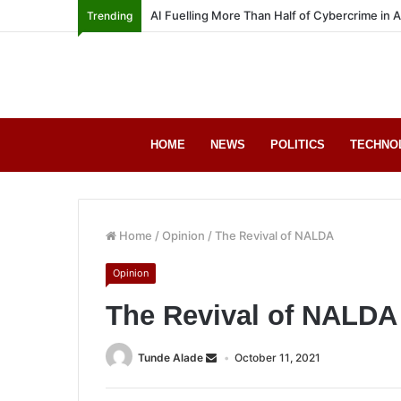
AI Fuelling More Than Half of Cybercrime in 
Trending
HOME
NEWS
POLITICS
TECHNO
Home
/
Opinion
/
The Revival of NALDA
Opinion
The Revival of NALDA
Tunde Alade
October 11, 2021