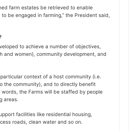
ned farm estates be retrieved to enable
o be engaged in farming,” the President said,
?
developed to achieve a number of objectives,
youth and women), community development, and
particular context of a host community (i.e.
to the community), and to directly benefit
 words, the Farms will be staffed by people
g areas.
port facilities like residential housing,
ccess roads, clean water and so on.