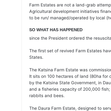
Farm Estates are not a land-grab attemp
Agricultural development initiatives fi
to be run/ managed/operated by local (h
SO WHAT HAS HAPPENED
since the President ordered the resuscit
The first set of revived Farm Estates ha
States.
The Katsina Farm Estate was commission
It sits on 100 hectares of land (80ha for
by the Katsina State Government, in Daur
and a fisheries capacity of 200,000 fish; 
rabbits and bees.
The Daura Farm Estate, designed to serv