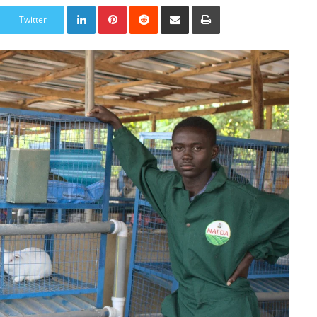
LinkedIn
Pinterest
Reddit
Share
Print
via
Twitter
Email