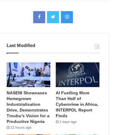
Last Modified
NASENI Showcases
AI Fuelling More
Homegrown
Than Half of
Industrialisation
Cybercrime in Africa,
Drive, Demonstrates
INTERPOL Report
Tinubu’s Vision for a
Finds
Productive Nigeria
2 days ago
22 hours ago