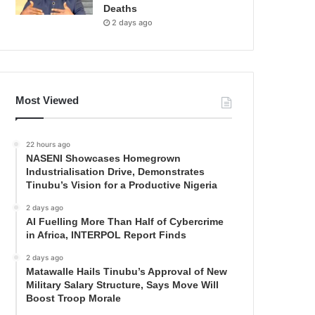
Deaths
2 days ago
Most Viewed
22 hours ago
NASENI Showcases Homegrown
Industrialisation Drive, Demonstrates
Tinubu’s Vision for a Productive Nigeria
2 days ago
AI Fuelling More Than Half of Cybercrime
in Africa, INTERPOL Report Finds
2 days ago
Matawalle Hails Tinubu’s Approval of New
Military Salary Structure, Says Move Will
Boost Troop Morale