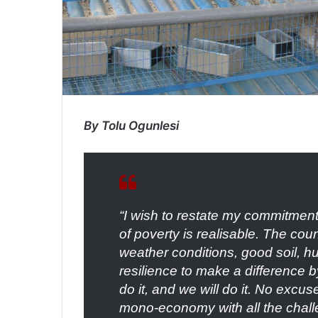
By Tolu Ogunlesi
“I wish to restate my commitment 
of poverty is realisable. The cou
weather conditions, good soil, h
resilience to make a difference 
do it, and we will do it. No excu
mono-economy with all the challe