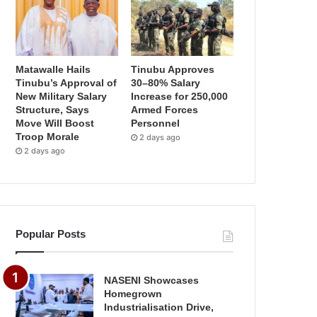
Matawalle Hails
Tinubu Approves
Tinubu’s Approval of
30–80% Salary
New Military Salary
Increase for 250,000
Structure, Says
Armed Forces
Move Will Boost
Personnel
Troop Morale
2 days ago
2 days ago
Popular Posts
NASENI Showcases
Homegrown
Industrialisation Drive,