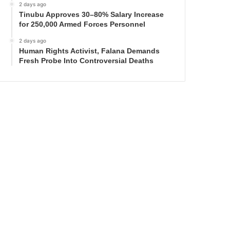
2 days ago
Tinubu Approves 30–80% Salary Increase
for 250,000 Armed Forces Personnel
2 days ago
Human Rights Activist, Falana Demands
Fresh Probe Into Controversial Deaths