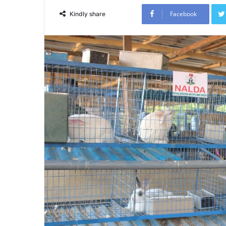
Facebook
Kindly share