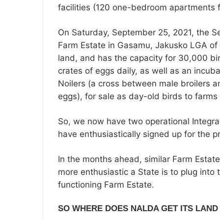
facilities (120 one-bedroom apartments f
On Saturday, September 25, 2021, the S
Farm Estate in Gasamu, Jakusko LGA of Y
land, and has the capacity for 30,000 bi
crates of eggs daily, as well as an incub
Noilers (a cross between male broilers 
eggs), for sale as day-old birds to farms
So, we now have two operational Integrat
have enthusiastically signed up for the 
In the months ahead, similar Farm Estates
more enthusiastic a State is to plug into t
functioning Farm Estate.
SO WHERE DOES NALDA GET ITS LAND