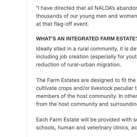
“I have directed that all NALDA’s abando
thousands of our young men and women t
at that flag-off event.
WHAT’S AN INTEGRATED FARM ESTATE
Ideally sited in a rural community, it is 
including job creation (especially for 
reduction of rural-urban migration.
The Farm Estates are designed to fit the 
cultivate crops and/or livestock peculiar 
members of the host community. In other
from the host community and surroundin
Each Farm Estate will be provided with sup
schools, human and veterinary clinics, a