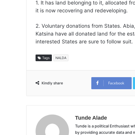
1. It has land belonging to it, allocated f
it is now recovering and redeveloping.
2. Voluntary donations from States. Abia
Katsina have all donated land for the es
interested States are sure to follow suit.
Tags
NALDA
Facebook
Kindly share
Tunde Alade
Tunde is a political Enthusiast
by providing accurate data and 