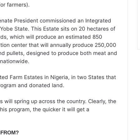
or farmers).
enate President commissioned an Integrated
obe State. This Estate sits on 20 hectares of
rds, which will produce an estimated 850
ation center that will annually produce 250,000
and pullets, designed to produce both meat and
 nationwide.
ed Farm Estates in Nigeria, in two States that
program and donated land.
 will spring up across the country. Clearly, the
his program, the quicker it will get a
 FROM?