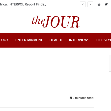
Africa, INTERPOL Report Finds
LOGY
ENTERTAINMENT
HEALTH
INTERVIEWS
LIFESTY
2 minutes read