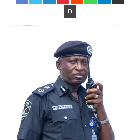
Print