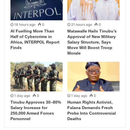
18 hours ago
0
21 hours ago
0
AI Fuelling More Than
Matawalle Hails Tinubu’s
Half of Cybercrime in
Approval of New Military
Africa, INTERPOL Report
Salary Structure, Says
Finds
Move Will Boost Troop
Morale
1 day ago
0
1 day ago
0
Tinubu Approves 30–80%
Human Rights Activist,
Salary Increase for
Falana Demands Fresh
250,000 Armed Forces
Probe Into Controversial
Personnel
Deaths