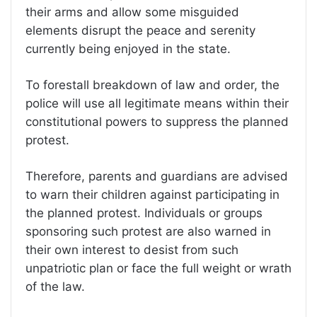
their arms and allow some misguided
elements disrupt the peace and serenity
currently being enjoyed in the state.
To forestall breakdown of law and order, the
police will use all legitimate means within their
constitutional powers to suppress the planned
protest.
Therefore, parents and guardians are advised
to warn their children against participating in
the planned protest. Individuals or groups
sponsoring such protest are also warned in
their own interest to desist from such
unpatriotic plan or face the full weight or wrath
of the law.