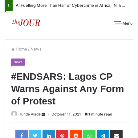
AI Fuelling More Than Half of Cybercrime in Africa, INTERPOL Report Finds
Menu
Home
/
News
News
#ENDSARS: Lagos CP
Warns Against Any Form
of Protest
Tunde Alade
October 11, 2021
1 minute read
LinkedIn
Pinterest
Reddit
WhatsApp
Telegram
Share
via
Email