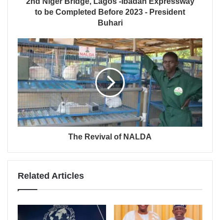
2nd Niger Bridge, Lagos -Ibadan Expressway
to be Completed Before 2023 - President
Buhari
The Revival of NALDA
Related Articles