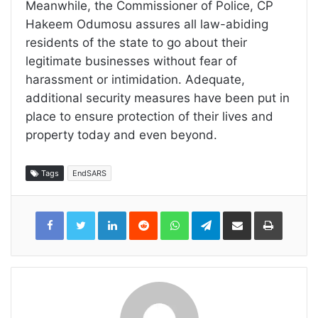
Meanwhile, the Commissioner of Police, CP
Hakeem Odumosu assures all law-abiding
residents of the state to go about their
legitimate businesses without fear of
harassment or intimidation. Adequate,
additional security measures have been put in
place to ensure protection of their lives and
property today and even beyond.
Tags
EndSARS
LinkedIn
Reddit
WhatsApp
Telegram
Share
Print
via
Email