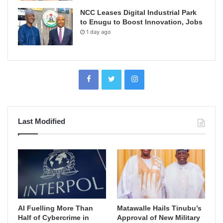
NCC Leases Digital Industrial Park
to Enugu to Boost Innovation, Jobs
1 day ago
Last Modified
AI Fuelling More Than
Matawalle Hails Tinubu’s
Half of Cybercrime in
Approval of New Military