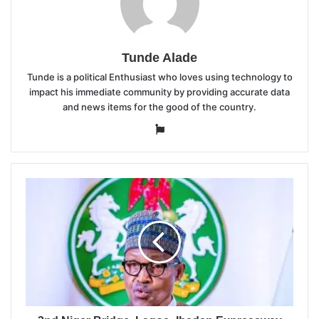
Tunde Alade
Tunde is a political Enthusiast who loves using technology to
impact his immediate community by providing accurate data
and news items for the good of the country.
Website