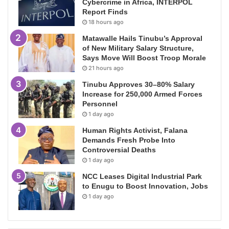
Cybercrime in Africa, INTERPOL
Report Finds
18 hours ago
Matawalle Hails Tinubu’s Approval
of New Military Salary Structure,
Says Move Will Boost Troop Morale
21 hours ago
Tinubu Approves 30–80% Salary
Increase for 250,000 Armed Forces
Personnel
1 day ago
Human Rights Activist, Falana
Demands Fresh Probe Into
Controversial Deaths
1 day ago
NCC Leases Digital Industrial Park
to Enugu to Boost Innovation, Jobs
1 day ago