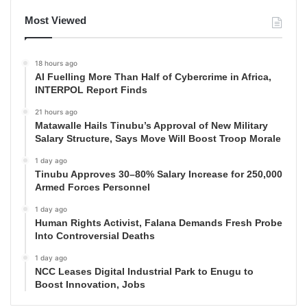
Most Viewed
18 hours ago
AI Fuelling More Than Half of Cybercrime in Africa,
INTERPOL Report Finds
21 hours ago
Matawalle Hails Tinubu’s Approval of New Military
Salary Structure, Says Move Will Boost Troop Morale
1 day ago
Tinubu Approves 30–80% Salary Increase for 250,000
Armed Forces Personnel
1 day ago
Human Rights Activist, Falana Demands Fresh Probe
Into Controversial Deaths
1 day ago
NCC Leases Digital Industrial Park to Enugu to
Boost Innovation, Jobs