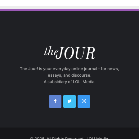
The Jour! is your everyday online journal - for news,
essays, and discourse.
A subsidiary of LOL! Media.
© 2026, All Rights Reserved | LOL! Media.