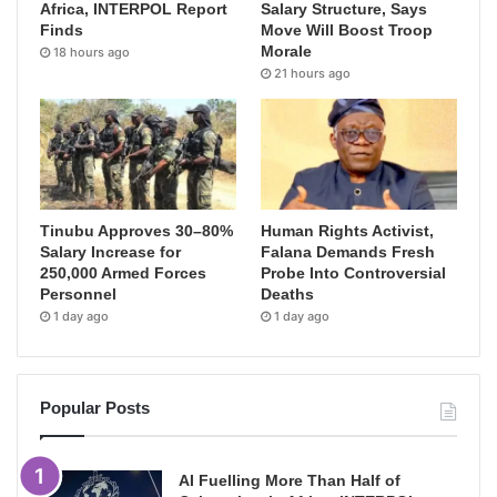
Africa, INTERPOL Report
Salary Structure, Says
Finds
Move Will Boost Troop
Morale
18 hours ago
21 hours ago
Tinubu Approves 30–80%
Human Rights Activist,
Salary Increase for
Falana Demands Fresh
250,000 Armed Forces
Probe Into Controversial
Personnel
Deaths
1 day ago
1 day ago
Popular Posts
AI Fuelling More Than Half of