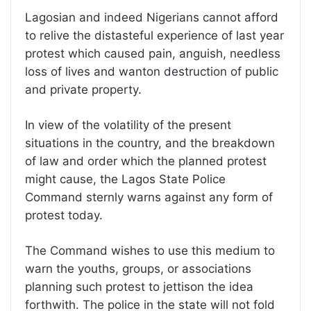
Lagosian and indeed Nigerians cannot afford
to relive the distasteful experience of last year
protest which caused pain, anguish, needless
loss of lives and wanton destruction of public
and private property.
In view of the volatility of the present
situations in the country, and the breakdown
of law and order which the planned protest
might cause, the Lagos State Police
Command sternly warns against any form of
protest today.
The Command wishes to use this medium to
warn the youths, groups, or associations
planning such protest to jettison the idea
forthwith. The police in the state will not fold