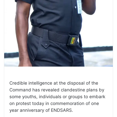
Credible intelligence at the disposal of the
Command has revealed clandestine plans by
some youths, individuals or groups to embark
on protest today in commemoration of one
year anniversary of ENDSARS.