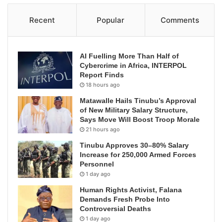
Recent
Popular
Comments
AI Fuelling More Than Half of
Cybercrime in Africa, INTERPOL
Report Finds
18 hours ago
Matawalle Hails Tinubu’s Approval
of New Military Salary Structure,
Says Move Will Boost Troop Morale
21 hours ago
Tinubu Approves 30–80% Salary
Increase for 250,000 Armed Forces
Personnel
1 day ago
Human Rights Activist, Falana
Demands Fresh Probe Into
Controversial Deaths
1 day ago