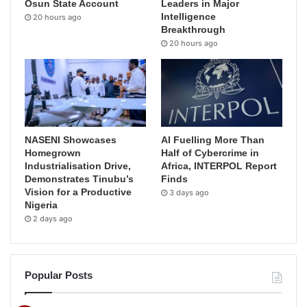
Osun State Account
Leaders in Major
Intelligence
20 hours ago
Breakthrough
20 hours ago
NASENI Showcases
AI Fuelling More Than
Homegrown
Half of Cybercrime in
Industrialisation Drive,
Africa, INTERPOL Report
Demonstrates Tinubu’s
Finds
Vision for a Productive
3 days ago
Nigeria
2 days ago
Popular Posts