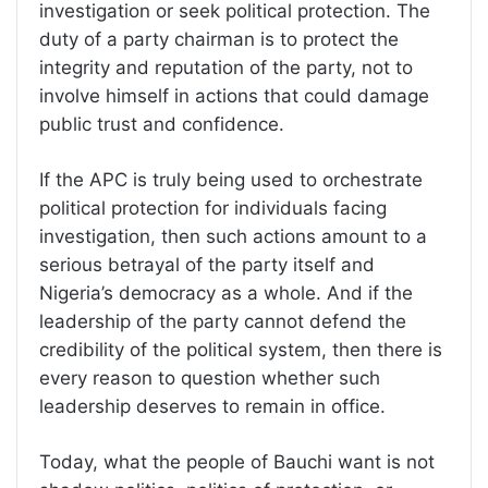
investigation or seek political protection. The
duty of a party chairman is to protect the
integrity and reputation of the party, not to
involve himself in actions that could damage
public trust and confidence.
If the APC is truly being used to orchestrate
political protection for individuals facing
investigation, then such actions amount to a
serious betrayal of the party itself and
Nigeria’s democracy as a whole. And if the
leadership of the party cannot defend the
credibility of the political system, then there is
every reason to question whether such
leadership deserves to remain in office.
Today, what the people of Bauchi want is not