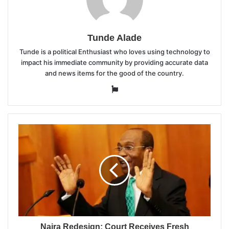
Tunde Alade
Tunde is a political Enthusiast who loves using technology to
impact his immediate community by providing accurate data
and news items for the good of the country.
Website
Naira Redesign: Court Receives Fresh