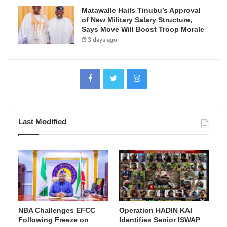
Matawalle Hails Tinubu’s Approval
of New Military Salary Structure,
Says Move Will Boost Troop Morale
3 days ago
Last Modified
NBA Challenges EFCC
Operation HADIN KAI
Following Freeze on
Identifies Senior ISWAP