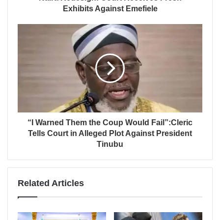
Exhibits Against Emefiele
“I Warned Them the Coup Would Fail”:Cleric
Tells Court in Alleged Plot Against President
Tinubu
Related Articles