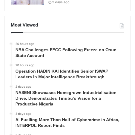
3 days ago
Most Viewed
20 hours ago
NBA Challenges EFCC Following Freeze on Osun
State Account
20 hours ago
Operation HADIN KAI Identifies Senior ISWAP
Leaders in Major Intelligence Breakthrough
2 days ago
NASENI Showcases Homegrown Industrialisation
Drive, Demonstrates Tinubu’s Vision for a
Productive Nigeria
3 days ago
AI Fuelling More Than Half of Cybercrime in Africa,
INTERPOL Report Finds