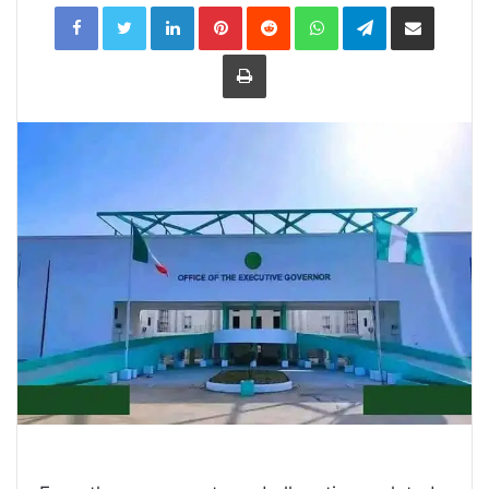
LinkedIn
Pinterest
Reddit
WhatsApp
Telegram
Share
via
Email
Print