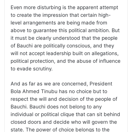
Even more disturbing is the apparent attempt
to create the impression that certain high-
level arrangements are being made from
above to guarantee this political ambition. But
it must be clearly understood that the people
of Bauchi are politically conscious, and they
will not accept leadership built on allegations,
political protection, and the abuse of influence
to evade scrutiny.
And as far as we are concerned, President
Bola Ahmed Tinubu has no choice but to
respect the will and decision of the people of
Bauchi. Bauchi does not belong to any
individual or political clique that can sit behind
closed doors and decide who will govern the
state. The power of choice belongs to the