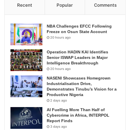
Recent
Popular
Comments
NBA Challenges EFCC Following
Freeze on Osun State Account
20 hours ago
Operation HADIN KAI Identifies
Senior ISWAP Leaders in Major
Intelligence Breakthrough
20 hours ago
NASENI Showcases Homegrown
Industrialisation Drive,
Demonstrates Tinubu’s Vision for a
Productive Nigeria
2 days ago
AI Fuelling More Than Half of
Cybercrime in Africa, INTERPOL
Report Finds
3 days ago