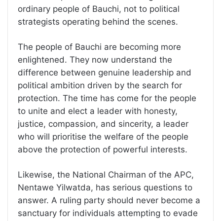
ordinary people of Bauchi, not to political
strategists operating behind the scenes.
The people of Bauchi are becoming more
enlightened. They now understand the
difference between genuine leadership and
political ambition driven by the search for
protection. The time has come for the people
to unite and elect a leader with honesty,
justice, compassion, and sincerity, a leader
who will prioritise the welfare of the people
above the protection of powerful interests.
Likewise, the National Chairman of the APC,
Nentawe Yilwatda, has serious questions to
answer. A ruling party should never become a
sanctuary for individuals attempting to evade