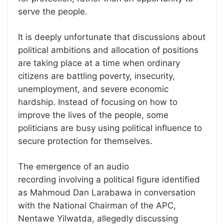
serve the people.
It is deeply unfortunate that discussions about
political ambitions and allocation of positions
are taking place at a time when ordinary
citizens are battling poverty, insecurity,
unemployment, and severe economic
hardship. Instead of focusing on how to
improve the lives of the people, some
politicians are busy using political influence to
secure protection for themselves.
The emergence of an audio
recording involving a political figure identified
as Mahmoud Dan Larabawa in conversation
with the National Chairman of the APC,
Nentawe Yilwatda, allegedly discussing