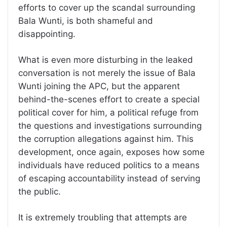
efforts to cover up the scandal surrounding
Bala Wunti, is both shameful and
disappointing.
What is even more disturbing in the leaked
conversation is not merely the issue of Bala
Wunti joining the APC, but the apparent
behind-the-scenes effort to create a special
political cover for him, a political refuge from
the questions and investigations surrounding
the corruption allegations against him. This
development, once again, exposes how some
individuals have reduced politics to a means
of escaping accountability instead of serving
the public.
It is extremely troubling that attempts are