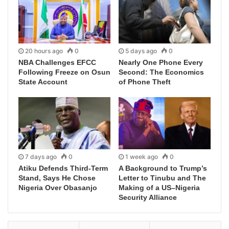
20 hours ago
0
5 days ago
0
NBA Challenges EFCC
Nearly One Phone Every
Following Freeze on Osun
Second: The Economics
State Account
of Phone Theft
7 days ago
0
1 week ago
0
Atiku Defends Third-Term
A Background to Trump’s
Stand, Says He Chose
Letter to Tinubu and The
Nigeria Over Obasanjo
Making of a US–Nigeria
Security Alliance