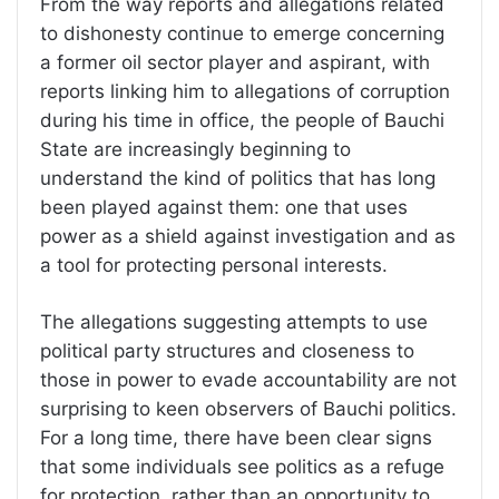
From the way reports and allegations related
to dishonesty continue to emerge concerning
a former oil sector player and aspirant, with
reports linking him to allegations of corruption
during his time in office, the people of Bauchi
State are increasingly beginning to
understand the kind of politics that has long
been played against them: one that uses
power as a shield against investigation and as
a tool for protecting personal interests.
The allegations suggesting attempts to use
political party structures and closeness to
those in power to evade accountability are not
surprising to keen observers of Bauchi politics.
For a long time, there have been clear signs
that some individuals see politics as a refuge
for protection, rather than an opportunity to