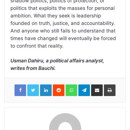
shadow politics, politics of protection, or
politics that exploits the masses for personal
ambition. What they seek is leadership
founded on truth, justice, and accountability.
And anyone who still fails to understand that
times have changed will eventually be forced
to confront that reality.
Usman Dahiru, a political affairs analyst,
writes from Bauchi.
LinkedIn
Reddit
WhatsApp
Telegram
Share
Print
via
Email