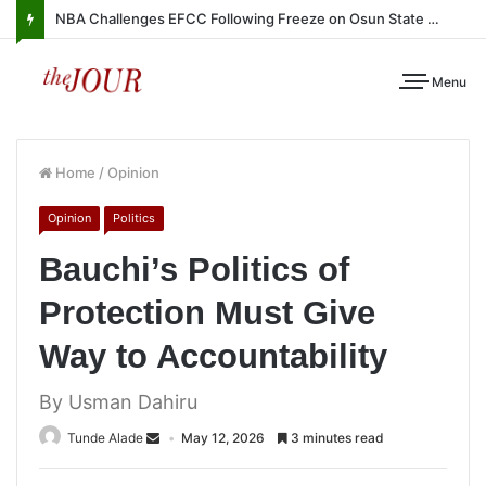
NBA Challenges EFCC Following Freeze on Osun State Account
Menu
Home
/
Opinion
Opinion
Politics
Bauchi’s Politics of
Protection Must Give
Way to Accountability
By Usman Dahiru
Tunde Alade
May 12, 2026
3 minutes read