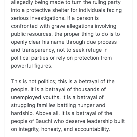
allegedly being made to turn the ruling party
into a protective shelter for individuals facing
serious investigations. If a person is
confronted with grave allegations involving
public resources, the proper thing to do is to
openly clear his name through due process
and transparency, not to seek refuge in
political parties or rely on protection from
powerful figures.
This is not politics; this is a betrayal of the
people. It is a betrayal of thousands of
unemployed youths. It is a betrayal of
struggling families battling hunger and
hardship. Above all, it is a betrayal of the
people of Bauchi who deserve leadership built
on integrity, honesty, and accountability.