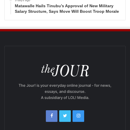
3 days ago
Matawalle Hails Tinubu’s Approval of New Military
Salary Structure, Says Move Will Boost Troop Morale
The Jour! is your everyday online journal - for news,
essays, and discourse.
A subsidiary of LOL! Media.