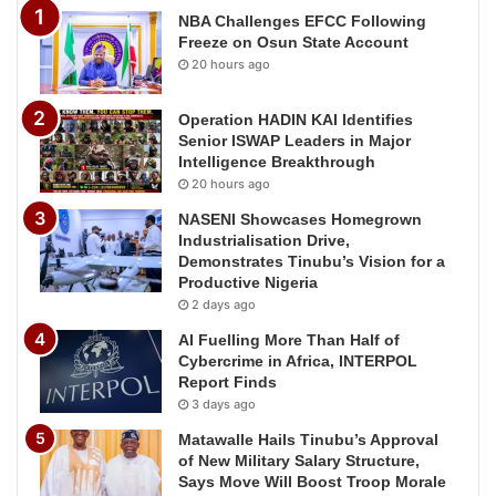
NBA Challenges EFCC Following
Freeze on Osun State Account
20 hours ago
Operation HADIN KAI Identifies
Senior ISWAP Leaders in Major
Intelligence Breakthrough
20 hours ago
NASENI Showcases Homegrown
Industrialisation Drive,
Demonstrates Tinubu’s Vision for a
Productive Nigeria
2 days ago
AI Fuelling More Than Half of
Cybercrime in Africa, INTERPOL
Report Finds
3 days ago
Matawalle Hails Tinubu’s Approval
of New Military Salary Structure,
Says Move Will Boost Troop Morale