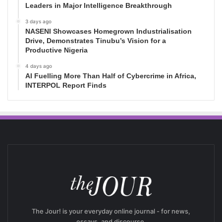
Leaders in Major Intelligence Breakthrough
3 days ago
NASENI Showcases Homegrown Industrialisation
Drive, Demonstrates Tinubu’s Vision for a
Productive Nigeria
4 days ago
AI Fuelling More Than Half of Cybercrime in Africa,
INTERPOL Report Finds
The Jour! is your everyday online journal - for news,
essays, and discourse.