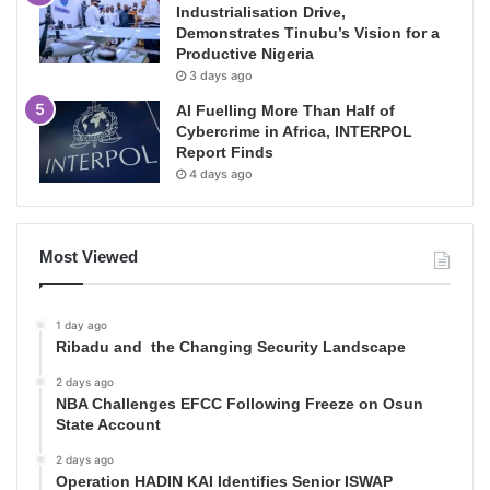
Industrialisation Drive,
Demonstrates Tinubu’s Vision for a
Productive Nigeria
3 days ago
AI Fuelling More Than Half of
Cybercrime in Africa, INTERPOL
Report Finds
4 days ago
Most Viewed
1 day ago
Ribadu and the Changing Security Landscape
2 days ago
NBA Challenges EFCC Following Freeze on Osun
State Account
2 days ago
Operation HADIN KAI Identifies Senior ISWAP