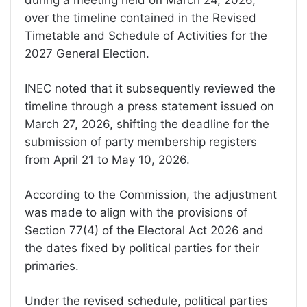
during a meeting held on March 24, 2026,
over the timeline contained in the Revised
Timetable and Schedule of Activities for the
2027 General Election.
INEC noted that it subsequently reviewed the
timeline through a press statement issued on
March 27, 2026, shifting the deadline for the
submission of party membership registers
from April 21 to May 10, 2026.
According to the Commission, the adjustment
was made to align with the provisions of
Section 77(4) of the Electoral Act 2026 and
the dates fixed by political parties for their
primaries.
Under the revised schedule, political parties