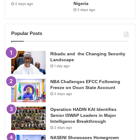
Nigeria
2 days ago
3 days ago
Popular Posts
Ribadu and the Changing Security
Landscape
1 day ago
NBA Challenges EFCC Following
Freeze on Osun State Account
2 days ago
Operation HADIN KAI Identifies
Senior ISWAP Leaders in Major
Intelligence Breakthrough
2 days ago
NASENI Showcases Homegrown