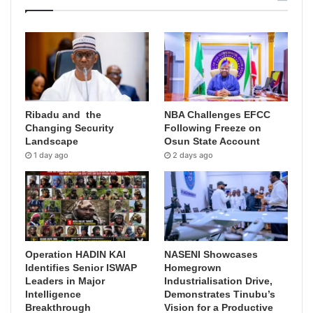
Ribadu and the
NBA Challenges EFCC
Changing Security
Following Freeze on
Landscape
Osun State Account
1 day ago
2 days ago
Operation HADIN KAI
NASENI Showcases
Identifies Senior ISWAP
Homegrown
Leaders in Major
Industrialisation Drive,
Intelligence
Demonstrates Tinubu’s
Breakthrough
Vision for a Productive