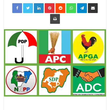
LinkedIn
Pinterest
Reddit
WhatsApp
Telegram
Share
via
Email
Print