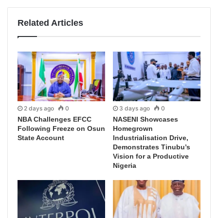
Related Articles
2 days ago
0
3 days ago
0
NBA Challenges EFCC
NASENI Showcases
Following Freeze on Osun
Homegrown
State Account
Industrialisation Drive,
Demonstrates Tinubu’s
Vision for a Productive
Nigeria