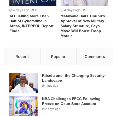
4 days ago
0
4 days ago
0
AI Fuelling More Than
Matawalle Hails Tinubu’s
Half of Cybercrime in
Approval of New Military
Africa, INTERPOL Report
Salary Structure, Says
Finds
Move Will Boost Troop
Morale
Recent
Popular
Comments
Ribadu and the Changing Security
Landscape
1 day ago
NBA Challenges EFCC Following
Freeze on Osun State Account
2 days ago