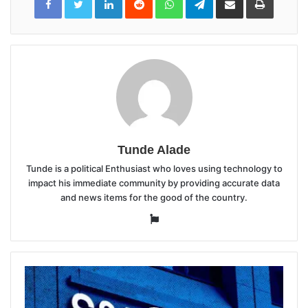
via
Email
Tunde Alade
Tunde is a political Enthusiast who loves using technology to
impact his immediate community by providing accurate data
and news items for the good of the country.
Website