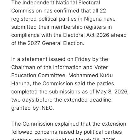
The Independent National Electoral
Commission has confirmed that all 22
registered political parties in Nigeria have
submitted their membership registers in
compliance with the Electoral Act 2026 ahead
of the 2027 General Election.
In a statement issued on Friday by the
Chairman of the Information and Voter
Education Committee, Mohammed Kudu
Haruna, the Commission said the parties
completed the submissions as of May 8, 2026,
two days before the extended deadline
granted by INEC.
The Commission explained that the extension
followed concerns raised by political parties