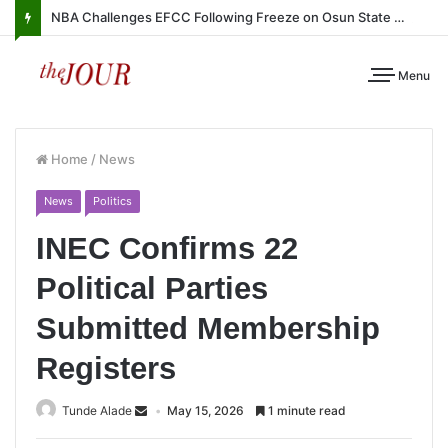
NBA Challenges EFCC Following Freeze on Osun State Account
Menu
Home
/
News
News
Politics
INEC Confirms 22
Political Parties
Submitted Membership
Registers
Tunde Alade
May 15, 2026
1 minute read