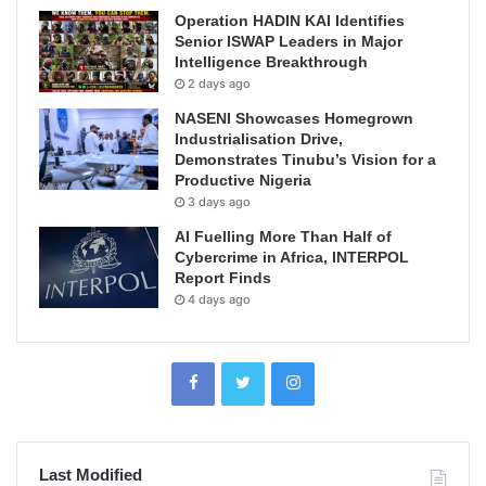
Operation HADIN KAI Identifies
Senior ISWAP Leaders in Major
Intelligence Breakthrough
2 days ago
NASENI Showcases Homegrown
Industrialisation Drive,
Demonstrates Tinubu’s Vision for a
Productive Nigeria
3 days ago
AI Fuelling More Than Half of
Cybercrime in Africa, INTERPOL
Report Finds
4 days ago
Last Modified