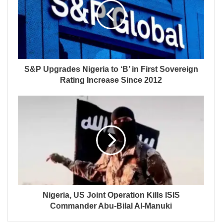
S&P Upgrades Nigeria to ‘B’ in First Sovereign
Rating Increase Since 2012
Nigeria, US Joint Operation Kills ISIS
Commander Abu-Bilal Al-Manuki