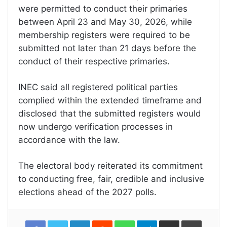
were permitted to conduct their primaries
between April 23 and May 30, 2026, while
membership registers were required to be
submitted not later than 21 days before the
conduct of their respective primaries.
INEC said all registered political parties
complied within the extended timeframe and
disclosed that the submitted registers would
now undergo verification processes in
accordance with the law.
The electoral body reiterated its commitment
to conducting free, fair, credible and inclusive
elections ahead of the 2027 polls.
LinkedIn
Reddit
WhatsApp
Telegram
Share
Print