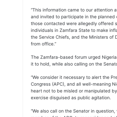
“This information came to our attention
and invited to participate in the planne
those contacted were allegedly offered 
individuals in Zamfara State to make inf
the Service Chiefs, and the Ministers of D
from office.”
The Zamfara-based forum urged Nigerian
it to hold, while also calling on the Sena
“We consider it necessary to alert the P
Congress (APC), and all well-meaning Nig
heart not to be misled or manipulated by
exercise disguised as public agitation.
“We also call on the Senator in question,