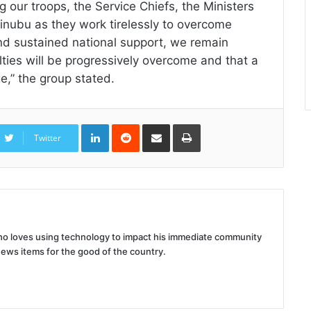
 our troops, the Service Chiefs, the Ministers
nubu as they work tirelessly to overcome
and sustained national support, we remain
ulties will be progressively overcome and that a
e,” the group stated.
LinkedIn
Reddit
Share
Print
via
Twitter
Email
 who loves using technology to impact his immediate community
news items for the good of the country.