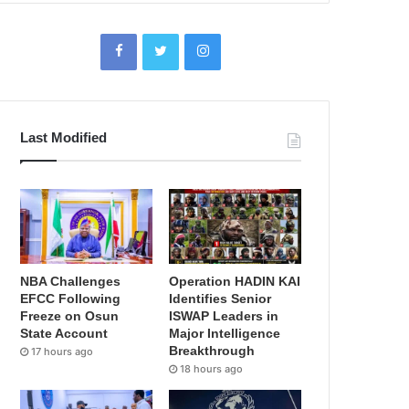
Last Modified
NBA Challenges
Operation HADIN KAI
EFCC Following
Identifies Senior
Freeze on Osun
ISWAP Leaders in
State Account
Major Intelligence
Breakthrough
17 hours ago
18 hours ago