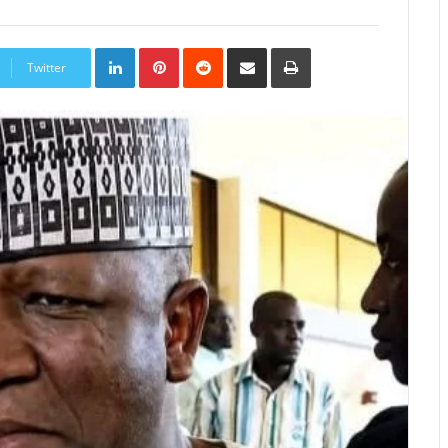
LinkedIn
Pinterest
Reddit
Share
Print
via
Twitter
Email