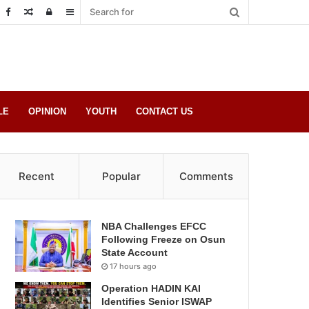
Random
Log
Sidebar
Post
in
LE
OPINION
YOUTH
CONTACT US
Recent
Popular
Comments
NBA Challenges EFCC
Following Freeze on Osun
State Account
17 hours ago
Operation HADIN KAI
Identifies Senior ISWAP