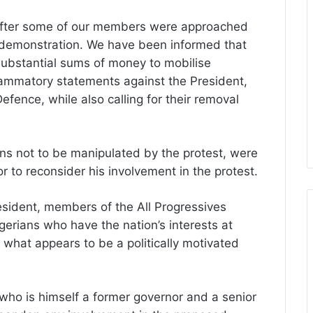
 after some of our members were approached
d demonstration. We have been informed that
substantial sums of money to mobilise
lammatory statements against the President,
efence, while also calling for their removal
s not to be manipulated by the protest, were
tor to reconsider his involvement in the protest.
resident, members of the All Progressives
erians who have the nation’s interests at
 what appears to be a politically motivated
 who is himself a former governor and a senior