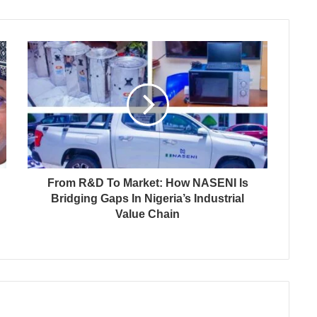
From R&D To Market: How NASENI Is
Bridging Gaps In Nigeria’s Industrial
Value Chain