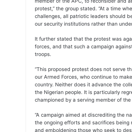
member of the APC, to reconsider and a
protest,” the group stated. “At a time whe
challenges, all patriotic leaders should 
our security institutions rather than und
It further stated that the protest was aga
forces, and that such a campaign agains
troops.
“This proposed protest does not serve t
our Armed Forces, who continue to make 
country. Neither does it advance the coll
the Nigerian people. It is particularly regr
championed by a serving member of the r
“A campaign aimed at discrediting the nat
the ongoing efforts and sacrifices being
and emboldening those who seek to desta