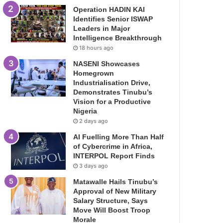
Operation HADIN KAI
Identifies Senior ISWAP
Leaders in Major
Intelligence Breakthrough
18 hours ago
NASENI Showcases
Homegrown
Industrialisation Drive,
Demonstrates Tinubu’s
Vision for a Productive
Nigeria
2 days ago
AI Fuelling More Than Half
of Cybercrime in Africa,
INTERPOL Report Finds
3 days ago
Matawalle Hails Tinubu’s
Approval of New Military
Salary Structure, Says
Move Will Boost Troop
Morale