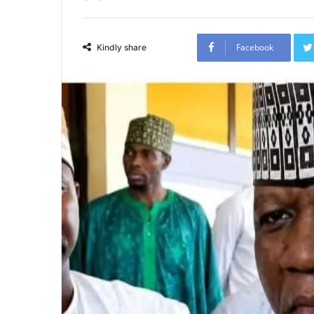
Facebook
Kindly share