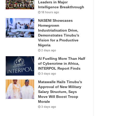
Leaders in Major
Intelligence Breakthrough
18 hours ago
NASENI Showcases
Homegrown
Industrialisation Drive,
Demonstrates Tinubu’s
Vision for a Productive
Nigeria
2 days ago
AI Fuelling More Than Half
of Cybercrime in Africa,
INTERPOL Report Finds
3 days ago
Matawalle Hails Tinubu’s
Approval of New Military
Salary Structure, Says
Move Will Boost Troop
Morale
3 days ago