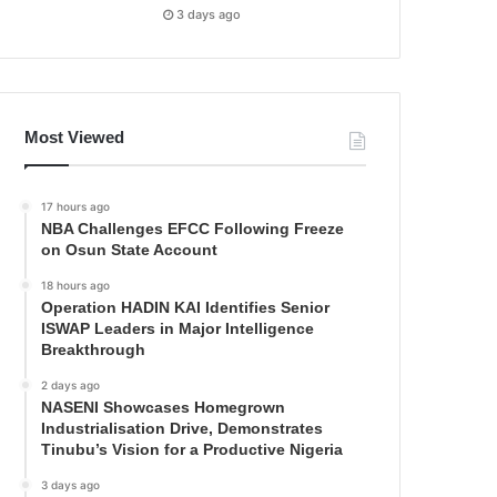
3 days ago
Most Viewed
17 hours ago
NBA Challenges EFCC Following Freeze
on Osun State Account
18 hours ago
Operation HADIN KAI Identifies Senior
ISWAP Leaders in Major Intelligence
Breakthrough
2 days ago
NASENI Showcases Homegrown
Industrialisation Drive, Demonstrates
Tinubu’s Vision for a Productive Nigeria
3 days ago