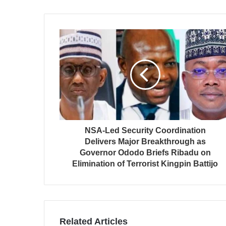
NSA-Led Security Coordination
Delivers Major Breakthrough as
Governor Ododo Briefs Ribadu on
Elimination of Terrorist Kingpin Battijo
Related Articles