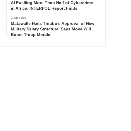
AI Fuelling More Than Half of Cybercrime
in Africa, INTERPOL Report Finds
3 days ago
Matawalle Hails Tinubu’s Approval of New
Military Salary Structure, Says Move Will
Boost Troop Morale