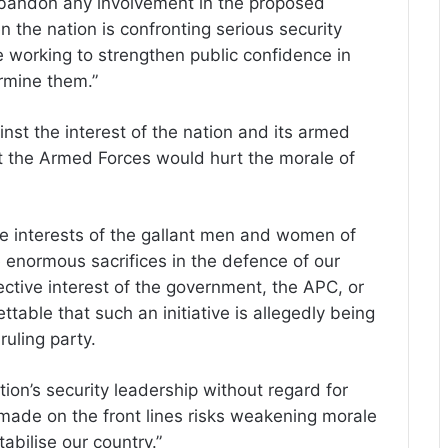
bandon any involvement in the proposed
n the nation is confronting serious security
be working to strengthen public confidence in
ermine them.”
inst the interest of the nation and its armed
t the Armed Forces would hurt the morale of
he interests of the gallant men and women of
enormous sacrifices in the defence of our
ective interest of the government, the APC, or
ettable that such an initiative is allegedly being
uling party.
ion’s security leadership without regard for
 made on the front lines risks weakening morale
bilise our country.”