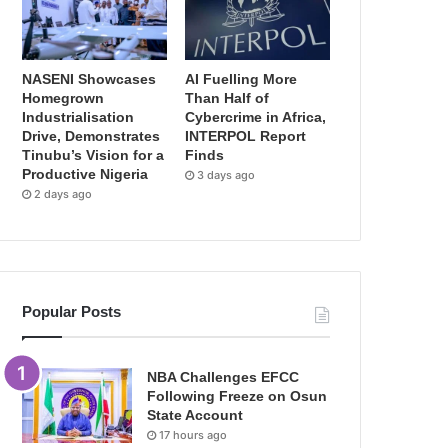
NASENI Showcases
AI Fuelling More
Homegrown
Than Half of
Industrialisation
Cybercrime in Africa,
Drive, Demonstrates
INTERPOL Report
Tinubu’s Vision for a
Finds
Productive Nigeria
3 days ago
2 days ago
Popular Posts
NBA Challenges EFCC
Following Freeze on Osun
State Account
17 hours ago