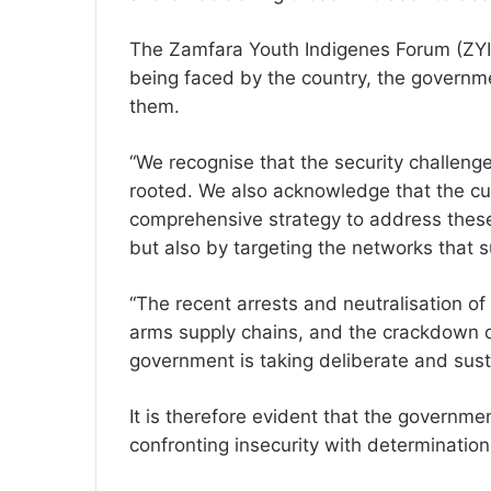
The Zamfara Youth Indigenes Forum (ZYIF
being faced by the country, the governme
them.
“We recognise that the security challeng
rooted. We also acknowledge that the cur
comprehensive strategy to address these 
but also by targeting the networks that su
“The recent arrests and neutralisation of
arms supply chains, and the crackdown o
government is taking deliberate and sust
It is therefore evident that the government
confronting insecurity with determinatio