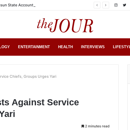
sun State Account
LOGY
ENTERTAINMENT
HEALTH
INTERVIEWS
LIFESTY
rvice Chiefs, Groups Urges Yari
ts Against Service
Yari
2 minutes read