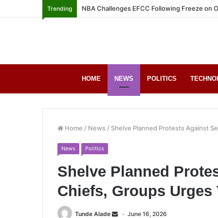
NBA Challenges EFCC Following Freeze on O
Trending
HOME
NEWS
POLITICS
TECHNO
Home
/
News
/
Shelve Planned Protests Against Se
News
Politics
Shelve Planned Protes
Chiefs, Groups Urges 
Tunde Alade
June 16, 2026