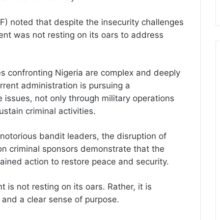
) noted that despite the insecurity challenges
nt was not resting on its oars to address
es confronting Nigeria are complex and deeply
rent administration is pursuing a
issues, not only through military operations
stain criminal activities.
 notorious bandit leaders, the disruption of
n criminal sponsors demonstrate that the
ained action to restore peace and security.
 is not resting on its oars. Rather, it is
n and a clear sense of purpose.