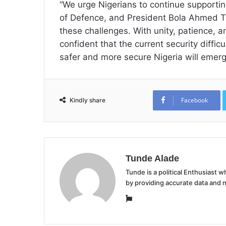
“We urge Nigerians to continue supporting
of Defence, and President Bola Ahmed Ti
these challenges. With unity, patience, 
confident that the current security diffic
safer and more secure Nigeria will emerg
Facebook
Kindly share
Tunde Alade
Tunde is a political Enthusiast
by providing accurate data and 
Website