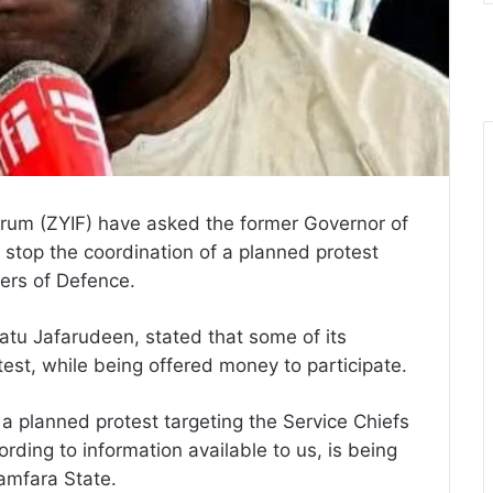
rum (ZYIF) have asked the former Governor of
 stop the coordination of a planned protest
ters of Defence.
atu Jafarudeen, stated that some of its
est, while being offered money to participate.
 a planned protest targeting the Service Chiefs
rding to information available to us, is being
amfara State.