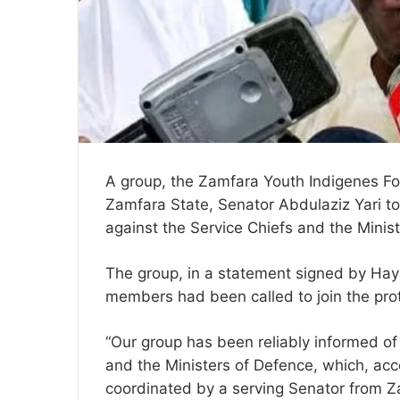
A group, the Zamfara Youth Indigenes Fo
Zamfara State, Senator Abdulaziz Yari to
against the Service Chiefs and the Minis
The group, in a statement signed by Hay
members had been called to join the prot
“Our group has been reliably informed of
and the Ministers of Defence, which, acco
coordinated by a serving Senator from Z