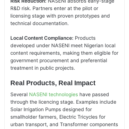
Risk Reduction:
NASENI absorbs early-stage
R&D risk. Partners enter at the pilot or
licensing stage with proven prototypes and
technical documentation.
Local Content Compliance:
Products
developed under NASENI meet Nigerian local
content requirements, making them eligible for
government procurement and preferential
treatment in public projects.
Real Products, Real Impact
Several
NASENI technologies
have passed
through the licencing stage. Examples include
Solar Irrigation Pumps designed for
smallholder farmers, Electric Tricycles for
urban transport, and Transformer components