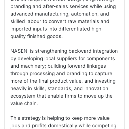
branding and after-sales services while using
advanced manufacturing, automation, and
skilled labour to convert raw materials and
imported inputs into differentiated high-
quality finished goods.
NASENI is strengthening backward integration
by developing local suppliers for components
and machinery; building forward linkages
through processing and branding to capture
more of the final product value, and investing
heavily in skills, standards, and innovation
ecosystem that enable firms to move up the
value chain.
This strategy is helping to keep more value
jobs and profits domestically while competing