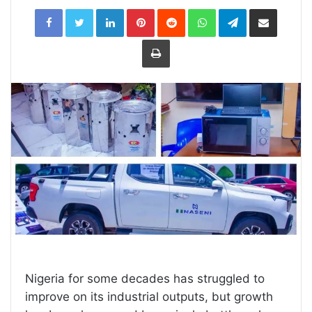
LinkedIn
Pinterest
Reddit
WhatsApp
Telegram
Share
via
Email
Print
Nigeria for some decades has struggled to
improve on its industrial outputs, but growth