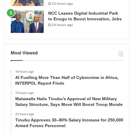
23 hours ago
NCC Leases Digital Industrial Park
to Enugu to Boost Innovation, Jobs
24 hours ago
Most Viewed
16 hours ago
AI Fuelling More Than Half of Cybercrime in Africa,
INTERPOL Report Finds
19 hours ago
Matawalle Hails Tinubu’s Approval of New Military
Salary Structure, Says Move Will Boost Troop Morale
23 hours ago
Tinubu Approves 30–80% Salary Increase for 250,000
Armed Forces Personnel