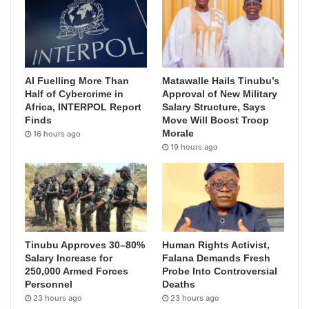
AI Fuelling More Than
Matawalle Hails Tinubu’s
Half of Cybercrime in
Approval of New Military
Africa, INTERPOL Report
Salary Structure, Says
Finds
Move Will Boost Troop
Morale
16 hours ago
19 hours ago
Tinubu Approves 30–80%
Human Rights Activist,
Salary Increase for
Falana Demands Fresh
250,000 Armed Forces
Probe Into Controversial
Personnel
Deaths
23 hours ago
23 hours ago