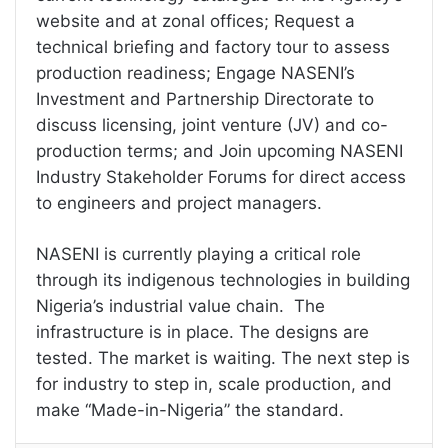
website and at zonal offices; Request a
technical briefing and factory tour to assess
production readiness; Engage NASENI’s
Investment and Partnership Directorate to
discuss licensing, joint venture (JV) and co-
production terms; and Join upcoming NASENI
Industry Stakeholder Forums for direct access
to engineers and project managers.
NASENI is currently playing a critical role
through its indigenous technologies in building
Nigeria’s industrial value chain. The
infrastructure is in place. The designs are
tested. The market is waiting. The next step is
for industry to step in, scale production, and
make “Made-in-Nigeria” the standard.