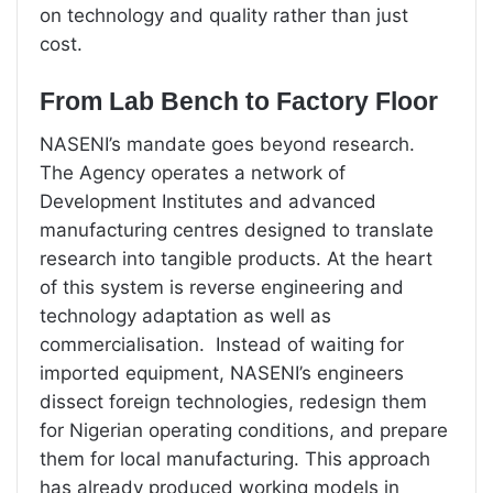
on technology and quality rather than just
cost.
From Lab Bench to Factory Floor
NASENI’s mandate goes beyond research.
The Agency operates a network of
Development Institutes and advanced
manufacturing centres designed to translate
research into tangible products. At the heart
of this system is reverse engineering and
technology adaptation as well as
commercialisation. Instead of waiting for
imported equipment, NASENI’s engineers
dissect foreign technologies, redesign them
for Nigerian operating conditions, and prepare
them for local manufacturing. This approach
has already produced working models in