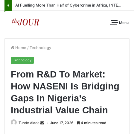
AI Fuelling More Than Half of Cybercrime in Africa, INTERPOL Report Finds
Menu
Home
/
Technology
Technology
From R&D To Market:
How NASENI Is Bridging
Gaps In Nigeria’s
Industrial Value Chain
Tunde Alade
June 17, 2026
4 minutes read