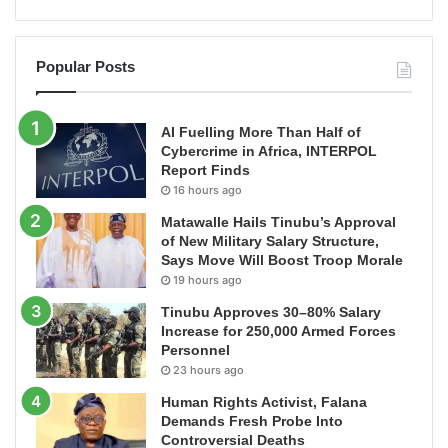
Popular Posts
AI Fuelling More Than Half of
Cybercrime in Africa, INTERPOL
Report Finds
16 hours ago
Matawalle Hails Tinubu’s Approval
of New Military Salary Structure,
Says Move Will Boost Troop Morale
19 hours ago
Tinubu Approves 30–80% Salary
Increase for 250,000 Armed Forces
Personnel
23 hours ago
Human Rights Activist, Falana
Demands Fresh Probe Into
Controversial Deaths