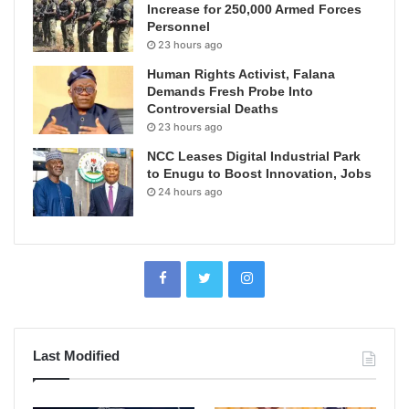
Increase for 250,000 Armed Forces
Personnel
23 hours ago
Human Rights Activist, Falana
Demands Fresh Probe Into
Controversial Deaths
23 hours ago
NCC Leases Digital Industrial Park
to Enugu to Boost Innovation, Jobs
24 hours ago
Last Modified