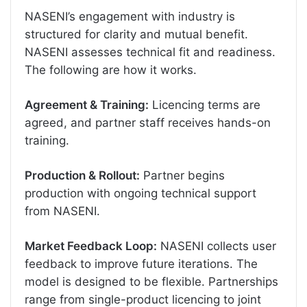
NASENI’s engagement with industry is
structured for clarity and mutual benefit.
NASENI assesses technical fit and readiness.
The following are how it works.
Agreement & Training:
Licencing terms are
agreed, and partner staff receives hands-on
training.
Production & Rollout:
Partner begins
production with ongoing technical support
from NASENI.
Market Feedback Loop:
NASENI collects user
feedback to improve future iterations. The
model is designed to be flexible. Partnerships
range from single-product licencing to joint