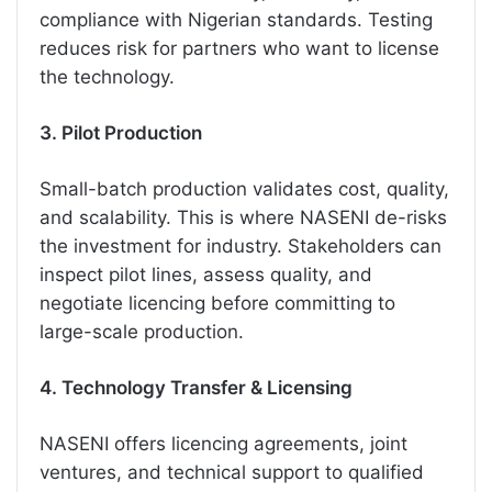
compliance with Nigerian standards. Testing
reduces risk for partners who want to license
the technology.
3. Pilot Production
Small-batch production validates cost, quality,
and scalability. This is where NASENI de-risks
the investment for industry. Stakeholders can
inspect pilot lines, assess quality, and
negotiate licencing before committing to
large-scale production.
4. Technology Transfer & Licensing
NASENI offers licencing agreements, joint
ventures, and technical support to qualified