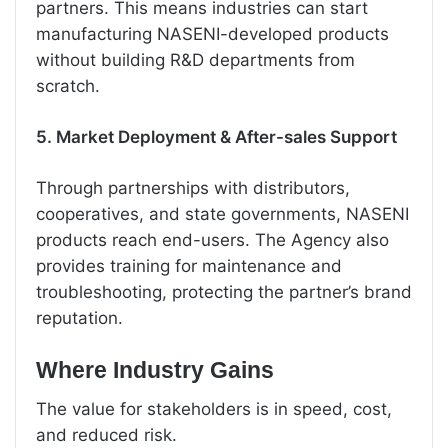
partners. This means industries can start
manufacturing NASENI-developed products
without building R&D departments from
scratch.
5. Market Deployment & After-sales Support
Through partnerships with distributors,
cooperatives, and state governments, NASENI
products reach end-users. The Agency also
provides training for maintenance and
troubleshooting, protecting the partner’s brand
reputation.
Where Industry Gains
The value for stakeholders is in speed, cost,
and reduced risk.