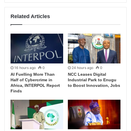
Related Articles
16 hours ago
0
24 hours ago
0
AI Fuelling More Than
NCC Leases Digital
Half of Cybercrime in
Industrial Park to Enugu
Africa, INTERPOL Report
to Boost Innovation, Jobs
Finds