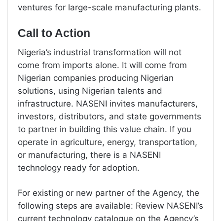
ventures for large-scale manufacturing plants.
Call to Action
Nigeria’s industrial transformation will not
come from imports alone. It will come from
Nigerian companies producing Nigerian
solutions, using Nigerian talents and
infrastructure. NASENI invites manufacturers,
investors, distributors, and state governments
to partner in building this value chain. If you
operate in agriculture, energy, transportation,
or manufacturing, there is a NASENI
technology ready for adoption.
For existing or new partner of the Agency, the
following steps are available: Review NASENI’s
current technology catalogue on the Agency’s