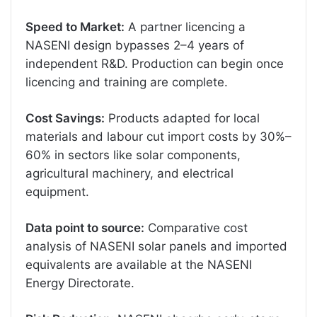
Speed to Market:
A partner licencing a
NASENI design bypasses 2–4 years of
independent R&D. Production can begin once
licencing and training are complete.
Cost Savings:
Products adapted for local
materials and labour cut import costs by 30%–
60% in sectors like solar components,
agricultural machinery, and electrical
equipment.
Data point to source:
Comparative cost
analysis of NASENI solar panels and imported
equivalents are available at the NASENI
Energy Directorate.