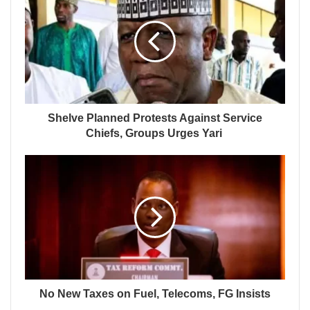
Shelve Planned Protests Against Service
Chiefs, Groups Urges Yari
No New Taxes on Fuel, Telecoms, FG Insists