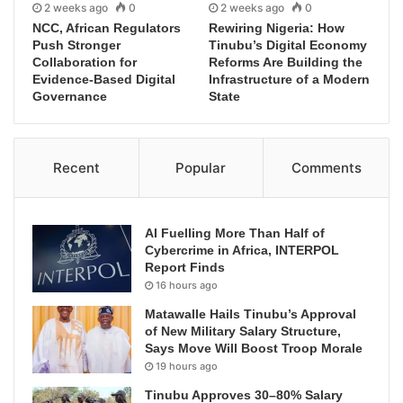
2 weeks ago
0
2 weeks ago
0
NCC, African Regulators
Rewiring Nigeria: How
Push Stronger
Tinubu’s Digital Economy
Collaboration for
Reforms Are Building the
Evidence-Based Digital
Infrastructure of a Modern
Governance
State
Recent
Popular
Comments
AI Fuelling More Than Half of
Cybercrime in Africa, INTERPOL
Report Finds
16 hours ago
Matawalle Hails Tinubu’s Approval
of New Military Salary Structure,
Says Move Will Boost Troop Morale
19 hours ago
Tinubu Approves 30–80% Salary