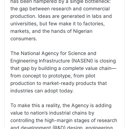
has been hampered by a single bottleneck:
the gap between research and commercial
production. Ideas are generated in labs and
universities, but few make it to factories,
markets, and the hands of Nigerian
consumers.
The National Agency for Science and
Engineering Infrastructure (NASENI) is closing
that gap by building a complete value chain—
from concept to prototype, from pilot
production to market-ready products that
industries can adopt today.
To make this a reality, the Agency is adding
value to nation’s industrial chains by
controlling the high-margin stages of research
and development (R&D) design, engineering,