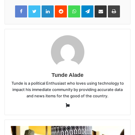
LinkedIn
Reddit
WhatsApp
Telegram
Share
Print
via
Email
Tunde Alade
Tunde is a political Enthusiast who loves using technology to
impact his immediate community by providing accurate data
and news items for the good of the country.
Website