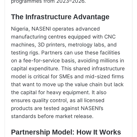
programmes from 2023–2026.
The Infrastructure Advantage
Nigeria, NASENI operates advanced
manufacturing centres equipped with CNC
machines, 3D printers, metrology labs, and
testing rigs. Partners can use these facilities
on a fee-for-service basis, avoiding millions in
capital expenditure. This shared infrastructure
model is critical for SMEs and mid-sized firms
that want to move up the value chain but lack
the capital for heavy equipment. It also
ensures quality control, as all licensed
products are tested against NASENI’s
standards before market release.
Partnership Model: How It Works