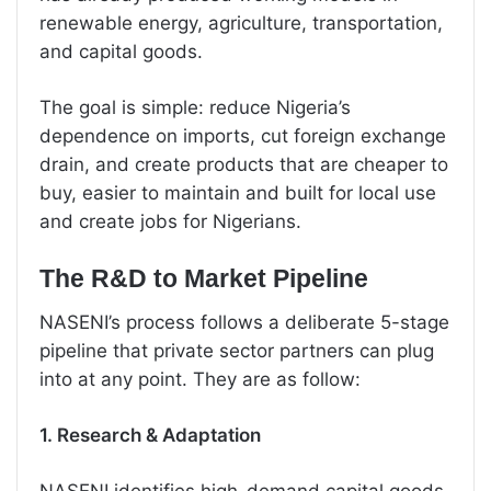
renewable energy, agriculture, transportation,
and capital goods.
The goal is simple: reduce Nigeria’s
dependence on imports, cut foreign exchange
drain, and create products that are cheaper to
buy, easier to maintain and built for local use
and create jobs for Nigerians.
The R&D to Market Pipeline
NASENI’s process follows a deliberate 5-stage
pipeline that private sector partners can plug
into at any point. They are as follow:
1. Research & Adaptation
NASENI identifies high-demand capital goods