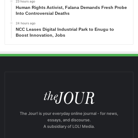
23 hours ago
Human Rights Activist, Falana Demands Fresh Probe
Into Controversial Deaths
24 hours ago
NCC Leases Digital Industrial Park to Enugu to
Boost Innovation, Jobs
The Jour! is your everyday online journal - for news,
essays, and discourse.
A subsidiary of LOL! Media.