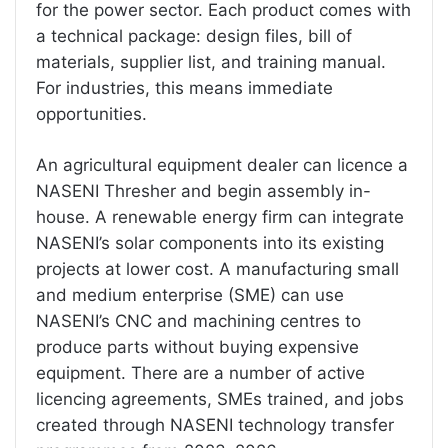
for the power sector. Each product comes with
a technical package: design files, bill of
materials, supplier list, and training manual.
For industries, this means immediate
opportunities.
An agricultural equipment dealer can licence a
NASENI Thresher and begin assembly in-
house. A renewable energy firm can integrate
NASENI’s solar components into its existing
projects at lower cost. A manufacturing small
and medium enterprise (SME) can use
NASENI’s CNC and machining centres to
produce parts without buying expensive
equipment. There are a number of active
licencing agreements, SMEs trained, and jobs
created through NASENI technology transfer