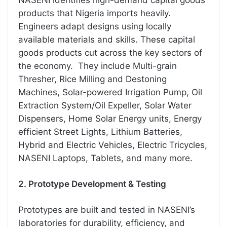
products that Nigeria imports heavily.
Engineers adapt designs using locally
available materials and skills. These capital
goods products cut across the key sectors of
the economy. They include Multi-grain
Thresher, Rice Milling and Destoning
Machines, Solar-powered Irrigation Pump, Oil
Extraction System/Oil Expeller, Solar Water
Dispensers, Home Solar Energy units, Energy
efficient Street Lights, Lithium Batteries,
Hybrid and Electric Vehicles, Electric Tricycles,
NASENI Laptops, Tablets, and many more.
2. Prototype Development & Testing
Prototypes are built and tested in NASENI’s
laboratories for durability, efficiency, and