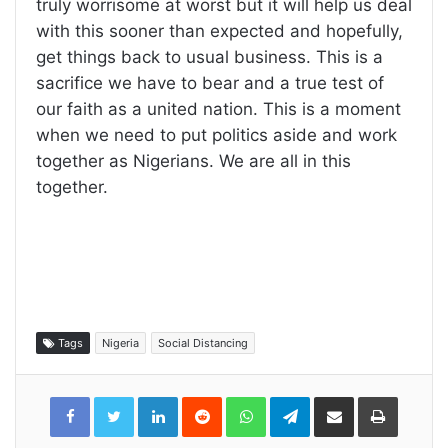
truly worrisome at worst but it will help us deal
with this sooner than expected and hopefully,
get things back to usual business. This is a
sacrifice we have to bear and a true test of
our faith as a united nation. This is a moment
when we need to put politics aside and work
together as Nigerians. We are all in this
together.
Tags
Nigeria
Social Distancing
LinkedIn
Reddit
WhatsApp
Telegram
Share
Print
via
Email