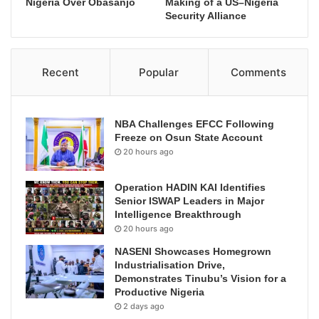
Nigeria Over Obasanjo
Making of a US–Nigeria
Security Alliance
Recent
Popular
Comments
NBA Challenges EFCC Following
Freeze on Osun State Account
20 hours ago
Operation HADIN KAI Identifies
Senior ISWAP Leaders in Major
Intelligence Breakthrough
20 hours ago
NASENI Showcases Homegrown
Industrialisation Drive,
Demonstrates Tinubu’s Vision for a
Productive Nigeria
2 days ago