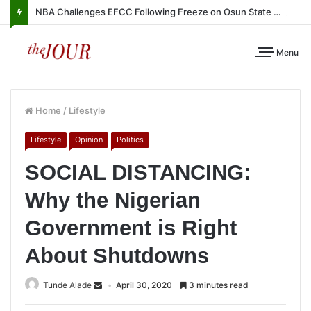
NBA Challenges EFCC Following Freeze on Osun State Account
Menu
Home
/
Lifestyle
Lifestyle
Opinion
Politics
SOCIAL DISTANCING:
Why the Nigerian
Government is Right
About Shutdowns
Tunde Alade
April 30, 2020
3 minutes read