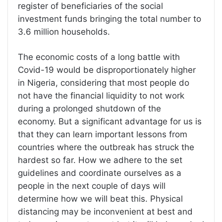
register of beneficiaries of the social
investment funds bringing the total number to
3.6 million households.
The economic costs of a long battle with
Covid-19 would be disproportionately higher
in Nigeria, considering that most people do
not have the financial liquidity to not work
during a prolonged shutdown of the
economy. But a significant advantage for us is
that they can learn important lessons from
countries where the outbreak has struck the
hardest so far. How we adhere to the set
guidelines and coordinate ourselves as a
people in the next couple of days will
determine how we will beat this. Physical
distancing may be inconvenient at best and