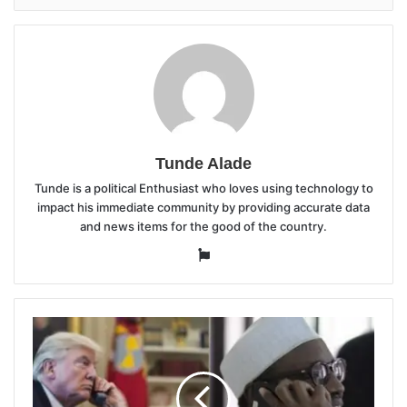
Tunde Alade
Tunde is a political Enthusiast who loves using technology to
impact his immediate community by providing accurate data
and news items for the good of the country.
Website