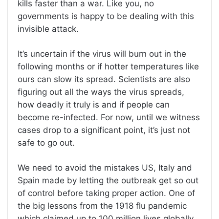
kills faster than a war. Like you, no
governments is happy to be dealing with this
invisible attack.
It’s uncertain if the virus will burn out in the
following months or if hotter temperatures like
ours can slow its spread. Scientists are also
figuring out all the ways the virus spreads,
how deadly it truly is and if people can
become re-infected. For now, until we witness
cases drop to a significant point, it’s just not
safe to go out.
We need to avoid the mistakes US, Italy and
Spain made by letting the outbreak get so out
of control before taking proper action. One of
the big lessons from the 1918 flu pandemic
which claimed up to 100 million lives globally