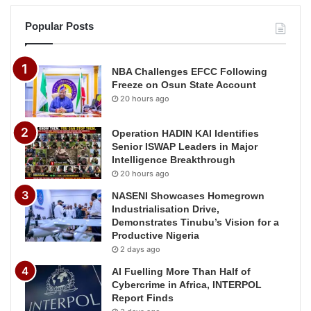
Popular Posts
NBA Challenges EFCC Following
Freeze on Osun State Account
20 hours ago
Operation HADIN KAI Identifies
Senior ISWAP Leaders in Major
Intelligence Breakthrough
20 hours ago
NASENI Showcases Homegrown
Industrialisation Drive,
Demonstrates Tinubu’s Vision for a
Productive Nigeria
2 days ago
AI Fuelling More Than Half of
Cybercrime in Africa, INTERPOL
Report Finds