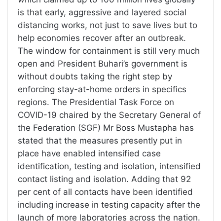
is that early, aggressive and layered social
distancing works, not just to save lives but to
help economies recover after an outbreak.
The window for containment is still very much
open and President Buhari’s government is
without doubts taking the right step by
enforcing stay-at-home orders in specifics
regions. The Presidential Task Force on
COVID-19 chaired by the Secretary General of
the Federation (SGF) Mr Boss Mustapha has
stated that the measures presently put in
place have enabled intensified case
identification, testing and isolation, intensified
contact listing and isolation. Adding that 92
per cent of all contacts have been identified
including increase in testing capacity after the
launch of more laboratories across the nation.