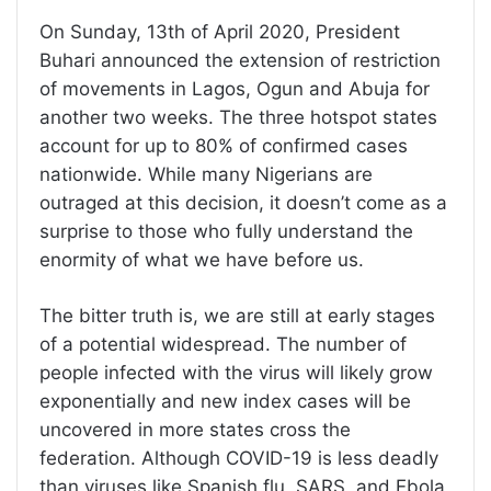
On Sunday, 13th of April 2020, President
Buhari announced the extension of restriction
of movements in Lagos, Ogun and Abuja for
another two weeks. The three hotspot states
account for up to 80% of confirmed cases
nationwide. While many Nigerians are
outraged at this decision, it doesn’t come as a
surprise to those who fully understand the
enormity of what we have before us.
The bitter truth is, we are still at early stages
of a potential widespread. The number of
people infected with the virus will likely grow
exponentially and new index cases will be
uncovered in more states cross the
federation. Although COVID-19 is less deadly
than viruses like Spanish flu, SARS, and Ebola,