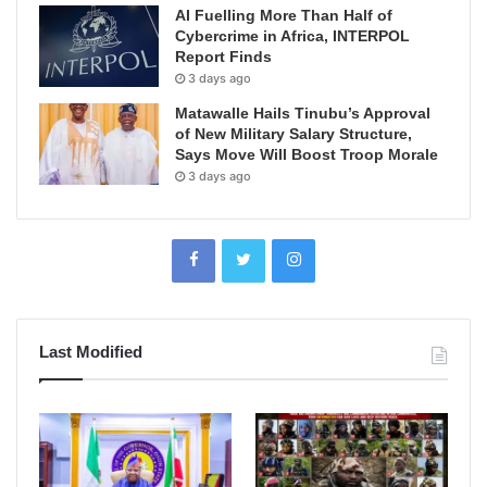
AI Fuelling More Than Half of
Cybercrime in Africa, INTERPOL
Report Finds
3 days ago
Matawalle Hails Tinubu’s Approval
of New Military Salary Structure,
Says Move Will Boost Troop Morale
3 days ago
Last Modified