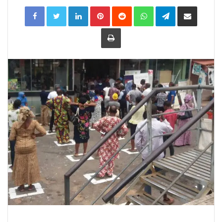
LinkedIn
Pinterest
Reddit
WhatsApp
Telegram
Share
via
Email
Print