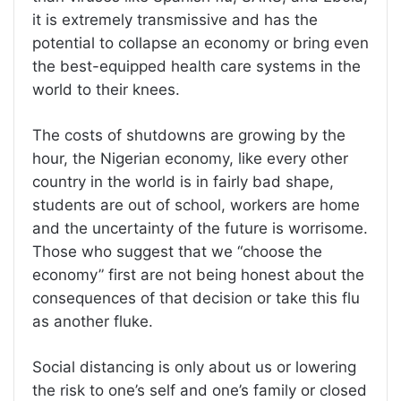
it is extremely transmissive and has the
potential to collapse an economy or bring even
the best-equipped health care systems in the
world to their knees.
The costs of shutdowns are growing by the
hour, the Nigerian economy, like every other
country in the world is in fairly bad shape,
students are out of school, workers are home
and the uncertainty of the future is worrisome.
Those who suggest that we “choose the
economy” first are not being honest about the
consequences of that decision or take this flu
as another fluke.
Social distancing is only about us or lowering
the risk to one’s self and one’s family or closed