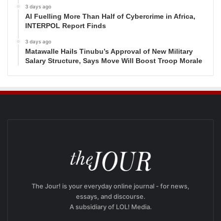
3 days ago
AI Fuelling More Than Half of Cybercrime in Africa,
INTERPOL Report Finds
3 days ago
Matawalle Hails Tinubu’s Approval of New Military
Salary Structure, Says Move Will Boost Troop Morale
The Jour! is your everyday online journal - for news,
essays, and discourse.
A subsidiary of LOL! Media.