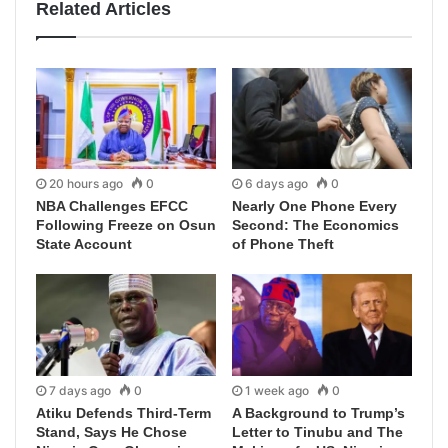
Related Articles
20 hours ago
0
6 days ago
0
NBA Challenges EFCC
Nearly One Phone Every
Following Freeze on Osun
Second: The Economics
State Account
of Phone Theft
7 days ago
0
1 week ago
0
Atiku Defends Third-Term
A Background to Trump’s
Stand, Says He Chose
Letter to Tinubu and The