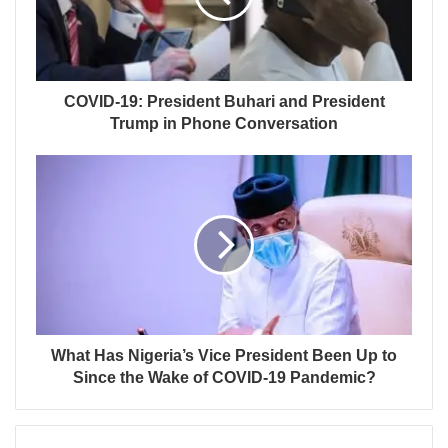
COVID-19: President Buhari and President
Trump in Phone Conversation
What Has Nigeria’s Vice President Been Up to
Since the Wake of COVID-19 Pandemic?