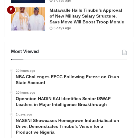
3 days ago
Matawalle Hails Tinubu’s Approval
of New Military Salary Structure,
Says Move Will Boost Troop Morale
3 days ago
Most Viewed
20 hours ago
NBA Challenges EFCC Following Freeze on Osun
State Account
20 hours ago
Operation HADIN KAI Identifies Senior ISWAP
Leaders in Major Intelligence Breakthrough
2 days ago
NASENI Showcases Homegrown Industrialisation
Drive, Demonstrates Tinubu’s Vision for a
Productive Nigeria