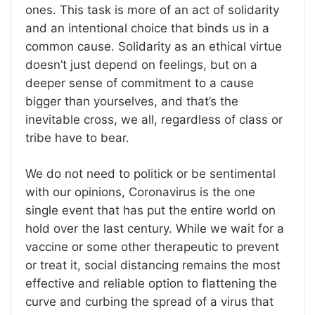
ones. This task is more of an act of solidarity
and an intentional choice that binds us in a
common cause. Solidarity as an ethical virtue
doesn’t just depend on feelings, but on a
deeper sense of commitment to a cause
bigger than yourselves, and that’s the
inevitable cross, we all, regardless of class or
tribe have to bear.
We do not need to politick or be sentimental
with our opinions, Coronavirus is the one
single event that has put the entire world on
hold over the last century. While we wait for a
vaccine or some other therapeutic to prevent
or treat it, social distancing remains the most
effective and reliable option to flattening the
curve and curbing the spread of a virus that