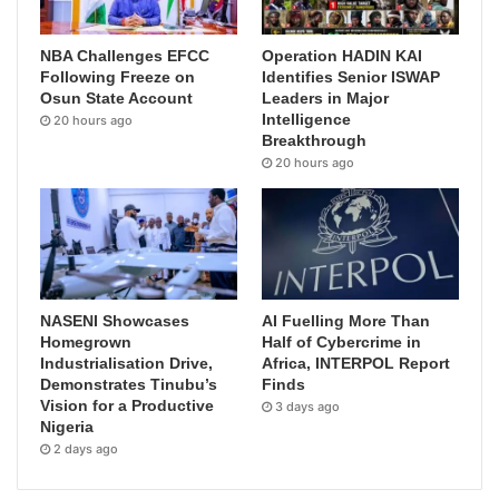
NBA Challenges EFCC
Operation HADIN KAI
Following Freeze on
Identifies Senior ISWAP
Osun State Account
Leaders in Major
Intelligence
20 hours ago
Breakthrough
20 hours ago
NASENI Showcases
AI Fuelling More Than
Homegrown
Half of Cybercrime in
Industrialisation Drive,
Africa, INTERPOL Report
Demonstrates Tinubu’s
Finds
Vision for a Productive
3 days ago
Nigeria
2 days ago