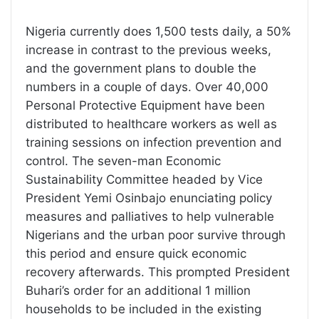
Nigeria currently does 1,500 tests daily, a 50%
increase in contrast to the previous weeks,
and the government plans to double the
numbers in a couple of days. Over 40,000
Personal Protective Equipment have been
distributed to healthcare workers as well as
training sessions on infection prevention and
control. The seven-man Economic
Sustainability Committee headed by Vice
President Yemi Osinbajo enunciating policy
measures and palliatives to help vulnerable
Nigerians and the urban poor survive through
this period and ensure quick economic
recovery afterwards. This prompted President
Buhari’s order for an additional 1 million
households to be included in the existing