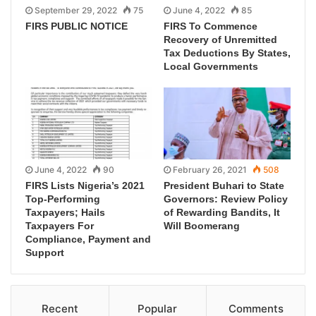
September 29, 2022
75
June 4, 2022
85
FIRS PUBLIC NOTICE
FIRS To Commence
Recovery of Unremitted
Tax Deductions By States,
Local Governments
June 4, 2022
90
February 26, 2021
508
FIRS Lists Nigeria’s 2021
President Buhari to State
Top-Performing
Governors: Review Policy
Taxpayers; Hails
of Rewarding Bandits, It
Taxpayers For
Will Boomerang
Compliance, Payment and
Support
Recent
Popular
Comments