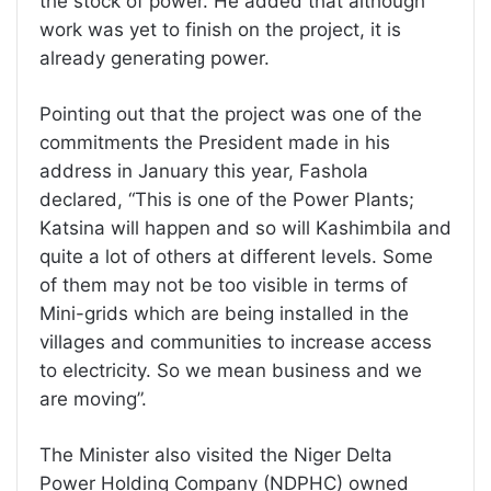
the stock of power. He added that although
work was yet to finish on the project, it is
already generating power.
Pointing out that the project was one of the
commitments the President made in his
address in January this year, Fashola
declared, “This is one of the Power Plants;
Katsina will happen and so will Kashimbila and
quite a lot of others at different levels. Some
of them may not be too visible in terms of
Mini-grids which are being installed in the
villages and communities to increase access
to electricity. So we mean business and we
are moving”.
The Minister also visited the Niger Delta
Power Holding Company (NDPHC) owned