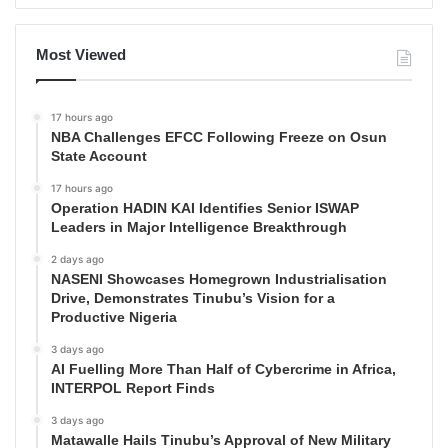
Most Viewed
17 hours ago
NBA Challenges EFCC Following Freeze on Osun
State Account
17 hours ago
Operation HADIN KAI Identifies Senior ISWAP
Leaders in Major Intelligence Breakthrough
2 days ago
NASENI Showcases Homegrown Industrialisation
Drive, Demonstrates Tinubu’s Vision for a
Productive Nigeria
3 days ago
AI Fuelling More Than Half of Cybercrime in Africa,
INTERPOL Report Finds
3 days ago
Matawalle Hails Tinubu’s Approval of New Military