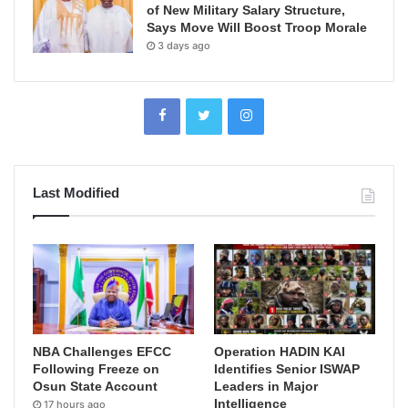
of New Military Salary Structure,
Says Move Will Boost Troop Morale
3 days ago
Last Modified
NBA Challenges EFCC
Operation HADIN KAI
Following Freeze on
Identifies Senior ISWAP
Osun State Account
Leaders in Major
Intelligence
17 hours ago