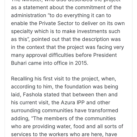
as a statement about the commitment of the
administration “to do everything it can to
enable the Private Sector to deliver on its own
specialty which is to make investments such
as this”, pointed out that the description was
in the context that the project was facing very
many approval difficulties before President
Buhari came into office in 2015.
Recalling his first visit to the project, when,
according to him, the foundation was being
laid, Fashola stated that between then and
his current visit, the Azura IPP and other
surrounding communities have transformed
adding, “The members of the communities
who are providing water, food and all sorts of
services to the workers who are here, have