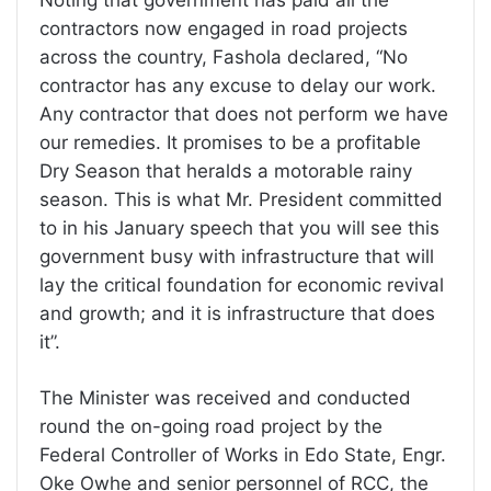
Noting that government has paid all the
contractors now engaged in road projects
across the country, Fashola declared, “No
contractor has any excuse to delay our work.
Any contractor that does not perform we have
our remedies. It promises to be a profitable
Dry Season that heralds a motorable rainy
season. This is what Mr. President committed
to in his January speech that you will see this
government busy with infrastructure that will
lay the critical foundation for economic revival
and growth; and it is infrastructure that does
it”.
The Minister was received and conducted
round the on-going road project by the
Federal Controller of Works in Edo State, Engr.
Oke Owhe and senior personnel of RCC, the