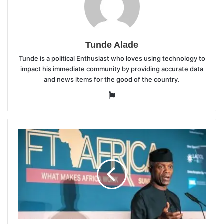
Tunde Alade
Tunde is a political Enthusiast who loves using technology to
impact his immediate community by providing accurate data
and news items for the good of the country.
Website