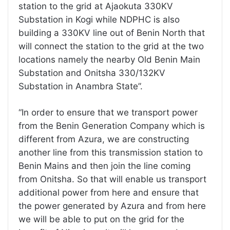
station to the grid at Ajaokuta 330KV
Substation in Kogi while NDPHC is also
building a 330KV line out of Benin North that
will connect the station to the grid at the two
locations namely the nearby Old Benin Main
Substation and Onitsha 330/132KV
Substation in Anambra State”.
“In order to ensure that we transport power
from the Benin Generation Company which is
different from Azura, we are constructing
another line from this transmission station to
Benin Mains and then join the line coming
from Onitsha. So that will enable us transport
additional power from here and ensure that
the power generated by Azura and from here
we will be able to put on the grid for the