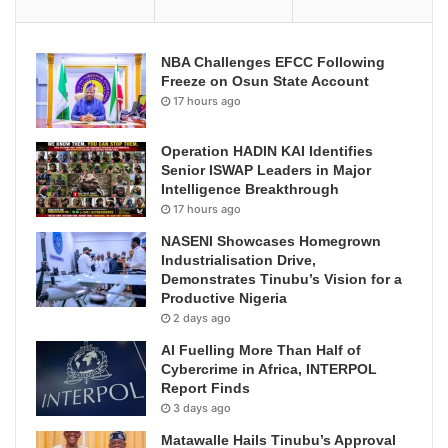
NBA Challenges EFCC Following
Freeze on Osun State Account
17 hours ago
Operation HADIN KAI Identifies
Senior ISWAP Leaders in Major
Intelligence Breakthrough
17 hours ago
NASENI Showcases Homegrown
Industrialisation Drive,
Demonstrates Tinubu’s Vision for a
Productive Nigeria
2 days ago
AI Fuelling More Than Half of
Cybercrime in Africa, INTERPOL
Report Finds
3 days ago
Matawalle Hails Tinubu’s Approval