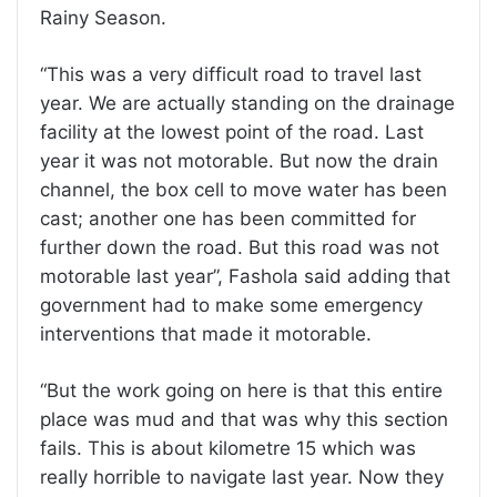
Rainy Season.
“This was a very difficult road to travel last
year. We are actually standing on the drainage
facility at the lowest point of the road. Last
year it was not motorable. But now the drain
channel, the box cell to move water has been
cast; another one has been committed for
further down the road. But this road was not
motorable last year”, Fashola said adding that
government had to make some emergency
interventions that made it motorable.
“But the work going on here is that this entire
place was mud and that was why this section
fails. This is about kilometre 15 which was
really horrible to navigate last year. Now they