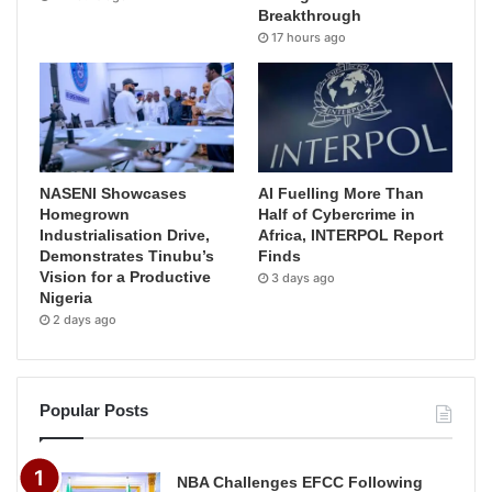
Breakthrough
17 hours ago
NASENI Showcases
AI Fuelling More Than
Homegrown
Half of Cybercrime in
Industrialisation Drive,
Africa, INTERPOL Report
Demonstrates Tinubu’s
Finds
Vision for a Productive
3 days ago
Nigeria
2 days ago
Popular Posts
NBA Challenges EFCC Following