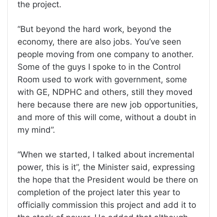
the project.
“But beyond the hard work, beyond the
economy, there are also jobs. You’ve seen
people moving from one company to another.
Some of the guys I spoke to in the Control
Room used to work with government, some
with GE, NDPHC and others, still they moved
here because there are new job opportunities,
and more of this will come, without a doubt in
my mind”.
“When we started, I talked about incremental
power, this is it”, the Minister said, expressing
the hope that the President would be there on
completion of the project later this year to
officially commission this project and add it to