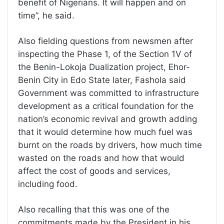
benefit of Nigerians. It will happen and on
time”, he said.
Also fielding questions from newsmen after
inspecting the Phase 1, of the Section 1V of
the Benin-Lokoja Dualization project, Ehor-
Benin City in Edo State later, Fashola said
Government was committed to infrastructure
development as a critical foundation for the
nation’s economic revival and growth adding
that it would determine how much fuel was
burnt on the roads by drivers, how much time
wasted on the roads and how that would
affect the cost of goods and services,
including food.
Also recalling that this was one of the
commitments made by the President in his