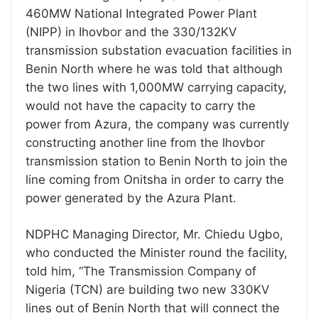
460MW National Integrated Power Plant
(NIPP) in Ihovbor and the 330/132KV
transmission substation evacuation facilities in
Benin North where he was told that although
the two lines with 1,000MW carrying capacity,
would not have the capacity to carry the
power from Azura, the company was currently
constructing another line from the Ihovbor
transmission station to Benin North to join the
line coming from Onitsha in order to carry the
power generated by the Azura Plant.
NDPHC Managing Director, Mr. Chiedu Ugbo,
who conducted the Minister round the facility,
told him, “The Transmission Company of
Nigeria (TCN) are building two new 330KV
lines out of Benin North that will connect the