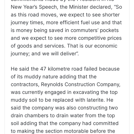
New Year’s Speech, the Minister declared, “So
as this road moves, we expect to see shorter
journey times, more efficient fuel use and that
is money being saved in commuters’ pockets
and we expect to see more competitive prices
of goods and services. That is our economic
journey; and we will deliver”.
He said the 47 kilometre road failed because
of its muddy nature adding that the
contractors, Reynolds Construction Company,
was currently engaged in excavating the top
muddy soil to be replaced with laterite. He
said the company was also constructing two
drain chambers to drain water from the top
soil adding that the company had committed
to making the section motorable before the