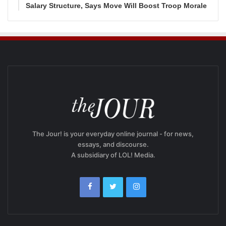
Salary Structure, Says Move Will Boost Troop Morale
The Jour! is your everyday online journal - for news,
essays, and discourse.
A subsidiary of LOL! Media.