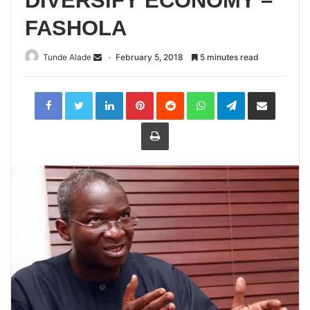
DIVERSIFY ECONOMY –
FASHOLA
Tunde Alade
February 5, 2018
5 minutes read
LinkedIn
Pinterest
Reddit
WhatsApp
Telegram
Share
via
Email
Print