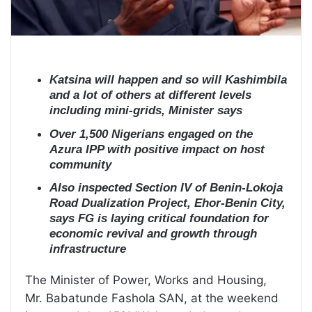
Katsina will happen and so will Kashimbila
and a lot of others at different levels
including mini-grids, Minister says
Over 1,500 Nigerians engaged on the
Azura IPP with positive impact on host
community
Also inspected Section IV of Benin-Lokoja
Road Dualization Project, Ehor-Benin City,
says FG is laying critical foundation for
economic revival and growth through
infrastructure
The Minister of Power, Works and Housing,
Mr. Babatunde Fashola SAN, at the weekend