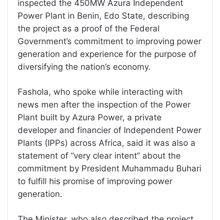
inspected the 450MW Azura Independent
Power Plant in Benin, Edo State, describing
the project as a proof of the Federal
Government’s commitment to improving power
generation and experience for the purpose of
diversifying the nation’s economy.
Fashola, who spoke while interacting with
news men after the inspection of the Power
Plant built by Azura Power, a private
developer and financier of Independent Power
Plants (IPPs) across Africa, said it was also a
statement of “very clear intent” about the
commitment by President Muhammadu Buhari
to fulfill his promise of improving power
generation.
The Minister, who also described the project