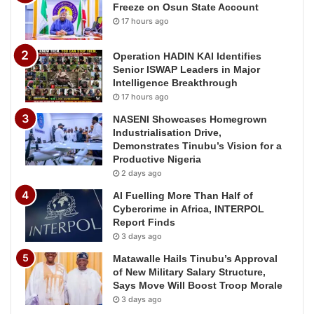
Freeze on Osun State Account
17 hours ago
Operation HADIN KAI Identifies
Senior ISWAP Leaders in Major
Intelligence Breakthrough
17 hours ago
NASENI Showcases Homegrown
Industrialisation Drive,
Demonstrates Tinubu’s Vision for a
Productive Nigeria
2 days ago
AI Fuelling More Than Half of
Cybercrime in Africa, INTERPOL
Report Finds
3 days ago
Matawalle Hails Tinubu’s Approval
of New Military Salary Structure,
Says Move Will Boost Troop Morale
3 days ago