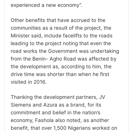
experienced a new economy”.
Other benefits that have accrued to the
communities as a result of the project, the
Minister said, include facelifts to the roads
leading to the project noting that even the
road works the Government was undertaking
from the Benin- Agho Road was affected by
the development as, according to him, the
drive time was shorter than when he first
visited in 2016.
Thanking the development partners, JV
Siemens and Azura as a brand, for its
commitment and belief in the nation’s
economy, Fashola also noted, as another
benefit, that over 1,500 Nigerians worked on