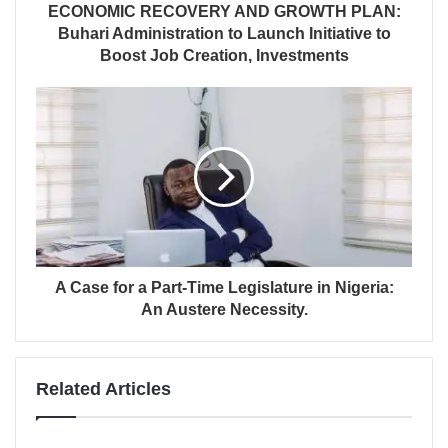
ECONOMIC RECOVERY AND GROWTH PLAN:
Buhari Administration to Launch Initiative to
Boost Job Creation, Investments
A Case for a Part-Time Legislature in Nigeria:
An Austere Necessity.
Related Articles