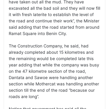
have taken out all the mud. They have
excavated all the bad soil and they will now fill
it with fresh laterite to establish the level of
the road and continue their work”, the Minister
said adding that the road started from around
Ramat Square into Benin City.
The Construction Company, he said, had
already completed about 15 kilometres and
the remaining would be completed late this
year adding that while the company was busy
on the 47 kilometre section of the road,
Dantata and Sawoe were handling another
section while Mothercat was handling another
section till the end of the road “because our
roads are long”.