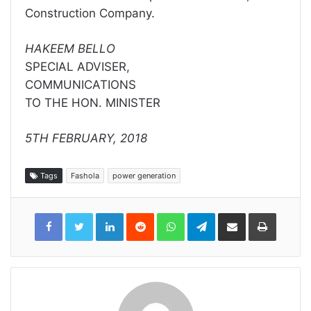
Construction Company.
HAKEEM BELLO
SPECIAL ADVISER,
COMMUNICATIONS
TO THE HON. MINISTER
5TH FEBRUARY, 2018
Tags
Fashola
power generation
LinkedIn
Reddit
WhatsApp
Telegram
Share
Print
via
Email