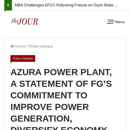
NBA Challenges EFCC Following Freeze on Osun State Account
Menu
Home
/
Press release
Press release
AZURA POWER PLANT,
A STATEMENT OF FG’S
COMMITMENT TO
IMPROVE POWER
GENERATION,