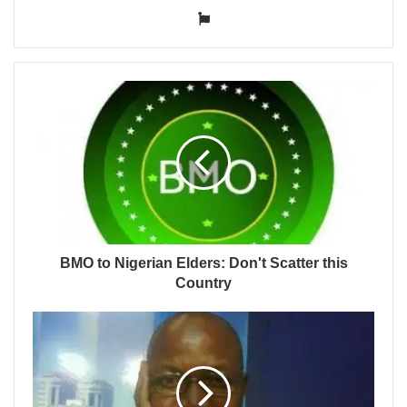
Website
BMO to Nigerian Elders: Don't Scatter this
Country