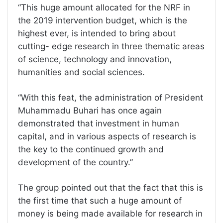
“This huge amount allocated for the NRF in
the 2019 intervention budget, which is the
highest ever, is intended to bring about
cutting- edge research in three thematic areas
of science, technology and innovation,
humanities and social sciences.
“With this feat, the administration of President
Muhammadu Buhari has once again
demonstrated that investment in human
capital, and in various aspects of research is
the key to the continued growth and
development of the country.”
The group pointed out that the fact that this is
the first time that such a huge amount of
money is being made available for research in