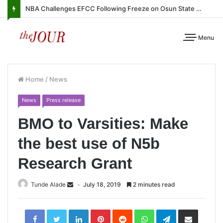
NBA Challenges EFCC Following Freeze on Osun State Account
Menu
Home
/
News
News
Press release
BMO to Varsities: Make
the best use of N5b
Research Grant
Tunde Alade
July 18, 2019
2 minutes read
LinkedIn
Pinterest
Reddit
WhatsApp
Telegram
Share
via
Email