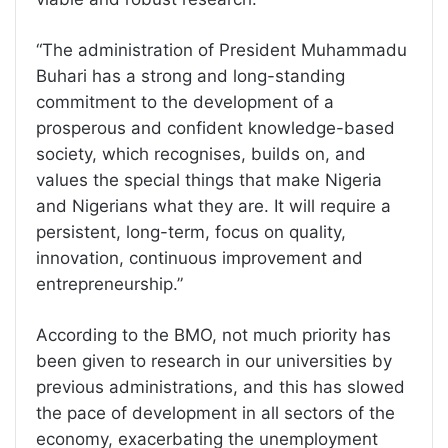
“The administration of President Muhammadu
Buhari has a strong and long-standing
commitment to the development of a
prosperous and confident knowledge-based
society, which recognises, builds on, and
values the special things that make Nigeria
and Nigerians what they are. It will require a
persistent, long-term, focus on quality,
innovation, continuous improvement and
entrepreneurship.”
According to the BMO, not much priority has
been given to research in our universities by
previous administrations, and this has slowed
the pace of development in all sectors of the
economy, exacerbating the unemployment