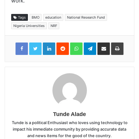
work.
Tags
BMO
education
National Research Fund
Nigeria Universities
NRF
LinkedIn
Reddit
WhatsApp
Telegram
Share
Print
via
Email
Tunde Alade
Tunde is a political Enthusiast who loves using technology to
impact his immediate community by providing accurate data
and news items for the good of the country.