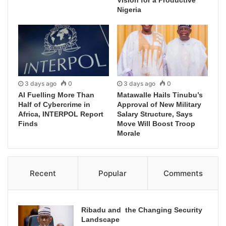
Vision for a Productive
Nigeria
3 days ago
0
3 days ago
0
AI Fuelling More Than
Matawalle Hails Tinubu’s
Half of Cybercrime in
Approval of New Military
Africa, INTERPOL Report
Salary Structure, Says
Finds
Move Will Boost Troop
Morale
Recent
Popular
Comments
Ribadu and the Changing Security
Landscape