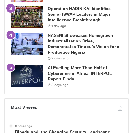
Operation HADIN KAI Identifies
Senior ISWAP Leaders in Major
Intelligence Breakthrough
1 day ago
NASENI Showcases Homegrown
Industrialisation Drive,
Demonstrates Tinubu’s Vision for a
Productive Nigeria
2 days ago
AI Fuelling More Than Half of
Cybercrime in Africa, INTERPOL
Report Finds
3 days ago
Most Viewed
8 hours ago
Ribadu and the Changing Security Landscape