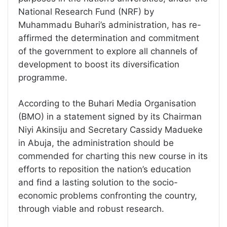
National Research Fund (NRF) by
Muhammadu Buhari’s administration, has re-
affirmed the determination and commitment
of the government to explore all channels of
development to boost its diversification
programme.
According to the Buhari Media Organisation
(BMO) in a statement signed by its Chairman
Niyi Akinsiju and Secretary Cassidy Madueke
in Abuja, the administration should be
commended for charting this new course in its
efforts to reposition the nation’s education
and find a lasting solution to the socio-
economic problems confronting the country,
through viable and robust research.