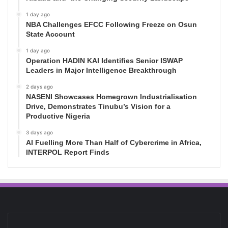
1 day ago
NBA Challenges EFCC Following Freeze on Osun
State Account
1 day ago
Operation HADIN KAI Identifies Senior ISWAP
Leaders in Major Intelligence Breakthrough
2 days ago
NASENI Showcases Homegrown Industrialisation
Drive, Demonstrates Tinubu’s Vision for a
Productive Nigeria
3 days ago
AI Fuelling More Than Half of Cybercrime in Africa,
INTERPOL Report Finds