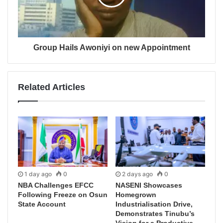
Group Hails Awoniyi on new Appointment
Related Articles
1 day ago
0
2 days ago
0
NBA Challenges EFCC
NASENI Showcases
Following Freeze on Osun
Homegrown
State Account
Industrialisation Drive,
Demonstrates Tinubu’s