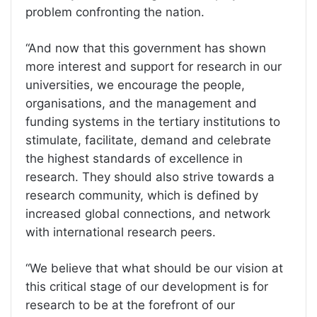
problem confronting the nation.
“And now that this government has shown
more interest and support for research in our
universities, we encourage the people,
organisations, and the management and
funding systems in the tertiary institutions to
stimulate, facilitate, demand and celebrate
the highest standards of excellence in
research. They should also strive towards a
research community, which is defined by
increased global connections, and network
with international research peers.
“We believe that what should be our vision at
this critical stage of our development is for
research to be at the forefront of our