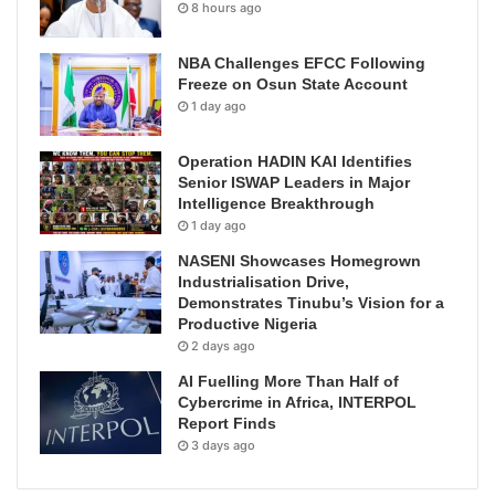
8 hours ago
NBA Challenges EFCC Following
Freeze on Osun State Account
1 day ago
Operation HADIN KAI Identifies
Senior ISWAP Leaders in Major
Intelligence Breakthrough
1 day ago
NASENI Showcases Homegrown
Industrialisation Drive,
Demonstrates Tinubu’s Vision for a
Productive Nigeria
2 days ago
AI Fuelling More Than Half of
Cybercrime in Africa, INTERPOL
Report Finds
3 days ago