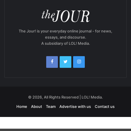
The Jour! is your everyday online journal - for news,
essays, and discourse.
A subsidiary of LOL! Media.
© 2026, All Rights Reserved | LOL! Media.
Home
About
Team
Advertise with us
Contact us