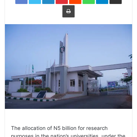
Print
The allocation of N5 billion for research
purposes in the nation’s universities, under the