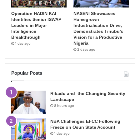
Operation HADIN KAI
NASENI Showcases
Identifies Senior ISWAP
Homegrown
Leaders in Major
Industrialisation Drive,
Intelligence
Demonstrates Tinubu’s
Breakthrough
Vision for a Productive
Nigeria
1 day ago
2 days ago
Popular Posts
Ribadu and the Changing Security
Landscape
8 hours ago
NBA Challenges EFCC Following
Freeze on Osun State Account
1 day ago