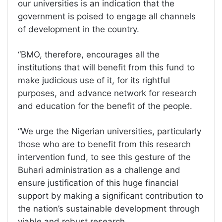
our universities is an indication that the
government is poised to engage all channels
of development in the country.
“BMO, therefore, encourages all the
institutions that will benefit from this fund to
make judicious use of it, for its rightful
purposes, and advance network for research
and education for the benefit of the people.
“We urge the Nigerian universities, particularly
those who are to benefit from this research
intervention fund, to see this gesture of the
Buhari administration as a challenge and
ensure justification of this huge financial
support by making a significant contribution to
the nation’s sustainable development through
viable and robust research.