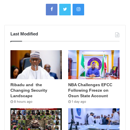
Last Modified
Ribadu and the
NBA Challenges EFCC
Changing Security
Following Freeze on
Landscape
Osun State Account
8 hours ago
1 day ago