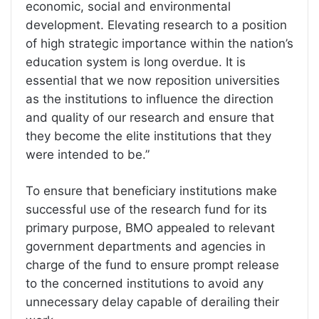
economic, social and environmental
development. Elevating research to a position
of high strategic importance within the nation’s
education system is long overdue. It is
essential that we now reposition universities
as the institutions to influence the direction
and quality of our research and ensure that
they become the elite institutions that they
were intended to be.”
To ensure that beneficiary institutions make
successful use of the research fund for its
primary purpose, BMO appealed to relevant
government departments and agencies in
charge of the fund to ensure prompt release
to the concerned institutions to avoid any
unnecessary delay capable of derailing their