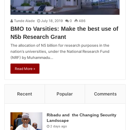
Tunde Alade
July 18, 2019
0
486
BMO to Varsities: Make the best use of
N5b Research Grant
The allocation of N5 billion for research purposes in the
nation’s universities, under the National Research Fund
(NRF) by Muhammadu…
Read More »
Recent
Popular
Comments
Ribadu and the Changing Security
Landscape
2 days ago