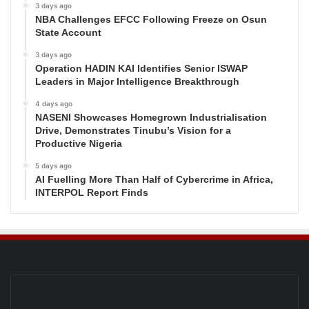
3 days ago
NBA Challenges EFCC Following Freeze on Osun
State Account
3 days ago
Operation HADIN KAI Identifies Senior ISWAP
Leaders in Major Intelligence Breakthrough
4 days ago
NASENI Showcases Homegrown Industrialisation
Drive, Demonstrates Tinubu’s Vision for a
Productive Nigeria
5 days ago
AI Fuelling More Than Half of Cybercrime in Africa,
INTERPOL Report Finds