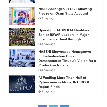
NBA Challenges EFCC Following
Freeze on Osun State Account
3 days ago
Operation HADIN KAI Identifies
Senior ISWAP Leaders in Major
Intelligence Breakthrough
3 days ago
NASENI Showcases Homegrown
Industrialisation Drive,
Demonstrates Tinubu’s Vision for a
Productive Nigeria
4 days ago
AI Fuelling More Than Half of
Cybercrime in Africa, INTERPOL
Report Finds
5 days ago