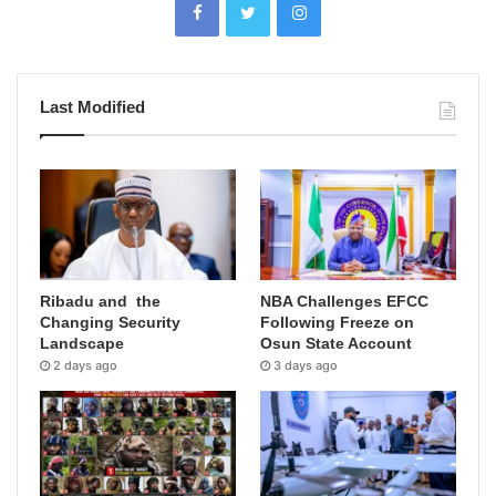
Last Modified
Ribadu and the
NBA Challenges EFCC
Changing Security
Following Freeze on
Landscape
Osun State Account
2 days ago
3 days ago