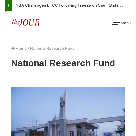
NBA Challenges EFCC Following Freeze on Osun State Account
Menu
Home
/
National Research Fund
National Research Fund