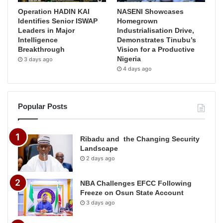
Operation HADIN KAI
NASENI Showcases
Identifies Senior ISWAP
Homegrown
Leaders in Major
Industrialisation Drive,
Intelligence
Demonstrates Tinubu’s
Breakthrough
Vision for a Productive
Nigeria
3 days ago
4 days ago
Popular Posts
Ribadu and the Changing Security
Landscape
2 days ago
NBA Challenges EFCC Following
Freeze on Osun State Account
3 days ago