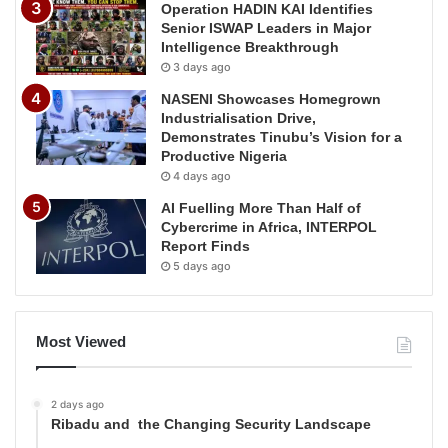
Operation HADIN KAI Identifies
Senior ISWAP Leaders in Major
Intelligence Breakthrough
3 days ago
NASENI Showcases Homegrown
Industrialisation Drive,
Demonstrates Tinubu’s Vision for a
Productive Nigeria
4 days ago
AI Fuelling More Than Half of
Cybercrime in Africa, INTERPOL
Report Finds
5 days ago
Most Viewed
2 days ago
Ribadu and the Changing Security Landscape