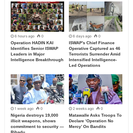
6 hours ago
0
6 days ago
0
Operation HADIN KAI
ISWAP’s Chief Finance
Identifies Senior ISWAP
Operative Captured as 46
Leaders in Major
Terrorists Surrender Amid
Intelligence Breakthrough
Intensified Intelligence-
Led Operations
1 week ago
0
2 weeks ago
0
Nigeria destroys 19,000
Matawalle Asks Troops To
illicit weapons, shows
Declare ‘Operation No
commitment to security —
Mercy’ On Bandits
Ribadu