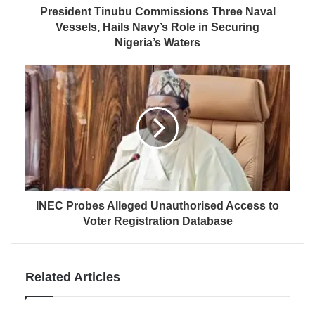
President Tinubu Commissions Three Naval
Vessels, Hails Navy’s Role in Securing
Nigeria’s Waters
INEC Probes Alleged Unauthorised Access to
Voter Registration Database
Related Articles