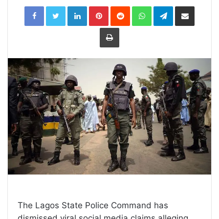
LinkedIn
Pinterest
Reddit
WhatsApp
Telegram
Share
via
Email
Print
The Lagos State Police Command has
dismissed viral social media claims alleging