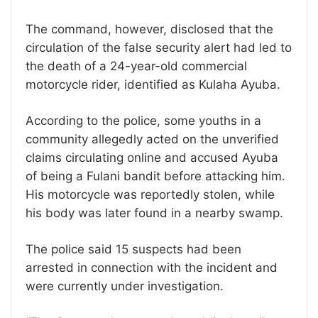
The command, however, disclosed that the
circulation of the false security alert had led to
the death of a 24-year-old commercial
motorcycle rider, identified as Kulaha Ayuba.
According to the police, some youths in a
community allegedly acted on the unverified
claims circulating online and accused Ayuba
of being a Fulani bandit before attacking him.
His motorcycle was reportedly stolen, while
his body was later found in a nearby swamp.
The police said 15 suspects had been
arrested in connection with the incident and
were currently under investigation.