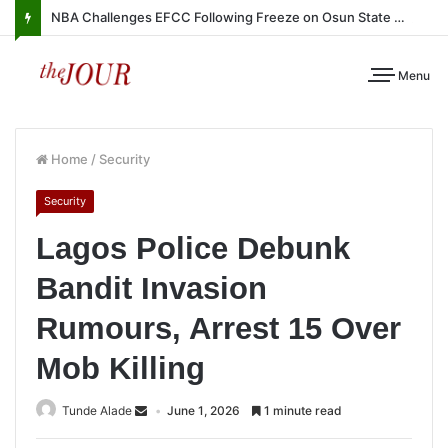
NBA Challenges EFCC Following Freeze on Osun State Account
Menu
Home
/
Security
Security
Lagos Police Debunk
Bandit Invasion
Rumours, Arrest 15 Over
Mob Killing
Tunde Alade
June 1, 2026
1 minute read