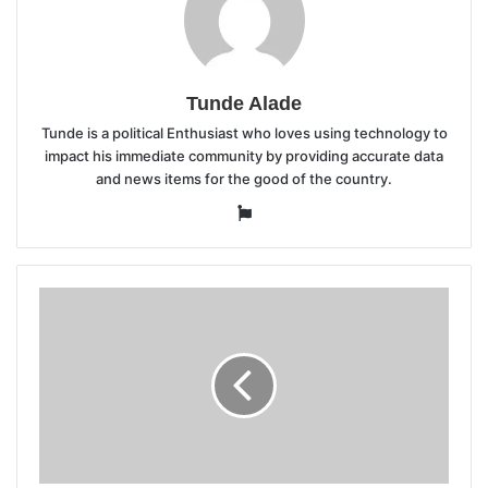
Tunde Alade
Tunde is a political Enthusiast who loves using technology to
impact his immediate community by providing accurate data
and news items for the good of the country.
Website