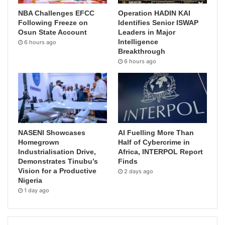
NBA Challenges EFCC
Operation HADIN KAI
Following Freeze on
Identifies Senior ISWAP
Osun State Account
Leaders in Major
Intelligence
6 hours ago
Breakthrough
6 hours ago
NASENI Showcases
AI Fuelling More Than
Homegrown
Half of Cybercrime in
Industrialisation Drive,
Africa, INTERPOL Report
Demonstrates Tinubu’s
Finds
Vision for a Productive
2 days ago
Nigeria
1 day ago