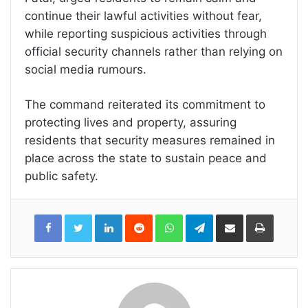
continue their lawful activities without fear,
while reporting suspicious activities through
official security channels rather than relying on
social media rumours.
The command reiterated its commitment to
protecting lives and property, assuring
residents that security measures remained in
place across the state to sustain peace and
public safety.
LinkedIn
Reddit
WhatsApp
Telegram
Share
Print
via
Email