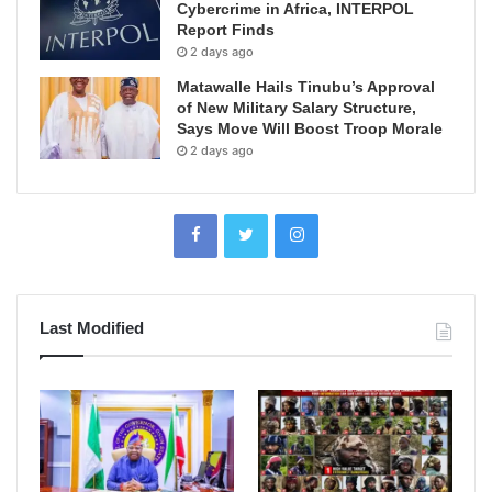
Cybercrime in Africa, INTERPOL
Report Finds
2 days ago
Matawalle Hails Tinubu’s Approval
of New Military Salary Structure,
Says Move Will Boost Troop Morale
2 days ago
Last Modified