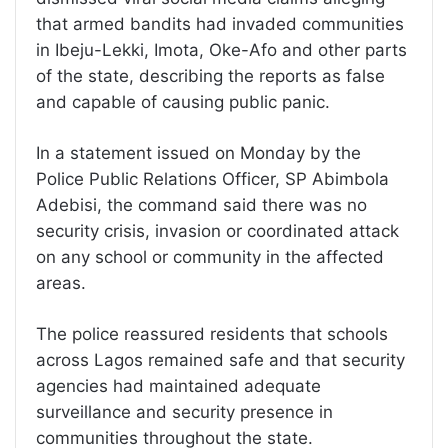
that armed bandits had invaded communities
in Ibeju-Lekki, Imota, Oke-Afo and other parts
of the state, describing the reports as false
and capable of causing public panic.
In a statement issued on Monday by the
Police Public Relations Officer, SP Abimbola
Adebisi, the command said there was no
security crisis, invasion or coordinated attack
on any school or community in the affected
areas.
The police reassured residents that schools
across Lagos remained safe and that security
agencies had maintained adequate
surveillance and security presence in
communities throughout the state.