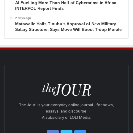
AI Fuelling More Than Half of Cybercrime in Africa,
INTERPOL Report Finds
2 days ago
Matawalle Hails Tinubu’s Approval of New Military
Salary Structure, Says Move Will Boost Troop Morale
The Jour! is your everyday online journal - for news,
essays, and discourse.
A subsidiary of LOL! Media.