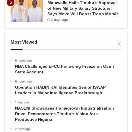
Matawalle Hails Tinubu’s Approval
of New Military Salary Structure,
Says Move Will Boost Troop Morale
2 days ago
Most Viewed
6 hours ago
NBA Challenges EFCC Following Freeze on Osun
State Account
6 hours ago
Operation HADIN KAI Identifies Senior ISWAP
Leaders in Major Intelligence Breakthrough
1 day ago
NASENI Showcases Homegrown Industrialisation
Drive, Demonstrates Tinubu’s Vision for a
Productive Nigeria
2 days ago