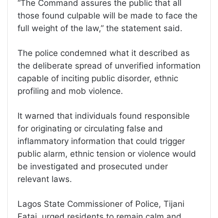
“The Command assures the public that all
those found culpable will be made to face the
full weight of the law,” the statement said.
The police condemned what it described as
the deliberate spread of unverified information
capable of inciting public disorder, ethnic
profiling and mob violence.
It warned that individuals found responsible
for originating or circulating false and
inflammatory information that could trigger
public alarm, ethnic tension or violence would
be investigated and prosecuted under
relevant laws.
Lagos State Commissioner of Police, Tijani
Fatai, urged residents to remain calm and