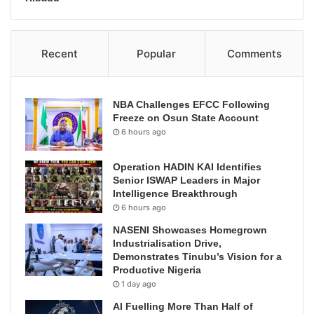
Recent
Popular
Comments
NBA Challenges EFCC Following
Freeze on Osun State Account
6 hours ago
Operation HADIN KAI Identifies
Senior ISWAP Leaders in Major
Intelligence Breakthrough
6 hours ago
NASENI Showcases Homegrown
Industrialisation Drive,
Demonstrates Tinubu’s Vision for a
Productive Nigeria
1 day ago
AI Fuelling More Than Half of