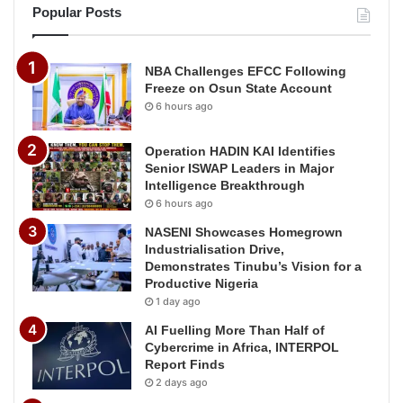
Popular Posts
NBA Challenges EFCC Following
Freeze on Osun State Account
6 hours ago
Operation HADIN KAI Identifies
Senior ISWAP Leaders in Major
Intelligence Breakthrough
6 hours ago
NASENI Showcases Homegrown
Industrialisation Drive,
Demonstrates Tinubu’s Vision for a
Productive Nigeria
1 day ago
AI Fuelling More Than Half of
Cybercrime in Africa, INTERPOL
Report Finds
2 days ago