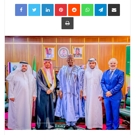
LinkedIn
Pinterest
Reddit
WhatsApp
Telegram
Share
via
Email
Print