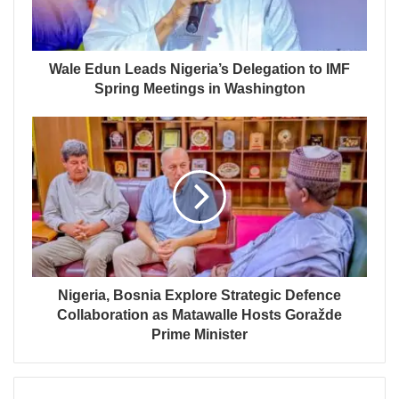
Wale Edun Leads Nigeria’s Delegation to IMF
Spring Meetings in Washington
Nigeria, Bosnia Explore Strategic Defence
Collaboration as Matawalle Hosts Goražde
Prime Minister