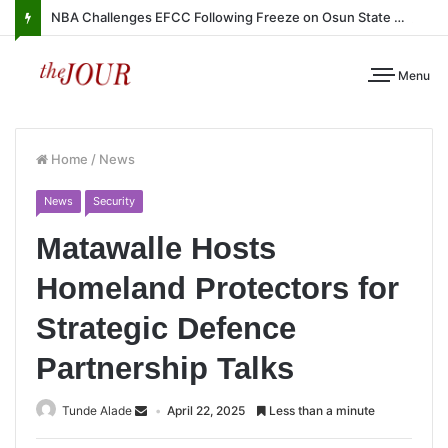
NBA Challenges EFCC Following Freeze on Osun State Account
Menu
Home
/
News
News
Security
Matawalle Hosts
Homeland Protectors for
Strategic Defence
Partnership Talks
Tunde Alade
April 22, 2025
Less than a minute