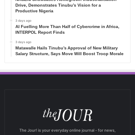
Drive, Demonstrates Tinubu’s Vision for a
Productive Nigeria
3 days ago
AI Fuelling More Than Half of Cybercrime in Africa,
INTERPOL Report Finds
3 days ago
Matawalle Hails Tinubu’s Approval of New Military
Salary Structure, Says Move Will Boost Troop Morale
The Jour! is your everyday online journal - for news,