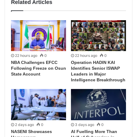
Related Articles
22 hours ago
0
22 hours ago
0
NBA Challenges EFCC
Operation HADIN KAI
Following Freeze on Osun
Identifies Senior ISWAP
State Account
Leaders in Major
Intelligence Breakthrough
2 days ago
0
3 days ago
0
NASENI Showcases
AI Fuelling More Than