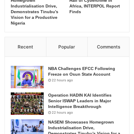
Homegrown
Half of Cybercrime in
Industrialisation Drive,
Africa, INTERPOL Report
Demonstrates Tinubu’s
Finds
Vision for a Productive
Nigeria
Recent
Popular
Comments
NBA Challenges EFCC Following
Freeze on Osun State Account
22 hours ago
Operation HADIN KAI Identifies
Senior ISWAP Leaders in Major
Intelligence Breakthrough
22 hours ago
NASENI Showcases Homegrown
Industrialisation Drive,
Demonstrates Tinubu’s Vision for a