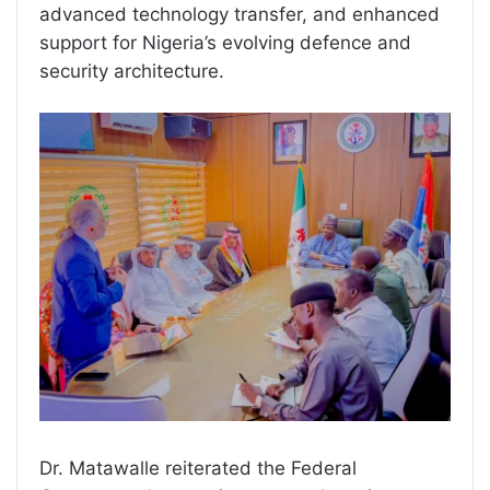
advanced technology transfer, and enhanced
support for Nigeria’s evolving defence and
security architecture.
Dr. Matawalle reiterated the Federal