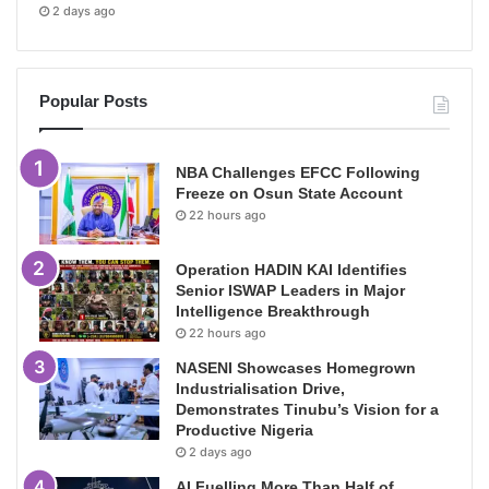
2 days ago
Popular Posts
NBA Challenges EFCC Following
Freeze on Osun State Account
22 hours ago
Operation HADIN KAI Identifies
Senior ISWAP Leaders in Major
Intelligence Breakthrough
22 hours ago
NASENI Showcases Homegrown
Industrialisation Drive,
Demonstrates Tinubu’s Vision for a
Productive Nigeria
2 days ago
AI Fuelling More Than Half of