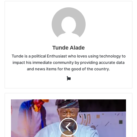
Tunde Alade
Tunde is a political Enthusiast who loves using technology to
impact his immediate community by providing accurate data
and news items for the good of the country.
Website