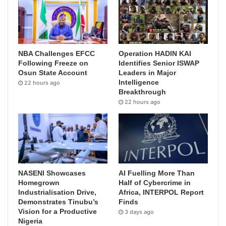
NBA Challenges EFCC
Operation HADIN KAI
Following Freeze on
Identifies Senior ISWAP
Osun State Account
Leaders in Major
Intelligence
22 hours ago
Breakthrough
22 hours ago
NASENI Showcases
AI Fuelling More Than
Homegrown
Half of Cybercrime in
Industrialisation Drive,
Africa, INTERPOL Report
Demonstrates Tinubu’s
Finds
Vision for a Productive
3 days ago
Nigeria