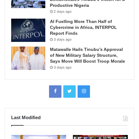
Productive Nigeria
2 days ago
AI Fuelling More Than Half of
Cybercrime in Africa, INTERPOL
Report Finds
3 days ago
Matawalle Hails Tinubu’s Approval
of New Military Salary Structure,
Says Move Will Boost Troop Morale
3 days ago
Last Modified