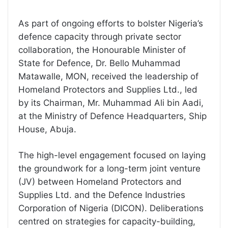
As part of ongoing efforts to bolster Nigeria’s
defence capacity through private sector
collaboration, the Honourable Minister of
State for Defence, Dr. Bello Muhammad
Matawalle, MON, received the leadership of
Homeland Protectors and Supplies Ltd., led
by its Chairman, Mr. Muhammad Ali bin Aadi,
at the Ministry of Defence Headquarters, Ship
House, Abuja.
The high-level engagement focused on laying
the groundwork for a long-term joint venture
(JV) between Homeland Protectors and
Supplies Ltd. and the Defence Industries
Corporation of Nigeria (DICON). Deliberations
centred on strategies for capacity-building,