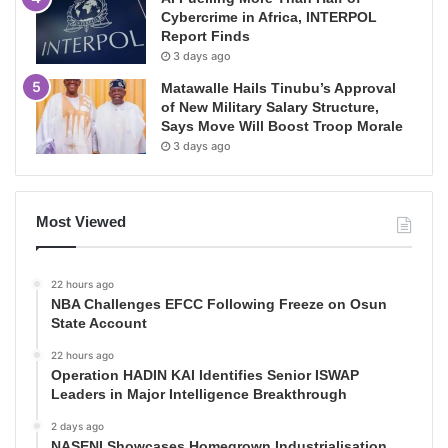
Cybercrime in Africa, INTERPOL
Report Finds
3 days ago
Matawalle Hails Tinubu’s Approval
of New Military Salary Structure,
Says Move Will Boost Troop Morale
3 days ago
Most Viewed
22 hours ago
NBA Challenges EFCC Following Freeze on Osun
State Account
22 hours ago
Operation HADIN KAI Identifies Senior ISWAP
Leaders in Major Intelligence Breakthrough
2 days ago
NASENI Showcases Homegrown Industrialisation