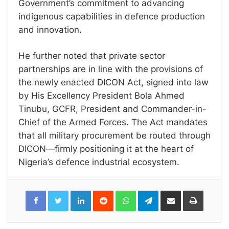
Government’s commitment to advancing
indigenous capabilities in defence production
and innovation.
He further noted that private sector
partnerships are in line with the provisions of
the newly enacted DICON Act, signed into law
by His Excellency President Bola Ahmed
Tinubu, GCFR, President and Commander-in-
Chief of the Armed Forces. The Act mandates
that all military procurement be routed through
DICON—firmly positioning it at the heart of
Nigeria’s defence industrial ecosystem.
LinkedIn
Reddit
WhatsApp
Telegram
Share
Print
via
Email