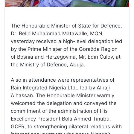
The Honourable Minister of State for Defence,
Dr. Bello Muhammad Matawalle, MON,
yesterday received a high-level delegation led
by the Prime Minister of the Goražde Region
of Bosnia and Herzegovina, Mr. Edin Ćulov, at
the Ministry of Defence, Abuja.
Also in attendance were representatives of
Rain Integrated Nigeria Ltd., led by Alhaji
Alhassan. The Honourable Minister warmly
welcomed the delegation and conveyed the
commitment of the administration of His
Excellency President Bola Ahmed Tinubu,
GCFR, to strengthening bilateral relations with