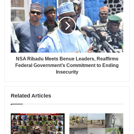
NSA Ribadu Meets Benue Leaders, Reaffirms
Federal Government’s Commitment to Ending
Insecurity
Related Articles