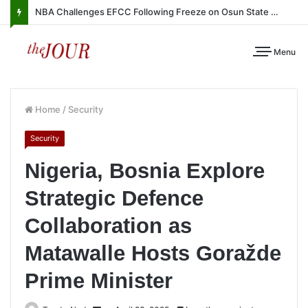
NBA Challenges EFCC Following Freeze on Osun State Account
Menu
Home
/
Security
Security
Nigeria, Bosnia Explore
Strategic Defence
Collaboration as
Matawalle Hosts Goražde
Prime Minister