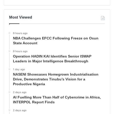
Most Viewed
9 hours ago
NBA Challenges EFCC Following Freeze on Osun
State Account
9 hours ago
Operation HADIN KAI Identifies Senior ISWAP
Leaders in Major Intelligence Breakthrough
1 day ago
NASENI Showcases Homegrown Industrialisation
Drive, Demonstrates Tinubu’s Vision for a
Productive Nigeria
2 days ago
AI Fuelling More Than Half of Cybercrime in Africa,
INTERPOL Report Finds
2 days ago