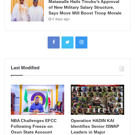
Matawalle Hails Tinubu’s Approval
of New Military Salary Structure,
Says Move Will Boost Troop Morale
2 days ago
Last Modified
NBA Challenges EFCC
Operation HADIN KAI
Following Freeze on
Identifies Senior ISWAP
Osun State Account
Leaders in Major