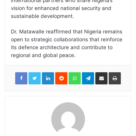
international partners who share Nigeria’s
vision for enhanced national security and
sustainable development.
Dr. Matawalle reaffirmed that Nigeria remains
open to strategic collaborations that reinforce
its defence architecture and contribute to
regional and global peace.
LinkedIn
Reddit
WhatsApp
Telegram
Share
Print
via
Email