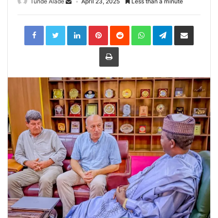
Tunde Alade
April 23, 2025
Less than a minute
LinkedIn
Pinterest
Reddit
WhatsApp
Telegram
Share
via
Email
Print