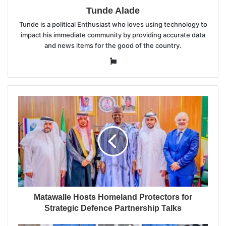
Tunde Alade
Tunde is a political Enthusiast who loves using technology to
impact his immediate community by providing accurate data
and news items for the good of the country.
Website
Matawalle Hosts Homeland Protectors for
Strategic Defence Partnership Talks