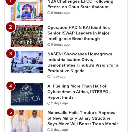
NBA Challenges EFCC Following
Freeze on Osun State Account
9 hours ago
Operation HADIN KAI Identifies
Senior ISWAP Leaders in Major
Intelligence Breakthrough
9 hours ago
NASENI Showcases Homegrown
Industrialisation Drive,
Demonstrates Tinubu’s Vision for a
Productive Nigeria
1 day ago
AI Fuelling More Than Half of
Cybercrime in Africa, INTERPOL
Report Finds
2 days ago
Matawalle Hails Tinubu’s Approval
of New Military Salary Structure,
Says Move Will Boost Troop Morale
2 days ago