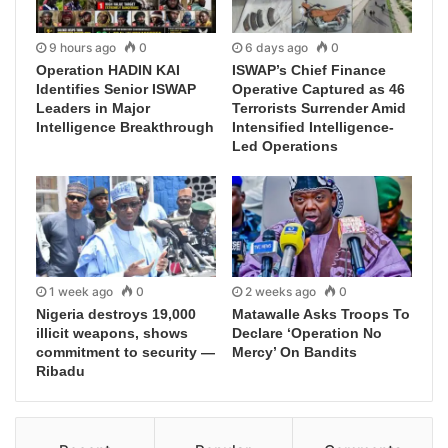
9 hours ago
0
6 days ago
0
Operation HADIN KAI
ISWAP’s Chief Finance
Identifies Senior ISWAP
Operative Captured as 46
Leaders in Major
Terrorists Surrender Amid
Intelligence Breakthrough
Intensified Intelligence-
Led Operations
1 week ago
0
2 weeks ago
0
Nigeria destroys 19,000
Matawalle Asks Troops To
illicit weapons, shows
Declare ‘Operation No
commitment to security —
Mercy’ On Bandits
Ribadu