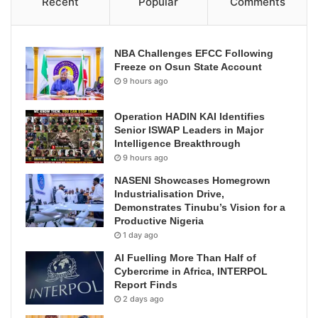
Recent
Popular
Comments
NBA Challenges EFCC Following
Freeze on Osun State Account
9 hours ago
Operation HADIN KAI Identifies
Senior ISWAP Leaders in Major
Intelligence Breakthrough
9 hours ago
NASENI Showcases Homegrown
Industrialisation Drive,
Demonstrates Tinubu’s Vision for a
Productive Nigeria
1 day ago
AI Fuelling More Than Half of
Cybercrime in Africa, INTERPOL
Report Finds
2 days ago