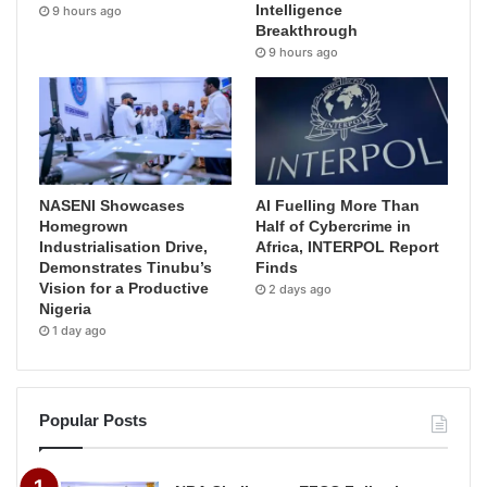
Intelligence
9 hours ago
Breakthrough
9 hours ago
NASENI Showcases
AI Fuelling More Than
Homegrown
Half of Cybercrime in
Industrialisation Drive,
Africa, INTERPOL Report
Demonstrates Tinubu’s
Finds
Vision for a Productive
2 days ago
Nigeria
1 day ago
Popular Posts