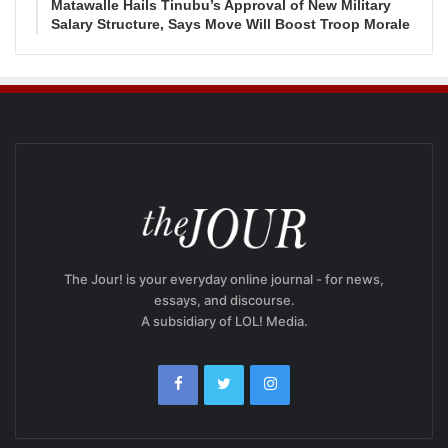
Matawalle Hails Tinubu’s Approval of New Military
Salary Structure, Says Move Will Boost Troop Morale
The Jour! is your everyday online journal - for news,
essays, and discourse.
A subsidiary of LOL! Media.