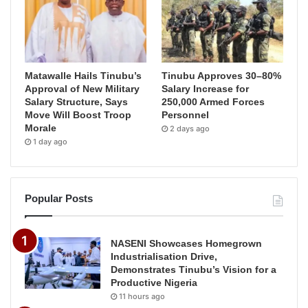
Matawalle Hails Tinubu’s
Tinubu Approves 30–80%
Approval of New Military
Salary Increase for
Salary Structure, Says
250,000 Armed Forces
Move Will Boost Troop
Personnel
Morale
2 days ago
1 day ago
Popular Posts
NASENI Showcases Homegrown
Industrialisation Drive,
Demonstrates Tinubu’s Vision for a
Productive Nigeria
11 hours ago