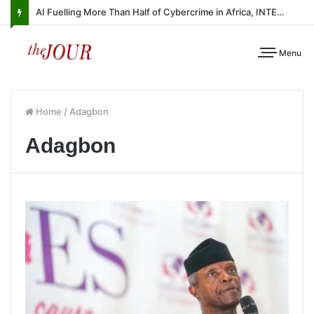
AI Fuelling More Than Half of Cybercrime in Africa, INTERPOL Report Finds
Menu
Home
/
Adagbon
Adagbon