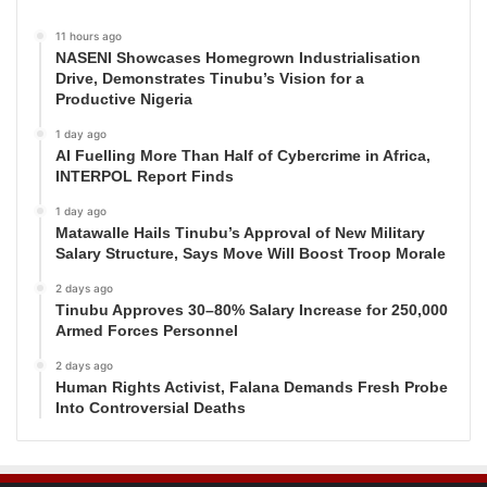
11 hours ago
NASENI Showcases Homegrown Industrialisation
Drive, Demonstrates Tinubu’s Vision for a
Productive Nigeria
1 day ago
AI Fuelling More Than Half of Cybercrime in Africa,
INTERPOL Report Finds
1 day ago
Matawalle Hails Tinubu’s Approval of New Military
Salary Structure, Says Move Will Boost Troop Morale
2 days ago
Tinubu Approves 30–80% Salary Increase for 250,000
Armed Forces Personnel
2 days ago
Human Rights Activist, Falana Demands Fresh Probe
Into Controversial Deaths