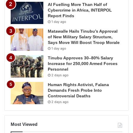
AI Fuelling More Than Half of
Cybercrime in Africa, INTERPOL
Report Finds
1 day ago
Matawalle Hails Tinubu’s Approval
of New Military Salary Structure,
Says Move Will Boost Troop Morale
1 day ago
Tinubu Approves 30–80% Salary
Increase for 250,000 Armed Forces
Personnel
2 days ago
Human Rights Activist, Falana
Demands Fresh Probe Into
Controversial Deaths
2 days ago
Most Viewed