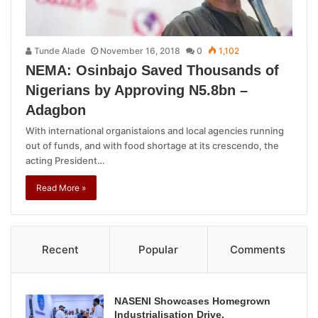
Tunde Alade
November 16, 2018
0
1,102
NEMA: Osinbajo Saved Thousands of
Nigerians by Approving N5.8bn –
Adagbon
With international organistaions and local agencies running
out of funds, and with food shortage at its crescendo, the
acting President…
Read More »
Recent
Popular
Comments
NASENI Showcases Homegrown
Industrialisation Drive,