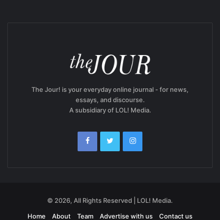
The Jour! is your everyday online journal - for news,
essays, and discourse.
A subsidiary of LOL! Media.
© 2026, All Rights Reserved | LOL! Media.
Home
About
Team
Advertise with us
Contact us