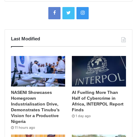
Last Modified
NASENI Showcases
AI Fuelling More Than
Homegrown
Half of Cybercrime in
Industrialisation Drive,
Africa, INTERPOL Report
Demonstrates Tinubu’s
Finds
Vision for a Productive
1 day ago
Nigeria
11 hours ago