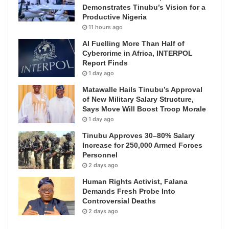
Demonstrates Tinubu’s Vision for a
Productive Nigeria
11 hours ago
AI Fuelling More Than Half of
Cybercrime in Africa, INTERPOL
Report Finds
1 day ago
Matawalle Hails Tinubu’s Approval
of New Military Salary Structure,
Says Move Will Boost Troop Morale
1 day ago
Tinubu Approves 30–80% Salary
Increase for 250,000 Armed Forces
Personnel
2 days ago
Human Rights Activist, Falana
Demands Fresh Probe Into
Controversial Deaths
2 days ago