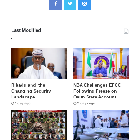
Last Modified
Ribadu and the
NBA Challenges EFCC
Changing Security
Following Freeze on
Landscape
Osun State Account
1 day ago
2 days ago