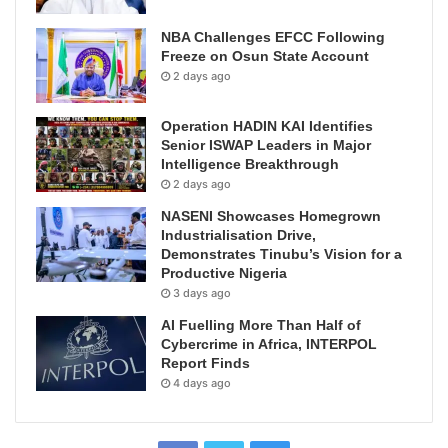
NBA Challenges EFCC Following
Freeze on Osun State Account
2 days ago
Operation HADIN KAI Identifies
Senior ISWAP Leaders in Major
Intelligence Breakthrough
2 days ago
NASENI Showcases Homegrown
Industrialisation Drive,
Demonstrates Tinubu’s Vision for a
Productive Nigeria
3 days ago
AI Fuelling More Than Half of
Cybercrime in Africa, INTERPOL
Report Finds
4 days ago