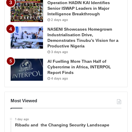
Operation HADIN KAI Identifies
Senior ISWAP Leaders in Major
Intelligence Breakthrough
2 days ago
NASENI Showcases Homegrown
Industrialisation Drive,
Demonstrates Tinubu’s Vision for a
Productive Nigeria
3 days ago
AI Fuelling More Than Half of
Cybercrime in Africa, INTERPOL
Report Finds
4 days ago
Most Viewed
1 day ago
Ribadu and the Changing Security Landscape