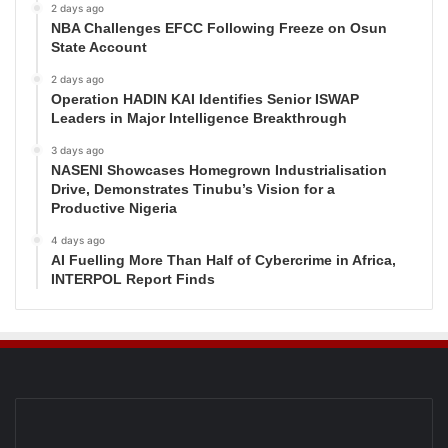
2 days ago
NBA Challenges EFCC Following Freeze on Osun
State Account
2 days ago
Operation HADIN KAI Identifies Senior ISWAP
Leaders in Major Intelligence Breakthrough
3 days ago
NASENI Showcases Homegrown Industrialisation
Drive, Demonstrates Tinubu’s Vision for a
Productive Nigeria
4 days ago
AI Fuelling More Than Half of Cybercrime in Africa,
INTERPOL Report Finds