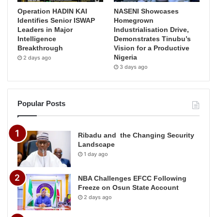
Operation HADIN KAI
NASENI Showcases
Identifies Senior ISWAP
Homegrown
Leaders in Major
Industrialisation Drive,
Intelligence
Demonstrates Tinubu’s
Breakthrough
Vision for a Productive
Nigeria
2 days ago
3 days ago
Popular Posts
Ribadu and the Changing Security
Landscape
1 day ago
NBA Challenges EFCC Following
Freeze on Osun State Account
2 days ago