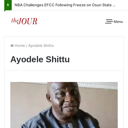
NBA Challenges EFCC Following Freeze on Osun State Account
Menu
Home
/
Ayodele Shittu
Ayodele Shittu