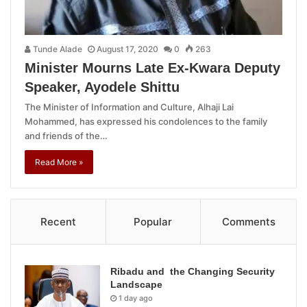
Tunde Alade
August 17, 2020
0
263
Minister Mourns Late Ex-Kwara Deputy
Speaker, Ayodele Shittu
The Minister of Information and Culture, Alhaji Lai
Mohammed, has expressed his condolences to the family
and friends of the…
Read More »
Recent
Popular
Comments
Ribadu and the Changing Security
Landscape
1 day ago