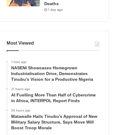
Deaths
1 day ago
Most Viewed
1 hour ago
NASENI Showcases Homegrown
Industrialisation Drive, Demonstrates
Tinubu’s Vision for a Productive Nigeria
21 hours ago
AI Fuelling More Than Half of Cybercrime
in Africa, INTERPOL Report Finds
24 hours ago
Matawalle Hails Tinubu’s Approval of New
Military Salary Structure, Says Move Will
Boost Troop Morale