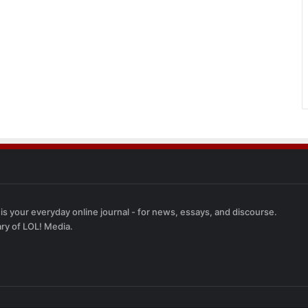
 is your everyday online journal - for news, essays, and discourse.
ary of LOL! Media.