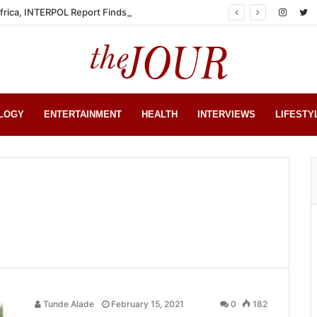
Africa, INTERPOL Report Finds
LOGY
ENTERTAINMENT
HEALTH
INTERVIEWS
LIFESTY
Tunde Alade
February 15, 2021
0
182