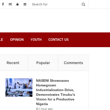
Random
Log
Sidebar
Post
in
LE
OPINION
YOUTH
CONTACT US
Recent
Popular
Comments
NASENI Showcases
Homegrown
Industrialisation Drive,
Demonstrates Tinubu’s
Vision for a Productive
Nigeria
1 hour ago