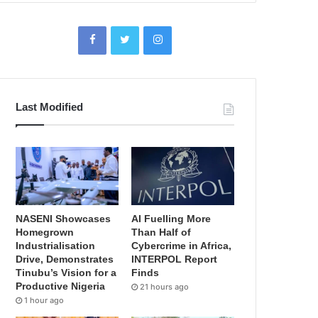
Last Modified
NASENI Showcases
AI Fuelling More
Homegrown
Than Half of
Industrialisation
Cybercrime in Africa,
Drive, Demonstrates
INTERPOL Report
Tinubu’s Vision for a
Finds
Productive Nigeria
21 hours ago
1 hour ago