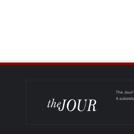
The Jour!
A subsidi