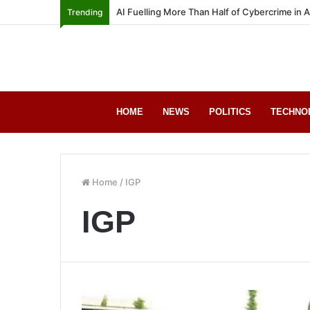
AI Fuelling More Than Half of Cybercrime in 
Trending
HOME
NEWS
POLITICS
TECHNO
Home
/
IGP
IGP