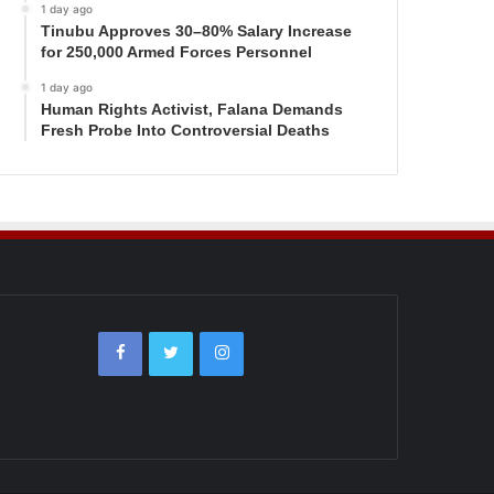
1 day ago
Tinubu Approves 30–80% Salary Increase
for 250,000 Armed Forces Personnel
1 day ago
Human Rights Activist, Falana Demands
Fresh Probe Into Controversial Deaths