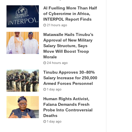
AI Fuelling More Than Half
of Cybercrime in Africa,
INTERPOL Report Finds
21 hours ago
Matawalle Hails Tinubu’s
Approval of New Military
Salary Structure, Says
Move Will Boost Troop
Morale
24 hours ago
Tinubu Approves 30–80%
Salary Increase for 250,000
Armed Forces Personnel
1 day ago
Human Rights Activist,
Falana Demands Fresh
Probe Into Controversial
Deaths
1 day ago