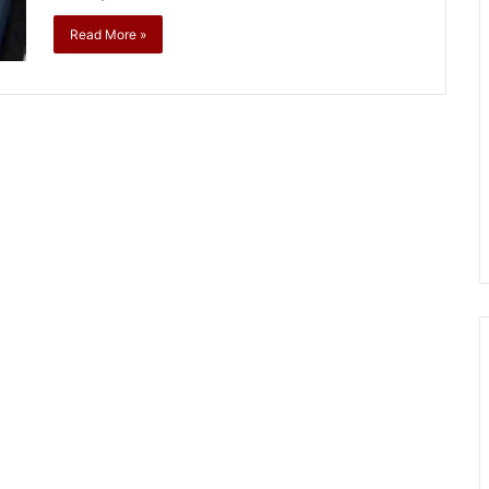
Read More »