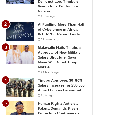
Demonstrates Tinubu’s
Vision for a Productive
Nigeria
1 hour ago
AI Fuelling More Than Half
of Cybercrime in Africa,
INTERPOL Report Finds
21 hours ago
Matawalle Hails Tinubu’s
Approval of New Military
Salary Structure, Says
Move Will Boost Troop
Morale
24 hours ago
Tinubu Approves 30–80%
Salary Increase for 250,000
Armed Forces Personnel
1 day ago
Human Rights Activist,
Falana Demands Fresh
Probe Into Controversial