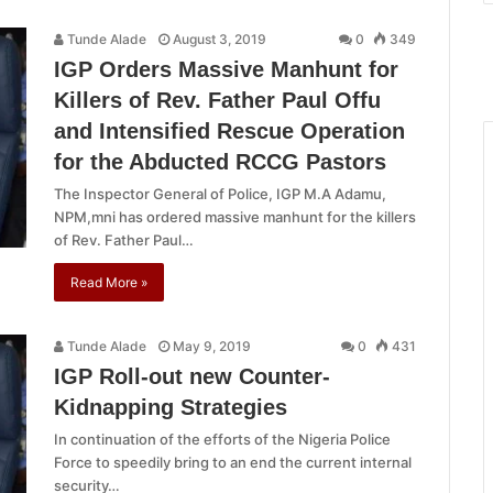
Tunde Alade
August 3, 2019
0
349
IGP Orders Massive Manhunt for
Killers of Rev. Father Paul Offu
and Intensified Rescue Operation
for the Abducted RCCG Pastors
The Inspector General of Police, IGP M.A Adamu,
NPM,mni has ordered massive manhunt for the killers
of Rev. Father Paul…
Read More »
Tunde Alade
May 9, 2019
0
431
IGP Roll-out new Counter-
Kidnapping Strategies
In continuation of the efforts of the Nigeria Police
Force to speedily bring to an end the current internal
security…