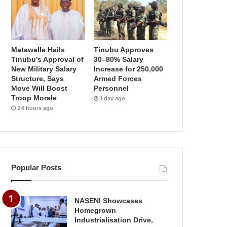
Matawalle Hails
Tinubu Approves
Tinubu’s Approval of
30–80% Salary
New Military Salary
Increase for 250,000
Structure, Says
Armed Forces
Move Will Boost
Personnel
Troop Morale
1 day ago
24 hours ago
Popular Posts
NASENI Showcases
Homegrown
Industrialisation Drive,