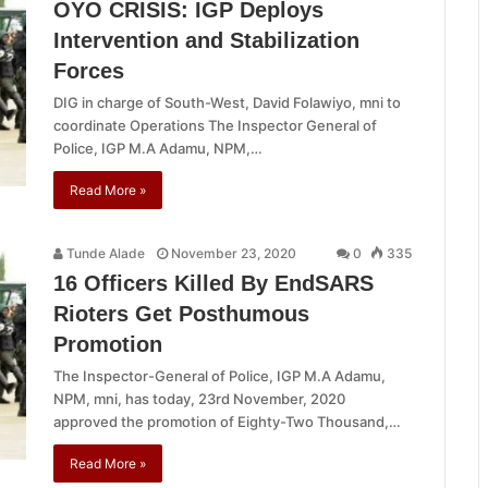
OYO CRISIS: IGP Deploys
Intervention and Stabilization
Forces
DIG in charge of South-West, David Folawiyo, mni to
coordinate Operations The Inspector General of
Police, IGP M.A Adamu, NPM,…
Read More »
Tunde Alade
November 23, 2020
0
335
16 Officers Killed By EndSARS
Rioters Get Posthumous
Promotion
The Inspector-General of Police, IGP M.A Adamu,
NPM, mni, has today, 23rd November, 2020
approved the promotion of Eighty-Two Thousand,…
Read More »