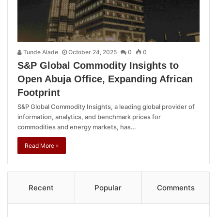
Tunde Alade
October 24, 2025
0
0
S&P Global Commodity Insights to
Open Abuja Office, Expanding African
Footprint
S&P Global Commodity Insights, a leading global provider of
information, analytics, and benchmark prices for
commodities and energy markets, has…
Read More »
Recent
Popular
Comments