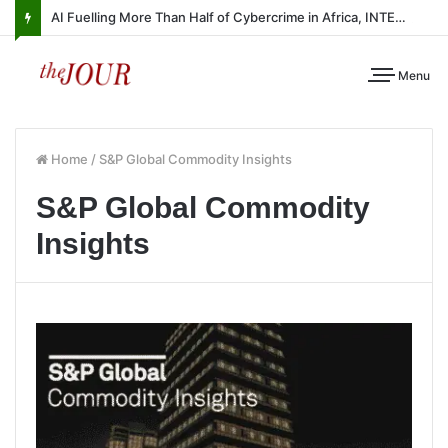
AI Fuelling More Than Half of Cybercrime in Africa, INTERPOL Report Finds
Menu
Home
/
S&P Global Commodity Insights
S&P Global Commodity
Insights