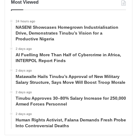
Most Viewed
24 hours ago
NASENI Showcases Homegrown Industrialisation
Drive, Demonstrates Tinubu’s Vision for a
Productive Nigeria
2 days ago
AI Fuelling More Than Half of Cybercrime in Africa,
INTERPOL Report Finds
2 days ago
Matawalle Hails Tinubu’s Approval of New Military
Salary Structure, Says Move Will Boost Troop Morale
2 days ago
Tinubu Approves 30–80% Salary Increase for 250,000
Armed Forces Personnel
2 days ago
Human Rights Activist, Falana Demands Fresh Probe
Into Controversial Deaths