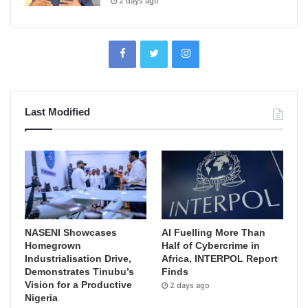
2 days ago
Last Modified
NASENI Showcases
AI Fuelling More Than
Homegrown
Half of Cybercrime in
Industrialisation Drive,
Africa, INTERPOL Report
Demonstrates Tinubu’s
Finds
Vision for a Productive
2 days ago
Nigeria