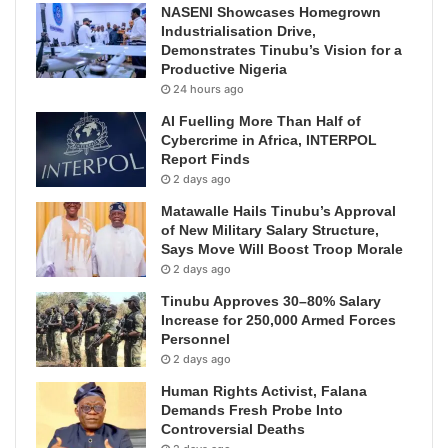
NASENI Showcases Homegrown
Industrialisation Drive,
Demonstrates Tinubu’s Vision for a
Productive Nigeria
24 hours ago
AI Fuelling More Than Half of
Cybercrime in Africa, INTERPOL
Report Finds
2 days ago
Matawalle Hails Tinubu’s Approval
of New Military Salary Structure,
Says Move Will Boost Troop Morale
2 days ago
Tinubu Approves 30–80% Salary
Increase for 250,000 Armed Forces
Personnel
2 days ago
Human Rights Activist, Falana
Demands Fresh Probe Into
Controversial Deaths