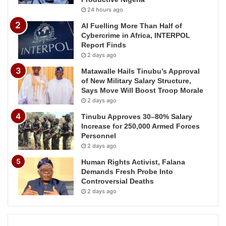
24 hours ago
AI Fuelling More Than Half of
Cybercrime in Africa, INTERPOL
Report Finds
2 days ago
Matawalle Hails Tinubu’s Approval
of New Military Salary Structure,
Says Move Will Boost Troop Morale
2 days ago
Tinubu Approves 30–80% Salary
Increase for 250,000 Armed Forces
Personnel
2 days ago
Human Rights Activist, Falana
Demands Fresh Probe Into
Controversial Deaths
2 days ago