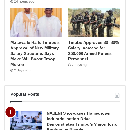
24 hours ago
Matawalle Hails Tinubu’s
Tinubu Approves 30–80%
Approval of New Military
Salary Increase for
Salary Structure, Says
250,000 Armed Forces
Move Will Boost Troop
Personnel
Morale
2 days ago
2 days ago
Popular Posts
NASENI Showcases Homegrown
Industrialisation Drive,
Demonstrates Tinubu’s Vision for a
Productive Nigeria