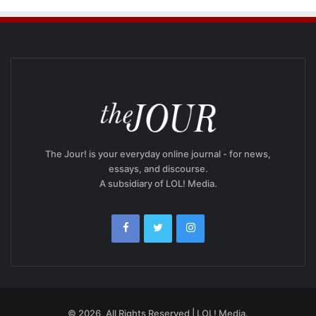
The Jour! is your everyday online journal - for news,
essays, and discourse.
A subsidiary of LOL! Media.
© 2026, All Rights Reserved | LOL! Media.