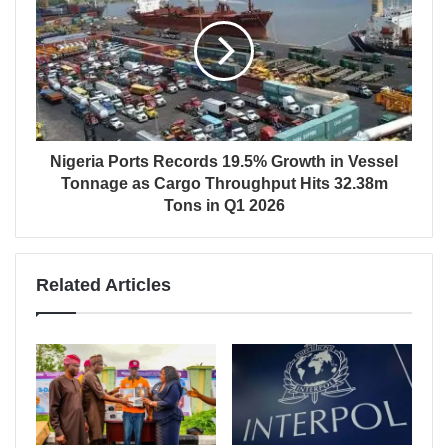
Nigeria Ports Records 19.5% Growth in Vessel
Tonnage as Cargo Throughput Hits 32.38m
Tons in Q1 2026
Related Articles