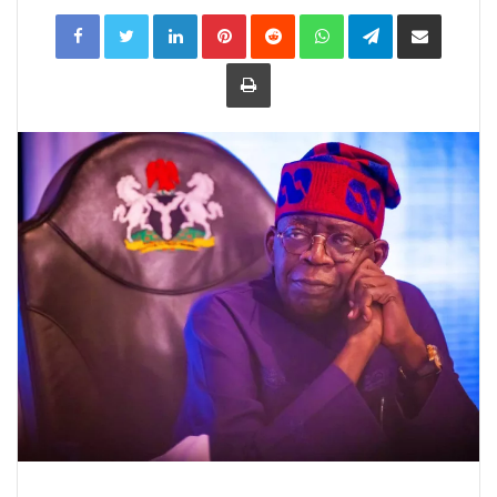
LinkedIn
Pinterest
Reddit
WhatsApp
Telegram
Share
via
Email
Print