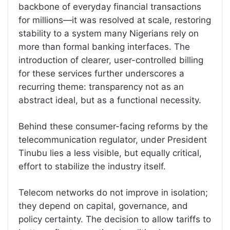
backbone of everyday financial transactions
for millions—it was resolved at scale, restoring
stability to a system many Nigerians rely on
more than formal banking interfaces. The
introduction of clearer, user-controlled billing
for these services further underscores a
recurring theme: transparency not as an
abstract ideal, but as a functional necessity.
Behind these consumer-facing reforms by the
telecommunication regulator, under President
Tinubu lies a less visible, but equally critical,
effort to stabilize the industry itself.
Telecom networks do not improve in isolation;
they depend on capital, governance, and
policy certainty. The decision to allow tariffs to