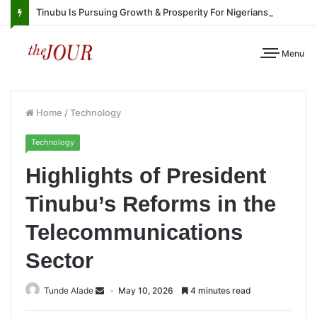
Tinubu Is Pursuing Growth & Prosperity For Nigerians
Menu
Home
/
Technology
Technology
Highlights of President
Tinubu’s Reforms in the
Telecommunications
Sector
Tunde Alade
May 10, 2026
4 minutes read