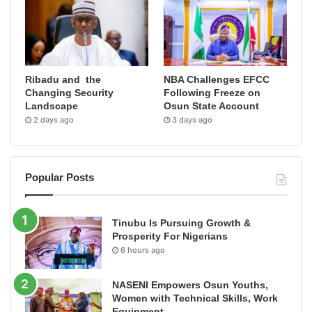
Ribadu and the
NBA Challenges EFCC
Changing Security
Following Freeze on
Landscape
Osun State Account
2 days ago
3 days ago
Popular Posts
Tinubu Is Pursuing Growth &
Prosperity For Nigerians
6 hours ago
NASENI Empowers Osun Youths,
Women with Technical Skills, Work
Equipment