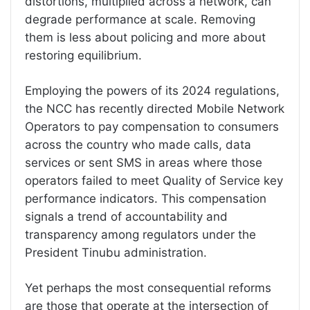
distortions, multiplied across a network, can
degrade performance at scale. Removing
them is less about policing and more about
restoring equilibrium.
Employing the powers of its 2024 regulations,
the NCC has recently directed Mobile Network
Operators to pay compensation to consumers
across the country who made calls, data
services or sent SMS in areas where those
operators failed to meet Quality of Service key
performance indicators. This compensation
signals a trend of accountability and
transparency among regulators under the
President Tinubu administration.
Yet perhaps the most consequential reforms
are those that operate at the intersection of