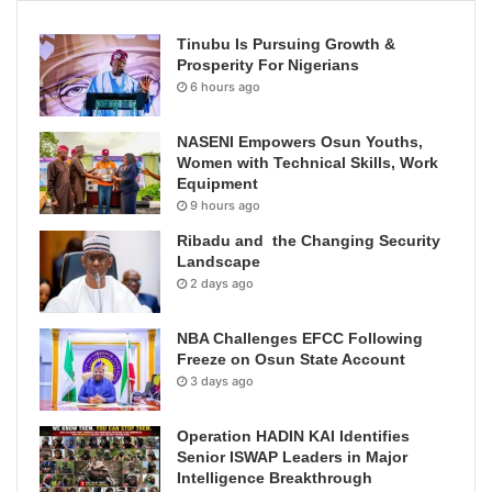
Tinubu Is Pursuing Growth &
Prosperity For Nigerians
6 hours ago
NASENI Empowers Osun Youths,
Women with Technical Skills, Work
Equipment
9 hours ago
Ribadu and the Changing Security
Landscape
2 days ago
NBA Challenges EFCC Following
Freeze on Osun State Account
3 days ago
Operation HADIN KAI Identifies
Senior ISWAP Leaders in Major
Intelligence Breakthrough