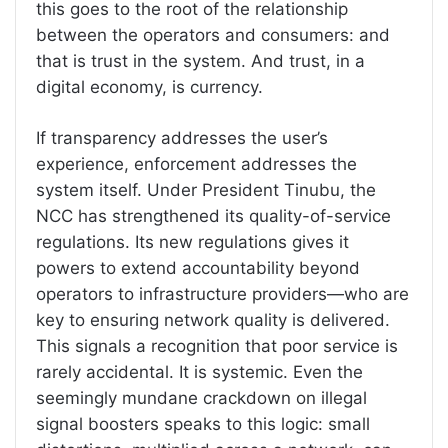
this goes to the root of the relationship
between the operators and consumers: and
that is trust in the system. And trust, in a
digital economy, is currency.
If transparency addresses the user’s
experience, enforcement addresses the
system itself. Under President Tinubu, the
NCC has strengthened its quality-of-service
regulations. Its new regulations gives it
powers to extend accountability beyond
operators to infrastructure providers—who are
key to ensuring network quality is delivered.
This signals a recognition that poor service is
rarely accidental. It is systemic. Even the
seemingly mundane crackdown on illegal
signal boosters speaks to this logic: small