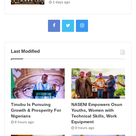
3 days ago
Last Modified
Tinubu Is Pursuing
NASENI Empowers Osun
Growth & Prosperity For
Youths, Women with
Nigerians
Technical Skills, Work
Equipment
6 hours ago
9 hours ago