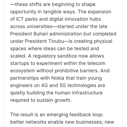
—these shifts are beginning to shape
opportunity in tangible ways. The expansion
of ICT parks and digital innovation hubs
across universities—started under the late
President Buhari administration but completed
under President Tinubu—is creating physical
spaces where ideas can be tested and
scaled. A regulatory sandbox now allows
startups to experiment within the telecom
ecosystem without prohibitive barriers. And
partnerships with Nokia that train young
engineers on 4G and 5G technologies are
quietly building the human infrastructure
required to sustain growth.
The result is an emerging feedback loop:
better networks enable new businesses; new