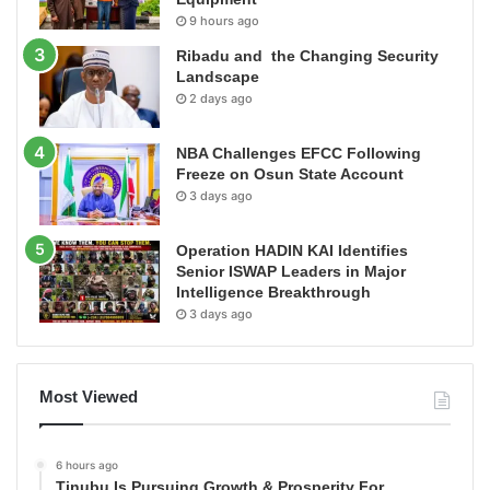
9 hours ago
Ribadu and the Changing Security
Landscape
2 days ago
NBA Challenges EFCC Following
Freeze on Osun State Account
3 days ago
Operation HADIN KAI Identifies
Senior ISWAP Leaders in Major
Intelligence Breakthrough
3 days ago
Most Viewed
6 hours ago
Tinubu Is Pursuing Growth & Prosperity For