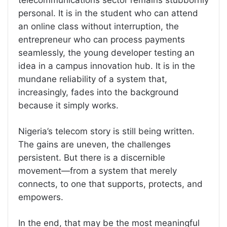
personal. It is in the student who can attend
an online class without interruption, the
entrepreneur who can process payments
seamlessly, the young developer testing an
idea in a campus innovation hub. It is in the
mundane reliability of a system that,
increasingly, fades into the background
because it simply works.
Nigeria’s telecom story is still being written.
The gains are uneven, the challenges
persistent. But there is a discernible
movement—from a system that merely
connects, to one that supports, protects, and
empowers.
In the end, that may be the most meaningful