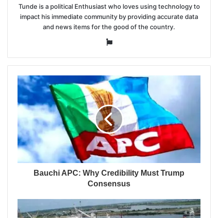
Tunde is a political Enthusiast who loves using technology to
impact his immediate community by providing accurate data
and news items for the good of the country.
Website
Bauchi APC: Why Credibility Must Trump
Consensus