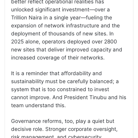
better reflect operational realities has
unlocked significant investment—over a
Trillion Naira in a single year—fueling the
expansion of network infrastructure and the
deployment of thousands of new sites. In
2025 alone, operators deployed over 2800
new sites that deliver improved capacity and
increased coverage of their networks.
It is a reminder that affordability and
sustainability must be carefully balanced; a
system that is too constrained to invest
cannot improve. And President Tinubu and his
team understand this.
Governance reforms, too, play a quiet but
decisive role. Stronger corporate oversight,
risk management, and cybersecurity