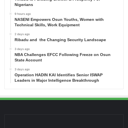
Nigerians
9 hours ago
NASENI Empowers Osun Youths, Women with
Technical Skills, Work Equipment
2 days ago
Ribadu and the Changing Security Landscape
3 days ago
NBA Challenges EFCC Following Freeze on Osun
State Account
3 days ago
Operation HADIN KAI Identifies Senior ISWAP
Leaders in Major Intelligence Breakthrough