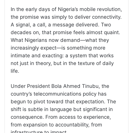
In the early days of Nigeria’s mobile revolution,
the promise was simply to deliver connectivity.
A signal, a call, a message delivered. Two
decades on, that promise feels almost quaint.
What Nigerians now demand—what they
increasingly expect—is something more
intimate and exacting: a system that works
not just in theory, but in the texture of daily
life.
Under President Bola Ahmed Tinubu, the
country’s telecommunications policy has
begun to pivot toward that expectation. The
shift is subtle in language but significant in
consequence. From access to experience,
from expansion to accountability, from
infrastructure to impact.