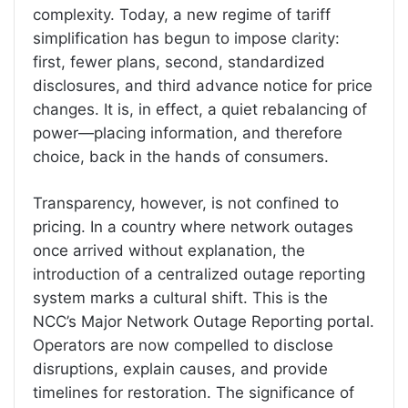
complexity. Today, a new regime of tariff
simplification has begun to impose clarity:
first, fewer plans, second, standardized
disclosures, and third advance notice for price
changes. It is, in effect, a quiet rebalancing of
power—placing information, and therefore
choice, back in the hands of consumers.
Transparency, however, is not confined to
pricing. In a country where network outages
once arrived without explanation, the
introduction of a centralized outage reporting
system marks a cultural shift. This is the
NCC’s Major Network Outage Reporting portal.
Operators are now compelled to disclose
disruptions, explain causes, and provide
timelines for restoration. The significance of