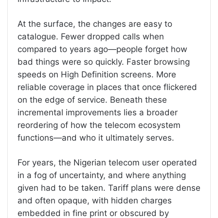
At the surface, the changes are easy to
catalogue. Fewer dropped calls when
compared to years ago—people forget how
bad things were so quickly. Faster browsing
speeds on High Definition screens. More
reliable coverage in places that once flickered
on the edge of service. Beneath these
incremental improvements lies a broader
reordering of how the telecom ecosystem
functions—and who it ultimately serves.
For years, the Nigerian telecom user operated
in a fog of uncertainty, and where anything
given had to be taken. Tariff plans were dense
and often opaque, with hidden charges
embedded in fine print or obscured by