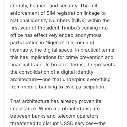
identity, finance, and security. The full
enforcement of SIM registration linkage to
National Identity Numbers (NINs) within the
first year of President Tinubu’s coming into
office has effectively ended anonymous
participation in Nigeria’s telecom and
invariably, the digital space. In practical terms,
this has implications for crime prevention and
financial fraud. In broader terms, it represents
the consolidation of a digital identity
architecture—one that underpins everything
from mobile banking to civic participation.
That architecture has already proven its
importance. When a protracted dispute
between banks and telecom operators
threatened to disrupt USSD services—the