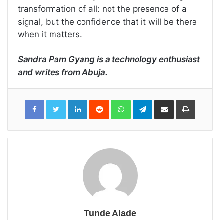
transformation of all: not the presence of a
signal, but the confidence that it will be there
when it matters.
Sandra Pam Gyang is a technology enthusiast
and writes from Abuja.
LinkedIn
Reddit
WhatsApp
Telegram
Share
Print
via
Email
Tunde Alade