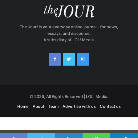
The Jour! is your everyday online journal - for news,
essays, and discourse.
A subsidiary of LOL! Media.
© 2026, All Rights Reserved | LOL! Media.
Home
About
Team
Advertise with us
Contact us
Exit mobile version