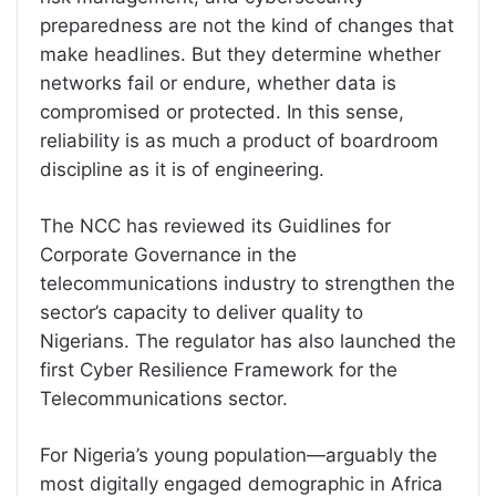
preparedness are not the kind of changes that
make headlines. But they determine whether
networks fail or endure, whether data is
compromised or protected. In this sense,
reliability is as much a product of boardroom
discipline as it is of engineering.
The NCC has reviewed its Guidlines for
Corporate Governance in the
telecommunications industry to strengthen the
sector’s capacity to deliver quality to
Nigerians. The regulator has also launched the
first Cyber Resilience Framework for the
Telecommunications sector.
For Nigeria’s young population—arguably the
most digitally engaged demographic in Africa