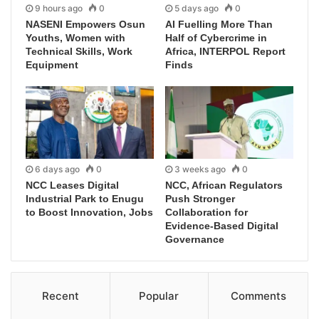
9 hours ago
0
5 days ago
0
NASENI Empowers Osun
AI Fuelling More Than
Youths, Women with
Half of Cybercrime in
Technical Skills, Work
Africa, INTERPOL Report
Equipment
Finds
6 days ago
0
3 weeks ago
0
NCC Leases Digital
NCC, African Regulators
Industrial Park to Enugu
Push Stronger
to Boost Innovation, Jobs
Collaboration for
Evidence-Based Digital
Governance
Recent
Popular
Comments