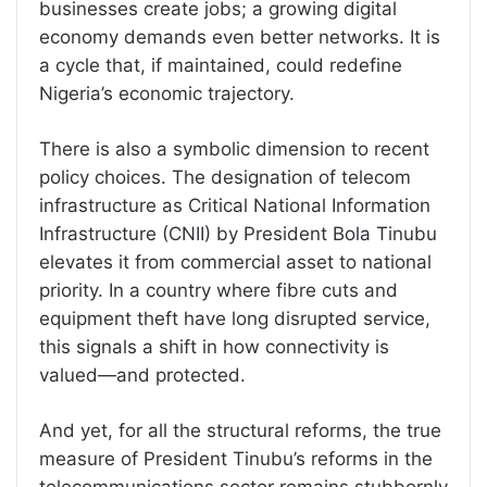
businesses create jobs; a growing digital
economy demands even better networks. It is
a cycle that, if maintained, could redefine
Nigeria’s economic trajectory.
There is also a symbolic dimension to recent
policy choices. The designation of telecom
infrastructure as Critical National Information
Infrastructure (CNII) by President Bola Tinubu
elevates it from commercial asset to national
priority. In a country where fibre cuts and
equipment theft have long disrupted service,
this signals a shift in how connectivity is
valued—and protected.
And yet, for all the structural reforms, the true
measure of President Tinubu’s reforms in the
telecommunications sector remains stubbornly