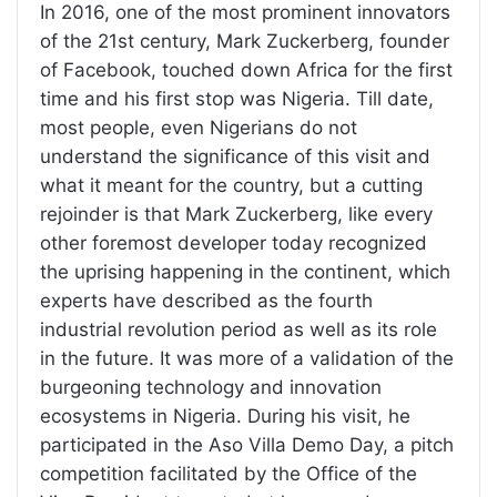
In 2016, one of the most prominent innovators
of the 21st century, Mark Zuckerberg, founder
of Facebook, touched down Africa for the first
time and his first stop was Nigeria. Till date,
most people, even Nigerians do not
understand the significance of this visit and
what it meant for the country, but a cutting
rejoinder is that Mark Zuckerberg, like every
other foremost developer today recognized
the uprising happening in the continent, which
experts have described as the fourth
industrial revolution period as well as its role
in the future. It was more of a validation of the
burgeoning technology and innovation
ecosystems in Nigeria. During his visit, he
participated in the Aso Villa Demo Day, a pitch
competition facilitated by the Office of the