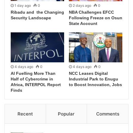
1 day ago
0
2 days ago
0
Ribadu and the Changing
NBA Challenges EFCC
Security Landscape
Following Freeze on Osun
State Account
4 days ago
0
4 days ago
0
AI Fuelling More Than
NCC Leases Digital
Half of Cybercrime in
Industrial Park to Enugu
Africa, INTERPOL Report
to Boost Innovation, Jobs
Finds
Recent
Popular
Comments