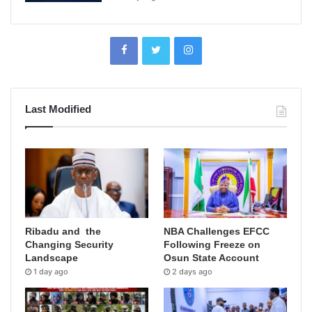
Last Modified
Ribadu and the
NBA Challenges EFCC
Changing Security
Following Freeze on
Landscape
Osun State Account
1 day ago
2 days ago