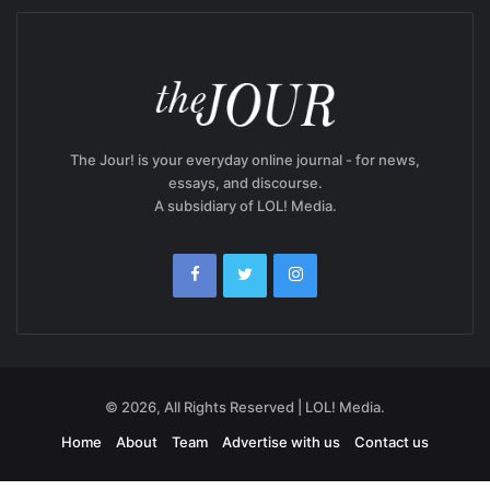
The Jour! is your everyday online journal - for news,
essays, and discourse.
A subsidiary of LOL! Media.
© 2026, All Rights Reserved | LOL! Media.
Home
About
Team
Advertise with us
Contact us