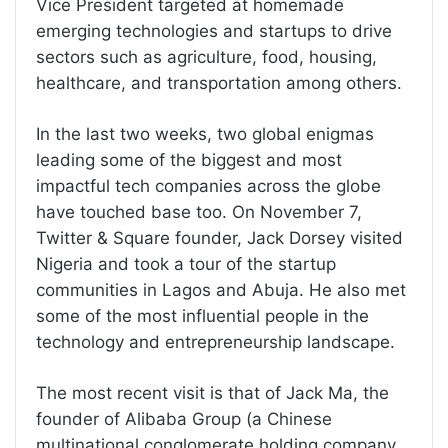
Vice President targeted at homemade
emerging technologies and startups to drive
sectors such as agriculture, food, housing,
healthcare, and transportation among others.
In the last two weeks, two global enigmas
leading some of the biggest and most
impactful tech companies across the globe
have touched base too. On November 7,
Twitter & Square founder, Jack Dorsey visited
Nigeria and took a tour of the startup
communities in Lagos and Abuja. He also met
some of the most influential people in the
technology and entrepreneurship landscape.
The most recent visit is that of Jack Ma, the
founder of Alibaba Group (a Chinese
multinational conglomerate holding company