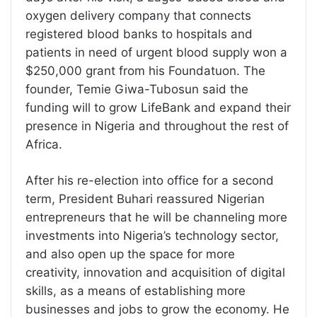
oxygen delivery company that connects
registered blood banks to hospitals and
patients in need of urgent blood supply won a
$250,000 grant from his Foundatuon. The
founder, Temie Giwa-Tubosun said the
funding will to grow LifeBank and expand their
presence in Nigeria and throughout the rest of
Africa.
After his re-election into office for a second
term, President Buhari reassured Nigerian
entrepreneurs that he will be channeling more
investments into Nigeria’s technology sector,
and also open up the space for more
creativity, innovation and acquisition of digital
skills, as a means of establishing more
businesses and jobs to grow the economy. He