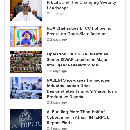
Ribadu and the Changing Security
Landscape
1 day ago
NBA Challenges EFCC Following
Freeze on Osun State Account
2 days ago
Operation HADIN KAI Identifies
Senior ISWAP Leaders in Major
Intelligence Breakthrough
2 days ago
NASENI Showcases Homegrown
Industrialisation Drive,
Demonstrates Tinubu’s Vision for a
Productive Nigeria
3 days ago
AI Fuelling More Than Half of
Cybercrime in Africa, INTERPOL
Report Finds
4 days ago