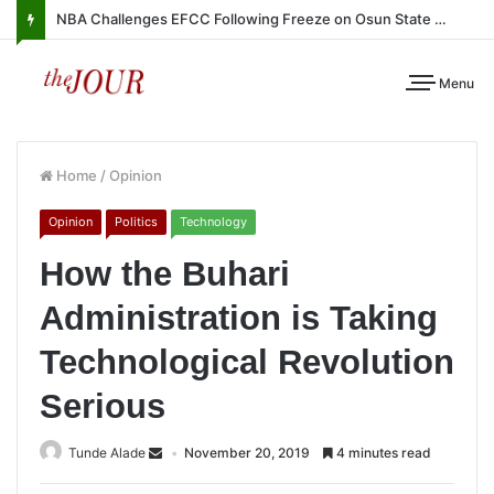
NBA Challenges EFCC Following Freeze on Osun State Account
Menu
Home
/
Opinion
Opinion
Politics
Technology
How the Buhari
Administration is Taking
Technological Revolution
Serious
Tunde Alade
November 20, 2019
4 minutes read