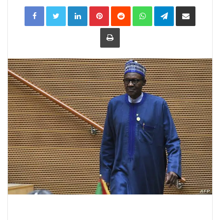
LinkedIn
Pinterest
Reddit
WhatsApp
Telegram
Share
via
Email
Print