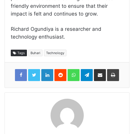
friendly environment to ensure that their
impact is felt and continues to grow.
Richard Ogundiya is a researcher and
technology enthusiast.
Tags
Buhari
Technology
LinkedIn
Reddit
WhatsApp
Telegram
Share
Print
via
Email