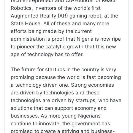
tech entrepreneur and Co-Founder of Reach
Robotics, inventors of the world’s first
Augmented Reality (AR) gaming robot, at the
State House. All of these and many more
efforts being made by the current
administration is proof that Nigeria is now ripe
to pioneer the catalytic growth that this new
age of technology has to offer.
The future for startups in the country is very
promising because the world is fast becoming
a technology driven one. Strong economies
are driven by technologies and these
technologies are driven by startups, who have
solutions that can support economy and
businesses. As more young Nigerians
continue to innovate, the government has
promised to create a striving and business-