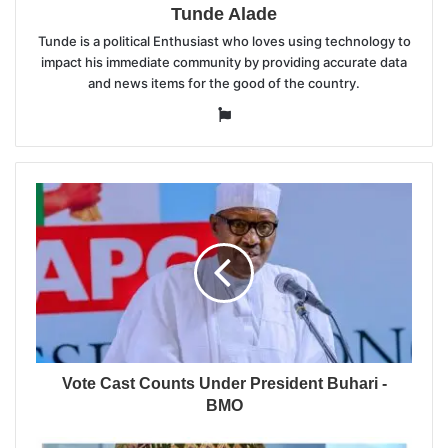
Tunde Alade
Tunde is a political Enthusiast who loves using technology to
impact his immediate community by providing accurate data
and news items for the good of the country.
Website
Vote Cast Counts Under President Buhari -
BMO