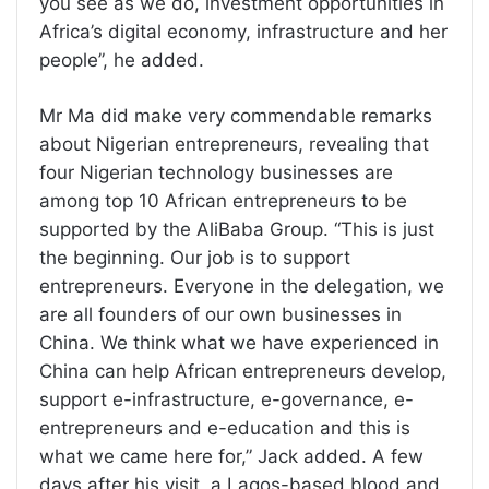
you see as we do, investment opportunities in
Africa’s digital economy, infrastructure and her
people”, he added.
Mr Ma did make very commendable remarks
about Nigerian entrepreneurs, revealing that
four Nigerian technology businesses are
among top 10 African entrepreneurs to be
supported by the AliBaba Group. “This is just
the beginning. Our job is to support
entrepreneurs. Everyone in the delegation, we
are all founders of our own businesses in
China. We think what we have experienced in
China can help African entrepreneurs develop,
support e-infrastructure, e-governance, e-
entrepreneurs and e-education and this is
what we came here for,” Jack added. A few
days after his visit, a Lagos-based blood and