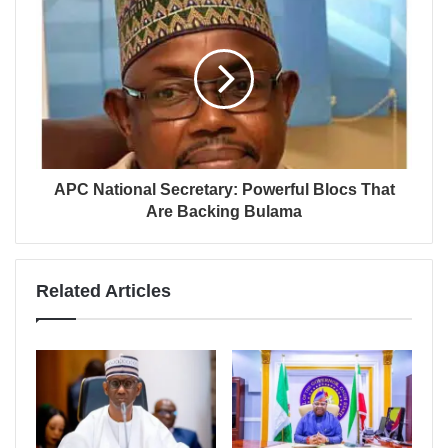
APC National Secretary: Powerful Blocs That
Are Backing Bulama
Related Articles