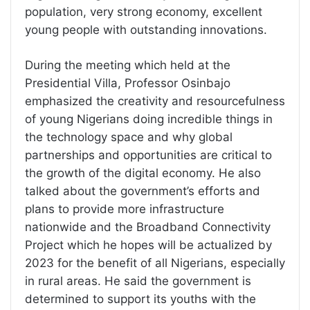
population, very strong economy, excellent
young people with outstanding innovations.
During the meeting which held at the
Presidential Villa, Professor Osinbajo
emphasized the creativity and resourcefulness
of young Nigerians doing incredible things in
the technology space and why global
partnerships and opportunities are critical to
the growth of the digital economy. He also
talked about the government’s efforts and
plans to provide more infrastructure
nationwide and the Broadband Connectivity
Project which he hopes will be actualized by
2023 for the benefit of all Nigerians, especially
in rural areas. He said the government is
determined to support its youths with the