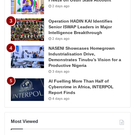
2 days ago
Operation HADIN KAI Identifies
Senior ISWAP Leaders in Major
Intelligence Breakthrough
2 days ago
NASENI Showcases Homegrown
Industrialisation Drive,
Demonstrates Tinubu’s Vision for a
Productive Nigeria
3 days ago
AI Fuelling More Than Half of
Cybercrime in Africa, INTERPOL
Report Finds
4 days ago
Most Viewed