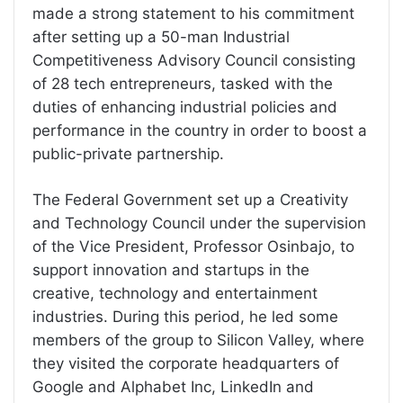
made a strong statement to his commitment
after setting up a 50-man Industrial
Competitiveness Advisory Council consisting
of 28 tech entrepreneurs, tasked with the
duties of enhancing industrial policies and
performance in the country in order to boost a
public-private partnership.
The Federal Government set up a Creativity
and Technology Council under the supervision
of the Vice President, Professor Osinbajo, to
support innovation and startups in the
creative, technology and entertainment
industries. During this period, he led some
members of the group to Silicon Valley, where
they visited the corporate headquarters of
Google and Alphabet Inc, LinkedIn and