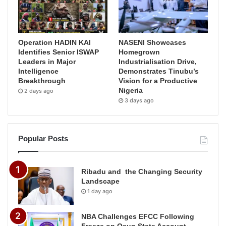
Operation HADIN KAI
NASENI Showcases
Identifies Senior ISWAP
Homegrown
Leaders in Major
Industrialisation Drive,
Intelligence
Demonstrates Tinubu’s
Breakthrough
Vision for a Productive
Nigeria
2 days ago
3 days ago
Popular Posts
Ribadu and the Changing Security
Landscape
1 day ago
NBA Challenges EFCC Following
Freeze on Osun State Account