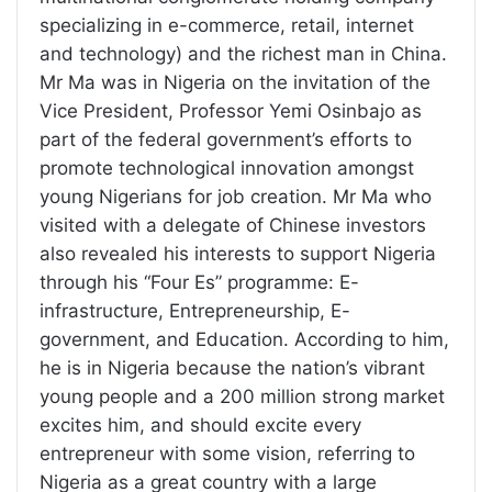
specializing in e-commerce, retail, internet
and technology) and the richest man in China.
Mr Ma was in Nigeria on the invitation of the
Vice President, Professor Yemi Osinbajo as
part of the federal government’s efforts to
promote technological innovation amongst
young Nigerians for job creation. Mr Ma who
visited with a delegate of Chinese investors
also revealed his interests to support Nigeria
through his “Four Es” programme: E-
infrastructure, Entrepreneurship, E-
government, and Education. According to him,
he is in Nigeria because the nation’s vibrant
young people and a 200 million strong market
excites him, and should excite every
entrepreneur with some vision, referring to
Nigeria as a great country with a large