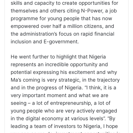
skills and capacity to create opportunities for
themselves and others citing N-Power, a job
programme for young people that has now
empowered over half a million citizens, and
the administration’s focus on rapid financial
inclusion and E-government.
He went further to highlight that Nigeria
represents an incredible opportunity and
potential expressing his excitement and why
Ma’s coming is very strategic, in the trajectory
and in the progress of Nigeria. “I think, it is a
very important moment and what we are
seeing – a lot of entrepreneurship, a lot of
young people who are very actively engaged
in the digital economy at various levels”. “By
leading a team of investors to Nigeria, I hope