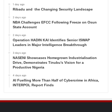
1 day ago
Ribadu and the Changing Security Landscape
2 days ago
NBA Challenges EFCC Following Freeze on Osun
State Account
2 days ago
Operation HADIN KAI Identifies Senior ISWAP
Leaders in Major Intelligence Breakthrough
3 days ago
NASENI Showcases Homegrown Industrialisation
Drive, Demonstrates Tinubu’s Vision for a
Productive Nigeria
4 days ago
AI Fuelling More Than Half of Cybercrime in Africa,
INTERPOL Report Finds