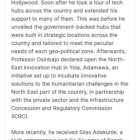
Hollywood. Soon after he took a tour of tech
hubs across the country and extended his
support to many of them. This was before he
unveiled the government-backed hubs that
were built in strategic locations across the
country and tailored to meet the peculiar
needs of each geo-political zone. Afterwards,
Professor Osinbajo declared open the North-
East Innovation Hub in Yola, Adamawa, an
initiative set up to incubate innovative
solutions to the humanitarian challenges in the
North East part of the country, in partnership
with the private sector and the Infrastructure
Concession and Regulatory Commission
(ICRC).
More recently, he received Silas Adekunle, a