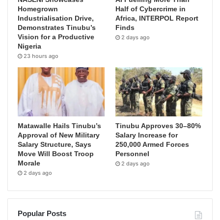
Homegrown
Half of Cybercrime in
Industrialisation Drive,
Africa, INTERPOL Report
Demonstrates Tinubu’s
Finds
Vision for a Productive
2 days ago
Nigeria
23 hours ago
Matawalle Hails Tinubu’s
Tinubu Approves 30–80%
Approval of New Military
Salary Increase for
Salary Structure, Says
250,000 Armed Forces
Move Will Boost Troop
Personnel
Morale
2 days ago
2 days ago
Popular Posts