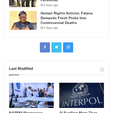
Personnel
2 days ago
Human Rights Activist, Falana
Demands Fresh Probe Into
Controversial Deaths
2 days ago
Last Modified
NASENI Showcases
AI Fuelling More Than