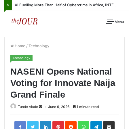
AI Fuelling More Than Half of Cybercrime in Africa, INTERPOL Report Finds
Menu
Home
/
Technology
Technology
NASENI Opens National
Voting for Innovate Naija
Grand Finale
Tunde Alade
June 9, 2026
1 minute read
LinkedIn
Pinterest
Reddit
WhatsApp
Telegram
Share
via
Email