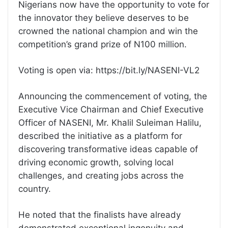
Nigerians now have the opportunity to vote for
the innovator they believe deserves to be
crowned the national champion and win the
competition’s grand prize of N100 million.
Voting is open via: https://bit.ly/NASENI-VL2
Announcing the commencement of voting, the
Executive Vice Chairman and Chief Executive
Officer of NASENI, Mr. Khalil Suleiman Halilu,
described the initiative as a platform for
discovering transformative ideas capable of
driving economic growth, solving local
challenges, and creating jobs across the
country.
He noted that the finalists have already