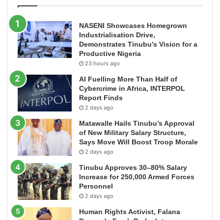
NASENI Showcases Homegrown
Industrialisation Drive,
Demonstrates Tinubu’s Vision for a
Productive Nigeria
23 hours ago
AI Fuelling More Than Half of
Cybercrime in Africa, INTERPOL
Report Finds
2 days ago
Matawalle Hails Tinubu’s Approval
of New Military Salary Structure,
Says Move Will Boost Troop Morale
2 days ago
Tinubu Approves 30–80% Salary
Increase for 250,000 Armed Forces
Personnel
2 days ago
Human Rights Activist, Falana