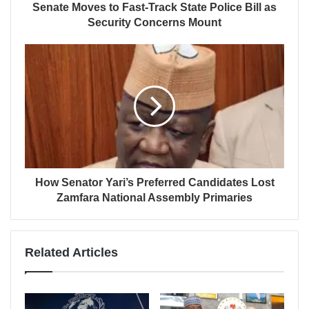
Senate Moves to Fast-Track State Police Bill as
Security Concerns Mount
How Senator Yari’s Preferred Candidates Lost
Zamfara National Assembly Primaries
Related Articles