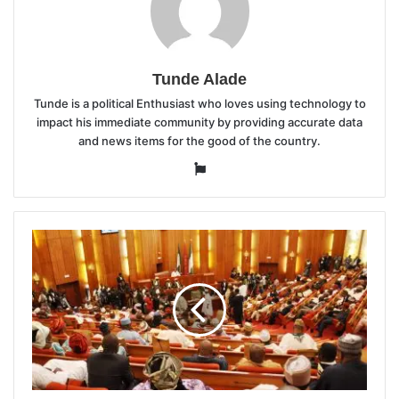
Tunde Alade
Tunde is a political Enthusiast who loves using technology to
impact his immediate community by providing accurate data
and news items for the good of the country.
Website