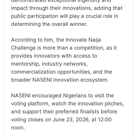
demonstrated exceptional ingenuity and
impact through their innovations, adding that
public participation will play a crucial role in
determining the overall winner.
According to him, the Innovate Naija
Challenge is more than a competition, as it
provides innovators with access to
mentorship, industry networks,
commercialization opportunities, and the
broader NASENI innovation ecosystem.
NASENI encouraged Nigerians to visit the
voting platform, watch the innovation pitches,
and support their preferred finalists before
voting closes on June 23, 2026, at 12:00
noon.