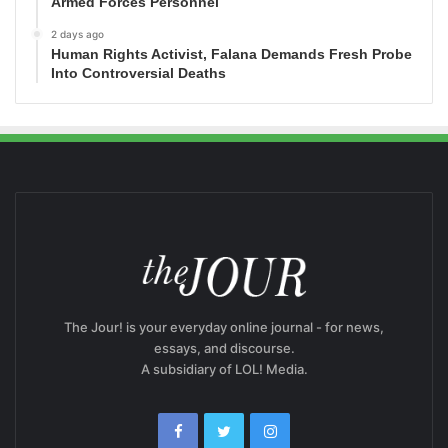
Armed Forces Personnel
2 days ago
Human Rights Activist, Falana Demands Fresh Probe
Into Controversial Deaths
The Jour! is your everyday online journal - for news,
essays, and discourse.
A subsidiary of LOL! Media.