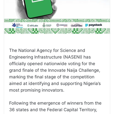
The National Agency for Science and
Engineering Infrastructure (NASENI) has
officially opened nationwide voting for the
grand finale of the Innovate Naija Challenge,
marking the final stage of the competition
aimed at identifying and supporting Nigeria’s
most promising innovators.
Following the emergence of winners from the
36 states and the Federal Capital Territory,