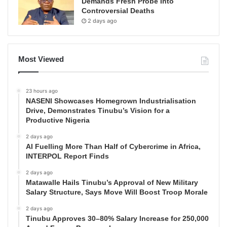
Demands Fresh Probe Into
Controversial Deaths
2 days ago
Most Viewed
23 hours ago
NASENI Showcases Homegrown Industrialisation
Drive, Demonstrates Tinubu’s Vision for a
Productive Nigeria
2 days ago
AI Fuelling More Than Half of Cybercrime in Africa,
INTERPOL Report Finds
2 days ago
Matawalle Hails Tinubu’s Approval of New Military
Salary Structure, Says Move Will Boost Troop Morale
2 days ago
Tinubu Approves 30–80% Salary Increase for 250,000