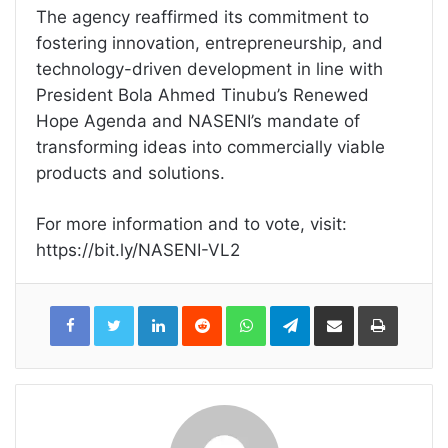
The agency reaffirmed its commitment to
fostering innovation, entrepreneurship, and
technology-driven development in line with
President Bola Ahmed Tinubu’s Renewed
Hope Agenda and NASENI’s mandate of
transforming ideas into commercially viable
products and solutions.
For more information and to vote, visit:
https://bit.ly/NASENI-VL2
LinkedIn
Reddit
WhatsApp
Telegram
Share
Print
via
Email