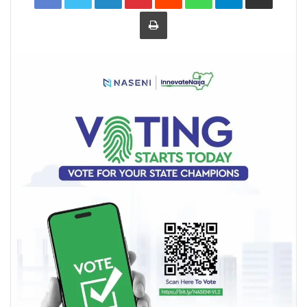
Print