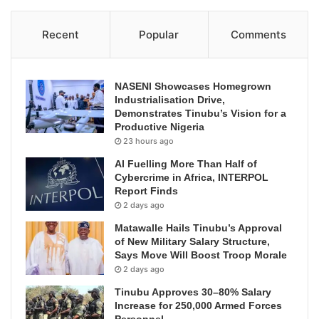
Recent
Popular
Comments
NASENI Showcases Homegrown
Industrialisation Drive,
Demonstrates Tinubu’s Vision for a
Productive Nigeria
23 hours ago
AI Fuelling More Than Half of
Cybercrime in Africa, INTERPOL
Report Finds
2 days ago
Matawalle Hails Tinubu’s Approval
of New Military Salary Structure,
Says Move Will Boost Troop Morale
2 days ago
Tinubu Approves 30–80% Salary
Increase for 250,000 Armed Forces