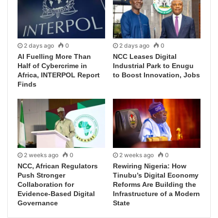
2 days ago
0
2 days ago
0
AI Fuelling More Than
NCC Leases Digital
Half of Cybercrime in
Industrial Park to Enugu
Africa, INTERPOL Report
to Boost Innovation, Jobs
Finds
2 weeks ago
0
2 weeks ago
0
NCC, African Regulators
Rewiring Nigeria: How
Push Stronger
Tinubu’s Digital Economy
Collaboration for
Reforms Are Building the
Evidence-Based Digital
Infrastructure of a Modern
Governance
State