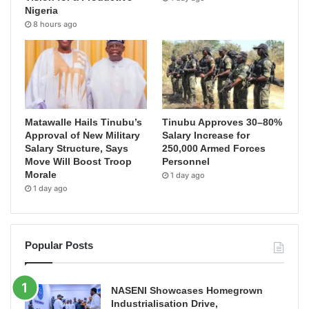
Nigeria
8 hours ago
Matawalle Hails Tinubu’s
Tinubu Approves 30–80%
Approval of New Military
Salary Increase for
Salary Structure, Says
250,000 Armed Forces
Move Will Boost Troop
Personnel
Morale
1 day ago
1 day ago
Popular Posts
NASENI Showcases Homegrown
Industrialisation Drive,