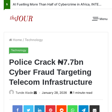
AI Fuelling More Than Half of Cybercrime in Africa, INTERPOL Report Finds
Menu
Home
/
Technology
Technology
Police Crack ₦7.7bn
Cyber Fraud Targeting
Telecom Infrastructure
Tunde Alade
January 28, 2026
1 minute read
LinkedIn
Pinterest
Reddit
WhatsApp
Telegram
Share
via
Email