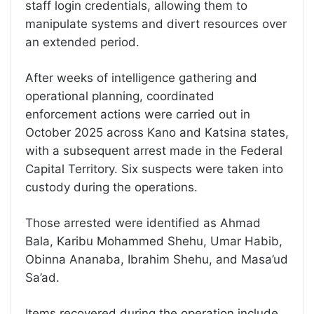
staff login credentials, allowing them to
manipulate systems and divert resources over
an extended period.
After weeks of intelligence gathering and
operational planning, coordinated
enforcement actions were carried out in
October 2025 across Kano and Katsina states,
with a subsequent arrest made in the Federal
Capital Territory. Six suspects were taken into
custody during the operations.
Those arrested were identified as Ahmad
Bala, Karibu Mohammed Shehu, Umar Habib,
Obinna Ananaba, Ibrahim Shehu, and Masa’ud
Sa’ad.
Items recovered during the operation include