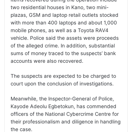
two residential houses in Kano, two mini-
plazas, GSM and laptop retail outlets stocked
with more than 400 laptops and about 1,000
mobile phones, as well as a Toyota RAV4
vehicle. Police said the assets were proceeds
of the alleged crime. In addition, substantial
sums of money traced to the suspects’ bank
accounts were also recovered.
The suspects are expected to be charged to
court upon the conclusion of investigations.
Meanwhile, the Inspector-General of Police,
Kayode Adeolu Egbetokun, has commended
officers of the National Cybercrime Centre for
their professionalism and diligence in handling
the case.