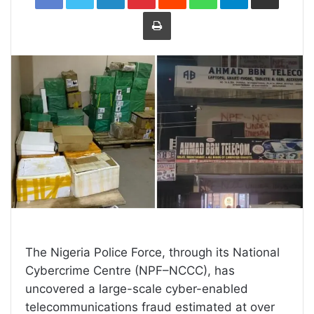
Print
The Nigeria Police Force, through its National
Cybercrime Centre (NPF–NCCC), has
uncovered a large-scale cyber-enabled
telecommunications fraud estimated at over