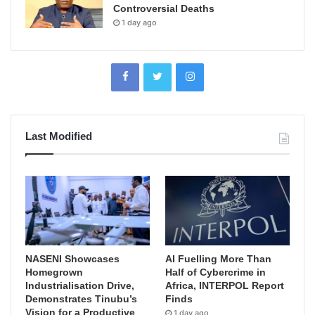
Controversial Deaths
1 day ago
Last Modified
NASENI Showcases
AI Fuelling More Than
Homegrown
Half of Cybercrime in
Industrialisation Drive,
Africa, INTERPOL Report
Demonstrates Tinubu’s
Finds
Vision for a Productive
1 day ago