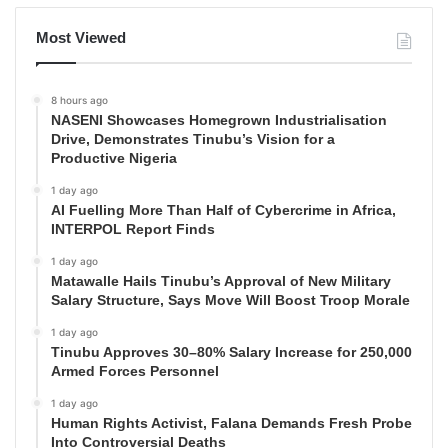
Most Viewed
8 hours ago
NASENI Showcases Homegrown Industrialisation
Drive, Demonstrates Tinubu’s Vision for a
Productive Nigeria
1 day ago
AI Fuelling More Than Half of Cybercrime in Africa,
INTERPOL Report Finds
1 day ago
Matawalle Hails Tinubu’s Approval of New Military
Salary Structure, Says Move Will Boost Troop Morale
1 day ago
Tinubu Approves 30–80% Salary Increase for 250,000
Armed Forces Personnel
1 day ago
Human Rights Activist, Falana Demands Fresh Probe
Into Controversial Deaths