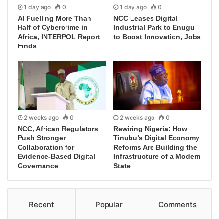
1 day ago
0
1 day ago
0
AI Fuelling More Than
NCC Leases Digital
Half of Cybercrime in
Industrial Park to Enugu
Africa, INTERPOL Report
to Boost Innovation, Jobs
Finds
2 weeks ago
0
2 weeks ago
0
NCC, African Regulators
Rewiring Nigeria: How
Push Stronger
Tinubu’s Digital Economy
Collaboration for
Reforms Are Building the
Evidence-Based Digital
Infrastructure of a Modern
Governance
State
Recent
Popular
Comments