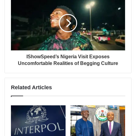
IShowSpeed’s Nigeria Visit Exposes
Uncomfortable Realities of Begging Culture
Related Articles