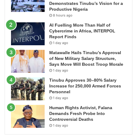
Demonstrates Tinubu’s Vision for a
Productive Nigeria
8 hours ago
AI Fuelling More Than Half of
Cybercrime in Africa, INTERPOL
Report Finds
1 day ago
Matawalle Hails Tinubu’s Approval
of New Military Salary Structure,
Says Move Will Boost Troop Morale
1 day ago
Tinubu Approves 30–80% Salary
Increase for 250,000 Armed Forces
Personnel
1 day ago
Human Rights Activist, Falana
Demands Fresh Probe Into
Controversial Deaths
1 day ago