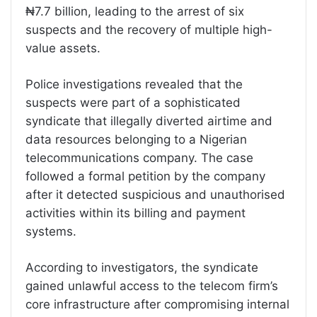
₦7.7 billion, leading to the arrest of six
suspects and the recovery of multiple high-
value assets.
Police investigations revealed that the
suspects were part of a sophisticated
syndicate that illegally diverted airtime and
data resources belonging to a Nigerian
telecommunications company. The case
followed a formal petition by the company
after it detected suspicious and unauthorised
activities within its billing and payment
systems.
According to investigators, the syndicate
gained unlawful access to the telecom firm’s
core infrastructure after compromising internal