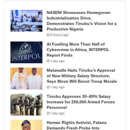
NASENI Showcases Homegrown
Industrialisation Drive,
Demonstrates Tinubu’s Vision for a
Productive Nigeria
8 hours ago
AI Fuelling More Than Half of
Cybercrime in Africa, INTERPOL
Report Finds
1 day ago
Matawalle Hails Tinubu’s Approval
of New Military Salary Structure,
Says Move Will Boost Troop Morale
1 day ago
Tinubu Approves 30–80% Salary
Increase for 250,000 Armed Forces
Personnel
1 day ago
Human Rights Activist, Falana
Demands Fresh Probe Into