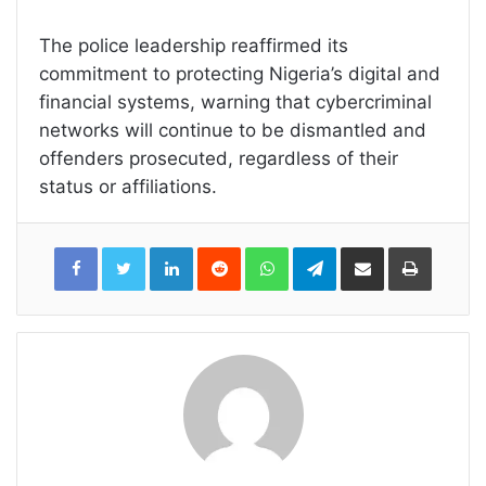
The police leadership reaffirmed its
commitment to protecting Nigeria’s digital and
financial systems, warning that cybercriminal
networks will continue to be dismantled and
offenders prosecuted, regardless of their
status or affiliations.
LinkedIn
Reddit
WhatsApp
Telegram
Share
Print
via
Email