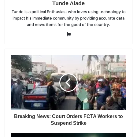
Tunde Alade
Tunde is a political Enthusiast who loves using technology to
impact his immediate community by providing accurate data
and news items for the good of the country.
Website
Breaking News: Court Orders FCTA Workers to
Suspend Strike