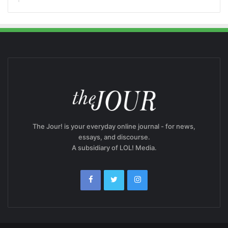
The Jour! is your everyday online journal - for news,
essays, and discourse.
A subsidiary of LOL! Media.