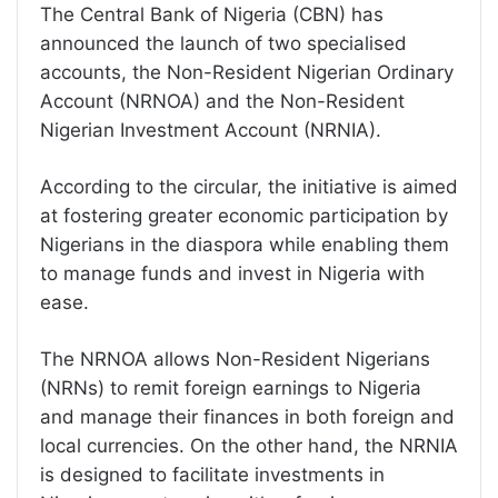
The Central Bank of Nigeria (CBN) has
announced the launch of two specialised
accounts, the Non-Resident Nigerian Ordinary
Account (NRNOA) and the Non-Resident
Nigerian Investment Account (NRNIA).
According to the circular, the initiative is aimed
at fostering greater economic participation by
Nigerians in the diaspora while enabling them
to manage funds and invest in Nigeria with
ease.
The NRNOA allows Non-Resident Nigerians
(NRNs) to remit foreign earnings to Nigeria
and manage their finances in both foreign and
local currencies. On the other hand, the NRNIA
is designed to facilitate investments in