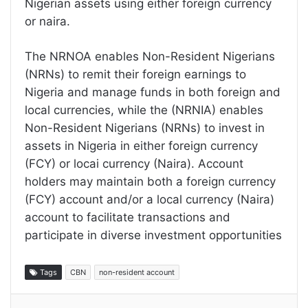
Nigerian assets using either foreign currency
or naira.
The NRNOA enables Non-Resident Nigerians
(NRNs) to remit their foreign earnings to
Nigeria and manage funds in both foreign and
local currencies, while the (NRNIA) enables
Non-Resident Nigerians (NRNs) to invest in
assets in Nigeria in either foreign currency
(FCY) or locai currency (Naira). Account
holders may maintain both a foreign currency
(FCY) account and/or a local currency (Naira)
account to facilitate transactions and
participate in diverse investment opportunities
Tags
CBN
non-resident account