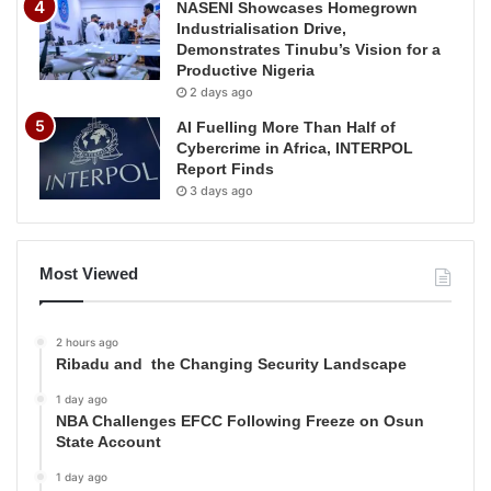
NASENI Showcases Homegrown
Industrialisation Drive,
Demonstrates Tinubu’s Vision for a
Productive Nigeria
2 days ago
AI Fuelling More Than Half of
Cybercrime in Africa, INTERPOL
Report Finds
3 days ago
Most Viewed
2 hours ago
Ribadu and the Changing Security Landscape
1 day ago
NBA Challenges EFCC Following Freeze on Osun
State Account
1 day ago