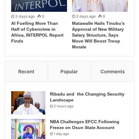
3 days ago
0
3 days ago
0
AI Fuelling More Than
Matawalle Hails Tinubu’s
Half of Cybercrime in
Approval of New Military
Africa, INTERPOL Report
Salary Structure, Says
Finds
Move Will Boost Troop
Morale
Recent
Popular
Comments
Ribadu and the Changing Security
Landscape
2 hours ago
NBA Challenges EFCC Following
Freeze on Osun State Account
1 day ago