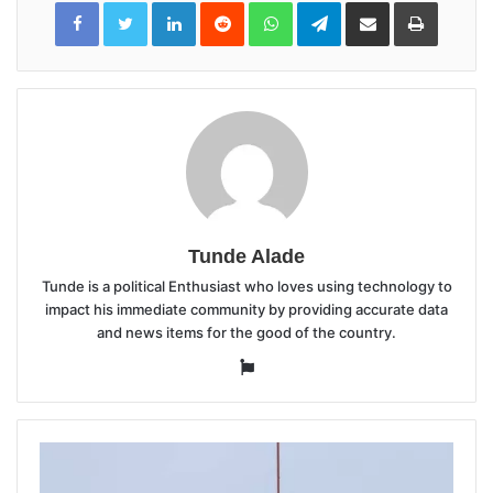
LinkedIn
Reddit
WhatsApp
Telegram
Share
Print
via
Email
Tunde Alade
Tunde is a political Enthusiast who loves using technology to
impact his immediate community by providing accurate data
and news items for the good of the country.
Website