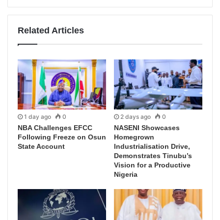
Related Articles
1 day ago
0
2 days ago
0
NBA Challenges EFCC
NASENI Showcases
Following Freeze on Osun
Homegrown
State Account
Industrialisation Drive,
Demonstrates Tinubu’s
Vision for a Productive
Nigeria