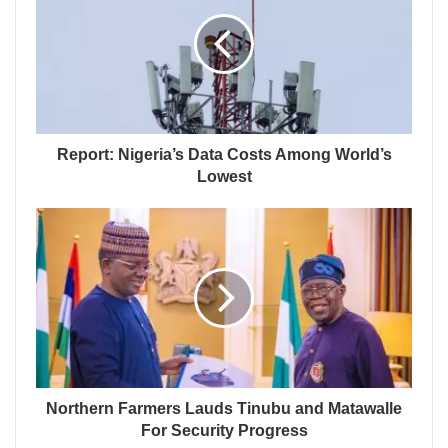
Report: Nigeria’s Data Costs Among World’s
Lowest
Northern Farmers Lauds Tinubu and Matawalle
For Security Progress