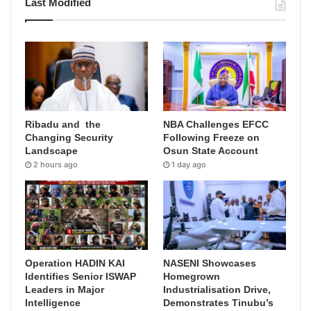
Last Modified
Ribadu and the
NBA Challenges EFCC
Changing Security
Following Freeze on
Landscape
Osun State Account
2 hours ago
1 day ago
Operation HADIN KAI
NASENI Showcases
Identifies Senior ISWAP
Homegrown
Leaders in Major
Industrialisation Drive,
Intelligence
Demonstrates Tinubu’s