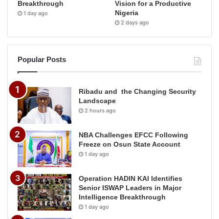
Breakthrough
Vision for a Productive
Nigeria
1 day ago
2 days ago
Popular Posts
Ribadu and the Changing Security
Landscape
2 hours ago
NBA Challenges EFCC Following
Freeze on Osun State Account
1 day ago
Operation HADIN KAI Identifies
Senior ISWAP Leaders in Major
Intelligence Breakthrough
1 day ago