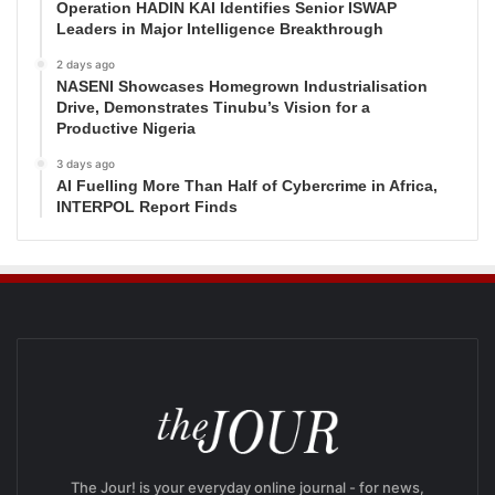
Operation HADIN KAI Identifies Senior ISWAP
Leaders in Major Intelligence Breakthrough
2 days ago
NASENI Showcases Homegrown Industrialisation
Drive, Demonstrates Tinubu’s Vision for a
Productive Nigeria
3 days ago
AI Fuelling More Than Half of Cybercrime in Africa,
INTERPOL Report Finds
The Jour! is your everyday online journal - for news,