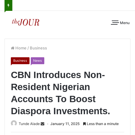
Menu
Home
/
Business
Business
News
CBN Introduces Non-
Resident Nigerian
Accounts To Boost
Diaspora Investments.
Tunde Alade
January 11, 2025
Less than a minute