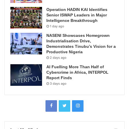
Operation HADIN KAI Identifies
Senior ISWAP Leaders in Major
Intelligence Breakthrough
1 day ago
NASENI Showcases Homegrown
Industrialisation Drive,
Demonstrates Tinubu’s Vision for a
Productive Nigeria
2 days ago
AI Fuelling More Than Half of
Cybercrime in Africa, INTERPOL
Report Finds
3 days ago