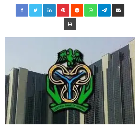
LinkedIn
Pinterest
Reddit
WhatsApp
Telegram
Share
via
Email
Print