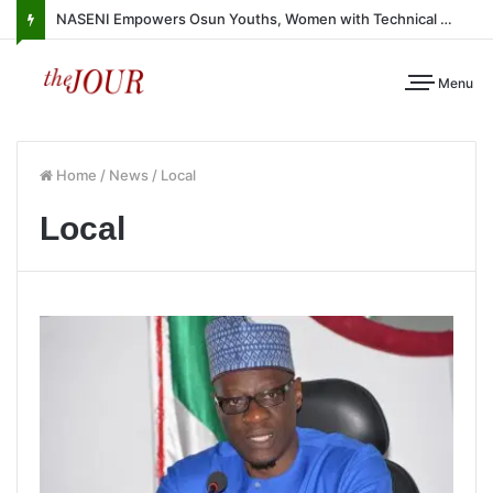
NASENI Empowers Osun Youths, Women with Technical Skills, Work Equipment
Menu
Home
/
News
/
Local
Local