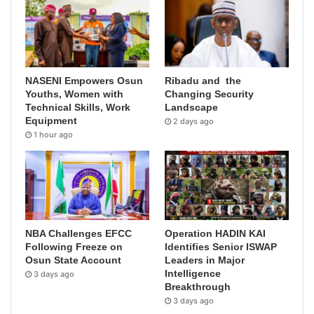
NASENI Empowers Osun
Ribadu and the
Youths, Women with
Changing Security
Technical Skills, Work
Landscape
Equipment
2 days ago
1 hour ago
NBA Challenges EFCC
Operation HADIN KAI
Following Freeze on
Identifies Senior ISWAP
Osun State Account
Leaders in Major
Intelligence
3 days ago
Breakthrough
3 days ago