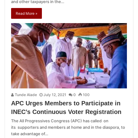
and other taxpayers in the…
Read More »
Tunde Alade
July 12, 2021
0
100
APC Urges Members to Participate in
INEC’s Continuous Voter Registration
The All Progressives Congress (APC) has called on
its supporters and members at home and in the diaspora, to
take advantage of…