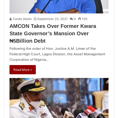
Tunde Alade
September 23, 2021
0
120
AMCON Takes Over Former Kwara
State Governor’s Mansion Over
₦5Billion Debt
Following the order of Hon. Justice A.M. Liman of the
Federal High Court, Lagos Division, the Asset Management
Corporation of Nigeria…
Read More »