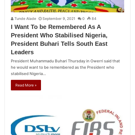
Tunde Alade
September 9, 2021
0
84
I Want To be Remembered As A
President Who Stabilised Nigeria,
President Buhari Tells South East
Leaders
President Muhammadu Buhari Thursday in Owerri said that
he would want to be remembered as the President who
stabilised Nigeria…
Read More »