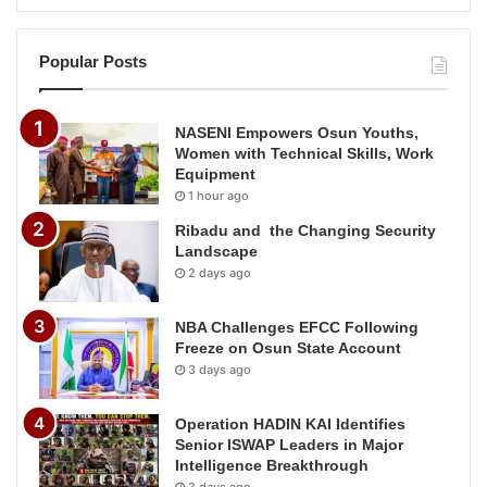
Popular Posts
NASENI Empowers Osun Youths,
Women with Technical Skills, Work
Equipment
1 hour ago
Ribadu and the Changing Security
Landscape
2 days ago
NBA Challenges EFCC Following
Freeze on Osun State Account
3 days ago
Operation HADIN KAI Identifies
Senior ISWAP Leaders in Major
Intelligence Breakthrough