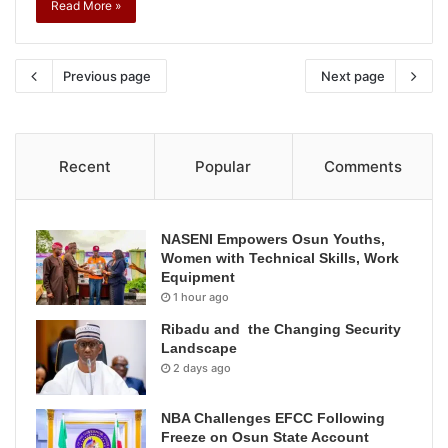
Read More »
Previous page
Next page
Recent
Popular
Comments
NASENI Empowers Osun Youths,
Women with Technical Skills, Work
Equipment
1 hour ago
Ribadu and the Changing Security
Landscape
2 days ago
NBA Challenges EFCC Following
Freeze on Osun State Account