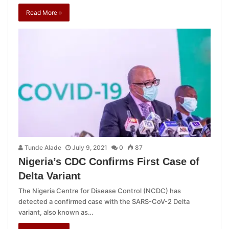
Read More »
Tunde Alade
July 9, 2021
0
87
Nigeria’s CDC Confirms First Case of
Delta Variant
The Nigeria Centre for Disease Control (NCDC) has
detected a confirmed case with the SARS-CoV-2 Delta
variant, also known as…