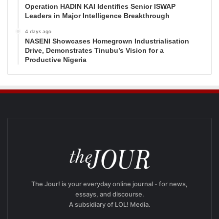
Operation HADIN KAI Identifies Senior ISWAP
Leaders in Major Intelligence Breakthrough
4 days ago
NASENI Showcases Homegrown Industrialisation
Drive, Demonstrates Tinubu’s Vision for a
Productive Nigeria
The Jour! is your everyday online journal - for news,
essays, and discourse.
A subsidiary of LOL! Media.