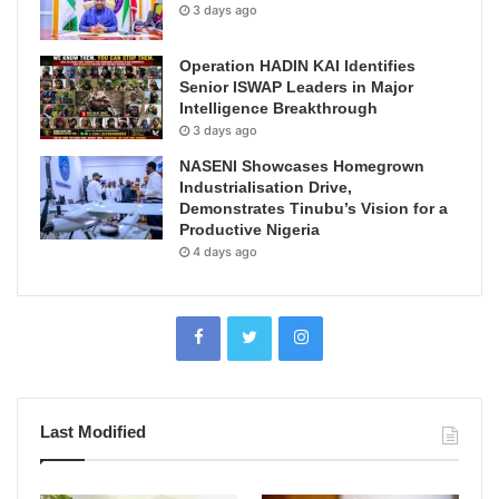
3 days ago
Operation HADIN KAI Identifies
Senior ISWAP Leaders in Major
Intelligence Breakthrough
3 days ago
NASENI Showcases Homegrown
Industrialisation Drive,
Demonstrates Tinubu’s Vision for a
Productive Nigeria
4 days ago
Last Modified