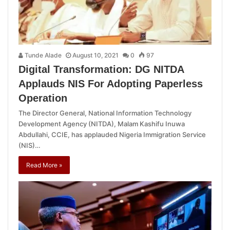
Tunde Alade
August 10, 2021
0
97
Digital Transformation: DG NITDA
Applauds NIS For Adopting Paperless
Operation
The Director General, National Information Technology
Development Agency (NITDA), Malam Kashifu Inuwa
Abdullahi, CCIE, has applauded Nigeria Immigration Service
(NIS)…
Read More »