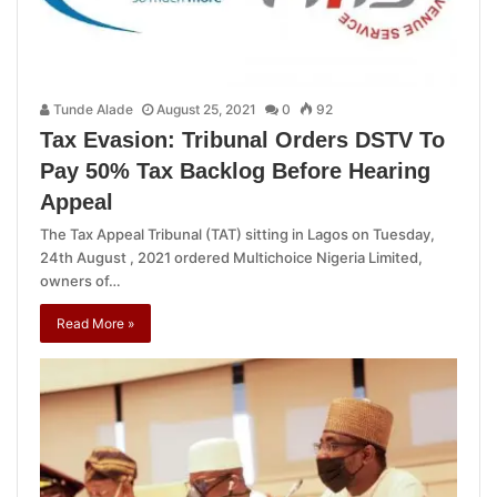
Tunde Alade
August 25, 2021
0
92
Tax Evasion: Tribunal Orders DSTV To
Pay 50% Tax Backlog Before Hearing
Appeal
The Tax Appeal Tribunal (TAT) sitting in Lagos on Tuesday,
24th August , 2021 ordered Multichoice Nigeria Limited,
owners of…
Read More »