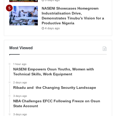
3 days ago
NASENI Showcases Homegrown
Industrialisation Drive,
Demonstrates Tinubu’s Vision for a
Productive Nigeria
4 days ago
Most Viewed
1 hour ago
NASENI Empowers Osun Youths, Women with
Technical Skills, Work Equipment
2 days ago
Ribadu and the Changing Security Landscape
3 days ago
NBA Challenges EFCC Following Freeze on Osun
State Account
3 days ago