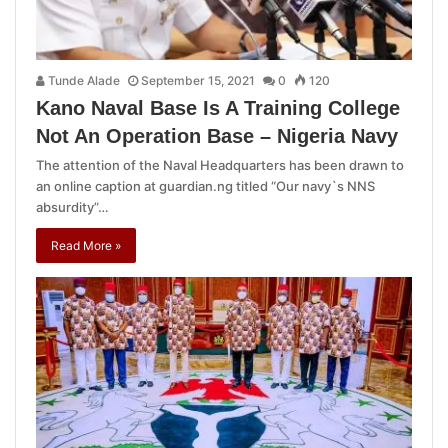
Tunde Alade
September 15, 2021
0
120
Kano Naval Base Is A Training College
Not An Operation Base – Nigeria Navy
The attention of the Naval Headquarters has been drawn to
an online caption at guardian.ng titled “Our navy`s NNS
absurdity”…
Read More »