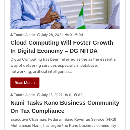
Tunde Alade
July 28, 2021
0
94
Cloud Computing Will Foster Growth
In Digital Economy – DG NITDA
Cloud Computing has been referred as the as the essential
way of delivering services especially in database,
networking, artificial intelligence…
Read More »
Tunde Alade
July 15, 2021
0
88
Nami Tasks Kano Business Community
On Tax Compliance
Executive Chairman, Federal Inland Revenue Service (FIRS),
Muhammad Nami, has urged the Kano business community