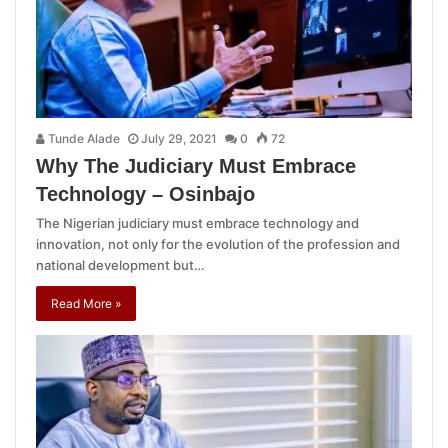
Tunde Alade
July 29, 2021
0
72
Why The Judiciary Must Embrace
Technology – Osinbajo
The Nigerian judiciary must embrace technology and
innovation, not only for the evolution of the profession and
national development but…
Read More »