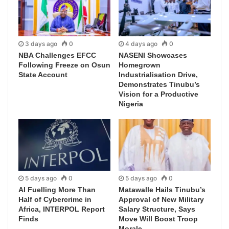
3 days ago
0
4 days ago
0
NBA Challenges EFCC
NASENI Showcases
Following Freeze on Osun
Homegrown
State Account
Industrialisation Drive,
Demonstrates Tinubu’s
Vision for a Productive
Nigeria
5 days ago
0
5 days ago
0
AI Fuelling More Than
Matawalle Hails Tinubu’s
Half of Cybercrime in
Approval of New Military
Africa, INTERPOL Report
Salary Structure, Says
Finds
Move Will Boost Troop
Morale