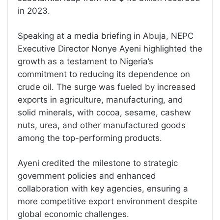
in 2023.
Speaking at a media briefing in Abuja, NEPC
Executive Director Nonye Ayeni highlighted the
growth as a testament to Nigeria’s
commitment to reducing its dependence on
crude oil. The surge was fueled by increased
exports in agriculture, manufacturing, and
solid minerals, with cocoa, sesame, cashew
nuts, urea, and other manufactured goods
among the top-performing products.
Ayeni credited the milestone to strategic
government policies and enhanced
collaboration with key agencies, ensuring a
more competitive export environment despite
global economic challenges.