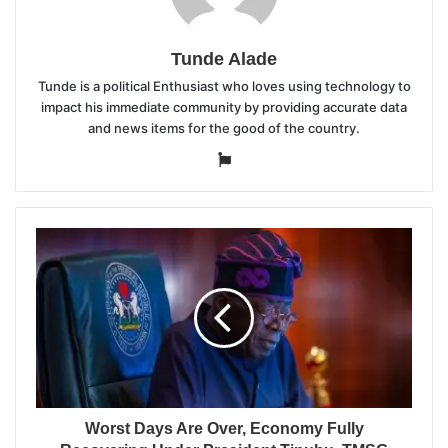
Tunde Alade
Tunde is a political Enthusiast who loves using technology to
impact his immediate community by providing accurate data
and news items for the good of the country.
Website
Worst Days Are Over, Economy Fully