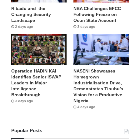
Ribadu and the
NBA Challenges EFCC
Changing Security
Following Freeze on
Landscape
Osun State Account
2 days ago
3 days ago
Operation HADIN KAI
NASENI Showcases
Identifies Senior ISWAP
Homegrown
Leaders in Major
Industrialisation Drive,
Intelligence
Demonstrates Tinubu’s
Breakthrough
Vision for a Productive
Nigeria
3 days ago
4 days ago
Popular Posts