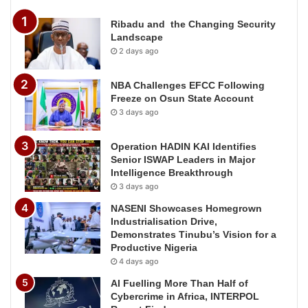
Ribadu and the Changing Security
Landscape
2 days ago
NBA Challenges EFCC Following
Freeze on Osun State Account
3 days ago
Operation HADIN KAI Identifies
Senior ISWAP Leaders in Major
Intelligence Breakthrough
3 days ago
NASENI Showcases Homegrown
Industrialisation Drive,
Demonstrates Tinubu’s Vision for a
Productive Nigeria
4 days ago
AI Fuelling More Than Half of
Cybercrime in Africa, INTERPOL