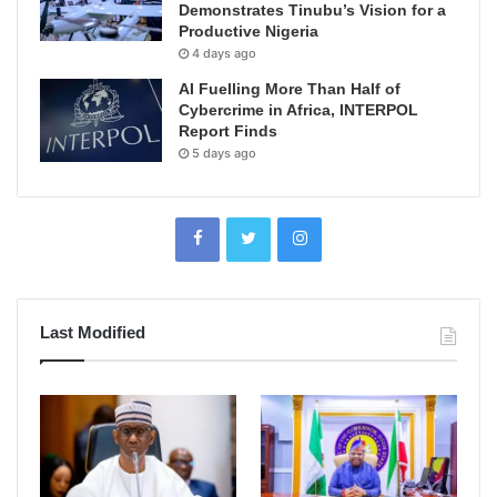
Demonstrates Tinubu’s Vision for a
Productive Nigeria
4 days ago
AI Fuelling More Than Half of
Cybercrime in Africa, INTERPOL
Report Finds
5 days ago
Last Modified