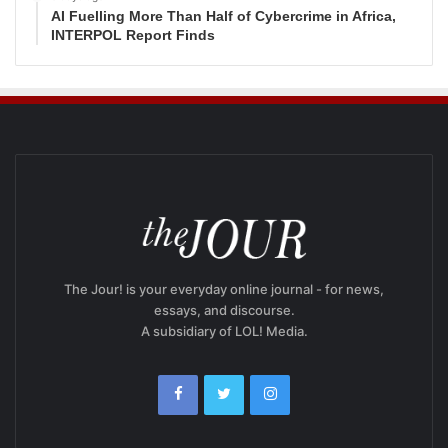
AI Fuelling More Than Half of Cybercrime in Africa,
INTERPOL Report Finds
The Jour! is your everyday online journal - for news,
essays, and discourse.
A subsidiary of LOL! Media.