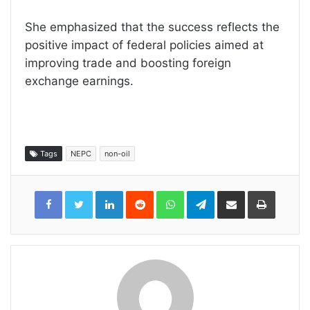
She emphasized that the success reflects the
positive impact of federal policies aimed at
improving trade and boosting foreign
exchange earnings.
Tags
NEPC
non-oil
LinkedIn
Reddit
WhatsApp
Telegram
Share
Print
via
Email