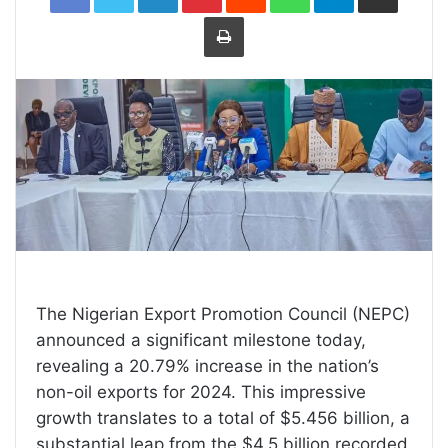
Print
The Nigerian Export Promotion Council (NEPC)
announced a significant milestone today,
revealing a 20.79% increase in the nation’s
non-oil exports for 2024. This impressive
growth translates to a total of $5.456 billion, a
substantial leap from the $4.5 billion recorded