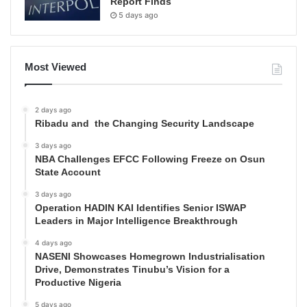
Report Finds
5 days ago
Most Viewed
2 days ago
Ribadu and the Changing Security Landscape
3 days ago
NBA Challenges EFCC Following Freeze on Osun
State Account
3 days ago
Operation HADIN KAI Identifies Senior ISWAP
Leaders in Major Intelligence Breakthrough
4 days ago
NASENI Showcases Homegrown Industrialisation
Drive, Demonstrates Tinubu’s Vision for a
Productive Nigeria
5 days ago