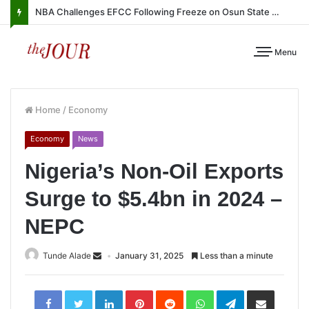
NBA Challenges EFCC Following Freeze on Osun State Account
Menu
Home
/
Economy
Economy
News
Nigeria’s Non-Oil Exports
Surge to $5.4bn in 2024 –
NEPC
Tunde Alade
January 31, 2025
Less than a minute
LinkedIn
Pinterest
Reddit
WhatsApp
Telegram
Share
via
Email