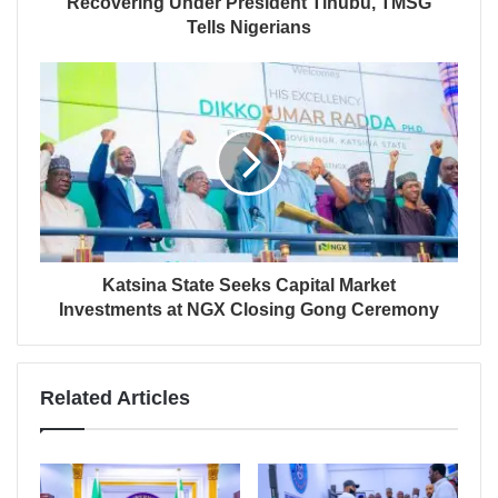
Recovering Under President Tinubu, TMSG
Tells Nigerians
Katsina State Seeks Capital Market
Investments at NGX Closing Gong Ceremony
Related Articles