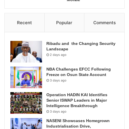
Recent
Popular
Comments
Ribadu and the Changing Security
Landscape
2 days ago
NBA Challenges EFCC Following
Freeze on Osun State Account
3 days ago
Operation HADIN KAI Identifies
Senior ISWAP Leaders in Major
Intelligence Breakthrough
3 days ago
NASENI Showcases Homegrown
Industrialisation Drive,