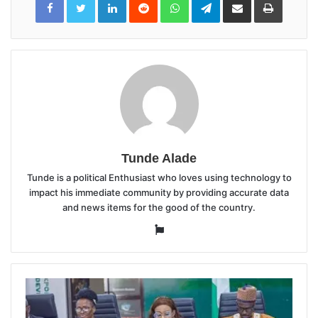
via
Email
Tunde Alade
Tunde is a political Enthusiast who loves using technology to
impact his immediate community by providing accurate data
and news items for the good of the country.
Website