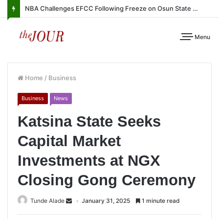
NBA Challenges EFCC Following Freeze on Osun State Account
Menu
Home
/
Business
Business
News
Katsina State Seeks
Capital Market
Investments at NGX
Closing Gong Ceremony
Tunde Alade
January 31, 2025
1 minute read