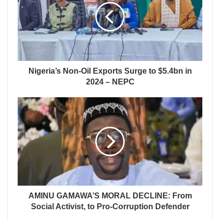
Nigeria’s Non-Oil Exports Surge to $5.4bn in
2024 – NEPC
AMINU GAMAWA’S MORAL DECLINE: From
Social Activist, to Pro-Corruption Defender