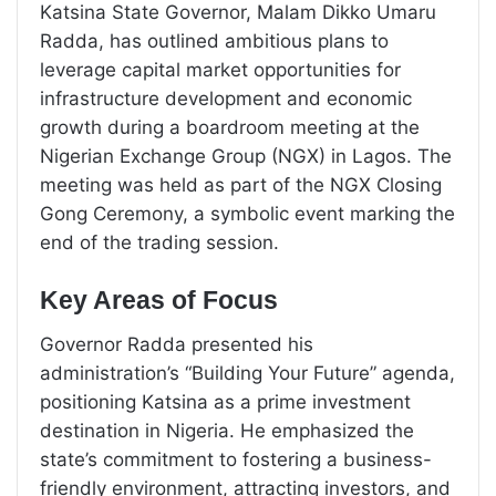
Katsina State Governor, Malam Dikko Umaru
Radda, has outlined ambitious plans to
leverage capital market opportunities for
infrastructure development and economic
growth during a boardroom meeting at the
Nigerian Exchange Group (NGX) in Lagos. The
meeting was held as part of the NGX Closing
Gong Ceremony, a symbolic event marking the
end of the trading session.
Key Areas of Focus
Governor Radda presented his
administration’s “Building Your Future” agenda,
positioning Katsina as a prime investment
destination in Nigeria. He emphasized the
state’s commitment to fostering a business-
friendly environment, attracting investors, and