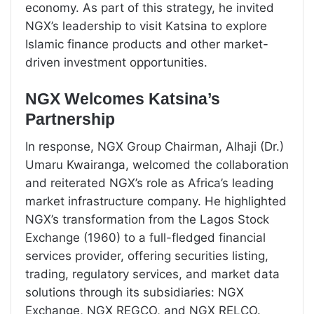
economy. As part of this strategy, he invited
NGX’s leadership to visit Katsina to explore
Islamic finance products and other market-
driven investment opportunities.
NGX Welcomes Katsina’s
Partnership
In response, NGX Group Chairman, Alhaji (Dr.)
Umaru Kwairanga, welcomed the collaboration
and reiterated NGX’s role as Africa’s leading
market infrastructure company. He highlighted
NGX’s transformation from the Lagos Stock
Exchange (1960) to a full-fledged financial
services provider, offering securities listing,
trading, regulatory services, and market data
solutions through its subsidiaries: NGX
Exchange, NGX REGCO, and NGX RELCO.