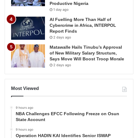
Productive Nigeria
1 day ago
AI Fuelling More Than Half of
Cybercrime in Africa, INTERPOL
Report Finds
2 days ago
Matawalle Hails Tinubu’s Approval
of New Military Salary Structure,
Says Move Will Boost Troop Morale
2 days ago
Most Viewed
9 hours ago
NBA Challenges EFCC Following Freeze on Osun
State Account
9 hours ago
Operation HADIN KAI Identifies Senior ISWAP