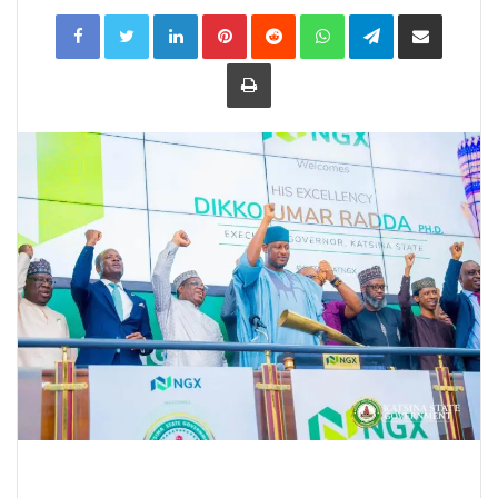
LinkedIn
Pinterest
Reddit
WhatsApp
Telegram
Share
via
Email
Print