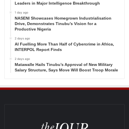
Leaders in Major Intelligence Breakthrough
1 day ago
NASENI Showcases Homegrown Industrialisation
Drive, Demonstrates Tinubu’s Vision for a
Productive Nigeria
2 days ago
AI Fuelling More Than Half of Cybercrime in Africa,
INTERPOL Report Finds
2 days ago
Matawalle Hails Tinubu’s Approval of New Military
Salary Structure, Says Move Will Boost Troop Morale