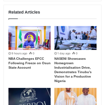
Related Articles
9 hours ago
0
1 day ago
0
NBA Challenges EFCC
NASENI Showcases
Following Freeze on Osun
Homegrown
State Account
Industrialisation Drive,
Demonstrates Tinubu’s
Vision for a Productive
Nigeria