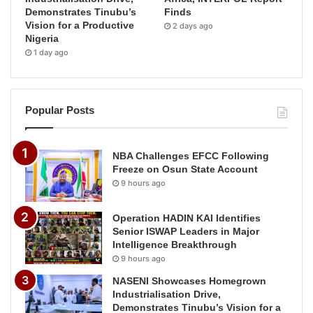
Demonstrates Tinubu’s
Finds
Vision for a Productive
2 days ago
Nigeria
1 day ago
Popular Posts
NBA Challenges EFCC Following
Freeze on Osun State Account
9 hours ago
Operation HADIN KAI Identifies
Senior ISWAP Leaders in Major
Intelligence Breakthrough
9 hours ago
NASENI Showcases Homegrown
Industrialisation Drive,
Demonstrates Tinubu’s Vision for a