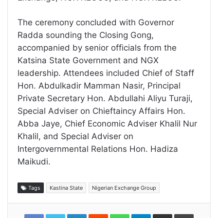
The ceremony concluded with Governor
Radda sounding the Closing Gong,
accompanied by senior officials from the
Katsina State Government and NGX
leadership. Attendees included Chief of Staff
Hon. Abdulkadir Mamman Nasir, Principal
Private Secretary Hon. Abdullahi Aliyu Turaji,
Special Adviser on Chieftaincy Affairs Hon.
Abba Jaye, Chief Economic Adviser Khalil Nur
Khalil, and Special Adviser on
Intergovernmental Relations Hon. Hadiza
Maikudi.
Tags
Kastina State
Nigerian Exchange Group
LinkedIn
Reddit
WhatsApp
Telegram
Share
Print