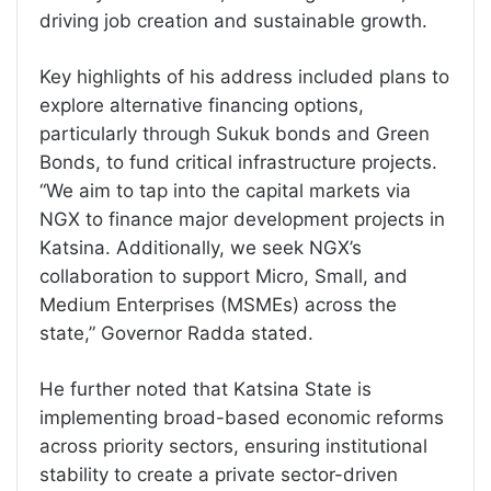
driving job creation and sustainable growth.
Key highlights of his address included plans to
explore alternative financing options,
particularly through Sukuk bonds and Green
Bonds, to fund critical infrastructure projects.
“We aim to tap into the capital markets via
NGX to finance major development projects in
Katsina. Additionally, we seek NGX’s
collaboration to support Micro, Small, and
Medium Enterprises (MSMEs) across the
state,” Governor Radda stated.
He further noted that Katsina State is
implementing broad-based economic reforms
across priority sectors, ensuring institutional
stability to create a private sector-driven