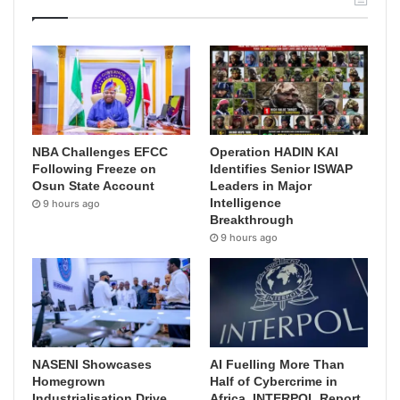
NBA Challenges EFCC
Operation HADIN KAI
Following Freeze on
Identifies Senior ISWAP
Osun State Account
Leaders in Major
Intelligence
9 hours ago
Breakthrough
9 hours ago
NASENI Showcases
AI Fuelling More Than
Homegrown
Half of Cybercrime in
Industrialisation Drive,
Africa, INTERPOL Report