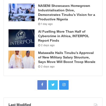
NASENI Showcases Homegrown
Industrialisation Drive,
Demonstrates Tinubu’s Vision for a
Productive Nigeria
1 day ago
AI Fuelling More Than Half of
Cybercrime in Africa, INTERPOL
Report Finds
2 days ago
Matawalle Hails Tinubu’s Approval
of New Military Salary Structure,
Says Move Will Boost Troop Morale
2 days ago
Last Modified