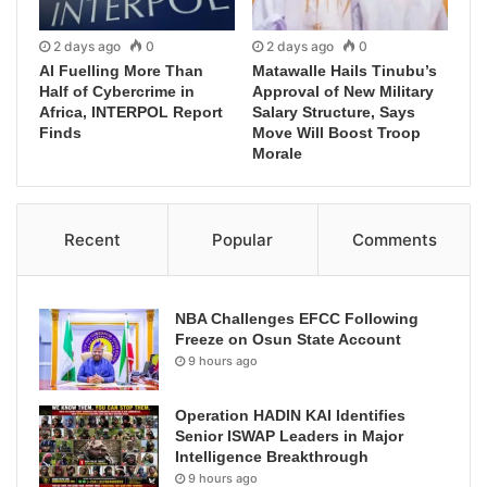
2 days ago
0
2 days ago
0
AI Fuelling More Than
Matawalle Hails Tinubu’s
Half of Cybercrime in
Approval of New Military
Africa, INTERPOL Report
Salary Structure, Says
Finds
Move Will Boost Troop
Morale
Recent
Popular
Comments
NBA Challenges EFCC Following
Freeze on Osun State Account
9 hours ago
Operation HADIN KAI Identifies
Senior ISWAP Leaders in Major
Intelligence Breakthrough
9 hours ago