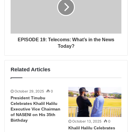
EPISODE 19: Telecoms: What’s in the News
Today?
Related Articles
October 29, 2025
0
President Tinubu
Celebrates Khalil Halilu
Executive Vice Chairman
of NASENI on His 35th
Birthday
October 13, 2025
0
Khalil Halilu Celebrates