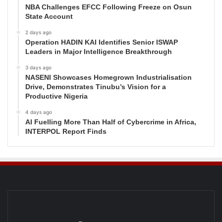
NBA Challenges EFCC Following Freeze on Osun
State Account
2 days ago
Operation HADIN KAI Identifies Senior ISWAP
Leaders in Major Intelligence Breakthrough
3 days ago
NASENI Showcases Homegrown Industrialisation
Drive, Demonstrates Tinubu’s Vision for a
Productive Nigeria
4 days ago
AI Fuelling More Than Half of Cybercrime in Africa,
INTERPOL Report Finds