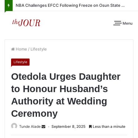
NBA Challenges EFCC Following Freeze on Osun State Account
Menu
Home
/
Lifestyle
Lifestyle
Otedola Urges Daughter
to Honour Husband’s
Authority at Wedding
Ceremony
Tunde Alade
September 8, 2025
Less than a minute