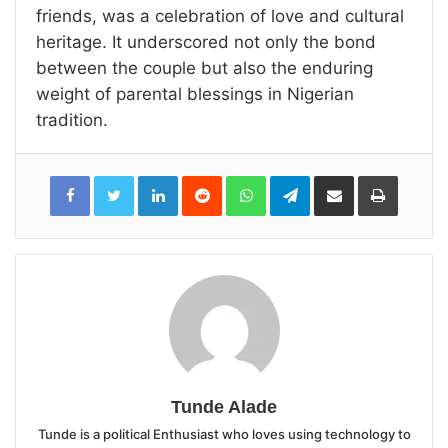
friends, was a celebration of love and cultural
heritage. It underscored not only the bond
between the couple but also the enduring
weight of parental blessings in Nigerian
tradition.
LinkedIn
Reddit
WhatsApp
Telegram
Share
Print
via
Email
Tunde Alade
Tunde is a political Enthusiast who loves using technology to