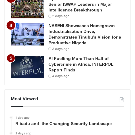
Senior ISWAP Leaders in Major
Intelligence Breakthrough
2 days ago
NASENI Showcases Homegrown
Industrialisation Drive,
Demonstrates Tinubu’s Vision for a
Productive Nigeria
3 days ago
AI Fuelling More Than Half of
Cybercrime in Africa, INTERPOL
Report Finds
4 days ago
Most Viewed
1 day ago
Ribadu and the Changing Security Landscape
2 days ago