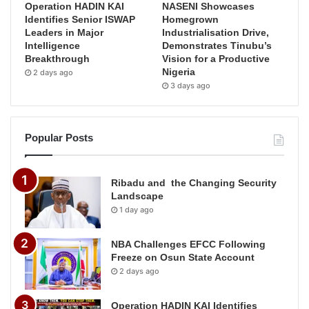
Operation HADIN KAI
NASENI Showcases
Identifies Senior ISWAP
Homegrown
Leaders in Major
Industrialisation Drive,
Intelligence
Demonstrates Tinubu’s
Breakthrough
Vision for a Productive
Nigeria
2 days ago
3 days ago
Popular Posts
Ribadu and the Changing Security
Landscape
1 day ago
NBA Challenges EFCC Following
Freeze on Osun State Account
2 days ago
Operation HADIN KAI Identifies