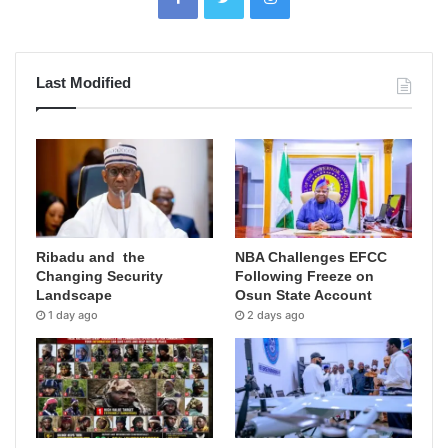
Last Modified
Ribadu and the
NBA Challenges EFCC
Changing Security
Following Freeze on
Landscape
Osun State Account
1 day ago
2 days ago