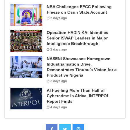
NBA Challenges EFCC Following
Freeze on Osun State Account
2 days ago
Operation HADIN KAI Identifies
Senior ISWAP Leaders in Major
Intelligence Breakthrough
2 days ago
NASENI Showcases Homegrown
Industrialisation Drive,
Demonstrates Tinubu’s Vision for a
Productive Nigeria
3 days ago
AI Fuelling More Than Half of
Cybercrime in Africa, INTERPOL
Report Finds
4 days ago