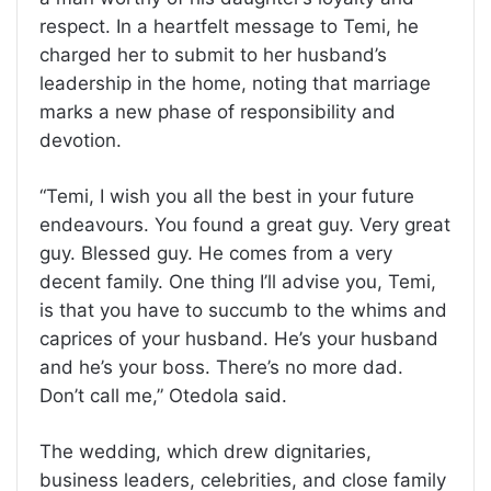
respect. In a heartfelt message to Temi, he
charged her to submit to her husband’s
leadership in the home, noting that marriage
marks a new phase of responsibility and
devotion.
“Temi, I wish you all the best in your future
endeavours. You found a great guy. Very great
guy. Blessed guy. He comes from a very
decent family. One thing I’ll advise you, Temi,
is that you have to succumb to the whims and
caprices of your husband. He’s your husband
and he’s your boss. There’s no more dad.
Don’t call me,” Otedola said.
The wedding, which drew dignitaries,
business leaders, celebrities, and close family