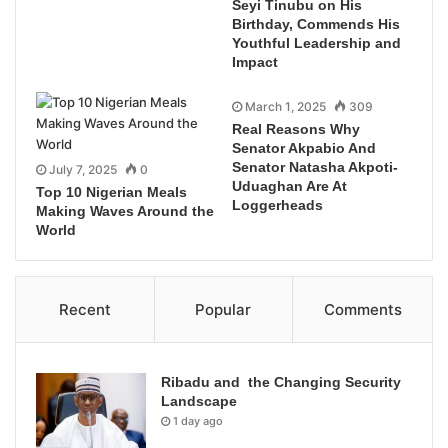
Seyi Tinubu on His
Birthday, Commends His
Youthful Leadership and
Impact
March 1, 2025
309
Real Reasons Why
Senator Akpabio And
Senator Natasha Akpoti-
July 7, 2025
0
Uduaghan Are At
Top 10 Nigerian Meals
Loggerheads
Making Waves Around the
World
Recent
Popular
Comments
Ribadu and the Changing Security
Landscape
1 day ago