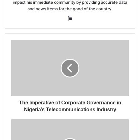
impact his immediate community by providing accurate data
and news items for the good of the country.
Website
The Imperative of Corporate Governance in
Nigeria’s Telecommunications Industry