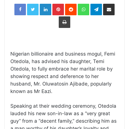
LinkedIn
Pinterest
Reddit
WhatsApp
Telegram
Share
via
Email
Print
Nigerian billionaire and business mogul, Femi
Otedola, has advised his daughter, Temi
Otedola, to fully embrace her marital role by
showing respect and deference to her
husband, Mr. Oluwatosin Ajibade, popularly
known as Mr Eazi.
Speaking at their wedding ceremony, Otedola
lauded his new son-in-law as a “very great
guy” from a “decent family,” describing him as
a man worthy of his daughter’s loyalty and