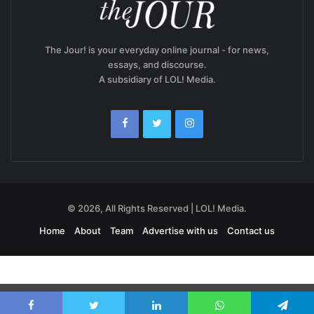
The Jour! is your everyday online journal - for news,
essays, and discourse.
A subsidiary of LOL! Media.
© 2026, All Rights Reserved | LOL! Media.
Home
About
Team
Advertise with us
Contact us
Exit mobile version