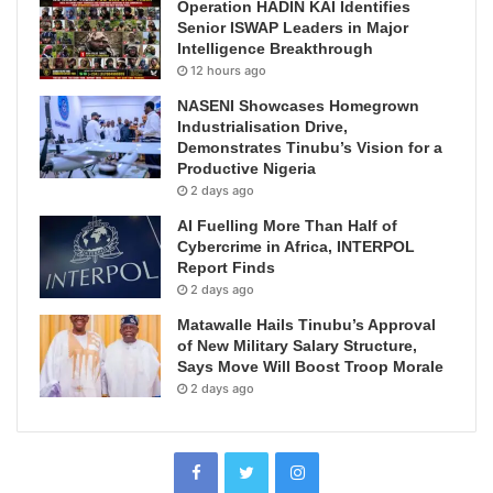
Operation HADIN KAI Identifies
Senior ISWAP Leaders in Major
Intelligence Breakthrough
12 hours ago
NASENI Showcases Homegrown
Industrialisation Drive,
Demonstrates Tinubu’s Vision for a
Productive Nigeria
2 days ago
AI Fuelling More Than Half of
Cybercrime in Africa, INTERPOL
Report Finds
2 days ago
Matawalle Hails Tinubu’s Approval
of New Military Salary Structure,
Says Move Will Boost Troop Morale
2 days ago