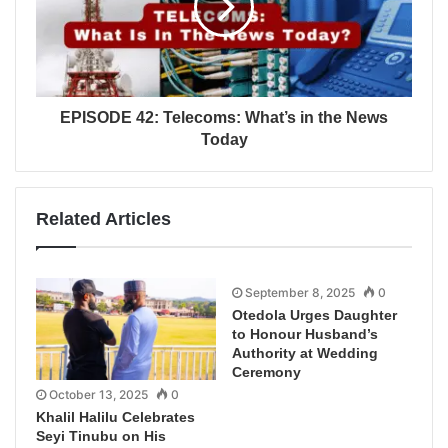
EPISODE 42: Telecoms: What’s in the News
Today
Related Articles
September 8, 2025
0
Otedola Urges Daughter
to Honour Husband’s
Authority at Wedding
Ceremony
October 13, 2025
0
Khalil Halilu Celebrates
Seyi Tinubu on His