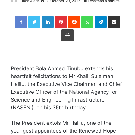
Tunde Alade
October 29, 2025
Less than a minute
LinkedIn
Pinterest
Reddit
WhatsApp
Telegram
Share
via
Email
Print
President Bola Ahmed Tinubu extends his
heartfelt felicitations to Mr Khalil Suleiman
Halilu, the Executive Vice Chairman and Chief
Executive Officer of the National Agency for
Science and Engineering Infrastructure
(NASENI), on his 35th birthday.
The President extols Mr Halilu, one of the
youngest appointees of the Renewed Hope