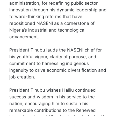
administration, for redefining public sector
innovation through his dynamic leadership and
forward-thinking reforms that have
repositioned NASENI as a cornerstone of
Nigeria’s industrial and technological
advancement.
President Tinubu lauds the NASENI chief for
his youthful vigour, clarity of purpose, and
commitment to harnessing indigenous
ingenuity to drive economic diversification and
job creation.
President Tinubu wishes Halilu continued
success and wisdom in his service to the
nation, encouraging him to sustain his
remarkable contributions to the Renewed