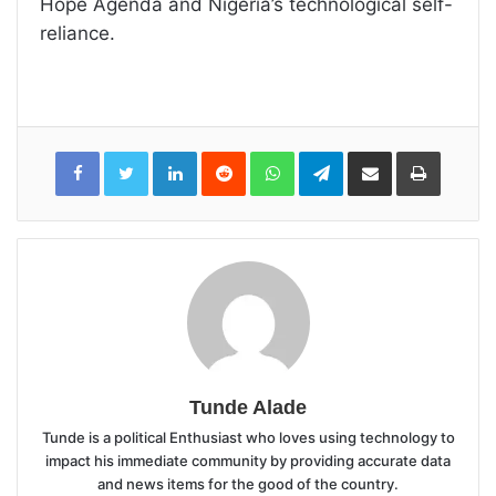
Hope Agenda and Nigeria’s technological self-
reliance.
LinkedIn
Reddit
WhatsApp
Telegram
Share
Print
via
Email
Tunde Alade
Tunde is a political Enthusiast who loves using technology to
impact his immediate community by providing accurate data
and news items for the good of the country.