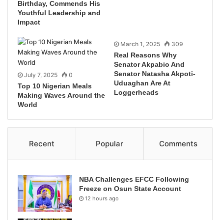
Birthday, Commends His
Youthful Leadership and
Impact
March 1, 2025
309
Real Reasons Why
Senator Akpabio And
Senator Natasha Akpoti-
July 7, 2025
0
Uduaghan Are At
Top 10 Nigerian Meals
Loggerheads
Making Waves Around the
World
Recent
Popular
Comments
NBA Challenges EFCC Following
Freeze on Osun State Account
12 hours ago