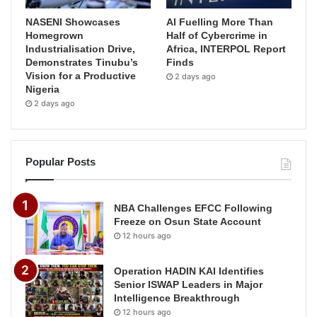
NASENI Showcases
AI Fuelling More Than
Homegrown
Half of Cybercrime in
Industrialisation Drive,
Africa, INTERPOL Report
Demonstrates Tinubu’s
Finds
Vision for a Productive
2 days ago
Nigeria
2 days ago
Popular Posts
NBA Challenges EFCC Following
Freeze on Osun State Account
12 hours ago
Operation HADIN KAI Identifies
Senior ISWAP Leaders in Major
Intelligence Breakthrough
12 hours ago