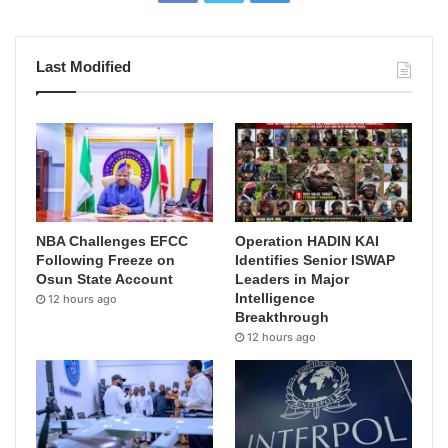
Last Modified
NBA Challenges EFCC
Operation HADIN KAI
Following Freeze on
Identifies Senior ISWAP
Osun State Account
Leaders in Major
Intelligence
12 hours ago
Breakthrough
12 hours ago