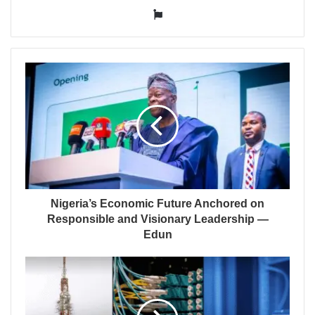
Website
Nigeria’s Economic Future Anchored on
Responsible and Visionary Leadership —
Edun