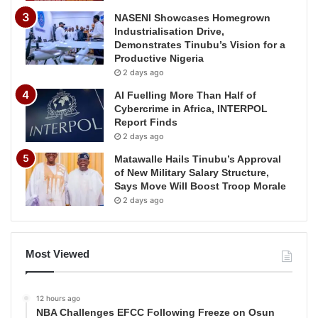
NASENI Showcases Homegrown
Industrialisation Drive,
Demonstrates Tinubu’s Vision for a
Productive Nigeria
2 days ago
AI Fuelling More Than Half of
Cybercrime in Africa, INTERPOL
Report Finds
2 days ago
Matawalle Hails Tinubu’s Approval
of New Military Salary Structure,
Says Move Will Boost Troop Morale
2 days ago
Most Viewed
12 hours ago
NBA Challenges EFCC Following Freeze on Osun