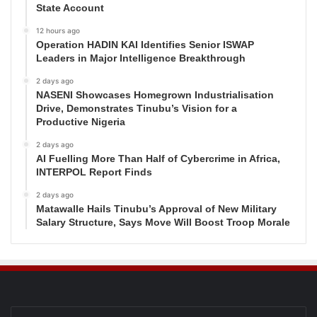
State Account
12 hours ago
Operation HADIN KAI Identifies Senior ISWAP
Leaders in Major Intelligence Breakthrough
2 days ago
NASENI Showcases Homegrown Industrialisation
Drive, Demonstrates Tinubu’s Vision for a
Productive Nigeria
2 days ago
AI Fuelling More Than Half of Cybercrime in Africa,
INTERPOL Report Finds
2 days ago
Matawalle Hails Tinubu’s Approval of New Military
Salary Structure, Says Move Will Boost Troop Morale