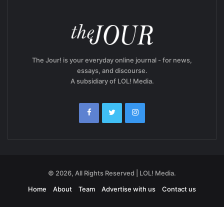
The Jour! is your everyday online journal - for news,
essays, and discourse.
A subsidiary of LOL! Media.
© 2026, All Rights Reserved | LOL! Media.
Home
About
Team
Advertise with us
Contact us