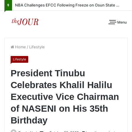
NBA Challenges EFCC Following Freeze on Osun State Account
Menu
Home
/
Lifestyle
Lifestyle
President Tinubu
Celebrates Khalil Halilu
Executive Vice Chairman
of NASENI on His 35th
Birthday