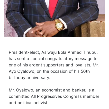
President-elect, Asiwaju Bola Ahmed Tinubu,
has sent a special congratulatory message to
one of his ardent supporters and loyalists, Mr.
Ayo Oyalowo, on the occasion of his 50th
birthday anniversary.
Mr. Oyalowo, an economist and banker, is a
committed All Progressives Congress member
and political activist.