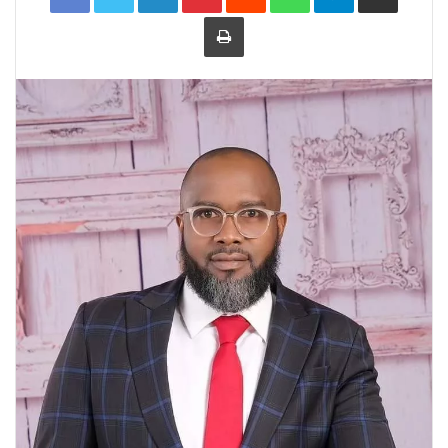
Print