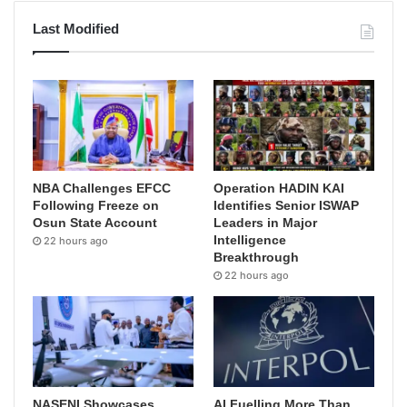
Last Modified
NBA Challenges EFCC
Operation HADIN KAI
Following Freeze on
Identifies Senior ISWAP
Osun State Account
Leaders in Major
Intelligence
22 hours ago
Breakthrough
22 hours ago
NASENI Showcases
AI Fuelling More Than