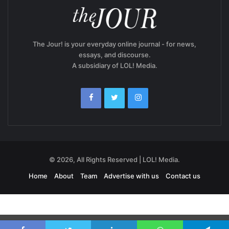
The Jour! is your everyday online journal - for news,
essays, and discourse.
A subsidiary of LOL! Media.
© 2026, All Rights Reserved | LOL! Media.
Home
About
Team
Advertise with us
Contact us
Exit mobile version