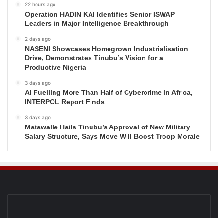
22 hours ago
Operation HADIN KAI Identifies Senior ISWAP
Leaders in Major Intelligence Breakthrough
2 days ago
NASENI Showcases Homegrown Industrialisation
Drive, Demonstrates Tinubu’s Vision for a
Productive Nigeria
3 days ago
AI Fuelling More Than Half of Cybercrime in Africa,
INTERPOL Report Finds
3 days ago
Matawalle Hails Tinubu’s Approval of New Military
Salary Structure, Says Move Will Boost Troop Morale