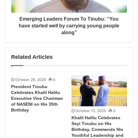
Emerging Leaders Forum To Tinubu: “You
have started well by carrying young people
along”
Related Articles
October 29, 2025
0
President Tinubu
Celebrates Khalil Halilu
Executive Vice Chairman
of NASENI on His 35th
Birthday
October 13, 2025
0
Khalil Halilu Celebrates
Seyi Tinubu on His
Birthday, Commends His
Youthful Leadership and