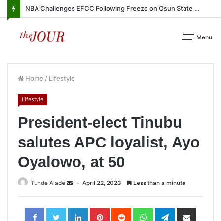
NBA Challenges EFCC Following Freeze on Osun State Account
Menu
Home
/
Lifestyle
Lifestyle
President-elect Tinubu
salutes APC loyalist, Ayo
Oyalowo, at 50
Tunde Alade
April 22, 2023
Less than a minute
LinkedIn
Pinterest
Reddit
WhatsApp
Telegram
Share
via
Email