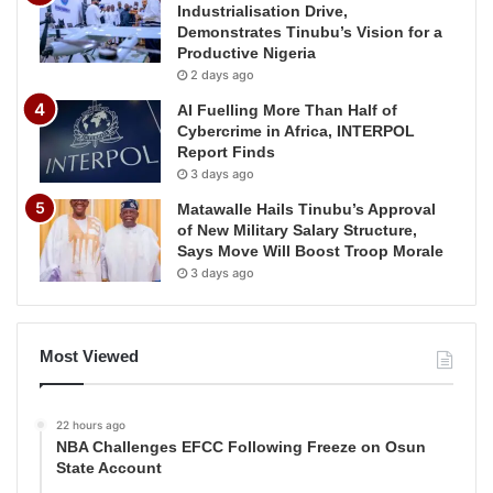
Industrialisation Drive,
Demonstrates Tinubu’s Vision for a
Productive Nigeria
2 days ago
AI Fuelling More Than Half of
Cybercrime in Africa, INTERPOL
Report Finds
3 days ago
Matawalle Hails Tinubu’s Approval
of New Military Salary Structure,
Says Move Will Boost Troop Morale
3 days ago
Most Viewed
22 hours ago
NBA Challenges EFCC Following Freeze on Osun
State Account