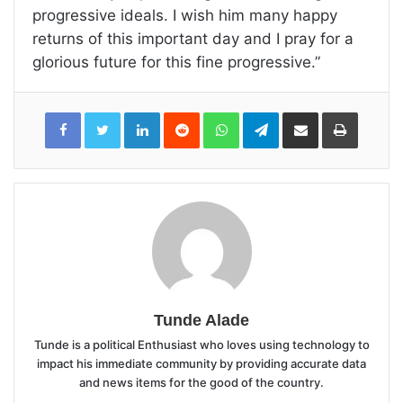
progressive ideals. I wish him many happy
returns of this important day and I pray for a
glorious future for this fine progressive.”
LinkedIn
Reddit
WhatsApp
Telegram
Share
Print
via
Email
Tunde Alade
Tunde is a political Enthusiast who loves using technology to
impact his immediate community by providing accurate data
and news items for the good of the country.