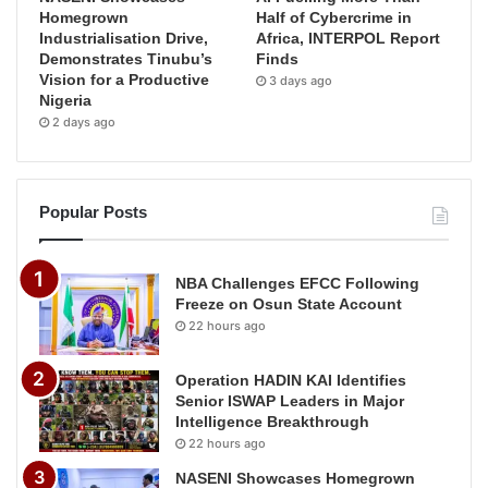
Homegrown
Half of Cybercrime in
Industrialisation Drive,
Africa, INTERPOL Report
Demonstrates Tinubu’s
Finds
Vision for a Productive
3 days ago
Nigeria
2 days ago
Popular Posts
NBA Challenges EFCC Following
Freeze on Osun State Account
22 hours ago
Operation HADIN KAI Identifies
Senior ISWAP Leaders in Major
Intelligence Breakthrough
22 hours ago
NASENI Showcases Homegrown