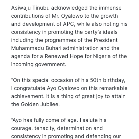
Asiwaju Tinubu acknowledged the immense
contributions of Mr. Oyalowo to the growth
and development of APC, while also noting his
consistency in promoting the party’s ideals
including the programmes of the President
Muhammadu Buhari administration and the
agenda for a Renewed Hope for Nigeria of the
incoming government.
“On this special occasion of his 50th birthday,
I congratulate Ayo Oyalowo on this remarkable
achievement. It is a thing of great joy to attain
the Golden Jubilee.
“Ayo has fully come of age. I salute his
courage, tenacity, determination and
consistency in promoting and defending our