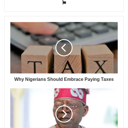
Website
Why Nigerians Should Embrace Paying Taxes