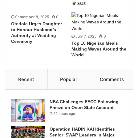
Impact
September 8, 2025
0
Otedola Urges Daughter
to Honour Husband’s
Authority at Wedding
July 7, 2025
0
Ceremony
Top 10 Nigerian Meals
Making Waves Around the
World
Recent
Popular
Comments
NBA Challenges EFCC Following
Freeze on Osun State Account
22 hours ago
Operation HADIN KAI Identifies
Senior ISWAP Leaders in Major