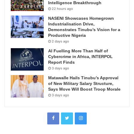
Intelligence Breakthrough
22 hours ago
NASENI Showcases Homegrown
Industrialisation Drive,
Demonstrates Tinubu’s Vision for a
Productive Nigeria
2 days ago
AI Fuelling More Than Half of
Cybercrime in Africa, INTERPOL
Report Finds
3 days ago
Matawalle Hails Tinubu’s Approval
of New Military Salary Structure,
Says Move Will Boost Troop Morale
3 days ago