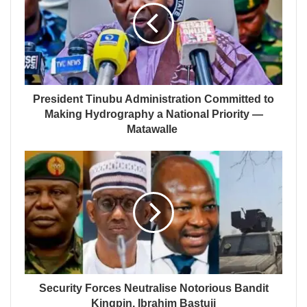
President Tinubu Administration Committed to
Making Hydrography a National Priority —
Matawalle
Security Forces Neutralise Notorious Bandit
Kingpin, Ibrahim Bastuji