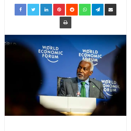
LinkedIn
Pinterest
Reddit
WhatsApp
Telegram
Share
via
Email
Print