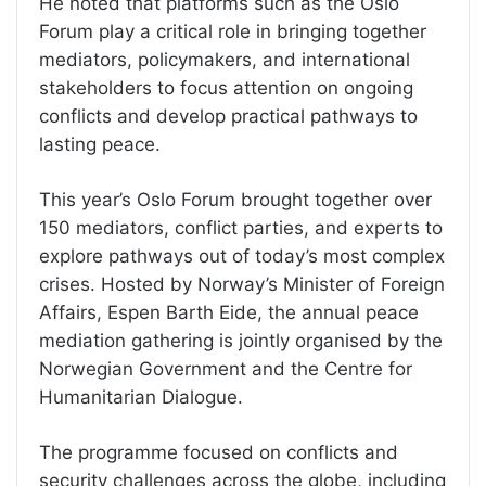
He noted that platforms such as the Oslo
Forum play a critical role in bringing together
mediators, policymakers, and international
stakeholders to focus attention on ongoing
conflicts and develop practical pathways to
lasting peace.
This year’s Oslo Forum brought together over
150 mediators, conflict parties, and experts to
explore pathways out of today’s most complex
crises. Hosted by Norway’s Minister of Foreign
Affairs, Espen Barth Eide, the annual peace
mediation gathering is jointly organised by the
Norwegian Government and the Centre for
Humanitarian Dialogue.
The programme focused on conflicts and
security challenges across the globe, including