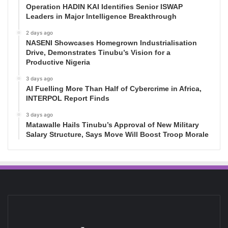
Operation HADIN KAI Identifies Senior ISWAP
Leaders in Major Intelligence Breakthrough
2 days ago
NASENI Showcases Homegrown Industrialisation
Drive, Demonstrates Tinubu’s Vision for a
Productive Nigeria
3 days ago
AI Fuelling More Than Half of Cybercrime in Africa,
INTERPOL Report Finds
3 days ago
Matawalle Hails Tinubu’s Approval of New Military
Salary Structure, Says Move Will Boost Troop Morale