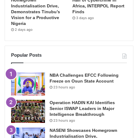
Homegrown
Half of Cybercrime in
Industrialisation Drive,
Africa, INTERPOL Report
Demonstrates Tinubu’s
Finds
Vision for a Productive
3 days ago
Nigeria
2 days ago
Popular Posts
NBA Challenges EFCC Following
Freeze on Osun State Account
23 hours ago
Operation HADIN KAI Identifies
Senior ISWAP Leaders in Major
Intelligence Breakthrough
23 hours ago
NASENI Showcases Homegrown
Industrialisation Drive,