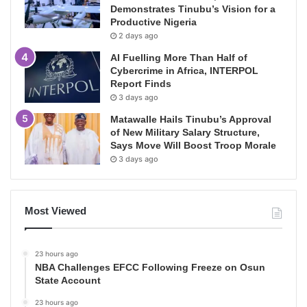
Demonstrates Tinubu’s Vision for a
Productive Nigeria
2 days ago
AI Fuelling More Than Half of
Cybercrime in Africa, INTERPOL
Report Finds
3 days ago
Matawalle Hails Tinubu’s Approval
of New Military Salary Structure,
Says Move Will Boost Troop Morale
3 days ago
Most Viewed
23 hours ago
NBA Challenges EFCC Following Freeze on Osun
State Account
23 hours ago