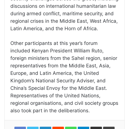
discussions on international humanitarian law
during armed conflict, maritime security, and
regional crises in the Middle East, West Africa,
Latin America, and the Horn of Africa.
Other participants at this year’s forum
included Kenyan President William Ruto,
foreign ministers from the Sahel region, senior
representatives from the Middle East, Asia,
Europe, and Latin America, the United
Kingdom’s National Security Adviser, and
China’s Special Envoy for the Middle East.
Representatives of the United Nations,
regional organisations, and civil society groups
also took part in the deliberations.
LinkedIn
Reddit
WhatsApp
Telegram
Share
Print