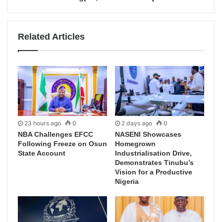
Related Articles
23 hours ago
0
2 days ago
0
NBA Challenges EFCC
NASENI Showcases
Following Freeze on Osun
Homegrown
State Account
Industrialisation Drive,
Demonstrates Tinubu’s
Vision for a Productive
Nigeria