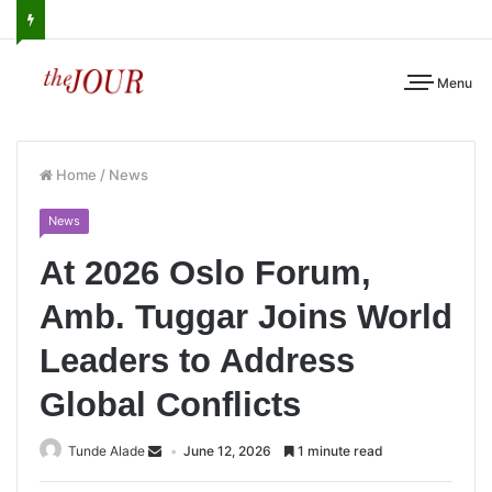
Menu
Home
/
News
News
At 2026 Oslo Forum,
Amb. Tuggar Joins World
Leaders to Address
Global Conflicts
Tunde Alade
June 12, 2026
1 minute read