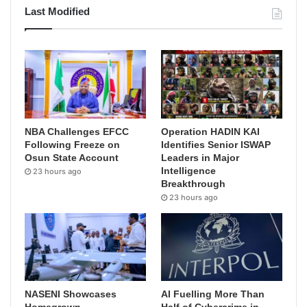
Last Modified
NBA Challenges EFCC
Operation HADIN KAI
Following Freeze on
Identifies Senior ISWAP
Osun State Account
Leaders in Major
Intelligence
23 hours ago
Breakthrough
23 hours ago
NASENI Showcases
AI Fuelling More Than