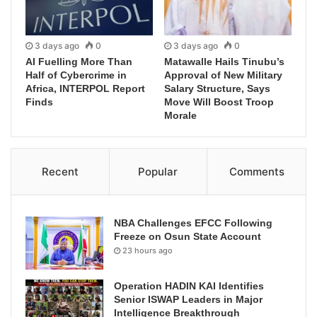
3 days ago
0
3 days ago
0
AI Fuelling More Than
Matawalle Hails Tinubu’s
Half of Cybercrime in
Approval of New Military
Africa, INTERPOL Report
Salary Structure, Says
Finds
Move Will Boost Troop
Morale
Recent
Popular
Comments
NBA Challenges EFCC Following
Freeze on Osun State Account
23 hours ago
Operation HADIN KAI Identifies
Senior ISWAP Leaders in Major
Intelligence Breakthrough