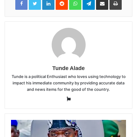
via
Email
Tunde Alade
Tunde is a political Enthusiast who loves using technology to
impact his immediate community by providing accurate data
and news items for the good of the country.
Website