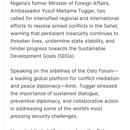
Nigeria’s former Minister of Foreign Affairs,
Ambassador Yusuf Maitama Tuggar, has
called for intensified regional and international
efforts to resolve armed conflicts in the Sahel,
warning that persistent insecurity continues to
threaten lives, undermine state stability, and
hinder progress towards the Sustainable
Development Goals (SDGs).
Speaking on the sidelines of the Oslo Forum—
a leading global platform for conflict mediation
and peace diplomacy—Amb. Tuggar stressed
the importance of sustained dialogue,
preventive diplomacy, and collaborative action
in addressing some of the world’s most
pressing security challenges.