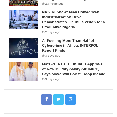
23 hours ago
NASENI Showcases Homegrown
Industrialisation Drive,
Demonstrates Tinubu’s Vision for a
Productive Nigeria
2 days ago
AI Fuelling More Than Half of
Cybercrime in Africa, INTERPOL
Report Finds
3 days ago
Matawalle Hails Tinubu’s Approval
of New Military Salary Structure,
Says Move Will Boost Troop Morale
3 days ago