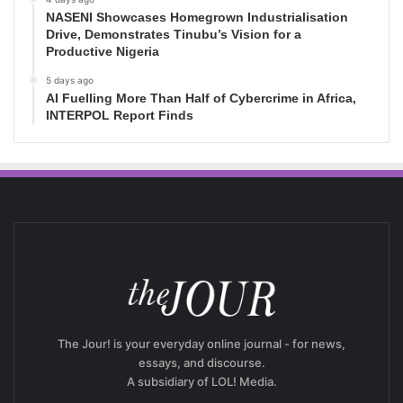
NASENI Showcases Homegrown Industrialisation
Drive, Demonstrates Tinubu’s Vision for a
Productive Nigeria
5 days ago
AI Fuelling More Than Half of Cybercrime in Africa,
INTERPOL Report Finds
The Jour! is your everyday online journal - for news,
essays, and discourse.
A subsidiary of LOL! Media.