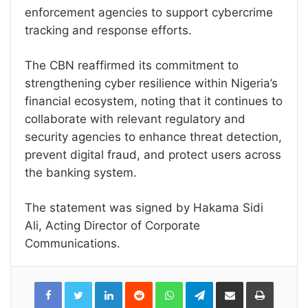
enforcement agencies to support cybercrime
tracking and response efforts.
The CBN reaffirmed its commitment to
strengthening cyber resilience within Nigeria’s
financial ecosystem, noting that it continues to
collaborate with relevant regulatory and
security agencies to enhance threat detection,
prevent digital fraud, and protect users across
the banking system.
The statement was signed by Hakama Sidi
Ali, Acting Director of Corporate
Communications.
LinkedIn
Reddit
WhatsApp
Telegram
Share
Print
via
Email