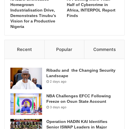
Homegrown
Half of Cybercrime in
Industrialisation Drive,
Africa, INTERPOL Report
Demonstrates Tinubu’s
Finds
Vision for a Productive
Nigeria
Recent
Popular
Comments
Ribadu and the Changing Security
Landscape
2 days ago
NBA Challenges EFCC Following
Freeze on Osun State Account
3 days ago
Operation HADIN KAI Identifies
Senior ISWAP Leaders in Major