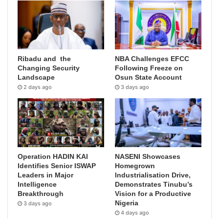
Ribadu and the
NBA Challenges EFCC
Changing Security
Following Freeze on
Landscape
Osun State Account
2 days ago
3 days ago
Operation HADIN KAI
NASENI Showcases
Identifies Senior ISWAP
Homegrown
Leaders in Major
Industrialisation Drive,
Intelligence
Demonstrates Tinubu’s
Breakthrough
Vision for a Productive
Nigeria
3 days ago
4 days ago