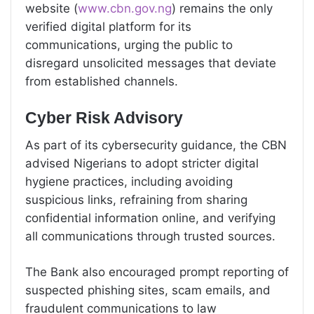
website (
www.cbn.gov.ng
) remains the only
verified digital platform for its
communications, urging the public to
disregard unsolicited messages that deviate
from established channels.
Cyber Risk Advisory
As part of its cybersecurity guidance, the CBN
advised Nigerians to adopt stricter digital
hygiene practices, including avoiding
suspicious links, refraining from sharing
confidential information online, and verifying
all communications through trusted sources.
The Bank also encouraged prompt reporting of
suspected phishing sites, scam emails, and
fraudulent communications to law