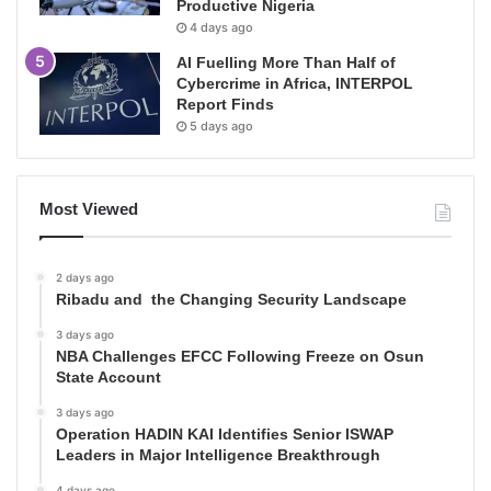
Productive Nigeria
4 days ago
AI Fuelling More Than Half of
Cybercrime in Africa, INTERPOL
Report Finds
5 days ago
Most Viewed
2 days ago
Ribadu and the Changing Security Landscape
3 days ago
NBA Challenges EFCC Following Freeze on Osun
State Account
3 days ago
Operation HADIN KAI Identifies Senior ISWAP
Leaders in Major Intelligence Breakthrough
4 days ago