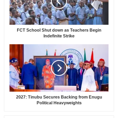
FCT School Shut down as Teachers Begin
Indefinite Strike
2027: Tinubu Secures Backing from Enugu
Political Heavyweights