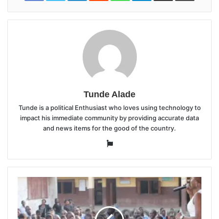
Tunde Alade
Tunde is a political Enthusiast who loves using technology to
impact his immediate community by providing accurate data
and news items for the good of the country.
Website