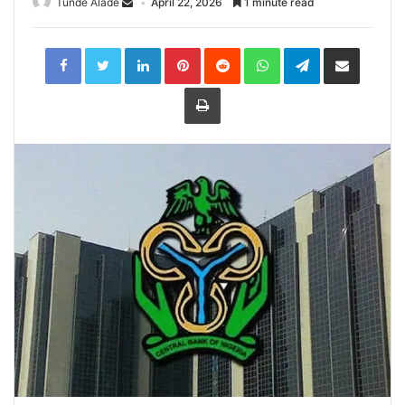
Tunde Alade
April 22, 2026
1 minute read
LinkedIn
Pinterest
Reddit
WhatsApp
Telegram
Share
via
Email
Print