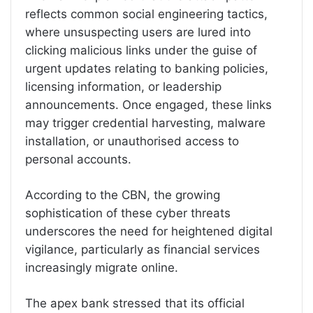
reflects common social engineering tactics,
where unsuspecting users are lured into
clicking malicious links under the guise of
urgent updates relating to banking policies,
licensing information, or leadership
announcements. Once engaged, these links
may trigger credential harvesting, malware
installation, or unauthorised access to
personal accounts.
According to the CBN, the growing
sophistication of these cyber threats
underscores the need for heightened digital
vigilance, particularly as financial services
increasingly migrate online.
The apex bank stressed that its official