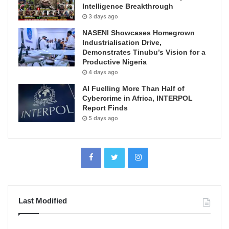
Intelligence Breakthrough
3 days ago
NASENI Showcases Homegrown
Industrialisation Drive,
Demonstrates Tinubu’s Vision for a
Productive Nigeria
4 days ago
AI Fuelling More Than Half of
Cybercrime in Africa, INTERPOL
Report Finds
5 days ago
Last Modified