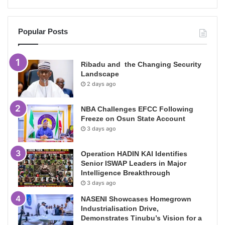
Popular Posts
Ribadu and the Changing Security
Landscape
2 days ago
NBA Challenges EFCC Following
Freeze on Osun State Account
3 days ago
Operation HADIN KAI Identifies
Senior ISWAP Leaders in Major
Intelligence Breakthrough
3 days ago
NASENI Showcases Homegrown
Industrialisation Drive,
Demonstrates Tinubu’s Vision for a