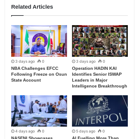
Related Articles
3 days ago
0
3 days ago
0
NBA Challenges EFCC
Operation HADIN KAI
Following Freeze on Osun
Identifies Senior ISWAP
State Account
Leaders in Major
Intelligence Breakthrough
4 days ago
0
5 days ago
0
NASENI Showcases
AI Fuelling More Than