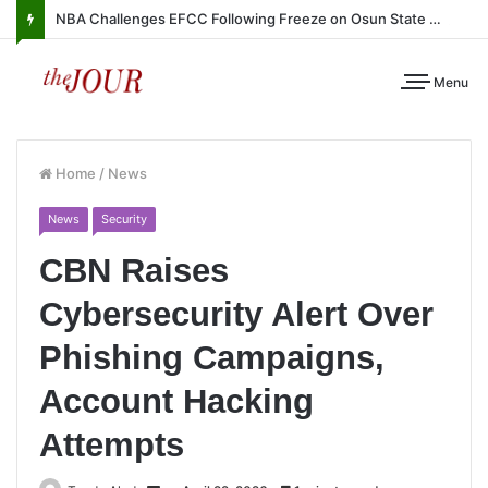
NBA Challenges EFCC Following Freeze on Osun State Account
Menu
Home
/
News
News
Security
CBN Raises
Cybersecurity Alert Over
Phishing Campaigns,
Account Hacking
Attempts