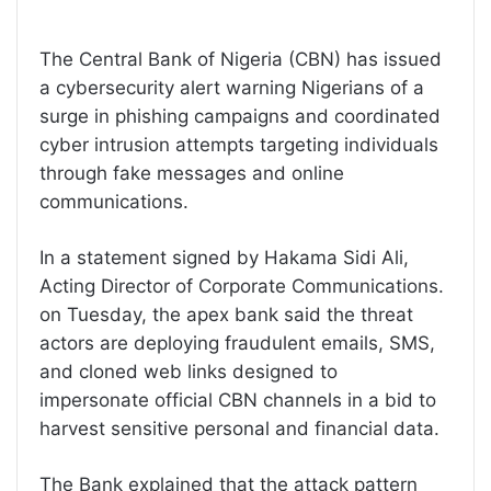
The Central Bank of Nigeria (CBN) has issued
a cybersecurity alert warning Nigerians of a
surge in phishing campaigns and coordinated
cyber intrusion attempts targeting individuals
through fake messages and online
communications.
In a statement signed by Hakama Sidi Ali,
Acting Director of Corporate Communications.
on Tuesday, the apex bank said the threat
actors are deploying fraudulent emails, SMS,
and cloned web links designed to
impersonate official CBN channels in a bid to
harvest sensitive personal and financial data.
The Bank explained that the attack pattern