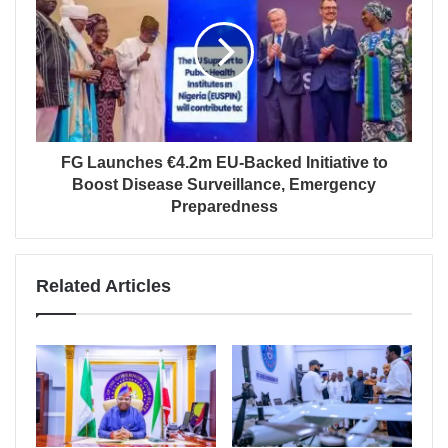
FG Launches €4.2m EU-Backed Initiative to
Boost Disease Surveillance, Emergency
Preparedness
Related Articles