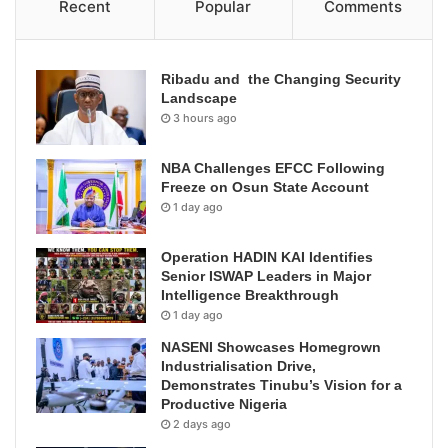
Recent
Popular
Comments
Ribadu and the Changing Security
Landscape
3 hours ago
NBA Challenges EFCC Following
Freeze on Osun State Account
1 day ago
Operation HADIN KAI Identifies
Senior ISWAP Leaders in Major
Intelligence Breakthrough
1 day ago
NASENI Showcases Homegrown
Industrialisation Drive,
Demonstrates Tinubu’s Vision for a
Productive Nigeria
2 days ago