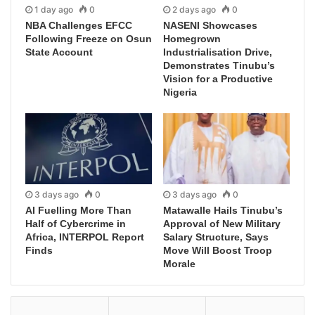
1 day ago
0
2 days ago
0
NBA Challenges EFCC
NASENI Showcases
Following Freeze on Osun
Homegrown
State Account
Industrialisation Drive,
Demonstrates Tinubu’s
Vision for a Productive
Nigeria
3 days ago
0
3 days ago
0
AI Fuelling More Than
Matawalle Hails Tinubu’s
Half of Cybercrime in
Approval of New Military
Africa, INTERPOL Report
Salary Structure, Says
Finds
Move Will Boost Troop
Morale