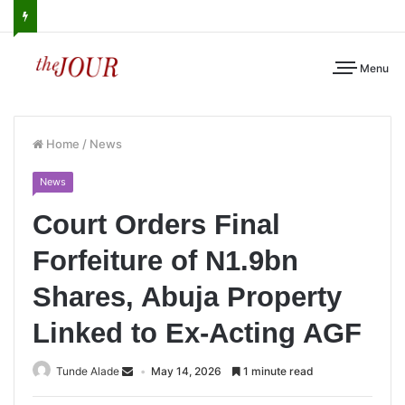
Menu
Home
/
News
News
Court Orders Final
Forfeiture of N1.9bn
Shares, Abuja Property
Linked to Ex-Acting AGF
Tunde Alade
May 14, 2026
1 minute read