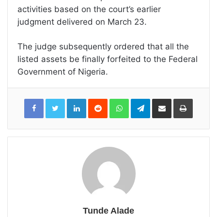
activities based on the court’s earlier
judgment delivered on March 23.
The judge subsequently ordered that all the
listed assets be finally forfeited to the Federal
Government of Nigeria.
LinkedIn
Reddit
WhatsApp
Telegram
Share
Print
via
Email
Tunde Alade