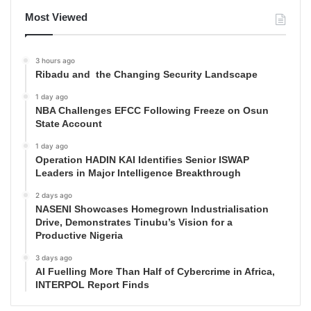
Most Viewed
3 hours ago
Ribadu and the Changing Security Landscape
1 day ago
NBA Challenges EFCC Following Freeze on Osun
State Account
1 day ago
Operation HADIN KAI Identifies Senior ISWAP
Leaders in Major Intelligence Breakthrough
2 days ago
NASENI Showcases Homegrown Industrialisation
Drive, Demonstrates Tinubu’s Vision for a
Productive Nigeria
3 days ago
AI Fuelling More Than Half of Cybercrime in Africa,
INTERPOL Report Finds