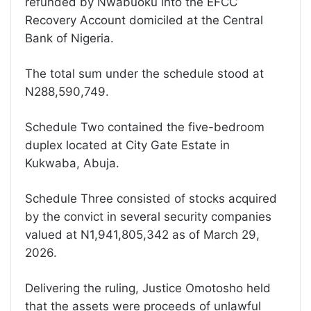
refunded by Nwabuoku into the EFCC
Recovery Account domiciled at the Central
Bank of Nigeria.
The total sum under the schedule stood at
N288,590,749.
Schedule Two contained the five-bedroom
duplex located at City Gate Estate in
Kukwaba, Abuja.
Schedule Three consisted of stocks acquired
by the convict in several security companies
valued at N1,941,805,342 as of March 29,
2026.
Delivering the ruling, Justice Omotosho held
that the assets were proceeds of unlawful