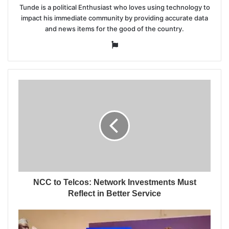
Tunde is a political Enthusiast who loves using technology to
impact his immediate community by providing accurate data
and news items for the good of the country.
Website
NCC to Telcos: Network Investments Must
Reflect in Better Service