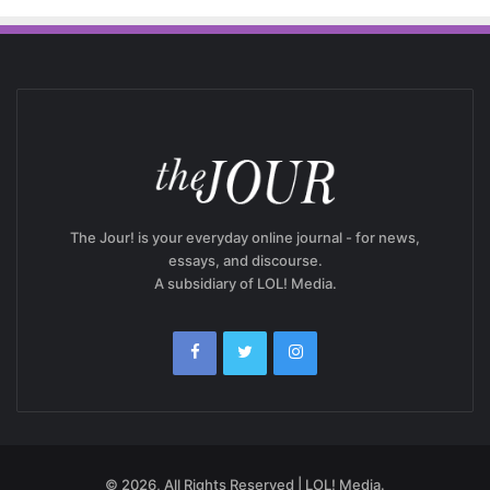
The Jour! is your everyday online journal - for news,
essays, and discourse.
A subsidiary of LOL! Media.
© 2026, All Rights Reserved | LOL! Media.