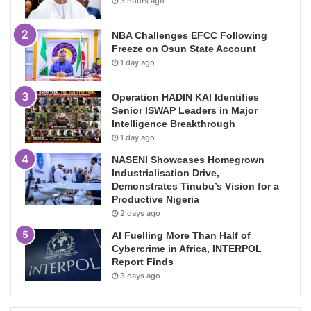
3 hours ago
NBA Challenges EFCC Following
Freeze on Osun State Account
1 day ago
Operation HADIN KAI Identifies
Senior ISWAP Leaders in Major
Intelligence Breakthrough
1 day ago
NASENI Showcases Homegrown
Industrialisation Drive,
Demonstrates Tinubu’s Vision for a
Productive Nigeria
2 days ago
AI Fuelling More Than Half of
Cybercrime in Africa, INTERPOL
Report Finds
3 days ago