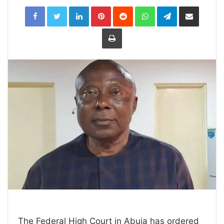
LinkedIn
Pinterest
Reddit
WhatsApp
Telegram
Share
via
Email
Print
The Federal High Court in Abuja has ordered