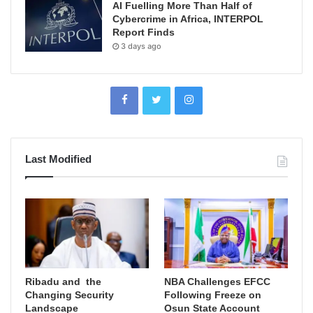
AI Fuelling More Than Half of
Cybercrime in Africa, INTERPOL
Report Finds
3 days ago
Last Modified
Ribadu and the
NBA Challenges EFCC
Changing Security
Following Freeze on
Landscape
Osun State Account