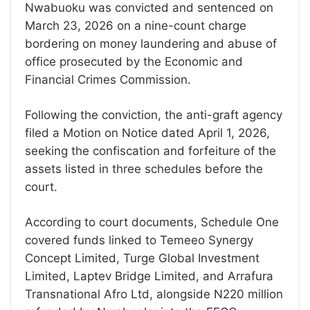
Nwabuoku was convicted and sentenced on
March 23, 2026 on a nine-count charge
bordering on money laundering and abuse of
office prosecuted by the Economic and
Financial Crimes Commission.
Following the conviction, the anti-graft agency
filed a Motion on Notice dated April 1, 2026,
seeking the confiscation and forfeiture of the
assets listed in three schedules before the
court.
According to court documents, Schedule One
covered funds linked to Temeeo Synergy
Concept Limited, Turge Global Investment
Limited, Laptev Bridge Limited, and Arrafura
Transnational Afro Ltd, alongside N220 million