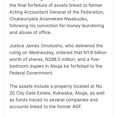
the final forfeiture of assets linked to former
Acting Accountant General of the Federation,
Chukwunyere Anamekwe Nwabuoku,
following his conviction for money laundering
and abuse of office.
Justice James Omotosho, who delivered the
ruling on Wednesday, ordered that N1.9 billion
worth of shares, N288.5 million, and a five-
bedroom duplex in Abuja be forfeited to the
Federal Government.
The assets include a property located at No.
20 City Gate Estate, Kukwaba, Abuja, as well
as funds traced to several companies and
accounts linked to the former AGF.