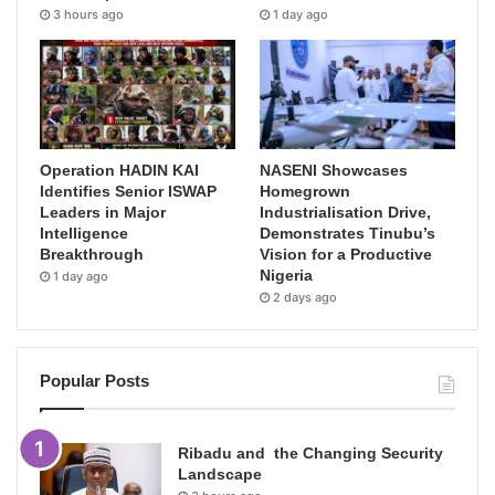
3 hours ago
1 day ago
Operation HADIN KAI
NASENI Showcases
Identifies Senior ISWAP
Homegrown
Leaders in Major
Industrialisation Drive,
Intelligence
Demonstrates Tinubu’s
Breakthrough
Vision for a Productive
Nigeria
1 day ago
2 days ago
Popular Posts
Ribadu and the Changing Security
Landscape