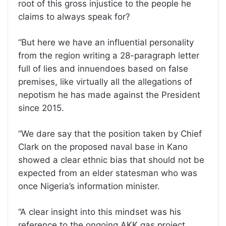
root of this gross injustice to the people he
claims to always speak for?
“But here we have an influential personality
from the region writing a 28-paragraph letter
full of lies and innuendoes based on false
premises, like virtually all the allegations of
nepotism he has made against the President
since 2015.
“We dare say that the position taken by Chief
Clark on the proposed naval base in Kano
showed a clear ethnic bias that should not be
expected from an elder statesman who was
once Nigeria’s information minister.
“A clear insight into this mindset was his
reference to the ongoing AKK gas project