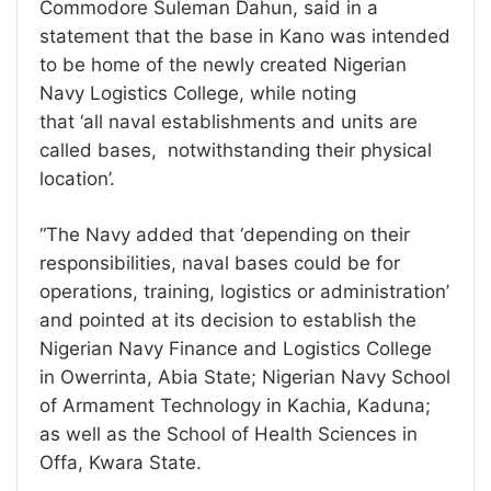
Commodore Suleman Dahun, said in a
statement that the base in Kano was intended
to be home of the newly created Nigerian
Navy Logistics College, while noting
that ‘all naval establishments and units are
called bases, notwithstanding their physical
location’.
“The Navy added that ‘depending on their
responsibilities, naval bases could be for
operations, training, logistics or administration’
and pointed at its decision to establish the
Nigerian Navy Finance and Logistics College
in Owerrinta, Abia State; Nigerian Navy School
of Armament Technology in Kachia, Kaduna;
as well as the School of Health Sciences in
Offa, Kwara State.