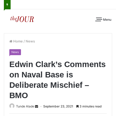
Menu
Home
/
News
News
Edwin Clark’s Comments
on Naval Base is
Deliberate Mischief –
BMO
Tunde Alade
September 23, 2021
3 minutes read