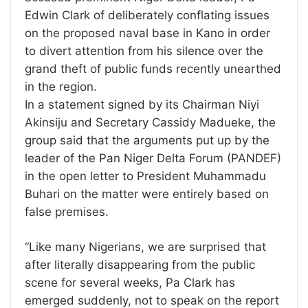
Edwin Clark of deliberately conflating issues
on the proposed naval base in Kano in order
to divert attention from his silence over the
grand theft of public funds recently unearthed
in the region.
In a statement signed by its Chairman Niyi
Akinsiju and Secretary Cassidy Madueke, the
group said that the arguments put up by the
leader of the Pan Niger Delta Forum (PANDEF)
in the open letter to President Muhammadu
Buhari on the matter were entirely based on
false premises.
“Like many Nigerians, we are surprised that
after literally disappearing from the public
scene for several weeks, Pa Clark has
emerged suddenly, not to speak on the report