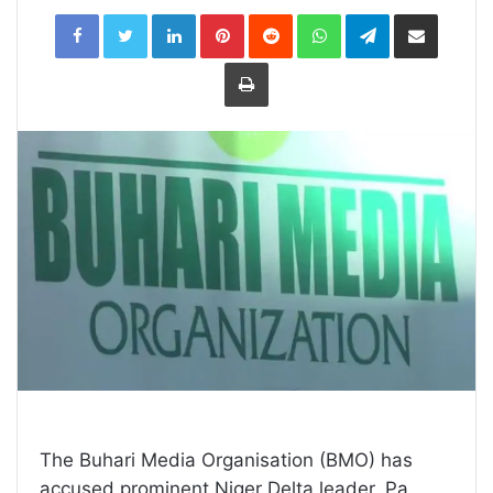
LinkedIn
Pinterest
Reddit
WhatsApp
Telegram
Share
via
Email
Print
The Buhari Media Organisation (BMO) has
accused prominent Niger Delta leader, Pa