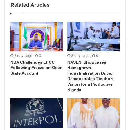
Related Articles
2 days ago
0
3 days ago
0
NBA Challenges EFCC
NASENI Showcases
Following Freeze on Osun
Homegrown
State Account
Industrialisation Drive,
Demonstrates Tinubu’s
Vision for a Productive
Nigeria