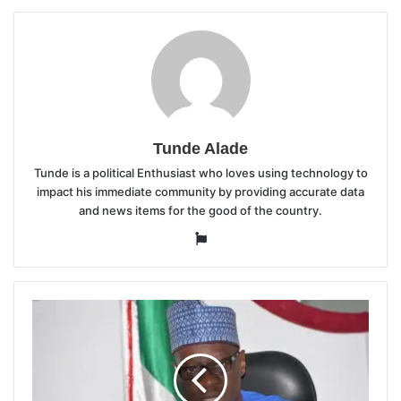
Tunde Alade
Tunde is a political Enthusiast who loves using technology to
impact his immediate community by providing accurate data
and news items for the good of the country.
Website