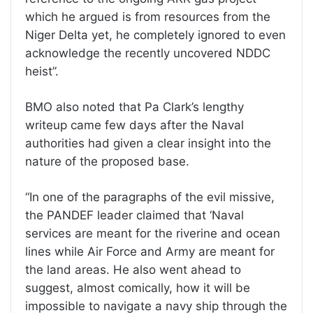
which he argued is from resources from the
Niger Delta yet, he completely ignored to even
acknowledge the recently uncovered NDDC
heist”.
BMO also noted that Pa Clark’s lengthy
writeup came few days after the Naval
authorities had given a clear insight into the
nature of the proposed base.
“In one of the paragraphs of the evil missive,
the PANDEF leader claimed that ‘Naval
services are meant for the riverine and ocean
lines while Air Force and Army are meant for
the land areas. He also went ahead to
suggest, almost comically, how it will be
impossible to navigate a navy ship through the