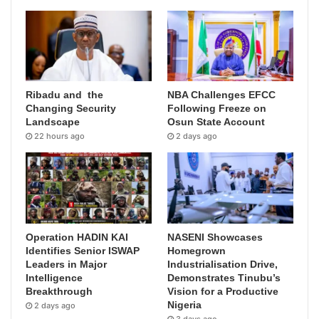
Ribadu and the
NBA Challenges EFCC
Changing Security
Following Freeze on
Landscape
Osun State Account
22 hours ago
2 days ago
Operation HADIN KAI
NASENI Showcases
Identifies Senior ISWAP
Homegrown
Leaders in Major
Industrialisation Drive,
Intelligence
Demonstrates Tinubu’s
Breakthrough
Vision for a Productive
Nigeria
2 days ago