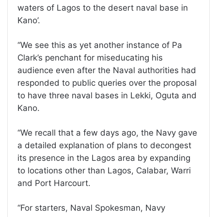
waters of Lagos to the desert naval base in
Kano’.
“We see this as yet another instance of Pa
Clark’s penchant for miseducating his
audience even after the Naval authorities had
responded to public queries over the proposal
to have three naval bases in Lekki, Oguta and
Kano.
“We recall that a few days ago, the Navy gave
a detailed explanation of plans to decongest
its presence in the Lagos area by expanding
to locations other than Lagos, Calabar, Warri
and Port Harcourt.
“For starters, Naval Spokesman, Navy