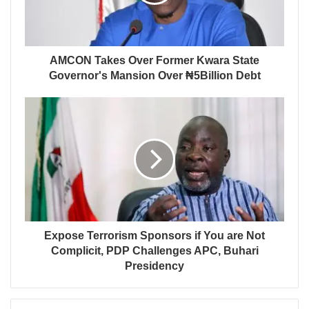
AMCON Takes Over Former Kwara State
Governor's Mansion Over ₦5Billion Debt
Expose Terrorism Sponsors if You are Not
Complicit, PDP Challenges APC, Buhari
Presidency