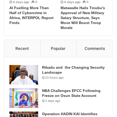
4 days ago
0
4 days ago
0
AI Fuelling More Than
Matawalle Hails Tinubu’s
Half of Cybercrime in
Approval of New Military
Africa, INTERPOL Report
Salary Structure, Says
Finds
Move Will Boost Troop
Morale
Recent
Popular
Comments
Ribadu and the Changing Security
Landscape
22 hours ago
NBA Challenges EFCC Following
Freeze on Osun State Account
2 days ago
Operation HADIN KAI Identifies