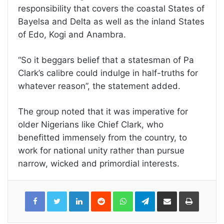
responsibility that covers the coastal States of
Bayelsa and Delta as well as the inland States
of Edo, Kogi and Anambra.
“So it beggars belief that a statesman of Pa
Clark’s calibre could indulge in half-truths for
whatever reason”, the statement added.
The group noted that it was imperative for
older Nigerians like Chief Clark, who
benefitted immensely from the country, to
work for national unity rather than pursue
narrow, wicked and primordial interests.
LinkedIn
Reddit
WhatsApp
Telegram
Share
Print
via
Email