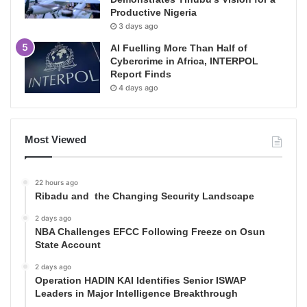
Productive Nigeria
3 days ago
AI Fuelling More Than Half of
Cybercrime in Africa, INTERPOL
Report Finds
4 days ago
Most Viewed
22 hours ago
Ribadu and the Changing Security Landscape
2 days ago
NBA Challenges EFCC Following Freeze on Osun
State Account
2 days ago
Operation HADIN KAI Identifies Senior ISWAP
Leaders in Major Intelligence Breakthrough