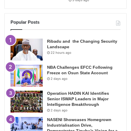
3 days ago
Popular Posts
Ribadu and the Changing Security
Landscape
22 hours ago
NBA Challenges EFCC Following
Freeze on Osun State Account
2 days ago
Operation HADIN KAI Identifies
Senior ISWAP Leaders in Major
Intelligence Breakthrough
2 days ago
NASENI Showcases Homegrown
Industrialisation Drive,
Demonstrates Tinubu’s Vision for a