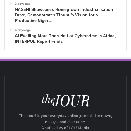
3 days ago
NASENI Showcases Homegrown Industrialisation
Drive, Demonstrates Tinubu’s Vision for a
Productive Nigeria
4 days ago
AI Fuelling More Than Half of Cybercrime in Africa,
INTERPOL Report Finds
The Jour! is your everyday online journal - for news,
essays, and discourse.
A subsidiary of LOL! Media.