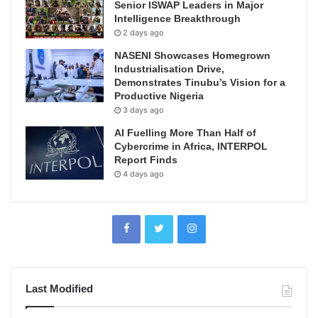
Senior ISWAP Leaders in Major
Intelligence Breakthrough
2 days ago
NASENI Showcases Homegrown
Industrialisation Drive,
Demonstrates Tinubu’s Vision for a
Productive Nigeria
3 days ago
AI Fuelling More Than Half of
Cybercrime in Africa, INTERPOL
Report Finds
4 days ago
Last Modified