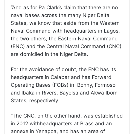
“And as for Pa Clark’s claim that there are no
naval bases across the many Niger Delta
States, we know that aside from the Western
Naval Command with headquarters in Lagos,
the two others; the Eastern Naval Command
(ENC) and the Central Naval Command (CNC)
are domiciled in the Niger Delta.
For the avoidance of doubt, the ENC has its
headquarters in Calabar and has Forward
Operating Bases (FOBs) in Bonny, Formoso
and Ibaka in Rivers, Bayelsa and Akwa Ibom
States, respectively.
“The CNC, on the other hand, was established
in 2012 withheadquarters at Brass and an
annexe in Yenagoa, and has an area of