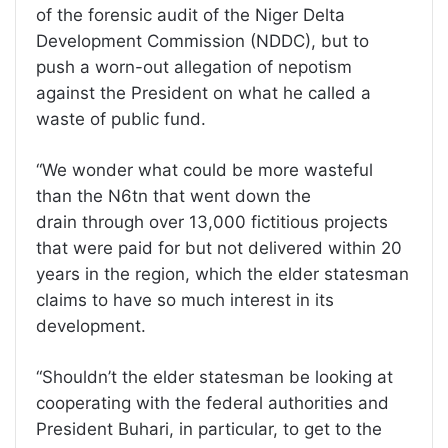
of the forensic audit of the Niger Delta
Development Commission (NDDC), but to
push a worn-out allegation of nepotism
against the President on what he called a
waste of public fund.
“We wonder what could be more wasteful
than the N6tn that went down the
drain through over 13,000 fictitious projects
that were paid for but not delivered within 20
years in the region, which the elder statesman
claims to have so much interest in its
development.
“Shouldn’t the elder statesman be looking at
cooperating with the federal authorities and
President Buhari, in particular, to get to the