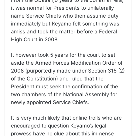
it was normal for Presidents to unilaterally
name Service Chiefs who then assume duty
immediately but Keyamo felt something was
amiss and took the matter before a Federal
High Court in 2008.
It however took 5 years for the court to set
aside the Armed Forces Modification Order of
2008 (purportedly made under Section 315 [2)
of the Constitution) and ruled that the
President must seek the confirmation of the
two chambers of the National Assembly for
newly appointed Service Chiefs.
It is very much likely that online trolls who are
encouraged to question Keyamo’s legal
prowess have no clue about this immense