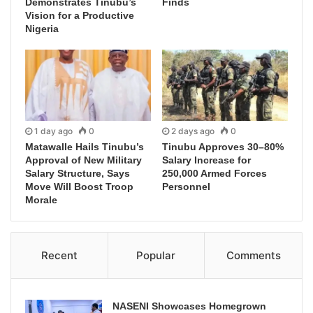
Demonstrates Tinubu’s
Finds
Vision for a Productive
Nigeria
1 day ago
0
2 days ago
0
Matawalle Hails Tinubu’s
Tinubu Approves 30–80%
Approval of New Military
Salary Increase for
Salary Structure, Says
250,000 Armed Forces
Move Will Boost Troop
Personnel
Morale
Recent
Popular
Comments
NASENI Showcases Homegrown