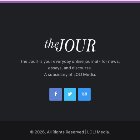
The Jour! is your everyday online journal - for news,
essays, and discourse.
A subsidiary of LOL! Media.
© 2026, All Rights Reserved | LOL! Media.