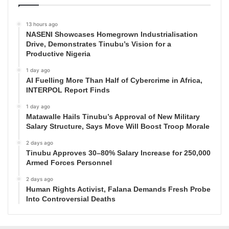
13 hours ago
NASENI Showcases Homegrown Industrialisation
Drive, Demonstrates Tinubu’s Vision for a
Productive Nigeria
1 day ago
AI Fuelling More Than Half of Cybercrime in Africa,
INTERPOL Report Finds
1 day ago
Matawalle Hails Tinubu’s Approval of New Military
Salary Structure, Says Move Will Boost Troop Morale
2 days ago
Tinubu Approves 30–80% Salary Increase for 250,000
Armed Forces Personnel
2 days ago
Human Rights Activist, Falana Demands Fresh Probe
Into Controversial Deaths