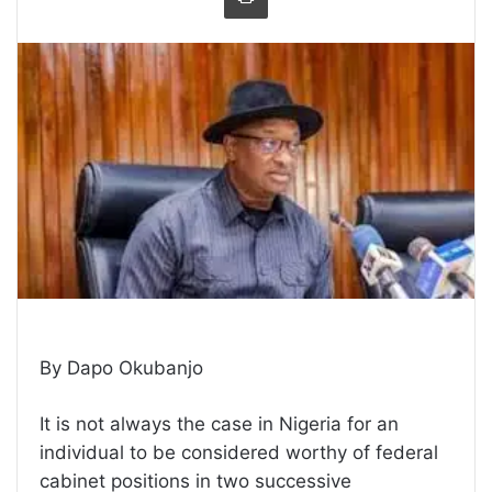
By Dapo Okubanjo
It is not always the case in Nigeria for an
individual to be considered worthy of federal
cabinet positions in two successive