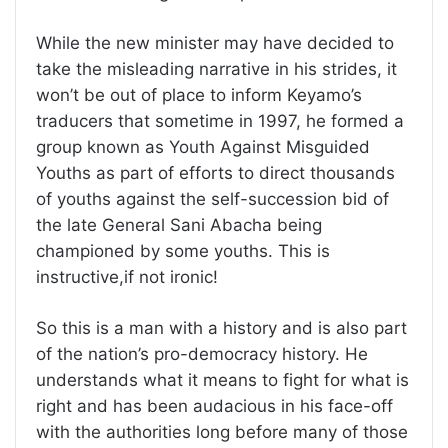
While the new minister may have decided to
take the misleading narrative in his strides, it
won’t be out of place to inform Keyamo’s
traducers that sometime in 1997, he formed a
group known as Youth Against Misguided
Youths as part of efforts to direct thousands
of youths against the self-succession bid of
the late General Sani Abacha being
championed by some youths. This is
instructive,if not ironic!
So this is a man with a history and is also part
of the nation’s pro-democracy history. He
understands what it means to fight for what is
right and has been audacious in his face-off
with the authorities long before many of those