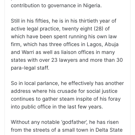
contribution to governance in Nigeria.
Still in his fifties, he is in his thirtieth year of
active legal practice, twenty eight (28) of
which have been spent running his own law
firm, which has three offices in Lagos, Abuja
and Warri as well as liaison offices in many
states with over 23 lawyers and more than 30
para-legal staff.
So in local parlance, he effectively has another
address where his crusade for social justice
continues to gather steam inspite of his foray
into public office in the last few years.
Without any notable ‘godfather’, he has risen
from the streets of a small town in Delta State