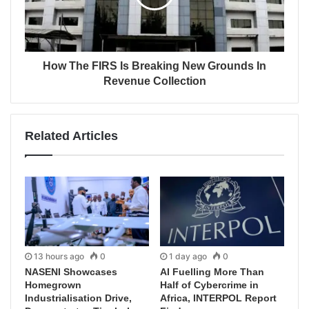
How The FIRS Is Breaking New Grounds In
Revenue Collection
Related Articles
13 hours ago
0
1 day ago
0
NASENI Showcases
AI Fuelling More Than
Homegrown
Half of Cybercrime in
Industrialisation Drive,
Africa, INTERPOL Report