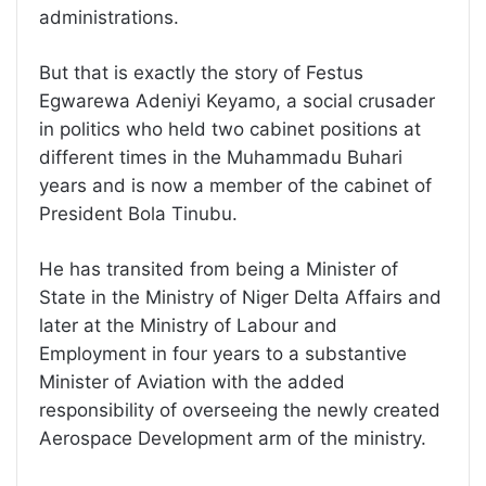
administrations.
But that is exactly the story of Festus
Egwarewa Adeniyi Keyamo, a social crusader
in politics who held two cabinet positions at
different times in the Muhammadu Buhari
years and is now a member of the cabinet of
President Bola Tinubu.
He has transited from being a Minister of
State in the Ministry of Niger Delta Affairs and
later at the Ministry of Labour and
Employment in four years to a substantive
Minister of Aviation with the added
responsibility of overseeing the newly created
Aerospace Development arm of the ministry.