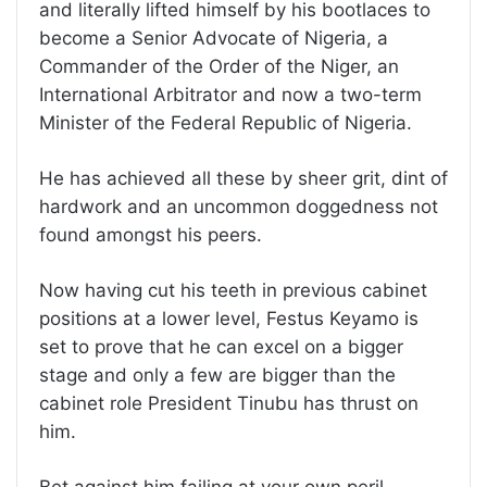
and literally lifted himself by his bootlaces to
become a Senior Advocate of Nigeria, a
Commander of the Order of the Niger, an
International Arbitrator and now a two-term
Minister of the Federal Republic of Nigeria.
He has achieved all these by sheer grit, dint of
hardwork and an uncommon doggedness not
found amongst his peers.
Now having cut his teeth in previous cabinet
positions at a lower level, Festus Keyamo is
set to prove that he can excel on a bigger
stage and only a few are bigger than the
cabinet role President Tinubu has thrust on
him.
Bet against him failing at your own peril.