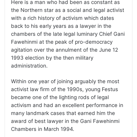
Here is a man who had been as constant as
the Northern star as a social and legal activist
with a rich history of activism which dates
back to his early years as a lawyer in the
chambers of the late legal luminary Chief Gani
Fawehinmi at the peak of pro-democracy
agitation over the annulment of the June 12
1993 election by the then military
administration.
Within one year of joining arguably the most
activist law firm of the 1990s, young Festus
became one of the lighting rods of legal
activism and had an excellent performance in
many landmark cases that earned him the
award of best lawyer in the Gani Fawehinmi
Chambers in March 1994.