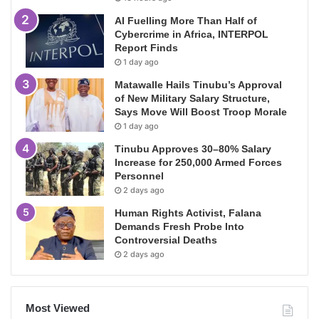
AI Fuelling More Than Half of
Cybercrime in Africa, INTERPOL
Report Finds
1 day ago
Matawalle Hails Tinubu’s Approval
of New Military Salary Structure,
Says Move Will Boost Troop Morale
1 day ago
Tinubu Approves 30–80% Salary
Increase for 250,000 Armed Forces
Personnel
2 days ago
Human Rights Activist, Falana
Demands Fresh Probe Into
Controversial Deaths
2 days ago
Most Viewed