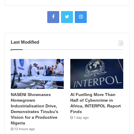
Last Modified
NASENI Showcases
AI Fuelling More Than
Homegrown
Half of Cybercrime in
Industrialisation Drive,
Africa, INTERPOL Report
Demonstrates Tinubu’s
Finds
Vision for a Productive
1 day ago
Nigeria
13 hours ago