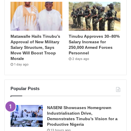
Matawalle Hails Tinubu’s
Tinubu Approves 30–80%
Approval of New Military
Salary Increase for
Salary Structure, Says
250,000 Armed Forces
Move Will Boost Troop
Personnel
Morale
2 days ago
1 day ago
Popular Posts
NASENI Showcases Homegrown
Industrialisation Drive,
Demonstrates Tinubu’s Vision for a
Productive Nigeria
13 hours ago