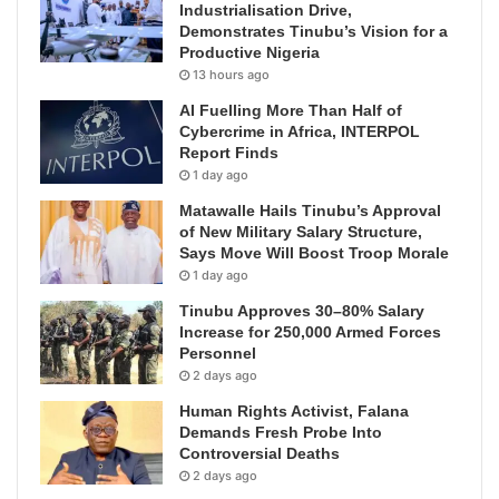
Industrialisation Drive,
Demonstrates Tinubu’s Vision for a
Productive Nigeria
13 hours ago
AI Fuelling More Than Half of
Cybercrime in Africa, INTERPOL
Report Finds
1 day ago
Matawalle Hails Tinubu’s Approval
of New Military Salary Structure,
Says Move Will Boost Troop Morale
1 day ago
Tinubu Approves 30–80% Salary
Increase for 250,000 Armed Forces
Personnel
2 days ago
Human Rights Activist, Falana
Demands Fresh Probe Into
Controversial Deaths
2 days ago