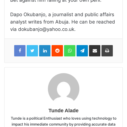
Dapo Okubanjo, a journalist and public affairs
analyst writes from Abuja. He can be reached
via dokubanjo@yahoo.co.uk.
LinkedIn
Reddit
WhatsApp
Telegram
Share
Print
via
Email
Tunde Alade
Tunde is a political Enthusiast who loves using technology to
impact his immediate community by providing accurate data