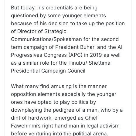
But today, his credentials are being
questioned by some younger elements
because of his decision to take up the position
of Director of Strategic
Communications/Spokesman for the second
term campaign of President Buhari and the All
Progressives Congress (APC) in 2019 as well
as a similar role for the Tinubu/ Shettima
Presidential Campaign Council
What many find amusing is the manner
opposition elements especially the younger
ones have opted to play politics by
downplaying the pedigree of a man, who by a
dint of hardwork, emerged as Chief
Fawehinmi’s right hand man in legal activism
before venturing into the political arena.