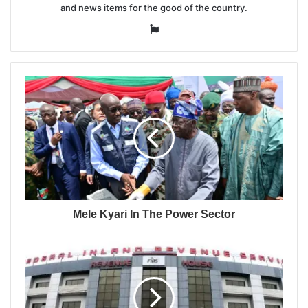
and news items for the good of the country.
Website
Mele Kyari In The Power Sector