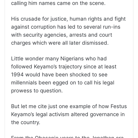
calling him names came on the scene.
His crusade for justice, human rights and fight
against corruption has led to several run-ins
with security agencies, arrests and court
charges which were all later dismissed.
Little wonder many Nigerians who had
followed Keyamo’s trajectory since at least
1994 would have been shocked to see
millennials been egged on to call his legal
prowess to question.
But let me cite just one example of how Festus
Keyamo’s legal activism altered governance in
the country.
From the Obasanjo years to the Jonathan era,