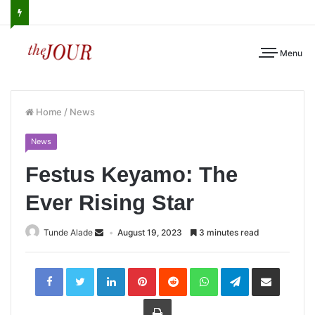
Menu
Home
/
News
News
Festus Keyamo: The
Ever Rising Star
Tunde Alade
August 19, 2023
3 minutes read
LinkedIn
Pinterest
Reddit
WhatsApp
Telegram
Share
via
Email
Print