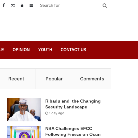
Random
Log
Sidebar
Post
in
LE
OPINION
YOUTH
CONTACT US
Recent
Popular
Comments
Ribadu and the Changing
Security Landscape
1 day ago
NBA Challenges EFCC
Following Freeze on Osun