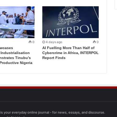
0
4 days ago
0
wcases
AI Fuelling More Than Half of
ndustrialisation
Cybercrime in Africa, INTERPOL
nstrates Tinubu’s
Report Finds
 Productive Nigeria
 is your everyday online journal - for news, essays, and discourse.