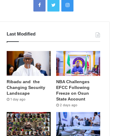
Last Modified
Ribadu and the
NBA Challenges
Changing Security
EFCC Following
Landscape
Freeze on Osun
State Account
1 day ago
2 days ago