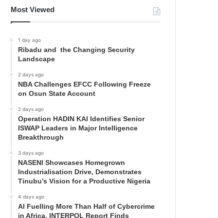
Most Viewed
1 day ago
Ribadu and the Changing Security
Landscape
2 days ago
NBA Challenges EFCC Following Freeze
on Osun State Account
2 days ago
Operation HADIN KAI Identifies Senior
ISWAP Leaders in Major Intelligence
Breakthrough
3 days ago
NASENI Showcases Homegrown
Industrialisation Drive, Demonstrates
Tinubu’s Vision for a Productive Nigeria
4 days ago
AI Fuelling More Than Half of Cybercrime
in Africa, INTERPOL Report Finds