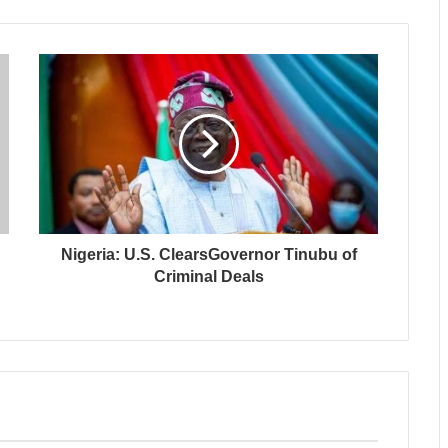
Nigeria: U.S. ClearsGovernor Tinubu of
Criminal Deals