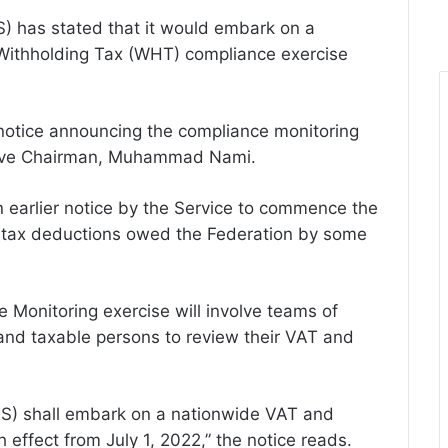
S) has stated that it would embark on a
Withholding Tax (WHT) compliance exercise
c notice announcing the compliance monitoring
utive Chairman, Muhammad Nami.
n earlier notice by the Service to commence the
 tax deductions owed the Federation by some
Monitoring exercise will involve teams of
 and taxable persons to review their VAT and
RS) shall embark on a nationwide VAT and
effect from July 1, 2022,” the notice reads.