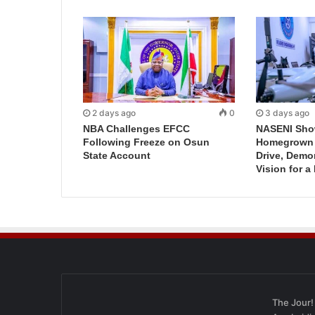
2 days ago
0
3 days ago
NBA Challenges EFCC
NASENI Sho
Following Freeze on Osun
Homegrown I
State Account
Drive, Demo
Vision for a
The Jour!