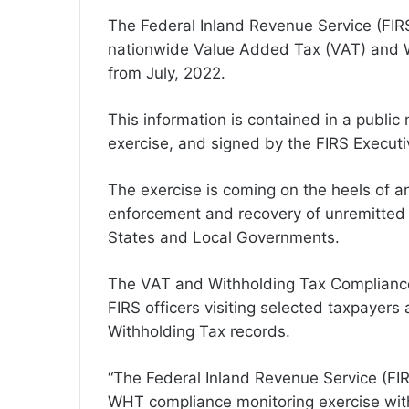
The Federal Inland Revenue Service (FIR
nationwide Value Added Tax (VAT) and 
from July, 2022.
This information is contained in a publi
exercise, and signed by the FIRS Exec
The exercise is coming on the heels of a
enforcement and recovery of unremitted
States and Local Governments.
The VAT and Withholding Tax Compliance 
FIRS officers visiting selected taxpayers
Withholding Tax records.
“The Federal Inland Revenue Service (FI
WHT compliance monitoring exercise with 