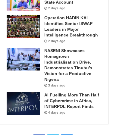
State Account
2 days ago
Operation HADIN KAI
Identifies Senior ISWAP
Leaders in Major
Intelligence Breakthrough
2 days ago
NASENI Showcases
Homegrown
Industrialisation Drive,
Demonstrates Tinubu’s
Vision for a Productive
Nigeria
3 days ago
AI Fuelling More Than Half
of Cybercrime in Africa,
INTERPOL Report Finds
4 days ago