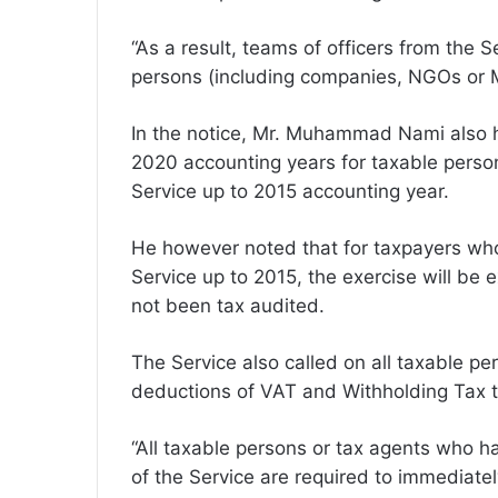
“As a result, teams of officers from the S
persons (including companies, NGOs or 
In the notice, Mr. Muhammad Nami also hi
2020 accounting years for taxable pers
Service up to 2015 accounting year.
He however noted that for taxpayers wh
Service up to 2015, the exercise will be 
not been tax audited.
The Service also called on all taxable p
deductions of VAT and Withholding Tax t
“All taxable persons or tax agents who
of the Service are required to immediatel