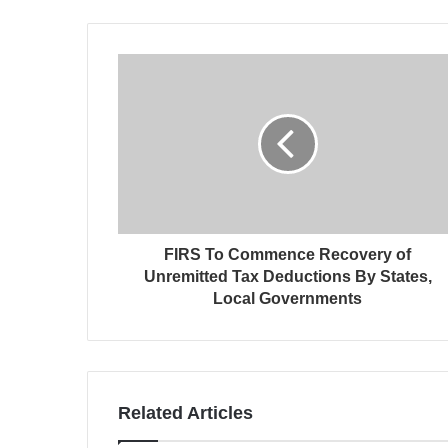
FIRS To Commence Recovery of
Unremitted Tax Deductions By States,
Local Governments
Related Articles