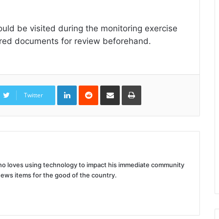
uld be visited during the monitoring exercise
uired documents for review beforehand.
LinkedIn
Reddit
Share
Print
via
Twitter
Email
 who loves using technology to impact his immediate community
news items for the good of the country.