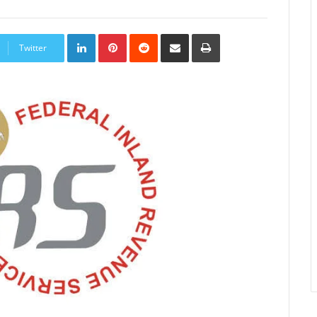
LinkedIn
Pinterest
Reddit
Share
Print
via
Twitter
Email