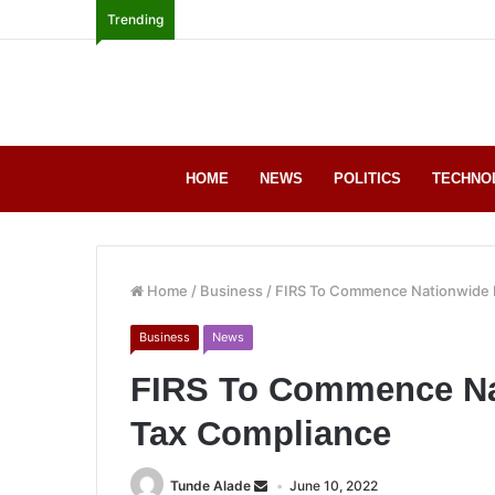
Trending
HOME
NEWS
POLITICS
TECHNO
Home
/
Business
/
FIRS To Commence Nationwide 
Business
News
FIRS To Commence Na
Tax Compliance
Tunde Alade
June 10, 2022