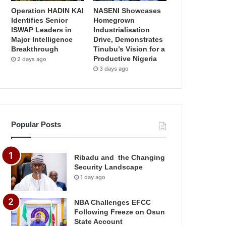
Operation HADIN KAI
NASENI Showcases
Identifies Senior
Homegrown
ISWAP Leaders in
Industrialisation
Major Intelligence
Drive, Demonstrates
Breakthrough
Tinubu’s Vision for a
Productive Nigeria
2 days ago
3 days ago
Popular Posts
Ribadu and the Changing
Security Landscape
1 day ago
NBA Challenges EFCC
Following Freeze on Osun
State Account