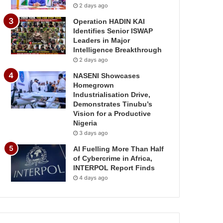
2 days ago
Operation HADIN KAI
Identifies Senior ISWAP
Leaders in Major
Intelligence Breakthrough
2 days ago
NASENI Showcases
Homegrown
Industrialisation Drive,
Demonstrates Tinubu’s
Vision for a Productive
Nigeria
3 days ago
AI Fuelling More Than Half
of Cybercrime in Africa,
INTERPOL Report Finds
4 days ago