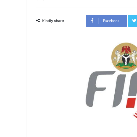
Facebook
Kindly share