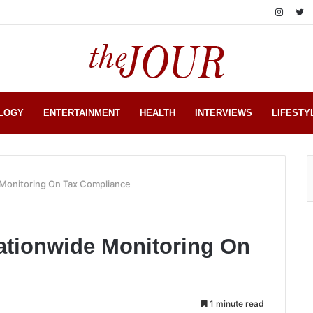
LOGY
ENTERTAINMENT
HEALTH
INTERVIEWS
LIFESTY
Monitoring On Tax Compliance
tionwide Monitoring On
1 minute read