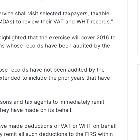
ervice shall visit selected taxpayers, taxable
MDAs) to review their VAT and WHT records.”
ghlighted that the exercise will cover 2016 to
ons whose records have been audited by the
ose records have not been audited by the
extended to include the prior years that have
ersons and tax agents to immediately remit
hey have made on its behalf.
 have made deductions of VAT or WHT on behalf
y remit all such deductions to the FIRS within