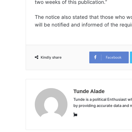
two weeks of this publication.”
The notice also stated that those who wo
will be notified and informed of the req
Facebook
Kindly share
Tunde Alade
Tunde is a political Enthusiast
by providing accurate data and 
Website