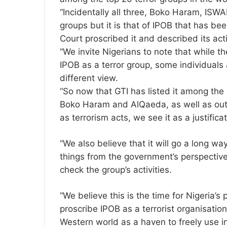
“Incidentally all three, Boko Haram, ISW
groups but it is that of IPOB that has be
Court proscribed it and described its acti
“We invite Nigerians to note that while t
IPOB as a terror group, some individuals
different view.
“So now that GTI has listed it among the 
Boko Haram and AlQaeda, as well as outlin
as terrorism acts, we see it as a justifica
“We also believe that it will go a long wa
things from the government’s perspective 
check the group’s activities.
“We believe this is the time for Nigeria’s
proscribe IPOB as a terrorist organisatio
Western world as a haven to freely use in