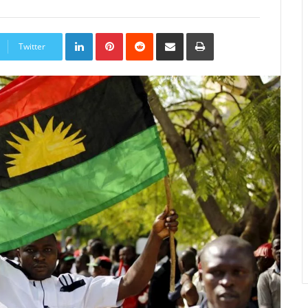
LinkedIn
Pinterest
Reddit
Share
Print
via
Twitter
Email