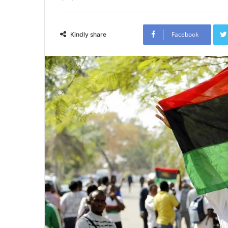
Facebook
Kindly share