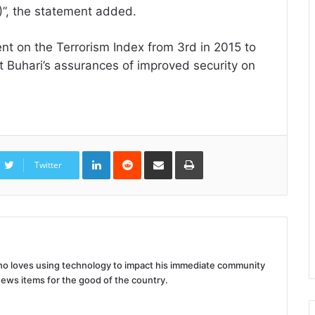
)”, the statement added.
nt on the Terrorism Index from 3rd in 2015 to
nt Buhari’s assurances of improved security on
LinkedIn
Reddit
Share
Print
via
Twitter
Email
 who loves using technology to impact his immediate community
news items for the good of the country.