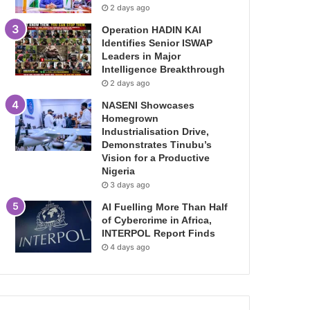
2 days ago
Operation HADIN KAI
Identifies Senior ISWAP
Leaders in Major
Intelligence Breakthrough
2 days ago
NASENI Showcases
Homegrown
Industrialisation Drive,
Demonstrates Tinubu’s
Vision for a Productive
Nigeria
3 days ago
AI Fuelling More Than Half
of Cybercrime in Africa,
INTERPOL Report Finds
4 days ago