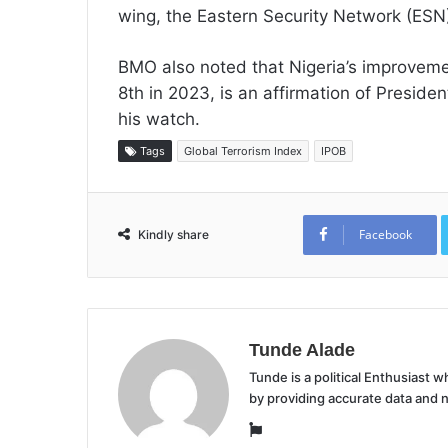
wing, the Eastern Security Network (ESN
BMO also noted that Nigeria’s improveme
8th in 2023, is an affirmation of Preside
his watch.
Tags
Global Terrorism Index
IPOB
Facebook
Kindly share
Tunde Alade
Tunde is a political Enthusiast
by providing accurate data and 
Website