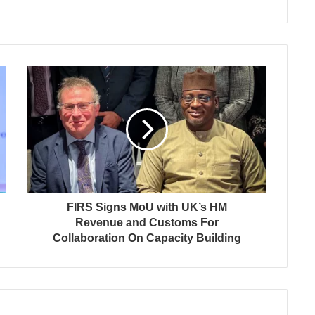
FIRS Signs MoU with UK’s HM
Revenue and Customs For
Collaboration On Capacity Building