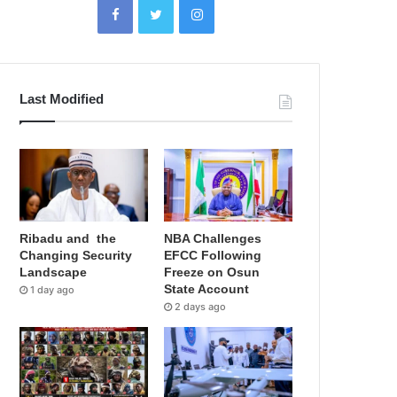
Last Modified
Ribadu and the
NBA Challenges
Changing Security
EFCC Following
Landscape
Freeze on Osun
State Account
1 day ago
2 days ago