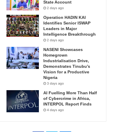
State Account
2 days ago
Operation HADIN KAI
Identifies Senior ISWAP
Leaders in Major
Intelligence Breakthrough
2 days ago
NASENI Showcases
Homegrown
Industrialisation Drive,
Demonstrates Tinubu’s
Vision for a Productive
Nigeria
3 days ago
AI Fuelling More Than Half
of Cybercrime in Africa,
INTERPOL Report Finds
4 days ago