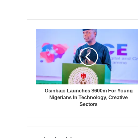
Osinbajo Launches $600m For Young
Nigerians In Technology, Creative
Sectors