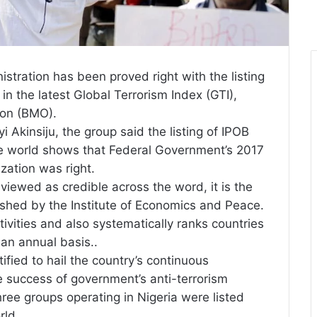
ration has been proved right with the listing
in the latest Global Terrorism Index (GTI),
ion (BMO).
 Akinsiju, the group said the listing of IPOB
the world shows that Federal Government’s 2017
ization was right.
s viewed as credible across the word, it is the
ished by the Institute of Economics and Peace.
ctivities and also systematically ranks countries
 an annual basis..
ified to hail the country’s continuous
e success of government’s anti-terrorism
three groups operating in Nigeria were listed
rld.