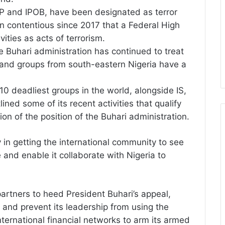
AP and IPOB, have been designated as terror
en contentious since 2017 that a Federal High
vities as acts of terrorism.
he Buhari administration has continued to treat
 and groups from south-eastern Nigeria have a
10 deadliest groups in the world, alongside IS,
ed some of its recent activities that qualify
tion of the position of the Buhari administration.
y in getting the international community to see
and enable it collaborate with Nigeria to
 partners to heed President Buhari’s appeal,
n and prevent its leadership from using the
ternational financial networks to arm its armed