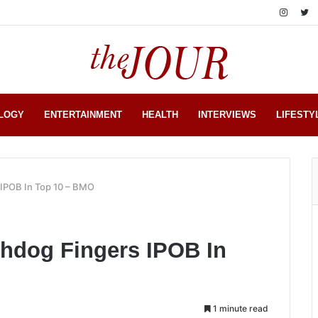
LOGY
ENTERTAINMENT
HEALTH
INTERVIEWS
LIFESTY
 IPOB In Top 10 – BMO
chdog Fingers IPOB In
1 minute read