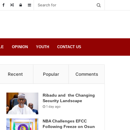
Random
Log
Sidebar
Post
in
LE
OPINION
YOUTH
CONTACT US
Recent
Popular
Comments
Ribadu and the Changing
Security Landscape
1 day ago
NBA Challenges EFCC
Following Freeze on Osun