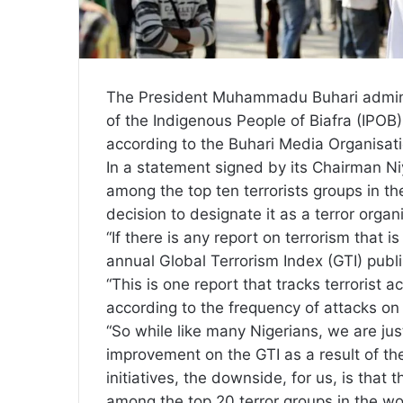
The President Muhammadu Buhari administ
of the Indigenous People of Biafra (IPOB) 
according to the Buhari Media Organisat
In a statement signed by its Chairman Niyi
among the top ten terrorists groups in 
decision to designate it as a terror organ
“If there is any report on terrorism that i
annual Global Terrorism Index (GTI) publ
“This is one report that tracks terrorist a
according to the frequency of attacks on
“So while like many Nigerians, we are just
improvement on the GTI as a result of th
initiatives, the downside, for us, is that 
among the top 20 terror groups in the wo