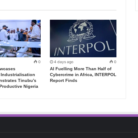
0
4 days ago
0
wcases
AI Fuelling More Than Half of
ndustrialisation
Cybercrime in Africa, INTERPOL
nstrates Tinubu’s
Report Finds
 Productive Nigeria