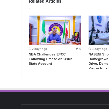
Related Articles
2 days ago
0
3 days ago
NBA Challenges EFCC
NASENI Sho
Following Freeze on Osun
Homegrown I
State Account
Drive, Demo
Vision for a