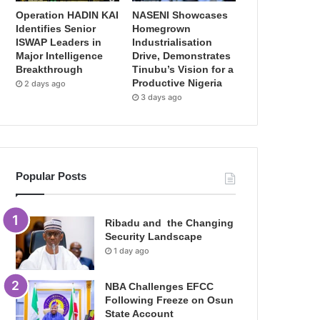
Operation HADIN KAI
NASENI Showcases
Identifies Senior
Homegrown
ISWAP Leaders in
Industrialisation
Major Intelligence
Drive, Demonstrates
Breakthrough
Tinubu’s Vision for a
Productive Nigeria
2 days ago
3 days ago
Popular Posts
Ribadu and the Changing
Security Landscape
1 day ago
NBA Challenges EFCC
Following Freeze on Osun
State Account