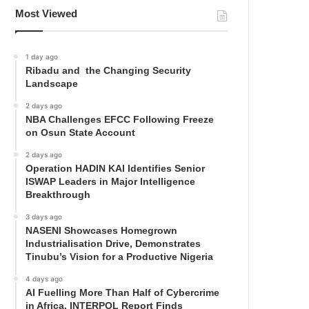
Most Viewed
1 day ago
Ribadu and the Changing Security
Landscape
2 days ago
NBA Challenges EFCC Following Freeze
on Osun State Account
2 days ago
Operation HADIN KAI Identifies Senior
ISWAP Leaders in Major Intelligence
Breakthrough
3 days ago
NASENI Showcases Homegrown
Industrialisation Drive, Demonstrates
Tinubu’s Vision for a Productive Nigeria
4 days ago
AI Fuelling More Than Half of Cybercrime
in Africa, INTERPOL Report Finds