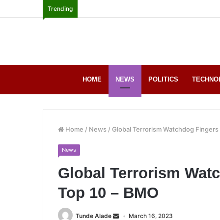
Trending
HOME
NEWS
POLITICS
TECHNO
Home
/
News
/
Global Terrorism Watchdog Fingers
News
Global Terrorism Wat
Top 10 – BMO
Tunde Alade
March 16, 2023