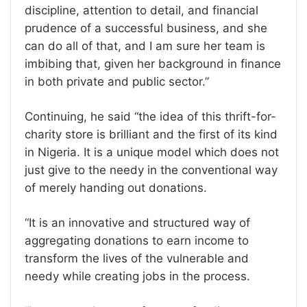
discipline, attention to detail, and financial
prudence of a successful business, and she
can do all of that, and I am sure her team is
imbibing that, given her background in finance
in both private and public sector.”
Continuing, he said “the idea of this thrift-for-
charity store is brilliant and the first of its kind
in Nigeria. It is a unique model which does not
just give to the needy in the conventional way
of merely handing out donations.
“It is an innovative and structured way of
aggregating donations to earn income to
transform the lives of the vulnerable and
needy while creating jobs in the process.