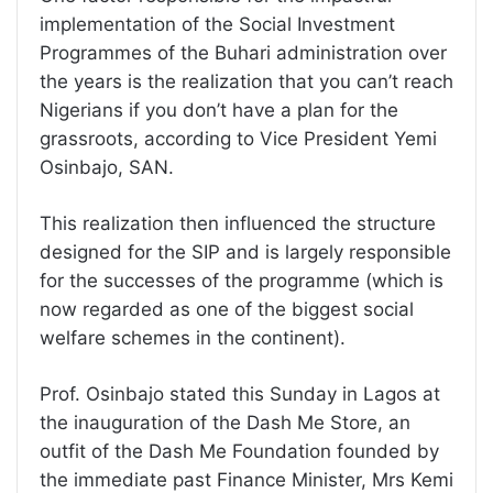
implementation of the Social Investment
Programmes of the Buhari administration over
the years is the realization that you can’t reach
Nigerians if you don’t have a plan for the
grassroots, according to Vice President Yemi
Osinbajo, SAN.
This realization then influenced the structure
designed for the SIP and is largely responsible
for the successes of the programme (which is
now regarded as one of the biggest social
welfare schemes in the continent).
Prof. Osinbajo stated this Sunday in Lagos at
the inauguration of the Dash Me Store, an
outfit of the Dash Me Foundation founded by
the immediate past Finance Minister, Mrs Kemi