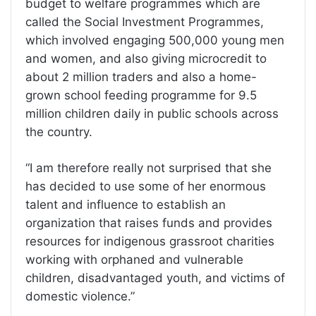
budget to welfare programmes which are
called the Social Investment Programmes,
which involved engaging 500,000 young men
and women, and also giving microcredit to
about 2 million traders and also a home-
grown school feeding programme for 9.5
million children daily in public schools across
the country.
“I am therefore really not surprised that she
has decided to use some of her enormous
talent and influence to establish an
organization that raises funds and provides
resources for indigenous grassroot charities
working with orphaned and vulnerable
children, disadvantaged youth, and victims of
domestic violence.”