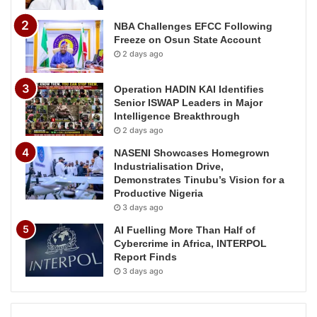
NBA Challenges EFCC Following
Freeze on Osun State Account
2 days ago
Operation HADIN KAI Identifies
Senior ISWAP Leaders in Major
Intelligence Breakthrough
2 days ago
NASENI Showcases Homegrown
Industrialisation Drive,
Demonstrates Tinubu’s Vision for a
Productive Nigeria
3 days ago
AI Fuelling More Than Half of
Cybercrime in Africa, INTERPOL
Report Finds
3 days ago