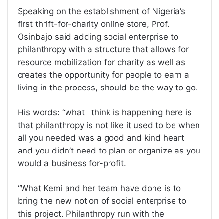
Speaking on the establishment of Nigeria’s
first thrift-for-charity online store, Prof.
Osinbajo said adding social enterprise to
philanthropy with a structure that allows for
resource mobilization for charity as well as
creates the opportunity for people to earn a
living in the process, should be the way to go.
His words: “what I think is happening here is
that philanthropy is not like it used to be when
all you needed was a good and kind heart
and you didn’t need to plan or organize as you
would a business for-profit.
“What Kemi and her team have done is to
bring the new notion of social enterprise to
this project. Philanthropy run with the