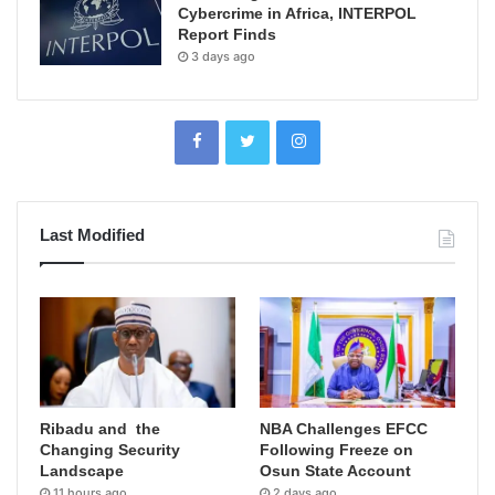
Cybercrime in Africa, INTERPOL
Report Finds
3 days ago
Last Modified
Ribadu and the
NBA Challenges EFCC
Changing Security
Following Freeze on
Landscape
Osun State Account
11 hours ago
2 days ago