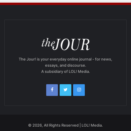
The Jour! is your everyday online journal - for news,
essays, and discourse.
A subsidiary of LOL! Media.
© 2026, All Rights Reserved | LOL! Media.