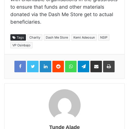
to ensure that funds and other materials
donated via the Dash Me Store get to actual
beneficiaries.
Tags
Charity
Dash Me Store
Kemi Adeosun
NSIP
VP Osinbajo
LinkedIn
Reddit
WhatsApp
Telegram
Share
Print
via
Email
Tunde Alade