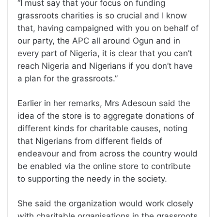
“I must say that your focus on funding
grassroots charities is so crucial and I know
that, having campaigned with you on behalf of
our party, the APC all around Ogun and in
every part of Nigeria, it is clear that you can’t
reach Nigeria and Nigerians if you don’t have
a plan for the grassroots.”
Earlier in her remarks, Mrs Adesoun said the
idea of the store is to aggregate donations of
different kinds for charitable causes, noting
that Nigerians from different fields of
endeavour and from across the country would
be enabled via the online store to contribute
to supporting the needy in the society.
She said the organization would work closely
with charitable organisations in the grassroots