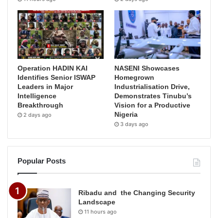
Operation HADIN KAI
NASENI Showcases
Identifies Senior ISWAP
Homegrown
Leaders in Major
Industrialisation Drive,
Intelligence
Demonstrates Tinubu’s
Breakthrough
Vision for a Productive
Nigeria
2 days ago
3 days ago
Popular Posts
Ribadu and the Changing Security
Landscape
11 hours ago