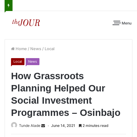
Menu
Home
/
News
/
Local
Local
News
How Grassroots
Planning Helped Our
Social Investment
Programmes – Osinbajo
Tunde Alade
June 14, 2021
2 minutes read