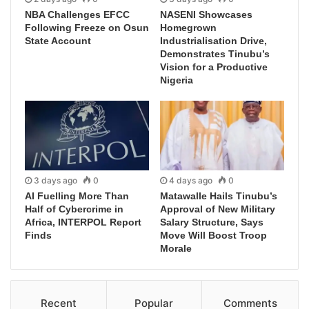
NBA Challenges EFCC
NASENI Showcases
Following Freeze on Osun
Homegrown
State Account
Industrialisation Drive,
Demonstrates Tinubu’s
Vision for a Productive
Nigeria
3 days ago
0
4 days ago
0
AI Fuelling More Than
Matawalle Hails Tinubu’s
Half of Cybercrime in
Approval of New Military
Africa, INTERPOL Report
Salary Structure, Says
Finds
Move Will Boost Troop
Morale
Recent
Popular
Comments