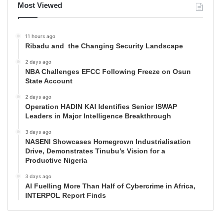
Most Viewed
11 hours ago
Ribadu and the Changing Security Landscape
2 days ago
NBA Challenges EFCC Following Freeze on Osun
State Account
2 days ago
Operation HADIN KAI Identifies Senior ISWAP
Leaders in Major Intelligence Breakthrough
3 days ago
NASENI Showcases Homegrown Industrialisation
Drive, Demonstrates Tinubu’s Vision for a
Productive Nigeria
3 days ago
AI Fuelling More Than Half of Cybercrime in Africa,
INTERPOL Report Finds