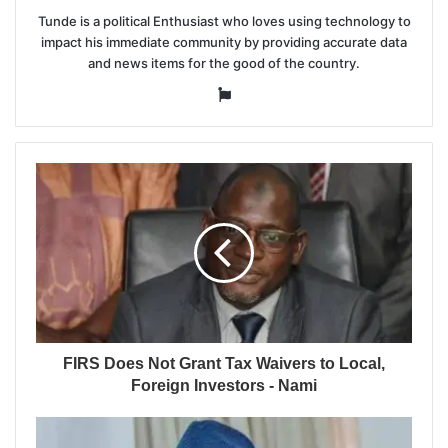
Tunde is a political Enthusiast who loves using technology to
impact his immediate community by providing accurate data
and news items for the good of the country.
Website
FIRS Does Not Grant Tax Waivers to Local,
Foreign Investors - Nami