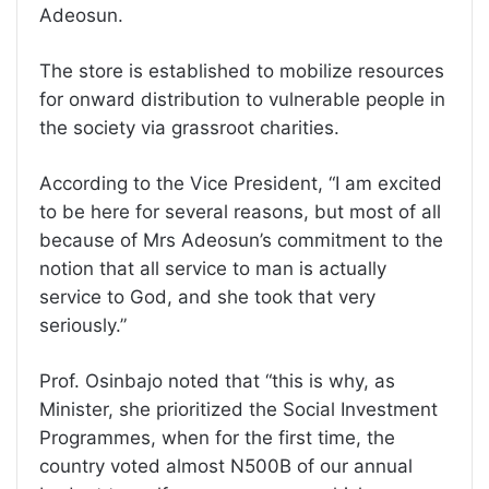
Adeosun.
The store is established to mobilize resources
for onward distribution to vulnerable people in
the society via grassroot charities.
According to the Vice President, “I am excited
to be here for several reasons, but most of all
because of Mrs Adeosun’s commitment to the
notion that all service to man is actually
service to God, and she took that very
seriously.”
Prof. Osinbajo noted that “this is why, as
Minister, she prioritized the Social Investment
Programmes, when for the first time, the
country voted almost N500B of our annual