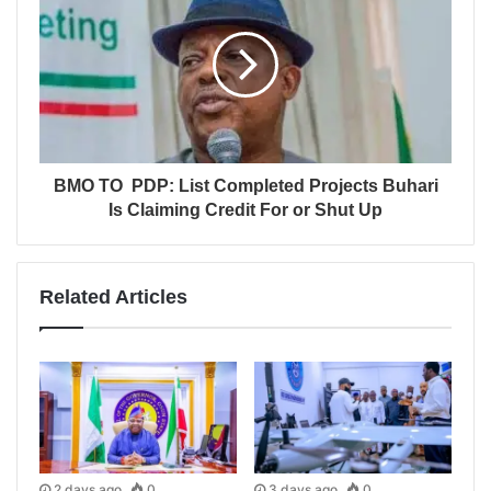
BMO TO PDP: List Completed Projects Buhari
Is Claiming Credit For or Shut Up
Related Articles
2 days ago
0
3 days ago
0