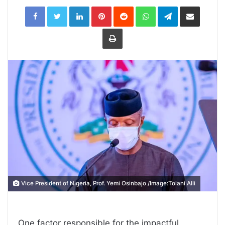
LinkedIn
Pinterest
Reddit
WhatsApp
Telegram
Share
via
Email
Print
Vice President of Nigeria, Prof. Yemi Osinbajo /Image:Tolani Alli
One factor responsible for the impactful