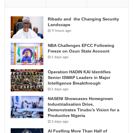
Ribadu and the Changing Security
Landscape
11 hours ago
NBA Challenges EFCC Following
Freeze on Osun State Account
2 days ago
Operation HADIN KAI Identifies
Senior ISWAP Leaders in Major
Intelligence Breakthrough
2 days ago
NASENI Showcases Homegrown
Industrialisation Drive,
Demonstrates Tinubu’s Vision for a
Productive Nigeria
3 days ago
AI Fuelling More Than Half of