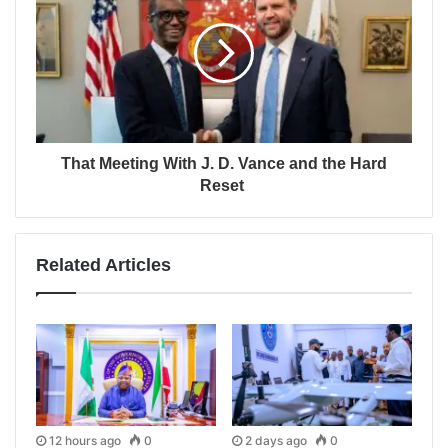
That Meeting With J. D. Vance and the Hard
Reset
Related Articles
12 hours ago
0
2 days ago
0