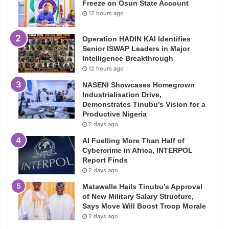
Freeze on Osun State Account
12 hours ago
Operation HADIN KAI Identifies
Senior ISWAP Leaders in Major
Intelligence Breakthrough
12 hours ago
NASENI Showcases Homegrown
Industrialisation Drive,
Demonstrates Tinubu’s Vision for a
Productive Nigeria
2 days ago
AI Fuelling More Than Half of
Cybercrime in Africa, INTERPOL
Report Finds
2 days ago
Matawalle Hails Tinubu’s Approval
of New Military Salary Structure,
Says Move Will Boost Troop Morale
2 days ago