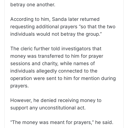
betray one another.
According to him, Sanda later returned
requesting additional prayers “so that the two
individuals would not betray the group.”
The cleric further told investigators that
money was transferred to him for prayer
sessions and charity, while names of
individuals allegedly connected to the
operation were sent to him for mention during
prayers.
However, he denied receiving money to
support any unconstitutional act.
“The money was meant for prayers,” he said.