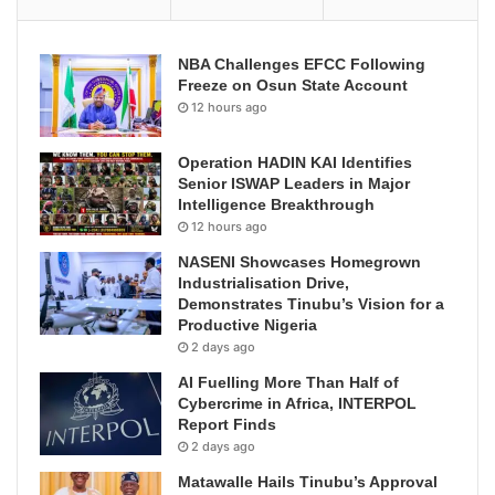
NBA Challenges EFCC Following
Freeze on Osun State Account
12 hours ago
Operation HADIN KAI Identifies
Senior ISWAP Leaders in Major
Intelligence Breakthrough
12 hours ago
NASENI Showcases Homegrown
Industrialisation Drive,
Demonstrates Tinubu’s Vision for a
Productive Nigeria
2 days ago
AI Fuelling More Than Half of
Cybercrime in Africa, INTERPOL
Report Finds
2 days ago
Matawalle Hails Tinubu’s Approval