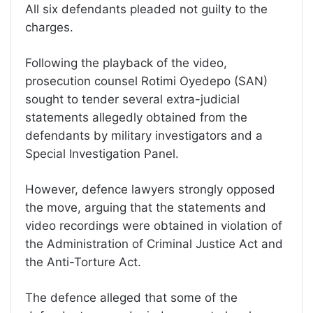
All six defendants pleaded not guilty to the
charges.
Following the playback of the video,
prosecution counsel Rotimi Oyedepo (SAN)
sought to tender several extra-judicial
statements allegedly obtained from the
defendants by military investigators and a
Special Investigation Panel.
However, defence lawyers strongly opposed
the move, arguing that the statements and
video recordings were obtained in violation of
the Administration of Criminal Justice Act and
the Anti-Torture Act.
The defence alleged that some of the