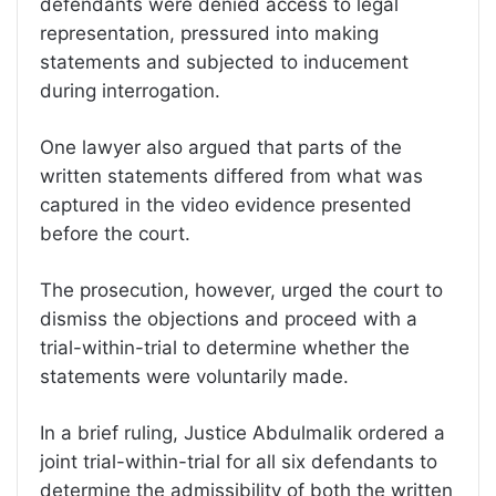
defendants were denied access to legal
representation, pressured into making
statements and subjected to inducement
during interrogation.
One lawyer also argued that parts of the
written statements differed from what was
captured in the video evidence presented
before the court.
The prosecution, however, urged the court to
dismiss the objections and proceed with a
trial-within-trial to determine whether the
statements were voluntarily made.
In a brief ruling, Justice Abdulmalik ordered a
joint trial-within-trial for all six defendants to
determine the admissibility of both the written