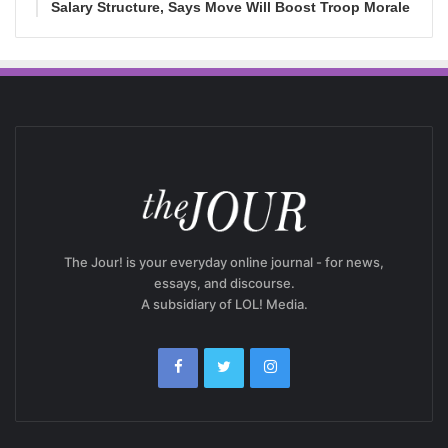
Salary Structure, Says Move Will Boost Troop Morale
The Jour! is your everyday online journal - for news,
essays, and discourse.
A subsidiary of LOL! Media.