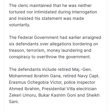
The cleric maintained that he was neither
tortured nor intimidated during interrogation
and insisted his statement was made
voluntarily.
The Federal Government had earlier arraigned
six defendants over allegations bordering on
treason, terrorism, money laundering and
conspiracy to overthrow the government.
The defendants include retired Maj.-Gen.
Mohammed Ibrahim Gana, retired Navy Capt.
Erasmus Ochegobia Victor, police inspector
Ahmed Ibrahim, Presidential Villa electrician
Zekeri Umoru, Bukar Kashim Goni and Sheikh
Sani.