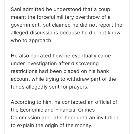
Sani admitted he understood that a coup
meant the forceful military overthrow of a
government, but claimed he did not report the
alleged discussions because he did not know
who to approach.
He also narrated how he eventually came
under investigation after discovering
restrictions had been placed on his bank
account while trying to withdraw part of the
funds allegedly sent for prayers.
According to him, he contacted an official of
the Economic and Financial Crimes
Commission and later honoured an invitation
to explain the origin of the money.