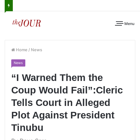
Menu
Home
/
News
News
“I Warned Them the
Coup Would Fail”:Cleric
Tells Court in Alleged
Plot Against President
Tinubu