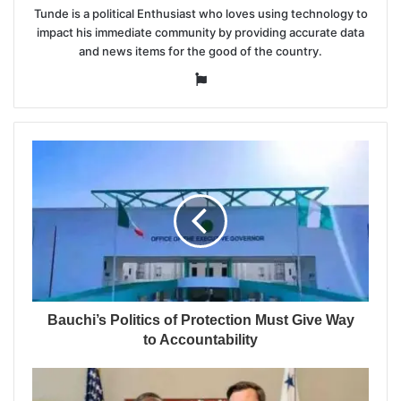
Tunde is a political Enthusiast who loves using technology to
impact his immediate community by providing accurate data
and news items for the good of the country.
Website
Bauchi’s Politics of Protection Must Give Way
to Accountability