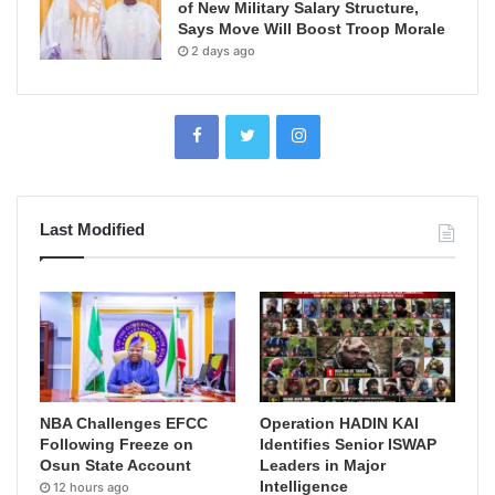
of New Military Salary Structure,
Says Move Will Boost Troop Morale
2 days ago
Last Modified
NBA Challenges EFCC
Operation HADIN KAI
Following Freeze on
Identifies Senior ISWAP
Osun State Account
Leaders in Major
Intelligence
12 hours ago