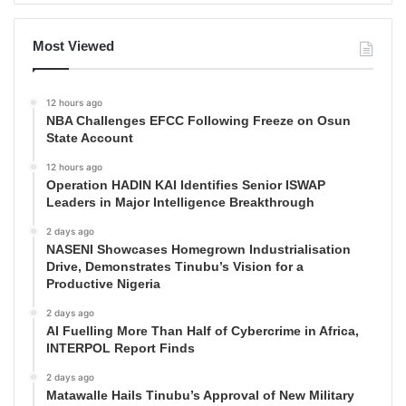
Most Viewed
12 hours ago
NBA Challenges EFCC Following Freeze on Osun
State Account
12 hours ago
Operation HADIN KAI Identifies Senior ISWAP
Leaders in Major Intelligence Breakthrough
2 days ago
NASENI Showcases Homegrown Industrialisation
Drive, Demonstrates Tinubu’s Vision for a
Productive Nigeria
2 days ago
AI Fuelling More Than Half of Cybercrime in Africa,
INTERPOL Report Finds
2 days ago
Matawalle Hails Tinubu’s Approval of New Military