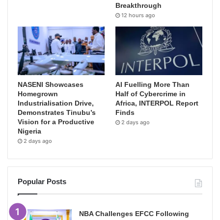
Breakthrough
12 hours ago
NASENI Showcases
AI Fuelling More Than
Homegrown
Half of Cybercrime in
Industrialisation Drive,
Africa, INTERPOL Report
Demonstrates Tinubu’s
Finds
Vision for a Productive
2 days ago
Nigeria
2 days ago
Popular Posts
NBA Challenges EFCC Following