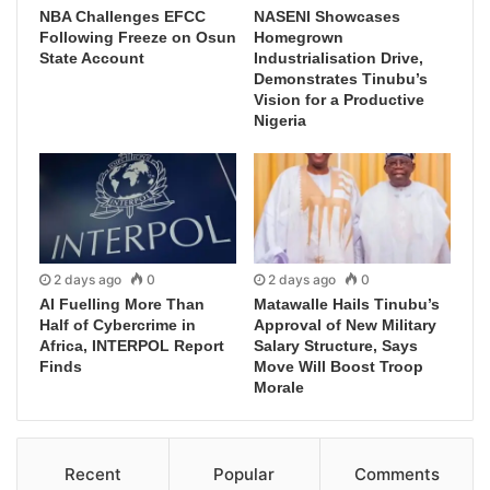
NBA Challenges EFCC
NASENI Showcases
Following Freeze on Osun
Homegrown
State Account
Industrialisation Drive,
Demonstrates Tinubu’s
Vision for a Productive
Nigeria
2 days ago
0
2 days ago
0
AI Fuelling More Than
Matawalle Hails Tinubu’s
Half of Cybercrime in
Approval of New Military
Africa, INTERPOL Report
Salary Structure, Says
Finds
Move Will Boost Troop
Morale
Recent
Popular
Comments