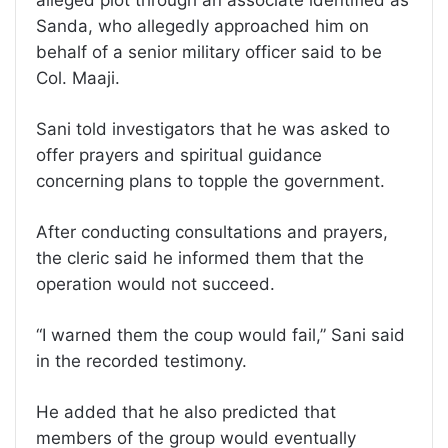
Sanda, who allegedly approached him on
behalf of a senior military officer said to be
Col. Maaji.
Sani told investigators that he was asked to
offer prayers and spiritual guidance
concerning plans to topple the government.
After conducting consultations and prayers,
the cleric said he informed them that the
operation would not succeed.
“I warned them the coup would fail,” Sani said
in the recorded testimony.
He added that he also predicted that
members of the group would eventually