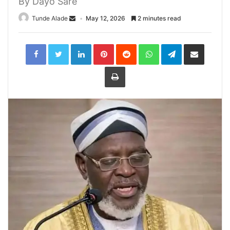
By Dayo Sare
Tunde Alade
May 12, 2026
2 minutes read
LinkedIn
Pinterest
Reddit
WhatsApp
Telegram
Share
via
Email
Print