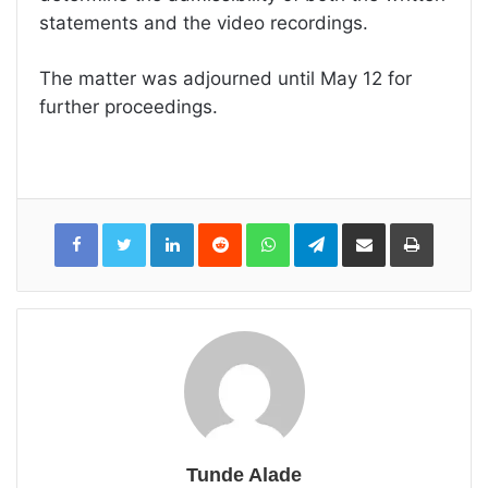
statements and the video recordings.
The matter was adjourned until May 12 for
further proceedings.
LinkedIn
Reddit
WhatsApp
Telegram
Share
Print
via
Email
Tunde Alade