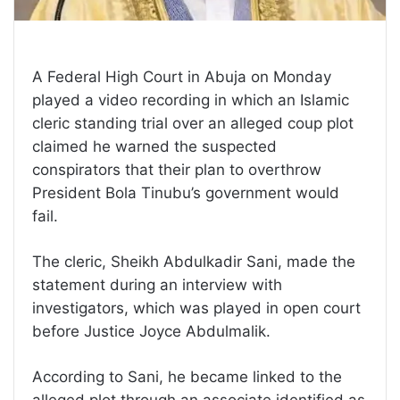
A Federal High Court in Abuja on Monday
played a video recording in which an Islamic
cleric standing trial over an alleged coup plot
claimed he warned the suspected
conspirators that their plan to overthrow
President Bola Tinubu’s government would
fail.
The cleric, Sheikh Abdulkadir Sani, made the
statement during an interview with
investigators, which was played in open court
before Justice Joyce Abdulmalik.
According to Sani, he became linked to the
alleged plot through an associate identified as