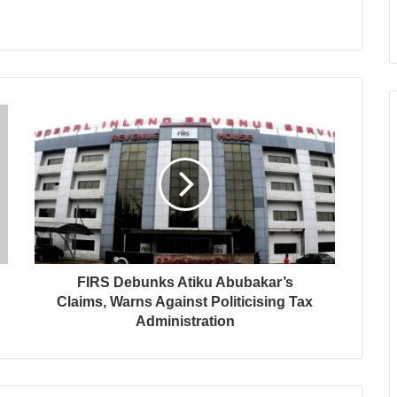
FIRS Debunks Atiku Abubakar’s
Claims, Warns Against Politicising Tax
Administration