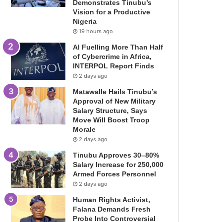
Demonstrates Tinubu’s
Vision for a Productive
Nigeria
19 hours ago
AI Fuelling More Than Half
of Cybercrime in Africa,
INTERPOL Report Finds
2 days ago
Matawalle Hails Tinubu’s
Approval of New Military
Salary Structure, Says
Move Will Boost Troop
Morale
2 days ago
Tinubu Approves 30–80%
Salary Increase for 250,000
Armed Forces Personnel
2 days ago
Human Rights Activist,
Falana Demands Fresh
Probe Into Controversial