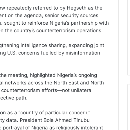
 repeatedly referred to by Hegseth as the
t on the agenda, senior security sources
u sought to reinforce Nigeria’s partnership with
on the country’s counterterrorism operations.
thening intelligence sharing, expanding joint
ing U.S. concerns fuelled by misinformation
 the meeting, highlighted Nigeria’s ongoing
nal networks across the North East and North
counterterrorism efforts—not unilateral
ective path.
on as a “country of particular concern,”
aulty data. President Bola Ahmed Tinubu
e portrayal of Nigeria as religiously intolerant