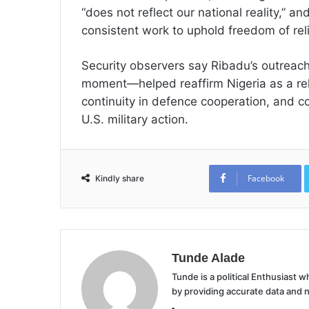
“does not reflect our national reality,” 
consistent work to uphold freedom of reli
Security observers say Ribadu’s outreac
moment—helped reaffirm Nigeria as a rel
continuity in defence cooperation, and co
U.S. military action.
Facebook
Kindly share
Tunde Alade
Tunde is a political Enthusiast
by providing accurate data and 