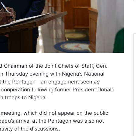
Chairman of the Joint Chiefs of Staff, Gen.
n Thursday evening with Nigeria’s National
 at the Pentagon—an engagement seen as
ity cooperation following former President Donald
n troops to Nigeria.
 meeting, which did not appear on the public
badu’s arrival at the Pentagon was also not
tivity of the discussions.