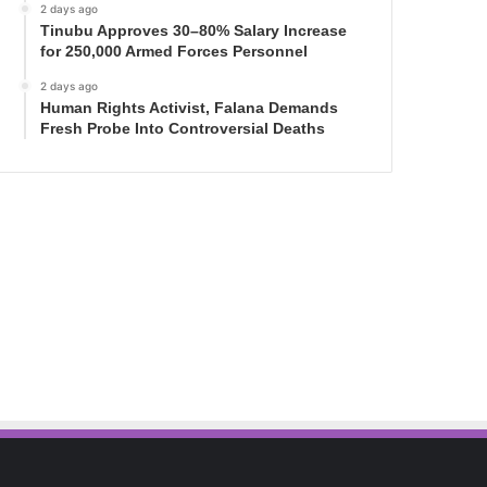
2 days ago
Tinubu Approves 30–80% Salary Increase
for 250,000 Armed Forces Personnel
2 days ago
Human Rights Activist, Falana Demands
Fresh Probe Into Controversial Deaths