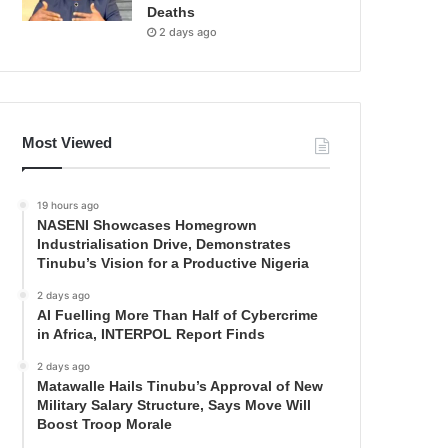
Deaths
2 days ago
Most Viewed
19 hours ago
NASENI Showcases Homegrown
Industrialisation Drive, Demonstrates
Tinubu’s Vision for a Productive Nigeria
2 days ago
AI Fuelling More Than Half of Cybercrime
in Africa, INTERPOL Report Finds
2 days ago
Matawalle Hails Tinubu’s Approval of New
Military Salary Structure, Says Move Will
Boost Troop Morale