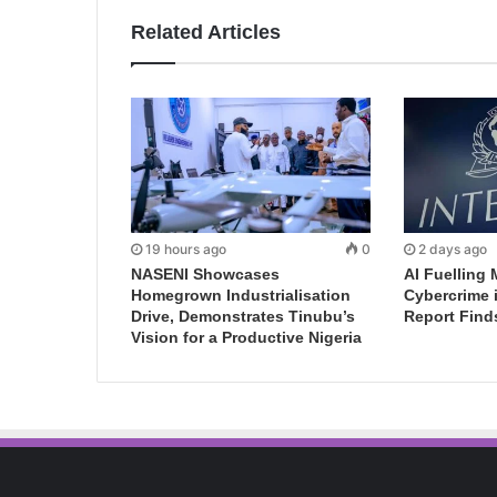
Related Articles
19 hours ago
0
2 days ago
NASENI Showcases
AI Fuelling 
Homegrown Industrialisation
Cybercrime 
Drive, Demonstrates Tinubu’s
Report Find
Vision for a Productive Nigeria