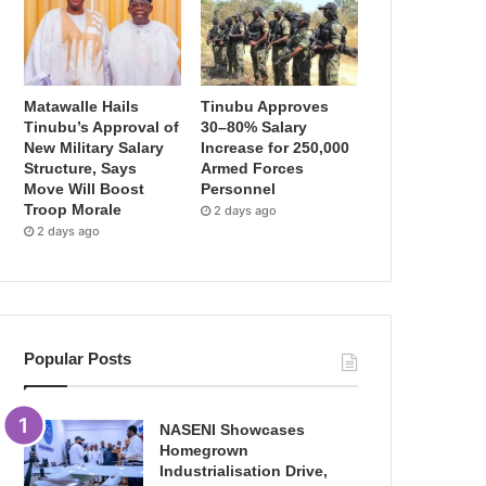
Matawalle Hails
Tinubu Approves
Tinubu’s Approval of
30–80% Salary
New Military Salary
Increase for 250,000
Structure, Says
Armed Forces
Move Will Boost
Personnel
Troop Morale
2 days ago
2 days ago
Popular Posts
NASENI Showcases
Homegrown
Industrialisation Drive,