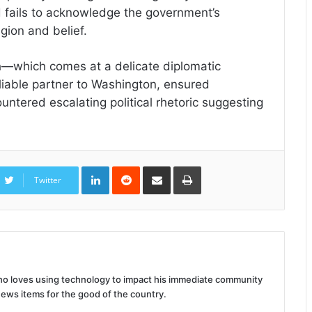
and fails to acknowledge the government’s
gion and belief.
h—which comes at a delicate diplomatic
iable partner to Washington, ensured
untered escalating political rhetoric suggesting
LinkedIn
Reddit
Share
Print
via
Twitter
Email
 who loves using technology to impact his immediate community
news items for the good of the country.