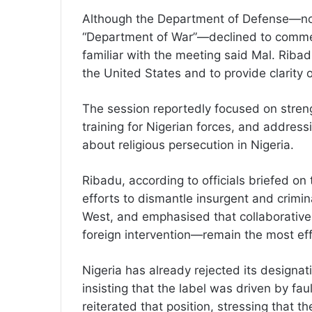
Although the Department of Defense—now
“Department of War”—declined to commen
familiar with the meeting said Mal. Ribad
the United States and to provide clarity 
The session reportedly focused on streng
training for Nigerian forces, and address
about religious persecution in Nigeria.
Ribadu, according to officials briefed on
efforts to dismantle insurgent and crimi
West, and emphasised that collaborative 
foreign intervention—remain the most eff
Nigeria has already rejected its designati
insisting that the label was driven by f
reiterated that position, stressing that th