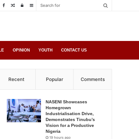
Random
Log
Sidebar
Post
in
LE
OPINION
YOUTH
CONTACT US
Recent
Popular
Comments
NASENI Showcases
Homegrown
Industrialisation Drive,
Demonstrates Tinubu’s
Vision for a Productive
Nigeria
19 hours ago