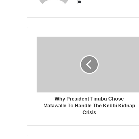
Website
Why President Tinubu Chose
Matawalle To Handle The Kebbi Kidnap
Crisis