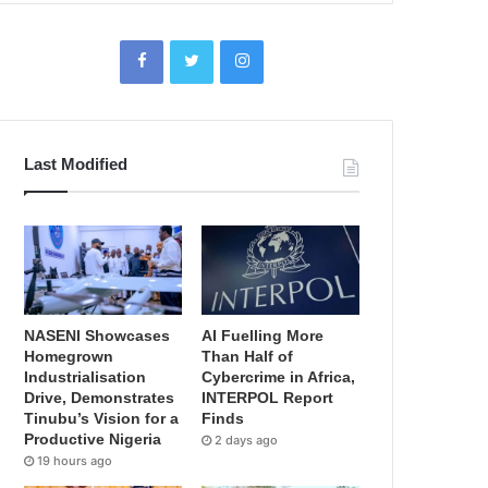
Last Modified
NASENI Showcases
AI Fuelling More
Homegrown
Than Half of
Industrialisation
Cybercrime in Africa,
Drive, Demonstrates
INTERPOL Report
Tinubu’s Vision for a
Finds
Productive Nigeria
2 days ago
19 hours ago