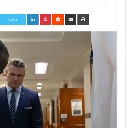
LinkedIn
Pinterest
Reddit
Share
Print
via
Twitter
Email