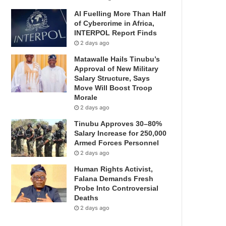
AI Fuelling More Than Half
of Cybercrime in Africa,
INTERPOL Report Finds
2 days ago
Matawalle Hails Tinubu’s
Approval of New Military
Salary Structure, Says
Move Will Boost Troop
Morale
2 days ago
Tinubu Approves 30–80%
Salary Increase for 250,000
Armed Forces Personnel
2 days ago
Human Rights Activist,
Falana Demands Fresh
Probe Into Controversial
Deaths
2 days ago