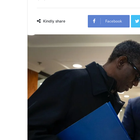
Facebook
Kindly share