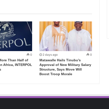
0
2 days ago
0
More Than Half of
Matawalle Hails Tinubu’s
in Africa, INTERPOL
Approval of New Military Salary
s
Structure, Says Move Will
Boost Troop Morale