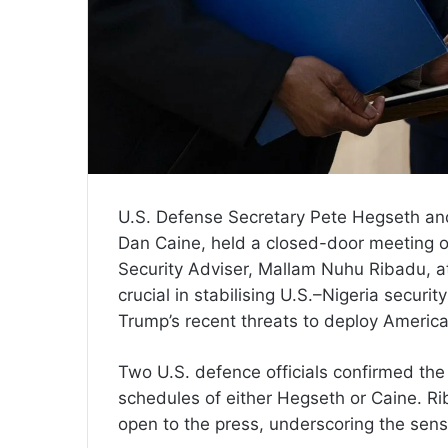
U.S. Defense Secretary Pete Hegseth and 
Dan Caine, held a closed-door meeting o
Security Adviser, Mallam Nuhu Ribadu,
crucial in stabilising U.S.–Nigeria secur
Trump’s recent threats to deploy America
Two U.S. defence officials confirmed the
schedules of either Hegseth or Caine. Ri
open to the press, underscoring the sensi