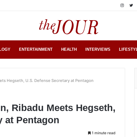
LOGY
ENTERTAINMENT
HEALTH
INTERVIEWS
LIFESTY
ets Hegseth, U.S. Defense Secretary at Pentagon
on, Ribadu Meets Hegseth,
y at Pentagon
1 minute read