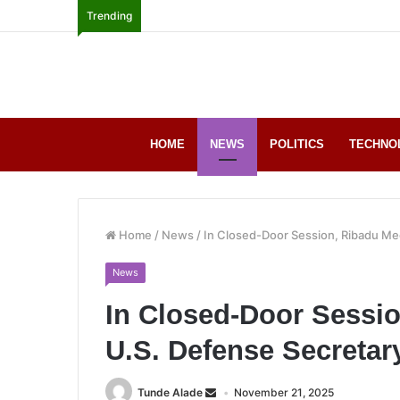
Trending
HOME
NEWS
POLITICS
TECHNO
Home
/
News
/
In Closed-Door Session, Ribadu Me
News
In Closed-Door Sessi
U.S. Defense Secretar
Tunde Alade
November 21, 2025