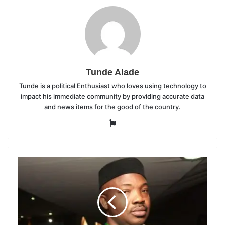
Tunde Alade
Tunde is a political Enthusiast who loves using technology to
impact his immediate community by providing accurate data
and news items for the good of the country.
Website