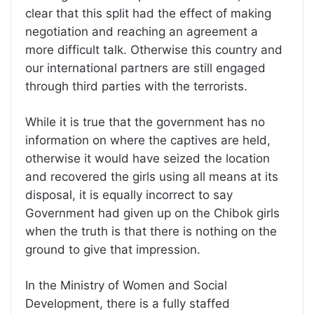
clear that this split had the effect of making
negotiation and reaching an agreement a
more difficult talk. Otherwise this country and
our international partners are still engaged
through third parties with the terrorists.
While it is true that the government has no
information on where the captives are held,
otherwise it would have seized the location
and recovered the girls using all means at its
disposal, it is equally incorrect to say
Government had given up on the Chibok girls
when the truth is that there is nothing on the
ground to give that impression.
In the Ministry of Women and Social
Development, there is a fully staffed