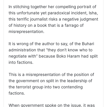
In stitching together her compelling portrait of
this unfortunate yet paradoxical incident, Isha,
this terrific journalist risks a negative judgment
of history on a book that is a farrago of
misrepresentation.
It is wrong of the author to say, of the Buhari
administration that “they don’t know who to
negotiate with” because Boko Haram had split
into factions.
This is a misrepresentation of the position of
the government on split in the leadership of
the terrorist group into two contending
factions.
When government spoke on the issue, it was