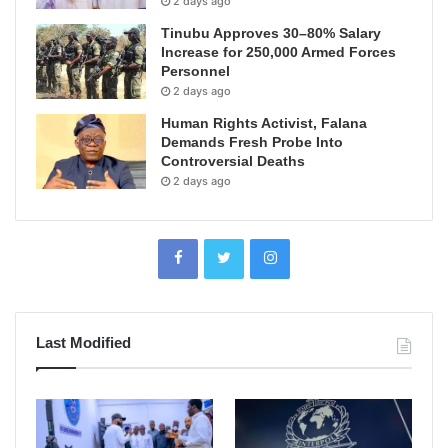
2 days ago
Tinubu Approves 30–80% Salary
Increase for 250,000 Armed Forces
Personnel
2 days ago
Human Rights Activist, Falana
Demands Fresh Probe Into
Controversial Deaths
2 days ago
Last Modified