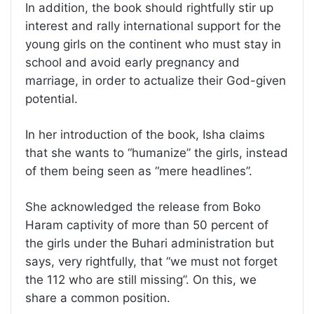
In addition, the book should rightfully stir up
interest and rally international support for the
young girls on the continent who must stay in
school and avoid early pregnancy and
marriage, in order to actualize their God-given
potential.
In her introduction of the book, Isha claims
that she wants to “humanize” the girls, instead
of them being seen as “mere headlines”.
She acknowledged the release from Boko
Haram captivity of more than 50 percent of
the girls under the Buhari administration but
says, very rightfully, that “we must not forget
the 112 who are still missing”. On this, we
share a common position.