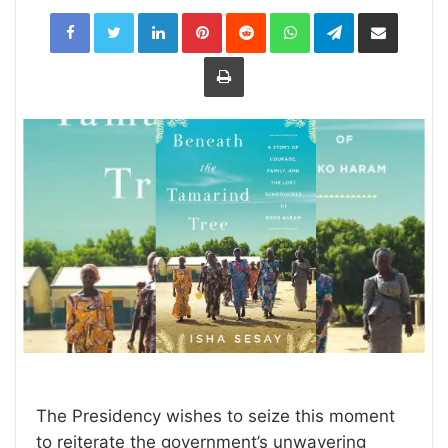
LinkedIn
Pinterest
Reddit
WhatsApp
Telegram
Share
via
Email
Print
The Presidency wishes to seize this moment
to reiterate the government’s unwavering