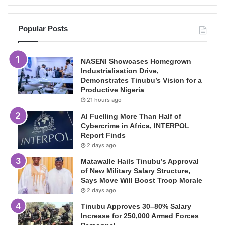
Popular Posts
NASENI Showcases Homegrown
Industrialisation Drive,
Demonstrates Tinubu’s Vision for a
Productive Nigeria
21 hours ago
AI Fuelling More Than Half of
Cybercrime in Africa, INTERPOL
Report Finds
2 days ago
Matawalle Hails Tinubu’s Approval
of New Military Salary Structure,
Says Move Will Boost Troop Morale
2 days ago
Tinubu Approves 30–80% Salary
Increase for 250,000 Armed Forces