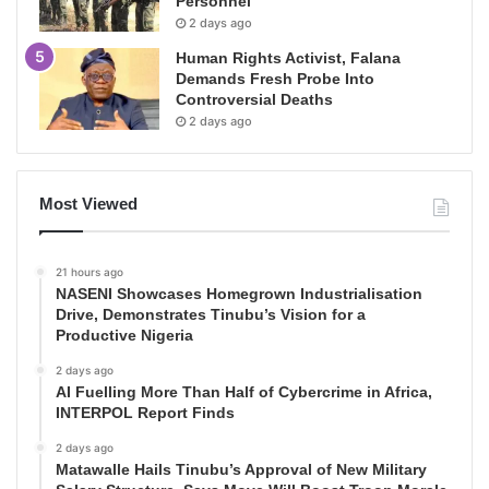
Personnel
2 days ago
Human Rights Activist, Falana
Demands Fresh Probe Into
Controversial Deaths
2 days ago
Most Viewed
21 hours ago
NASENI Showcases Homegrown Industrialisation
Drive, Demonstrates Tinubu’s Vision for a
Productive Nigeria
2 days ago
AI Fuelling More Than Half of Cybercrime in Africa,
INTERPOL Report Finds
2 days ago
Matawalle Hails Tinubu’s Approval of New Military