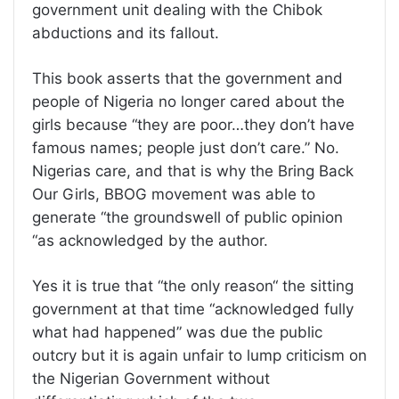
government unit dealing with the Chibok
abductions and its fallout.
This book asserts that the government and
people of Nigeria no longer cared about the
girls because “they are poor…they don’t have
famous names; people just don’t care.” No.
Nigerias care, and that is why the Bring Back
Our Girls, BBOG movement was able to
generate “the groundswell of public opinion
“as acknowledged by the author.
Yes it is true that “the only reason“ the sitting
government at that time “acknowledged fully
what had happened” was due the public
outcry but it is again unfair to lump criticism on
the Nigerian Government without