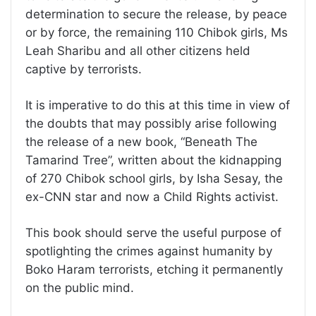
determination to secure the release, by peace
or by force, the remaining 110 Chibok girls, Ms
Leah Sharibu and all other citizens held
captive by terrorists.
It is imperative to do this at this time in view of
the doubts that may possibly arise following
the release of a new book, “Beneath The
Tamarind Tree”, written about the kidnapping
of 270 Chibok school girls, by Isha Sesay, the
ex-CNN star and now a Child Rights activist.
This book should serve the useful purpose of
spotlighting the crimes against humanity by
Boko Haram terrorists, etching it permanently
on the public mind.