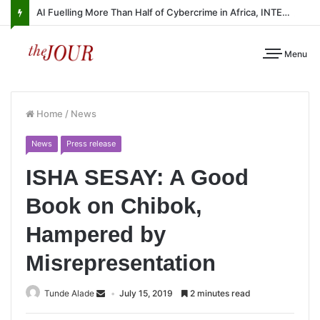
AI Fuelling More Than Half of Cybercrime in Africa, INTERPOL Report Finds
Menu
Home
/
News
News
Press release
ISHA SESAY: A Good
Book on Chibok,
Hampered by
Misrepresentation
Tunde Alade
July 15, 2019
2 minutes read