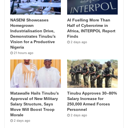
NASENI Showcases
AI Fuelling More Than
Homegrown
Half of Cybercrime in
Industrialisation Drive,
Africa, INTERPOL Report
Demonstrates Tinubu’s
Finds
Vision for a Productive
2 days ago
Nigeria
21 hours ago
Matawalle Hails Tinubu’s
Tinubu Approves 30–80%
Approval of New Military
Salary Increase for
Salary Structure, Says
250,000 Armed Forces
Move Will Boost Troop
Personnel
Morale
2 days ago
2 days ago