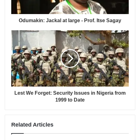
Odumakin: Jackal at large - Prof. Itse Sagay
Lest We Forget: Security Issues in Nigeria from
1999 to Date
Related Articles