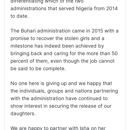
differentiating which of the two
administrations that served Nigeria from 2014
to date.
The Buhari administration came in 2015 with a
promise to recover the stolen girls and a
milestone has indeed been achieved by
bringing back and caring for the more than 50
percent of them, even though the job cannot
be said to be complete.
No one here is giving up and we happy that
the individuals, groups and nations partnering
with the administration have continued to
show interest in securing the release of our
daughters.
We are happy to partner with Isha on her