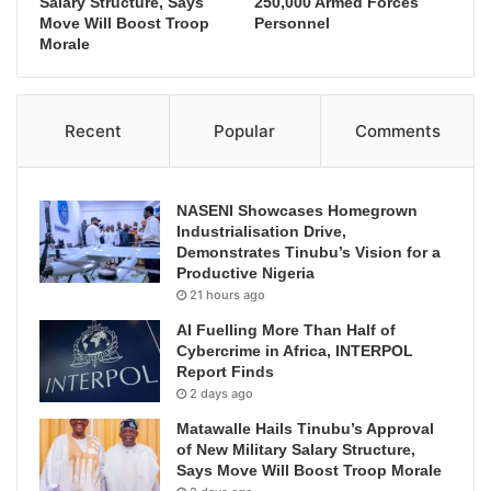
Salary Structure, Says
250,000 Armed Forces
Move Will Boost Troop
Personnel
Morale
Recent
Popular
Comments
NASENI Showcases Homegrown
Industrialisation Drive,
Demonstrates Tinubu’s Vision for a
Productive Nigeria
21 hours ago
AI Fuelling More Than Half of
Cybercrime in Africa, INTERPOL
Report Finds
2 days ago
Matawalle Hails Tinubu’s Approval
of New Military Salary Structure,
Says Move Will Boost Troop Morale