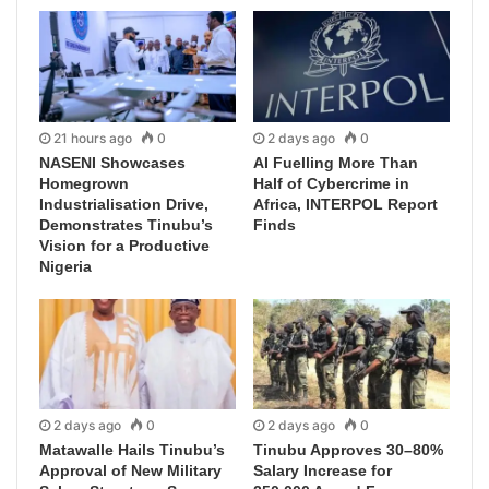
21 hours ago
0
2 days ago
0
NASENI Showcases
AI Fuelling More Than
Homegrown
Half of Cybercrime in
Industrialisation Drive,
Africa, INTERPOL Report
Demonstrates Tinubu’s
Finds
Vision for a Productive
Nigeria
2 days ago
0
2 days ago
0
Matawalle Hails Tinubu’s
Tinubu Approves 30–80%
Approval of New Military
Salary Increase for