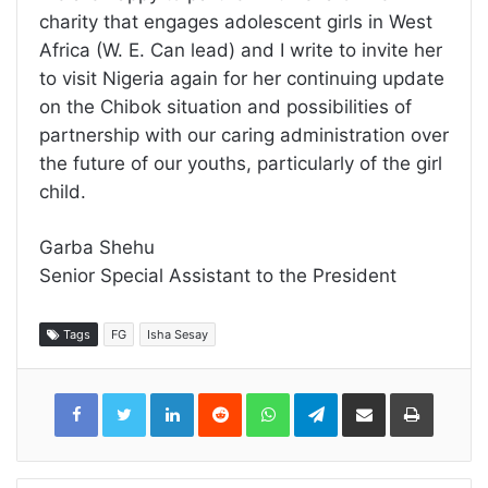
charity that engages adolescent girls in West
Africa (W. E. Can lead) and I write to invite her
to visit Nigeria again for her continuing update
on the Chibok situation and possibilities of
partnership with our caring administration over
the future of our youths, particularly of the girl
child.
Garba Shehu
Senior Special Assistant to the President
Tags
FG
Isha Sesay
LinkedIn
Reddit
WhatsApp
Telegram
Share
Print
via
Email