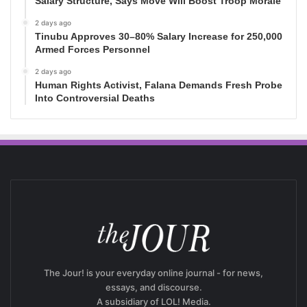
Salary Structure, Says Move Will Boost Troop Morale
2 days ago
Tinubu Approves 30–80% Salary Increase for 250,000
Armed Forces Personnel
2 days ago
Human Rights Activist, Falana Demands Fresh Probe
Into Controversial Deaths
The Jour! is your everyday online journal - for news,
essays, and discourse.
A subsidiary of LOL! Media.