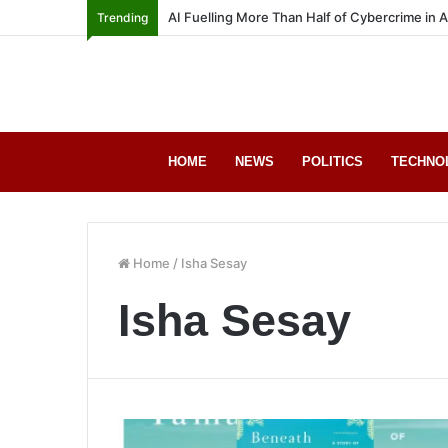
AI Fuelling More Than Half of Cybercrime in 
Trending
HOME
NEWS
POLITICS
TECHNO
Home
/
Isha Sesay
Isha Sesay