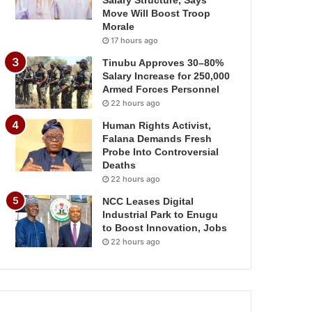
Salary Structure, Says
Move Will Boost Troop
Morale
17 hours ago
Tinubu Approves 30–80%
Salary Increase for 250,000
Armed Forces Personnel
22 hours ago
Human Rights Activist,
Falana Demands Fresh
Probe Into Controversial
Deaths
22 hours ago
NCC Leases Digital
Industrial Park to Enugu
to Boost Innovation, Jobs
22 hours ago