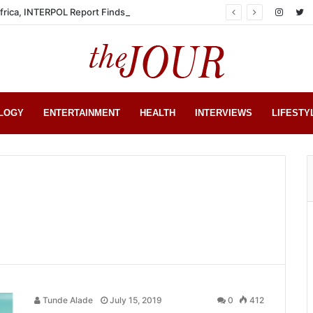
Africa, INTERPOL Report Finds
LOGY
ENTERTAINMENT
HEALTH
INTERVIEWS
LIFESTY
Tunde Alade
July 15, 2019
0
412