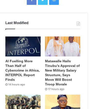
Last Modified
AI Fuelling More
Matawalle Hails
Than Half of
Tinubu’s Approval of
Cybercrime in Africa,
New Military Salary
INTERPOL Report
Structure, Says
Finds
Move Will Boost
Troop Morale
14 hours ago
17 hours ago