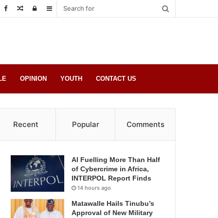
Random
Log
Sidebar
Post
in
LE
OPINION
YOUTH
CONTACT US
Recent
Popular
Comments
AI Fuelling More Than Half
of Cybercrime in Africa,
INTERPOL Report Finds
14 hours ago
Matawalle Hails Tinubu’s
Approval of New Military