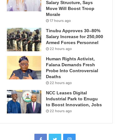
Salary Structure, Says
Move Will Boost Troop
Morale
17 hours ago
Tinubu Approves 30–80%
Salary Increase for 250,000
Armed Forces Personnel
22 hours ago
Human Rights Activist,
Falana Demands Fresh
Probe Into Controversial
Deaths
22 hours ago
NCC Leases Digital
Industrial Park to Enugu
to Boost Innovation, Jobs
22 hours ago