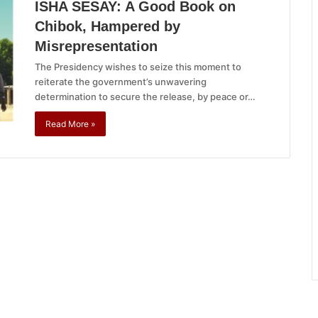
ISHA SESAY: A Good Book on
Chibok, Hampered by
Misrepresentation
The Presidency wishes to seize this moment to
reiterate the government’s unwavering
determination to secure the release, by peace or…
Read More »