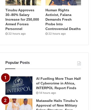
Tinubu Approves
Human Rights
30–80% Salary
Activist, Falana
Increase for 250,000
Demands Fresh
Armed Forces
Probe Into
Personnel
Controversial Deaths
22 hours ago
22 hours ago
Popular Posts
AI Fuelling More Than Half
of Cybercrime in Africa,
INTERPOL Report Finds
14 hours ago
Matawalle Hails Tinubu’s
Approval of New Military