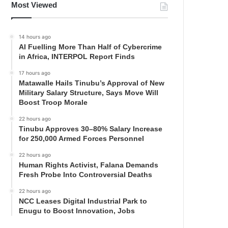
Most Viewed
14 hours ago
AI Fuelling More Than Half of Cybercrime
in Africa, INTERPOL Report Finds
17 hours ago
Matawalle Hails Tinubu’s Approval of New
Military Salary Structure, Says Move Will
Boost Troop Morale
22 hours ago
Tinubu Approves 30–80% Salary Increase
for 250,000 Armed Forces Personnel
22 hours ago
Human Rights Activist, Falana Demands
Fresh Probe Into Controversial Deaths
22 hours ago
NCC Leases Digital Industrial Park to
Enugu to Boost Innovation, Jobs