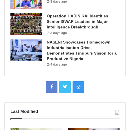
3 days ago
Operation HADIN KAI Identifies
Senior ISWAP Leaders in Major
Intelligence Breakthrough
3 days ago
NASENI Showcases Homegrown
Industrialisation Drive,
Demonstrates Tinubu’s Vision for a
Productive Nigeria
4 days ago
Last Modified