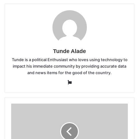
Tunde Alade
Tunde is a political Enthusiast who loves using technology to
impact his immediate community by providing accurate data
and news items for the good of the country.
Website