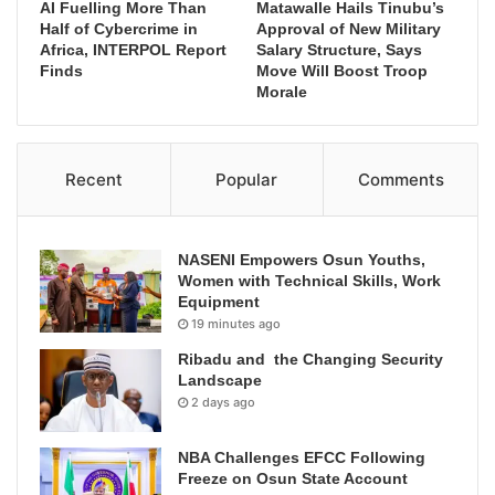
AI Fuelling More Than
Matawalle Hails Tinubu’s
Half of Cybercrime in
Approval of New Military
Africa, INTERPOL Report
Salary Structure, Says
Finds
Move Will Boost Troop
Morale
Recent
Popular
Comments
NASENI Empowers Osun Youths,
Women with Technical Skills, Work
Equipment
19 minutes ago
Ribadu and the Changing Security
Landscape
2 days ago
NBA Challenges EFCC Following
Freeze on Osun State Account