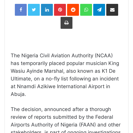
LinkedIn
Pinterest
Reddit
WhatsApp
Telegram
Share
via
Email
Print
The Nigeria Civil Aviation Authority (NCAA)
has temporarily placed popular musician King
Wasiu Ayinde Marshal, also known as K1 De
Ultimate, on a no-fly list following an incident
at Nnamdi Azikiwe International Airport in
Abuja.
The decision, announced after a thorough
review of reports submitted by the Federal
Airports Authority of Nigeria (FAAN) and other
stakeholders, is part of ongoing investigations