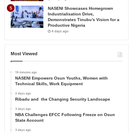
NASENI Showcases Homegrown
Industrialisation Drive,
Demonstrates Tinubu’s Vision for a
Productive Nigeria
4 days ago
Most Viewed
19 minutes ago
NASENI Empowers Osun Youths, Women with
Technical Skills, Work Equipment
2 days ago
Ribadu and the Changing Security Landscape
3 days ago
NBA Challenges EFCC Following Freeze on Osun
State Account
3 days ago