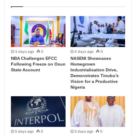
3 days ago
0
4 days ago
0
NBA Challenges EFCC
NASENI Showcases
Following Freeze on Osun
Homegrown
State Account
Industrialisation Drive,
Demonstrates Tinubu’s
Vision for a Productive
Nigeria
5 days ago
0
5 days ago
0