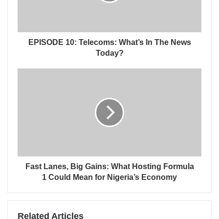
EPISODE 10: Telecoms: What’s In The News
Today?
Fast Lanes, Big Gains: What Hosting Formula
1 Could Mean for Nigeria’s Economy
Related Articles