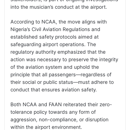
into the musician’s conduct at the airport.
According to NCAA, the move aligns with
Nigeria’s Civil Aviation Regulations and
established safety protocols aimed at
safeguarding airport operations. The
regulatory authority emphasized that the
action was necessary to preserve the integrity
of the aviation system and uphold the
principle that all passengers—regardless of
their social or public status—must adhere to
conduct that ensures aviation safety.
Both NCAA and FAAN reiterated their zero-
tolerance policy towards any form of
aggression, non-compliance, or disruption
within the airport environment.