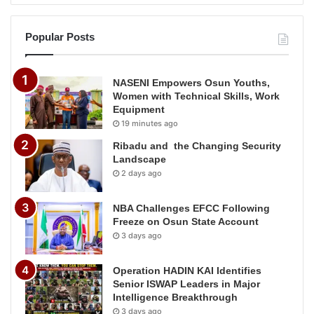
Popular Posts
NASENI Empowers Osun Youths,
Women with Technical Skills, Work
Equipment
19 minutes ago
Ribadu and the Changing Security
Landscape
2 days ago
NBA Challenges EFCC Following
Freeze on Osun State Account
3 days ago
Operation HADIN KAI Identifies
Senior ISWAP Leaders in Major
Intelligence Breakthrough
3 days ago