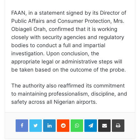
FAAN, in a statement signed by its Director of
Public Affairs and Consumer Protection, Mrs.
Obiageli Orah, confirmed that it is working
closely with security agencies and regulatory
bodies to conduct a full and impartial
investigation. Upon conclusion, the
appropriate legal or administrative steps will
be taken based on the outcome of the probe.
The authority also reaffirmed its commitment
to maintaining professionalism, discipline, and
safety across all Nigerian airports.
LinkedIn
Reddit
WhatsApp
Telegram
Share
Print
via
Email