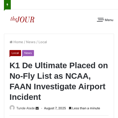
Menu
Home
/
News
/
Local
Local
News
K1 De Ultimate Placed on
No-Fly List as NCAA,
FAAN Investigate Airport
Incident
Tunde Alade
August 7, 2025
Less than a minute