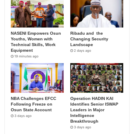
NASENI Empowers Osun
Ribadu and the
Youths, Women with
Changing Security
Technical Skills, Work
Landscape
Equipment
2 days ago
19 minutes ago
NBA Challenges EFCC
Operation HADIN KAI
Following Freeze on
Identifies Senior ISWAP
Osun State Account
Leaders in Major
Intelligence
3 days ago
Breakthrough
3 days ago