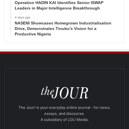
Operation HADIN KAI Identifies Senior ISWAP
Leaders in Major Intelligence Breakthrough
4 days ago
NASENI Showcases Homegrown Industrialisation
Drive, Demonstrates Tinubu’s Vision for a
Productive Nigeria
The Jour! is your everyday online journal - for news,
essays, and discourse.
A subsidiary of LOL! Media.