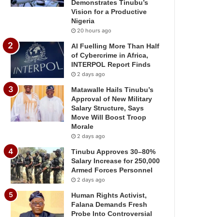
Demonstrates Tinubu’s
Vision for a Productive
Nigeria
20 hours ago
AI Fuelling More Than Half
of Cybercrime in Africa,
INTERPOL Report Finds
2 days ago
Matawalle Hails Tinubu’s
Approval of New Military
Salary Structure, Says
Move Will Boost Troop
Morale
2 days ago
Tinubu Approves 30–80%
Salary Increase for 250,000
Armed Forces Personnel
2 days ago
Human Rights Activist,
Falana Demands Fresh
Probe Into Controversial