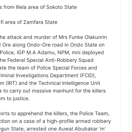
from Illela area of Sokoto State
fi area of Zamfara State
g the attack and murder of Mrs Funke Olakunrin
 Ore along Ondo-Ore road in Ondo State on
of Police, IGP M.A Adamu, NPM, mni deployed
 the Federal Special Anti-Robbery Squad
te the team of Police Special Forces and
iminal Investigations Department (FCID),
 (IRT) and the Technical Intelligence Unit
 to carry out massive manhunt for the killers
m to justice.
orts to apprehend the killers, the Police Team,
tion on a case of a high-profile armed robbery
Ogun State, arrested one Auwal Abubakar ‘m’