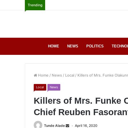
Trending
HOME
NEWS
POLITICS
TECHNO
Home
/
News
/
Local
/
Killers of Mrs. Funke Olakun
Local
News
Killers of Mrs. Funke 
Chief Reuben Fasorant
Tunde Alade
April 16, 2020