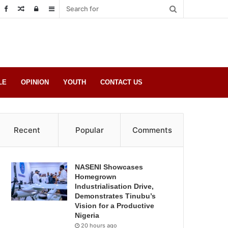
Random
Log
Sidebar
Post
in
LE
OPINION
YOUTH
CONTACT US
Recent
Popular
Comments
NASENI Showcases
Homegrown
Industrialisation Drive,
Demonstrates Tinubu’s
Vision for a Productive
Nigeria
20 hours ago