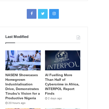
Last Modified
NASENI Showcases
AI Fuelling More
Homegrown
Than Half of
Industrialisation
Cybercrime in Africa,
Drive, Demonstrates
INTERPOL Report
Tinubu’s Vision for a
Finds
Productive Nigeria
2 days ago
20 hours ago