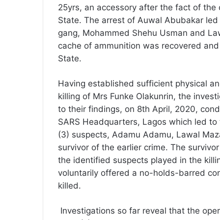
25yrs, an accessory after the fact of t
State. The arrest of Auwal Abubakar led 
gang, Mohammed Shehu Usman and Lawa
cache of ammunition was recovered an
State.
Having established sufficient physical an
killing of Mrs Funke Olakunrin, the invest
to their findings, on 8th April, 2020, con
SARS Headquarters, Lagos which led to th
(3) suspects, Adamu Adamu, Lawal Ma
survivor of the earlier crime. The survivo
the identified suspects played in the kill
voluntarily offered a no-holds-barred c
killed.
Investigations so far reveal that the oper