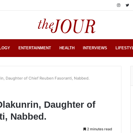
LOGY
ENTERTAINMENT
HEALTH
INTERVIEWS
LIFESTY
rin, Daughter of Chief Reuben Fasoranti, Nabbed.
Olakunrin, Daughter of
i, Nabbed.
2 minutes read