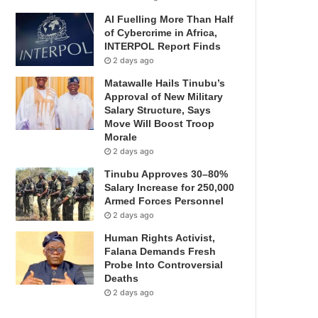
AI Fuelling More Than Half
of Cybercrime in Africa,
INTERPOL Report Finds
2 days ago
Matawalle Hails Tinubu’s
Approval of New Military
Salary Structure, Says
Move Will Boost Troop
Morale
2 days ago
Tinubu Approves 30–80%
Salary Increase for 250,000
Armed Forces Personnel
2 days ago
Human Rights Activist,
Falana Demands Fresh
Probe Into Controversial
Deaths
2 days ago