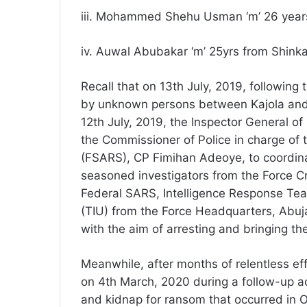
iii. Mohammed Shehu Usman ‘m’ 26 years 
iv. Auwal Abubakar ‘m’ 25yrs from Shinka
Recall that on 13th July, 2019, followin
by unknown persons between Kajola and
12th July, 2019, the Inspector General 
the Commissioner of Police in charge of
(FSARS), CP Fimihan Adeoye, to coordina
seasoned investigators from the Force Cr
Federal SARS, Intelligence Response Team
(TIU) from the Force Headquarters, Abuja
with the aim of arresting and bringing the
Meanwhile, after months of relentless eff
on 4th March, 2020 during a follow-up ac
and kidnap for ransom that occurred in 