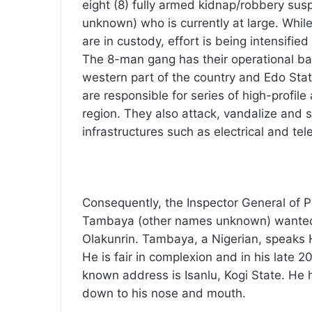
eight (8) fully armed kidnap/robbery su
unknown) who is currently at large. Whil
are in custody, effort is being intensified 
The 8-man gang has their operational b
western part of the country and Edo Stat
are responsible for series of high-profil
region. They also attack, vandalize and s
infrastructures such as electrical and te
Consequently, the Inspector General of P
Tambaya (other names unknown) wanted f
Olakunrin. Tambaya, a Nigerian, speaks 
He is fair in complexion and in his late 
known address is Isanlu, Kogi State. He h
down to his nose and mouth.