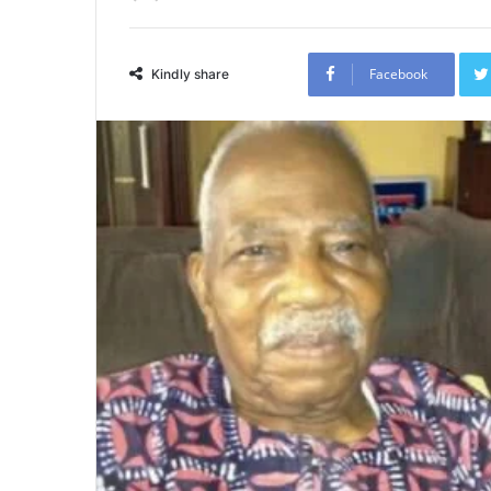
Facebook
Kindly share