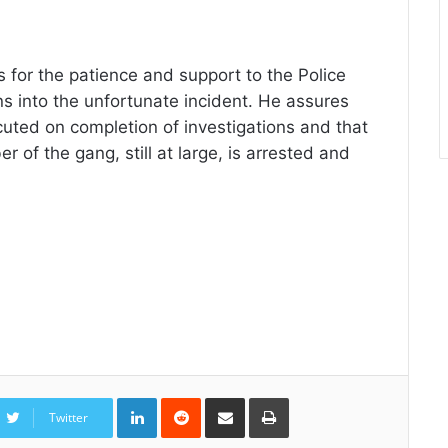
 for the patience and support to the Police
ns into the unfortunate incident. He assures
ecuted on completion of investigations and that
r of the gang, still at large, is arrested and
LinkedIn
Reddit
Share
Print
via
Twitter
Email