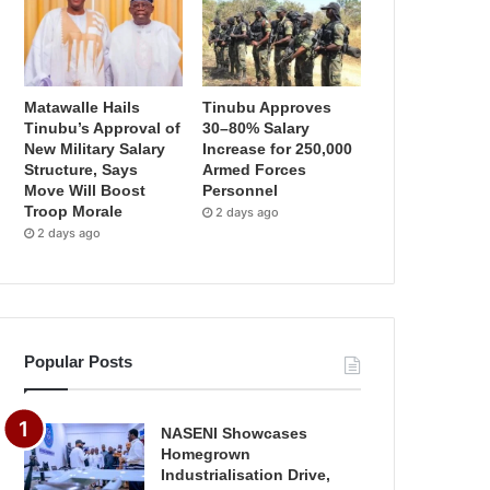
Matawalle Hails
Tinubu Approves
Tinubu’s Approval of
30–80% Salary
New Military Salary
Increase for 250,000
Structure, Says
Armed Forces
Move Will Boost
Personnel
Troop Morale
2 days ago
2 days ago
Popular Posts
NASENI Showcases
Homegrown
Industrialisation Drive,