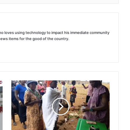
 who loves using technology to impact his immediate community
news items for the good of the country.