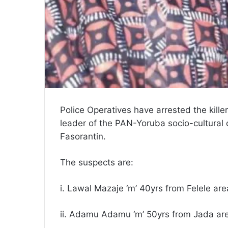
Police Operatives have arrested the kille
leader of the PAN-Yoruba socio-cultural 
Fasorantin.
The suspects are:
i. Lawal Mazaje ‘m’ 40yrs from Felele are
ii. Adamu Adamu ‘m’ 50yrs from Jada a