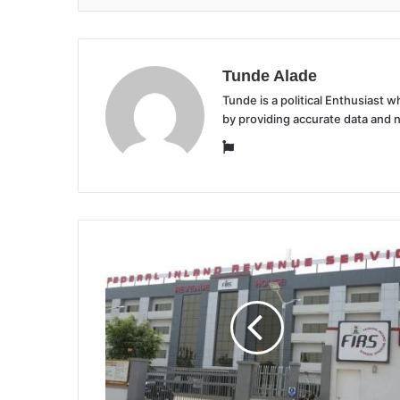
Tunde Alade
Tunde is a political Enthusiast
by providing accurate data and 
Website