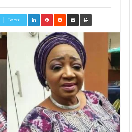
LinkedIn
Pinterest
Reddit
Share
Print
via
Twitter
Email