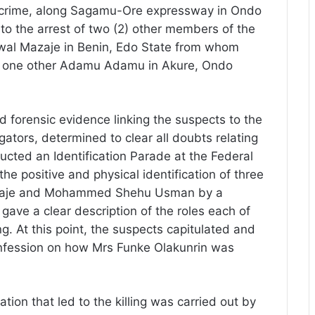
he crime, along Sagamu-Ore expressway in Ondo
to the arrest of two (2) other members of the
l Mazaje in Benin, Edo State from whom
d one other Adamu Adamu in Akure, Ondo
d forensic evidence linking the suspects to the
igators, determined to clear all doubts relating
ducted an Identification Parade at the Federal
e positive and physical identification of three
zaje and Mohammed Shehu Usman by a
r gave a clear description of the roles each of
ing. At this point, the suspects capitulated and
onfession on how Mrs Funke Olakunrin was
ation that led to the killing was carried out by