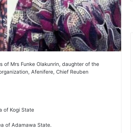
rs of Mrs Funke Olakunrin, daughter of the
organization, Afenifere, Chief Reuben
a of Kogi State
rea of Adamawa State.