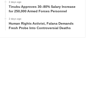
2 days ago
Tinubu Approves 30–80% Salary Increase
for 250,000 Armed Forces Personnel
2 days ago
Human Rights Activist, Falana Demands
Fresh Probe Into Controversial Deaths