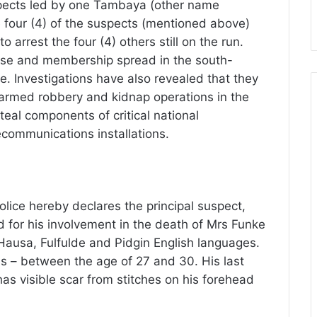
spects led by one Tambaya (other name
e four (4) of the suspects (mentioned above)
to arrest the four (4) others still on the run.
ase and membership spread in the south-
e. Investigations have also revealed that they
e armed robbery and kidnap operations in the
teal components of critical national
lecommunications installations.
olice hereby declares the principal suspect,
or his involvement in the death of Mrs Funke
Hausa, Fulfulde and Pidgin English languages.
20s – between the age of 27 and 30. His last
as visible scar from stitches on his forehead