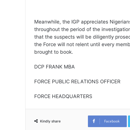
Meanwhile, the IGP appreciates Nigerians
throughout the period of the investigatio
that the suspects will be diligently pros
the Force will not relent until every membe
brought to book.
DCP FRANK MBA
FORCE PUBLIC RELATIONS OFFICER
FORCE HEADQUARTERS
Facebook
Kindly share