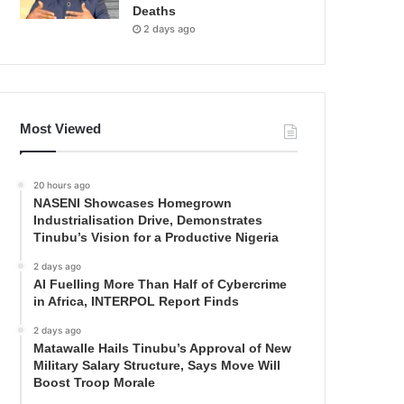
Deaths
2 days ago
Most Viewed
20 hours ago
NASENI Showcases Homegrown
Industrialisation Drive, Demonstrates
Tinubu’s Vision for a Productive Nigeria
2 days ago
AI Fuelling More Than Half of Cybercrime
in Africa, INTERPOL Report Finds
2 days ago
Matawalle Hails Tinubu’s Approval of New
Military Salary Structure, Says Move Will
Boost Troop Morale