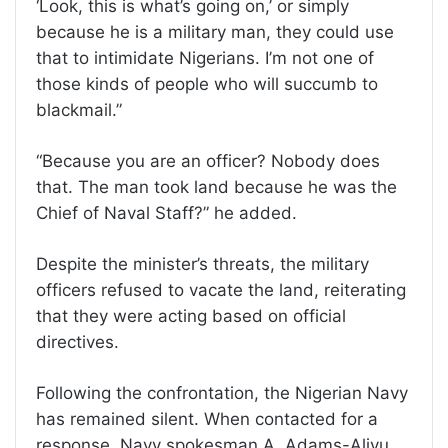
‘Look, this is what’s going on,’ or simply
because he is a military man, they could use
that to intimidate Nigerians. I’m not one of
those kinds of people who will succumb to
blackmail.”
“Because you are an officer? Nobody does
that. The man took land because he was the
Chief of Naval Staff?” he added.
Despite the minister’s threats, the military
officers refused to vacate the land, reiterating
that they were acting based on official
directives.
Following the confrontation, the Nigerian Navy
has remained silent. When contacted for a
response, Navy spokesman A. Adams-Aliyu