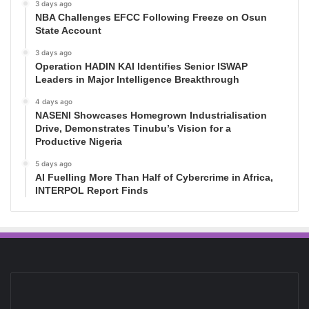
3 days ago
NBA Challenges EFCC Following Freeze on Osun
State Account
3 days ago
Operation HADIN KAI Identifies Senior ISWAP
Leaders in Major Intelligence Breakthrough
4 days ago
NASENI Showcases Homegrown Industrialisation
Drive, Demonstrates Tinubu’s Vision for a
Productive Nigeria
5 days ago
AI Fuelling More Than Half of Cybercrime in Africa,
INTERPOL Report Finds