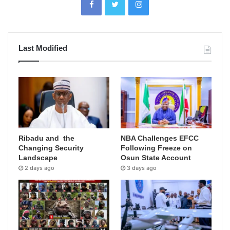
Last Modified
Ribadu and the
NBA Challenges EFCC
Changing Security
Following Freeze on
Landscape
Osun State Account
2 days ago
3 days ago