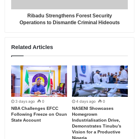
Ribadu Strengthens Forest Security
Operations to Dismantle Criminal Hideouts
Related Articles
3 days ago
0
4 days ago
0
NBA Challenges EFCC
NASENI Showcases
Following Freeze on Osun
Homegrown
State Account
Industrialisation Drive,
Demonstrates Tinubu’s
Vision for a Productive
Nigeria