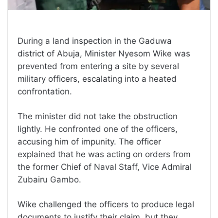
During a land inspection in the Gaduwa
district of Abuja, Minister Nyesom Wike was
prevented from entering a site by several
military officers, escalating into a heated
confrontation.
The minister did not take the obstruction
lightly. He confronted one of the officers,
accusing him of impunity. The officer
explained that he was acting on orders from
the former Chief of Naval Staff, Vice Admiral
Zubairu Gambo.
Wike challenged the officers to produce legal
documents to justify their claim, but they