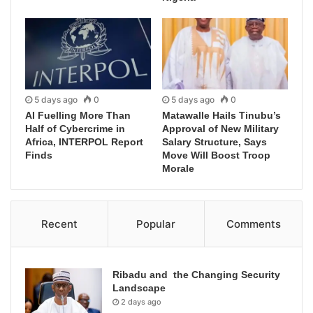
5 days ago
0
5 days ago
0
AI Fuelling More Than
Matawalle Hails Tinubu’s
Half of Cybercrime in
Approval of New Military
Africa, INTERPOL Report
Salary Structure, Says
Finds
Move Will Boost Troop
Morale
Recent
Popular
Comments
Ribadu and the Changing Security
Landscape
2 days ago