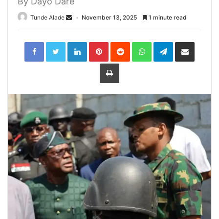
By Dayo Dare
Tunde Alade
November 13, 2025
1 minute read
LinkedIn
Pinterest
Reddit
WhatsApp
Telegram
Share
via
Email
Print