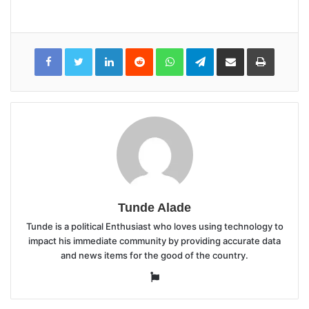
LinkedIn
Reddit
WhatsApp
Telegram
Share
Print
via
Email
Tunde Alade
Tunde is a political Enthusiast who loves using technology to
impact his immediate community by providing accurate data
and news items for the good of the country.
Website