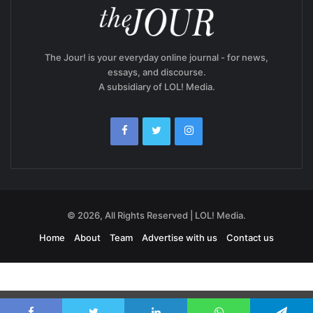
The Jour! is your everyday online journal - for news,
essays, and discourse.
A subsidiary of LOL! Media.
© 2026, All Rights Reserved | LOL! Media.
Home
About
Team
Advertise with us
Contact us
Exit mobile version