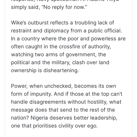
simply said, “No reply for now.”
Wike’s outburst reflects a troubling lack of
restraint and diplomacy from a public official.
In a country where the poor and powerless are
often caught in the crossfire of authority,
watching two arms of government, the
political and the military, clash over land
ownership is disheartening.
Power, when unchecked, becomes its own
form of impunity. And if those at the top can’t
handle disagreements without hostility, what
message does that send to the rest of the
nation? Nigeria deserves better leadership,
one that prioritises civility over ego.