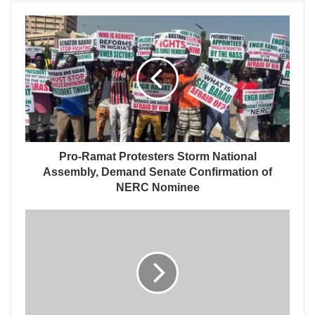
Pro-Ramat Protesters Storm National
Assembly, Demand Senate Confirmation of
NERC Nominee