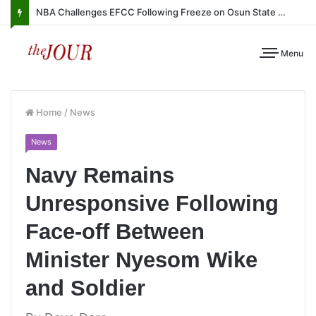
NBA Challenges EFCC Following Freeze on Osun State Account
Menu
Home
/
News
News
Navy Remains
Unresponsive Following
Face-off Between
Minister Nyesom Wike
and Soldier