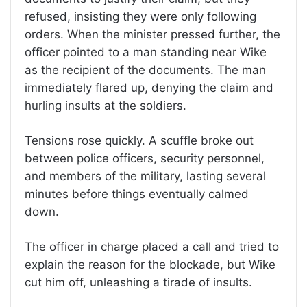
refused, insisting they were only following
orders. When the minister pressed further, the
officer pointed to a man standing near Wike
as the recipient of the documents. The man
immediately flared up, denying the claim and
hurling insults at the soldiers.
Tensions rose quickly. A scuffle broke out
between police officers, security personnel,
and members of the military, lasting several
minutes before things eventually calmed
down.
The officer in charge placed a call and tried to
explain the reason for the blockade, but Wike
cut him off, unleashing a tirade of insults.