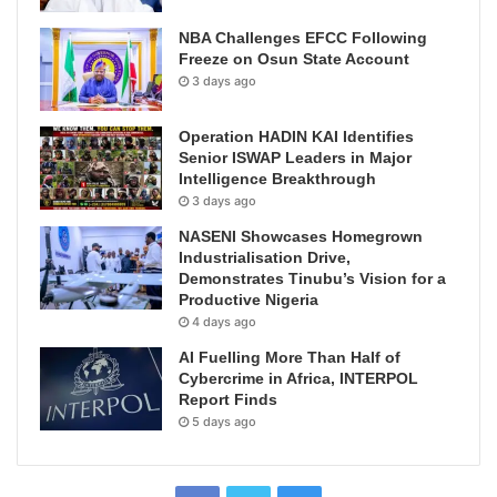
NBA Challenges EFCC Following
Freeze on Osun State Account
3 days ago
Operation HADIN KAI Identifies
Senior ISWAP Leaders in Major
Intelligence Breakthrough
3 days ago
NASENI Showcases Homegrown
Industrialisation Drive,
Demonstrates Tinubu’s Vision for a
Productive Nigeria
4 days ago
AI Fuelling More Than Half of
Cybercrime in Africa, INTERPOL
Report Finds
5 days ago