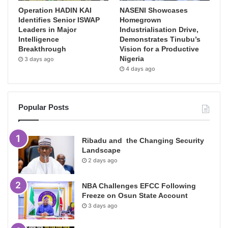
Operation HADIN KAI
NASENI Showcases
Identifies Senior ISWAP
Homegrown
Leaders in Major
Industrialisation Drive,
Intelligence
Demonstrates Tinubu’s
Breakthrough
Vision for a Productive
Nigeria
3 days ago
4 days ago
Popular Posts
Ribadu and the Changing Security
Landscape
2 days ago
NBA Challenges EFCC Following
Freeze on Osun State Account
3 days ago