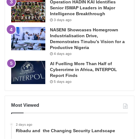
Operation HADIN KAI Identifies
Senior ISWAP Leaders in Major
Intelligence Breakthrough
3 days ago
NASENI Showcases Homegrown
Industrialisation Drive,
Demonstrates Tinubu’s Vision for a
Productive Nigeria
4 days ago
AI Fuelling More Than Half of
Cybercrime in Africa, INTERPOL
Report Finds
5 days ago
Most Viewed
2 days ago
Ribadu and the Changing Security Landscape