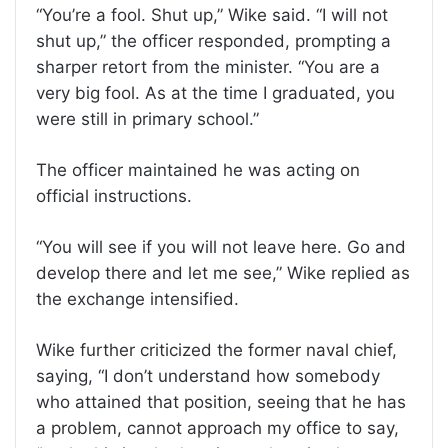
“You’re a fool. Shut up,” Wike said. “I will not
shut up,” the officer responded, prompting a
sharper retort from the minister. “You are a
very big fool. As at the time I graduated, you
were still in primary school.”
The officer maintained he was acting on
official instructions.
“You will see if you will not leave here. Go and
develop there and let me see,” Wike replied as
the exchange intensified.
Wike further criticized the former naval chief,
saying, “I don’t understand how somebody
who attained that position, seeing that he has
a problem, cannot approach my office to say,