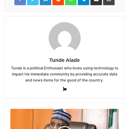
Email
Tunde Alade
Tunde is a political Enthusiast who loves using technology to
impact his immediate community by providing accurate data
and news items for the good of the country.
Website