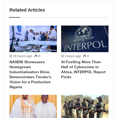
Related Articles
16 hours ago
0
2 days ago
0
NASENI Showcases
AI Fuelling More Than
Homegrown
Half of Cybercrime in
Industrialisation Drive,
Africa, INTERPOL Report
Demonstrates Tinubu’s
Finds
Vision for a Productive
Nigeria