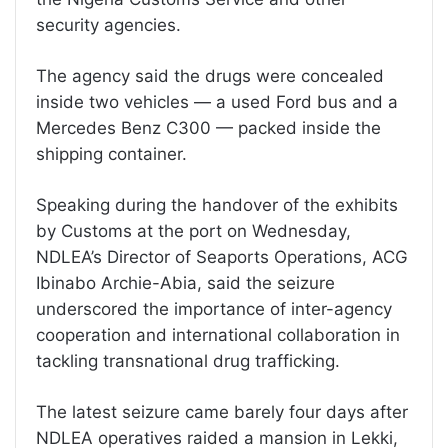
security agencies.
The agency said the drugs were concealed
inside two vehicles — a used Ford bus and a
Mercedes Benz C300 — packed inside the
shipping container.
Speaking during the handover of the exhibits
by Customs at the port on Wednesday,
NDLEA’s Director of Seaports Operations, ACG
Ibinabo Archie-Abia, said the seizure
underscored the importance of inter-agency
cooperation and international collaboration in
tackling transnational drug trafficking.
The latest seizure came barely four days after
NDLEA operatives raided a mansion in Lekki,