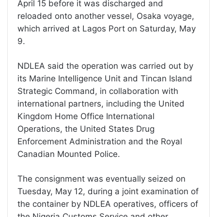
April 15 before it was discharged and
reloaded onto another vessel, Osaka voyage,
which arrived at Lagos Port on Saturday, May
9.
NDLEA said the operation was carried out by
its Marine Intelligence Unit and Tincan Island
Strategic Command, in collaboration with
international partners, including the United
Kingdom Home Office International
Operations, the United States Drug
Enforcement Administration and the Royal
Canadian Mounted Police.
The consignment was eventually seized on
Tuesday, May 12, during a joint examination of
the container by NDLEA operatives, officers of
the Nigeria Customs Service and other