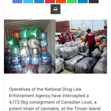
Print
Operatives of the National Drug Law
Enforcement Agency have intercepted a
4,173.5kg consignment of Canadian Loud, a
potent strain of cannabis, at the Tincan Island