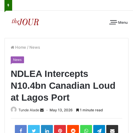
Menu
Home
/
News
News
NDLEA Intercepts
N10.4bn Canadian Loud
at Lagos Port
Tunde Alade
May 13, 2026
1 minute read
LinkedIn
Pinterest
Reddit
WhatsApp
Telegram
Share
via
Email