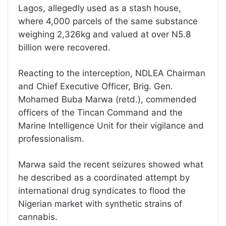
Lagos, allegedly used as a stash house,
where 4,000 parcels of the same substance
weighing 2,326kg and valued at over N5.8
billion were recovered.
Reacting to the interception, NDLEA Chairman
and Chief Executive Officer, Brig. Gen.
Mohamed Buba Marwa (retd.), commended
officers of the Tincan Command and the
Marine Intelligence Unit for their vigilance and
professionalism.
Marwa said the recent seizures showed what
he described as a coordinated attempt by
international drug syndicates to flood the
Nigerian market with synthetic strains of
cannabis.