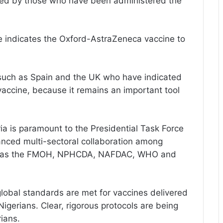
orted by those who have been administered the
nce indicates the Oxford-AstraZeneca vaccine to
s such as Spain and the UK who have indicated
 vaccine, because it remains an important tool
ia is paramount to the Presidential Task Force
anced multi-sectoral collaboration among
uch as the FMOH, NPHCDA, NAFDAC, WHO and
lobal standards are met for vaccines delivered
Nigerians. Clear, rigorous protocols are being
ians.