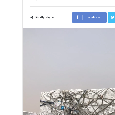
Facebook
Kindly share