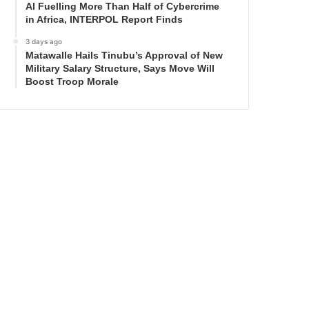
AI Fuelling More Than Half of Cybercrime
in Africa, INTERPOL Report Finds
3 days ago
Matawalle Hails Tinubu’s Approval of New
Military Salary Structure, Says Move Will
Boost Troop Morale