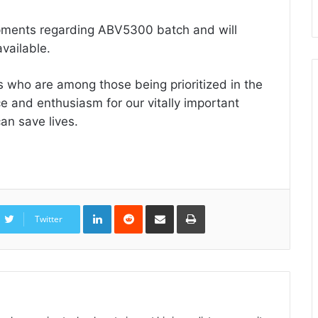
opments regarding ABV5300 batch and will
vailable.
 who are among those being prioritized in the
e and enthusiasm for our vitally important
an save lives.
LinkedIn
Reddit
Share
Print
via
Twitter
Email