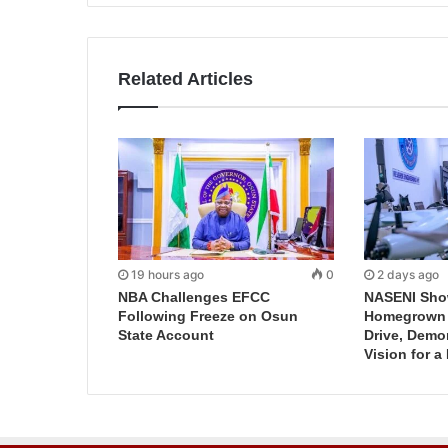
Related Articles
19 hours ago
0
2 days ago
NBA Challenges EFCC
NASENI Sho
Following Freeze on Osun
Homegrown I
State Account
Drive, Demo
Vision for a