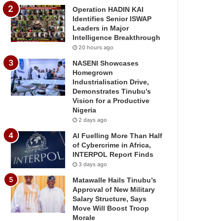
Operation HADIN KAI
Identifies Senior ISWAP
Leaders in Major
Intelligence Breakthrough
20 hours ago
NASENI Showcases
Homegrown
Industrialisation Drive,
Demonstrates Tinubu’s
Vision for a Productive
Nigeria
2 days ago
AI Fuelling More Than Half
of Cybercrime in Africa,
INTERPOL Report Finds
3 days ago
Matawalle Hails Tinubu’s
Approval of New Military
Salary Structure, Says
Move Will Boost Troop
Morale