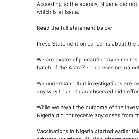
According to the agency, Nigeria did not
which is at issue.
Read the full statement below
Press Statement on concerns about the 
We are aware of precautionary concerns 
batch of the AstraZeneca vaccine, nam
We understand that investigations are be
any way linked to an observed side effec
While we await the outcome of the investig
Nigeria did not receive any doses from th
Vaccinations in Nigeria started earlier 