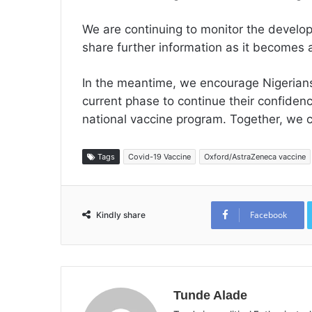
We are continuing to monitor the devel
share further information as it becomes a
In the meantime, we encourage Nigerians
current phase to continue their confidenc
national vaccine program. Together, we c
Tags
Covid-19 Vaccine
Oxford/AstraZeneca vaccine
Facebook
Kindly share
Tunde Alade