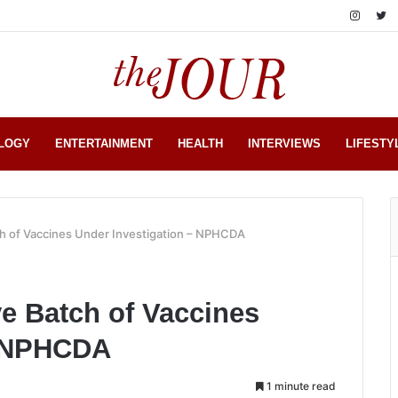
LOGY
ENTERTAINMENT
HEALTH
INTERVIEWS
LIFESTY
ch of Vaccines Under Investigation – NPHCDA
ve Batch of Vaccines
– NPHCDA
1 minute read