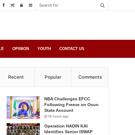
Random
Log
Sidebar
Post
in
LE
OPINION
YOUTH
CONTACT US
Recent
Popular
Comments
NBA Challenges EFCC
Following Freeze on Osun
State Account
19 hours ago
Operation HADIN KAI
Identifies Senior ISWAP