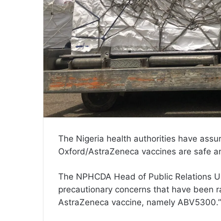
The Nigeria health authorities have assur
Oxford/AstraZeneca vaccines are safe an
The NPHCDA Head of Public Relations U
precautionary concerns that have been ra
AstraZeneca vaccine, namely ABV5300.”