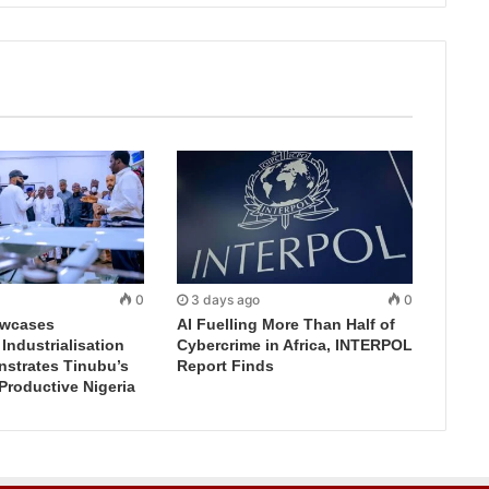
0
3 days ago
0
wcases
AI Fuelling More Than Half of
ndustrialisation
Cybercrime in Africa, INTERPOL
nstrates Tinubu’s
Report Finds
 Productive Nigeria