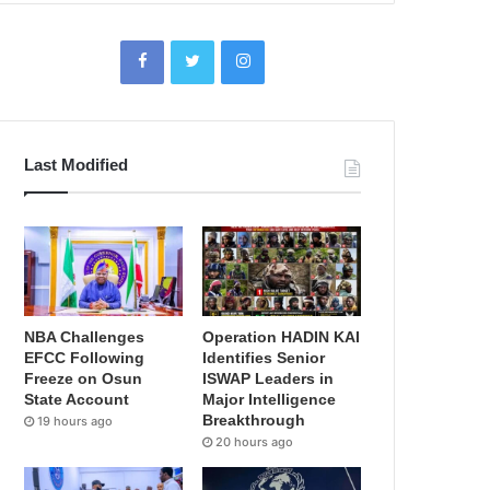
Last Modified
NBA Challenges
Operation HADIN KAI
EFCC Following
Identifies Senior
Freeze on Osun
ISWAP Leaders in
State Account
Major Intelligence
Breakthrough
19 hours ago
20 hours ago