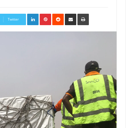
LinkedIn
Pinterest
Reddit
Share
Print
via
Twitter
Email