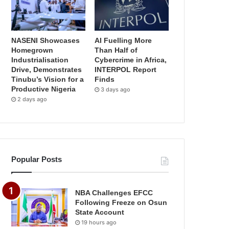
NASENI Showcases
AI Fuelling More
Homegrown
Than Half of
Industrialisation
Cybercrime in Africa,
Drive, Demonstrates
INTERPOL Report
Tinubu’s Vision for a
Finds
Productive Nigeria
3 days ago
2 days ago
Popular Posts
NBA Challenges EFCC
Following Freeze on Osun
State Account
19 hours ago