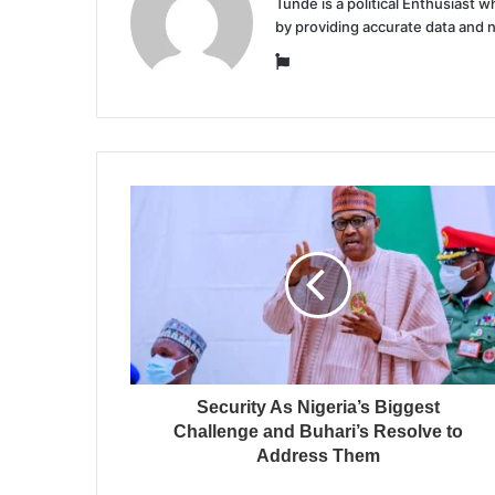
Tunde is a political Enthusiast
by providing accurate data and 
Website
Security As Nigeria’s Biggest
Challenge and Buhari’s Resolve to
Address Them