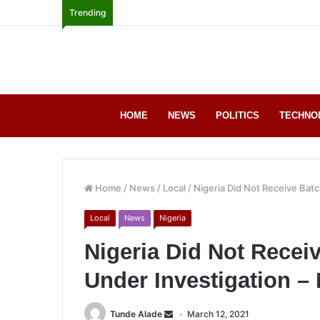
Trending
HOME
NEWS
POLITICS
TECHNO
Home
/
News
/
Local
/
Nigeria Did Not Receive Bat
Local
News
Nigeria
Nigeria Did Not Recei
Under Investigation 
Tunde Alade
March 12, 2021