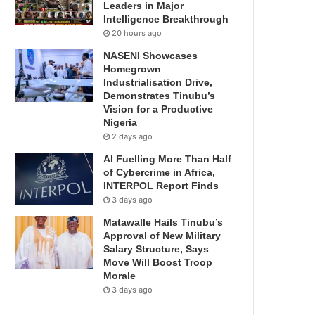
Leaders in Major
Intelligence Breakthrough
20 hours ago
NASENI Showcases
Homegrown
Industrialisation Drive,
Demonstrates Tinubu’s
Vision for a Productive
Nigeria
2 days ago
AI Fuelling More Than Half
of Cybercrime in Africa,
INTERPOL Report Finds
3 days ago
Matawalle Hails Tinubu’s
Approval of New Military
Salary Structure, Says
Move Will Boost Troop
Morale
3 days ago