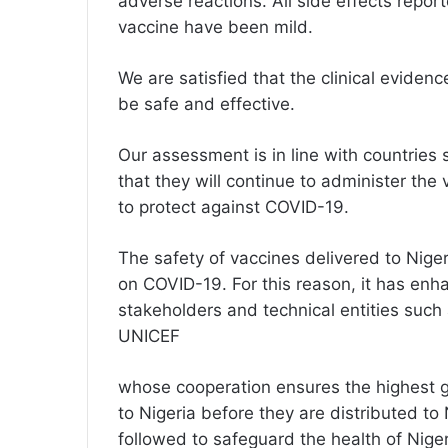
adverse reactions. All side effects rep
vaccine have been mild.
We are satisfied that the clinical evide
be safe and effective.
Our assessment is in line with countrie
that they will continue to administer the
to protect against COVID-19.
The safety of vaccines delivered to Niger
on COVID-19. For this reason, it has enh
stakeholders and technical entities s
UNICEF
whose cooperation ensures the highest g
to Nigeria before they are distributed to 
followed to safeguard the health of Niger