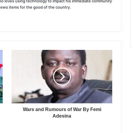
 who loves using technology to impact his immediate community
news items for the good of the country.
Wars and Rumours of War By Femi
Adesina