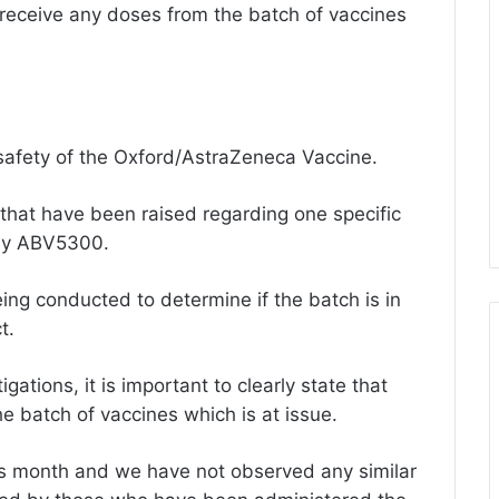
 receive any doses from the batch of vaccines
safety of the Oxford/AstraZeneca Vaccine.
that have been raised regarding one specific
ely ABV5300.
ing conducted to determine if the batch is in
t.
ations, it is important to clearly state that
e batch of vaccines which is at issue.
this month and we have not observed any similar