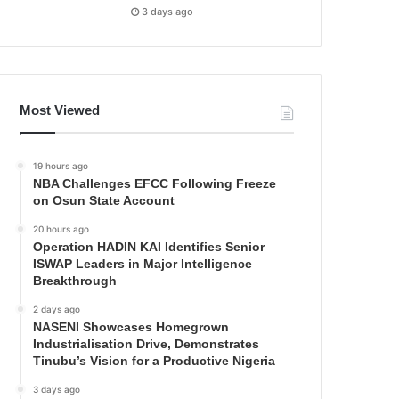
3 days ago
Most Viewed
19 hours ago
NBA Challenges EFCC Following Freeze
on Osun State Account
20 hours ago
Operation HADIN KAI Identifies Senior
ISWAP Leaders in Major Intelligence
Breakthrough
2 days ago
NASENI Showcases Homegrown
Industrialisation Drive, Demonstrates
Tinubu’s Vision for a Productive Nigeria
3 days ago