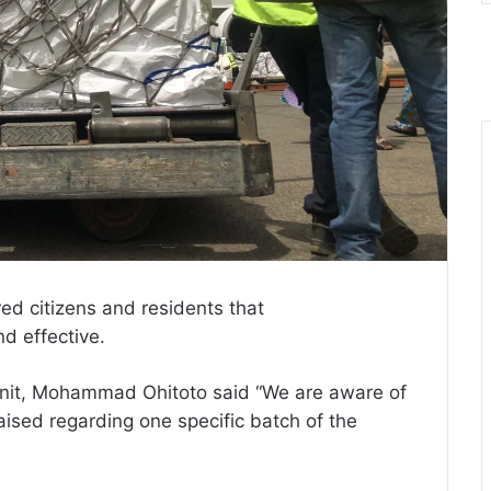
ed citizens and residents that
d effective.
nit, Mohammad Ohitoto said “We are aware of
ised regarding one specific batch of the