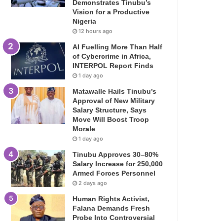
Demonstrates Tinubu’s
Vision for a Productive
Nigeria
12 hours ago
AI Fuelling More Than Half
of Cybercrime in Africa,
INTERPOL Report Finds
1 day ago
Matawalle Hails Tinubu’s
Approval of New Military
Salary Structure, Says
Move Will Boost Troop
Morale
1 day ago
Tinubu Approves 30–80%
Salary Increase for 250,000
Armed Forces Personnel
2 days ago
Human Rights Activist,
Falana Demands Fresh
Probe Into Controversial