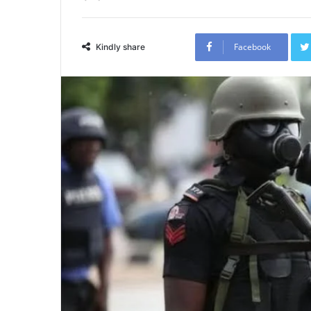
Facebook
Kindly share