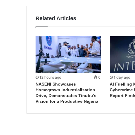
Related Articles
12 hours ago
0
1 day ago
NASENI Showcases
AI Fuelling 
Homegrown Industrialisation
Cybercrime 
Drive, Demonstrates Tinubu’s
Report Find
Vision for a Productive Nigeria