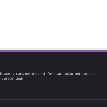
 is your everyday online journal - for news, essays, and discourse.
ary of LOL! Media.