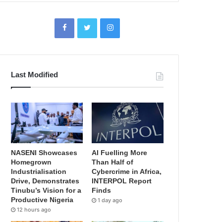
Last Modified
NASENI Showcases
AI Fuelling More
Homegrown
Than Half of
Industrialisation
Cybercrime in Africa,
Drive, Demonstrates
INTERPOL Report
Tinubu’s Vision for a
Finds
Productive Nigeria
1 day ago
12 hours ago