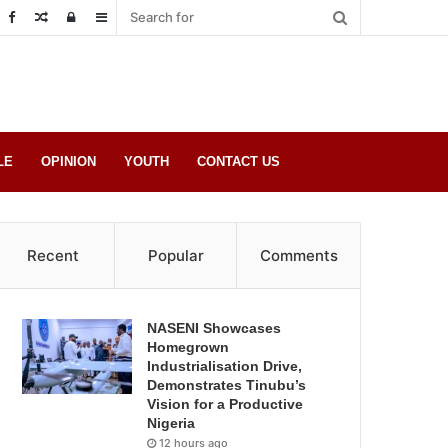
Random
Log
Sidebar
Post
in
LE
OPINION
YOUTH
CONTACT US
Recent
Popular
Comments
NASENI Showcases
Homegrown
Industrialisation Drive,
Demonstrates Tinubu’s
Vision for a Productive
Nigeria
12 hours ago