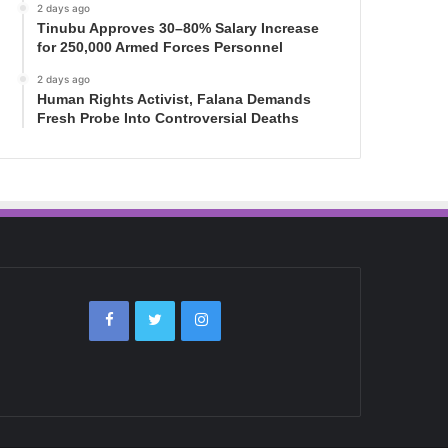
2 days ago
Tinubu Approves 30–80% Salary Increase
for 250,000 Armed Forces Personnel
2 days ago
Human Rights Activist, Falana Demands
Fresh Probe Into Controversial Deaths