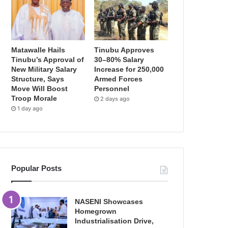
Matawalle Hails
Tinubu Approves
Tinubu’s Approval of
30–80% Salary
New Military Salary
Increase for 250,000
Structure, Says
Armed Forces
Move Will Boost
Personnel
Troop Morale
2 days ago
1 day ago
Popular Posts
NASENI Showcases
Homegrown
Industrialisation Drive,