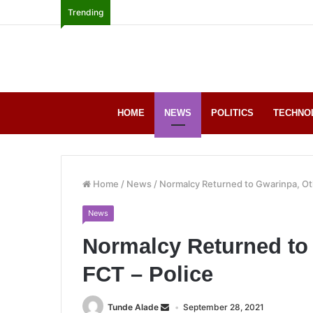
Trending
HOME
NEWS
POLITICS
TECHNO
Home
/
News
/
Normalcy Returned to Gwarinpa, Oth
News
Normalcy Returned to 
FCT – Police
Tunde Alade
September 28, 2021