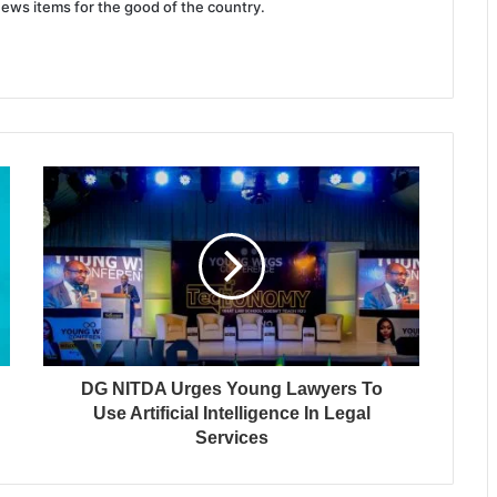
news items for the good of the country.
DG NITDA Urges Young Lawyers To
Use Artificial Intelligence In Legal
Services