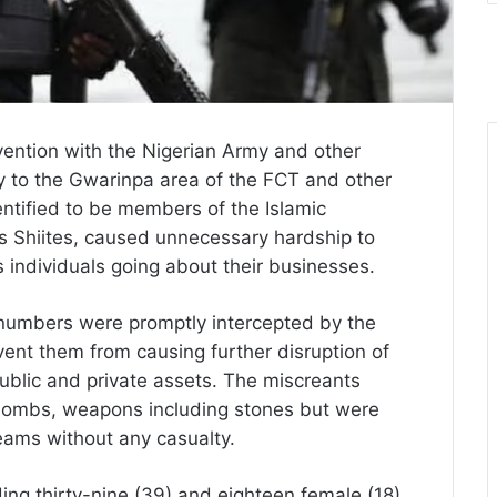
vention with the Nigerian Army and other
y to the Gwarinpa area of the FCT and other
entified to be members of the Islamic
 Shiites, caused unnecessary hardship to
 individuals going about their businesses.
 numbers were promptly intercepted by the
vent them from causing further disruption of
blic and private assets. The miscreants
l bombs, weapons including stones but were
eams without any casualty.
ding thirty-nine (39) and eighteen female (18)