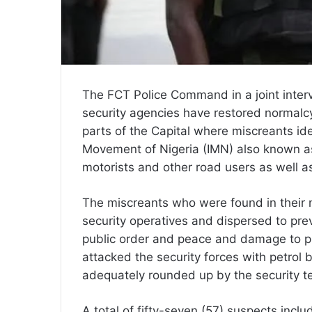
The FCT Police Command in a joint inter
security agencies have restored normalc
parts of the Capital where miscreants id
Movement of Nigeria (IMN) also known as
motorists and other road users as well as
The miscreants who were found in their
security operatives and dispersed to pre
public order and peace and damage to pu
attacked the security forces with petro
adequately rounded up by the security t
A total of fifty-seven (57) suspects inclu