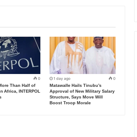
0
1 day ago
0
More Than Half of
Matawalle Hails Tinubu’s
in Africa, INTERPOL
Approval of New Military Salary
s
Structure, Says Move Will
Boost Troop Morale