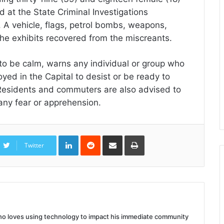
d at the State Criminal Investigations
A vehicle, flags, petrol bombs, weapons,
he exhibits recovered from the miscreants.
to be calm, warns any individual or group who
yed in the Capital to desist or be ready to
 Residents and commuters are also advised to
any fear or apprehension.
LinkedIn
Reddit
Share
Print
via
Twitter
Email
 who loves using technology to impact his immediate community