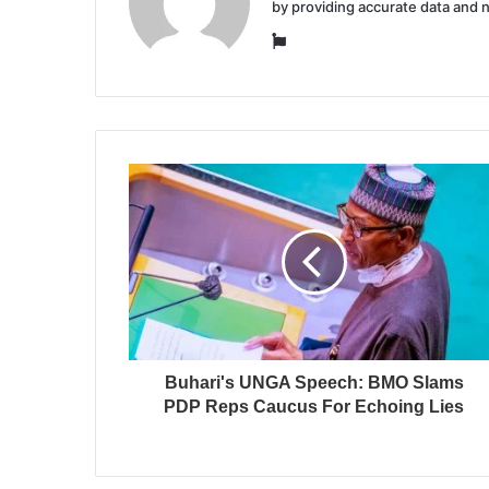
by providing accurate data and 
Website
Buhari's UNGA Speech: BMO Slams
PDP Reps Caucus For Echoing Lies