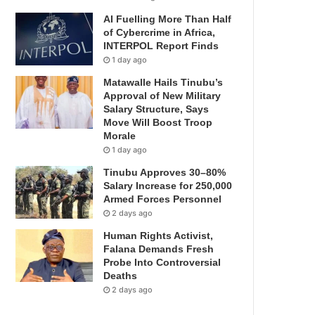
AI Fuelling More Than Half
of Cybercrime in Africa,
INTERPOL Report Finds
1 day ago
Matawalle Hails Tinubu’s
Approval of New Military
Salary Structure, Says
Move Will Boost Troop
Morale
1 day ago
Tinubu Approves 30–80%
Salary Increase for 250,000
Armed Forces Personnel
2 days ago
Human Rights Activist,
Falana Demands Fresh
Probe Into Controversial
Deaths
2 days ago