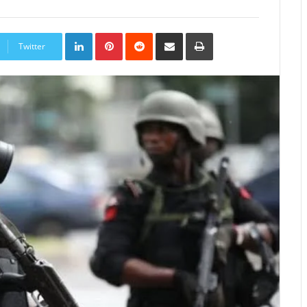
LinkedIn
Pinterest
Reddit
Share
Print
via
Twitter
Email