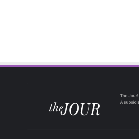
The Jour!
A subsidi