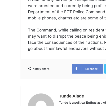
were arrested and currently being profile
Department of the FCT Police Command. 
mobile phones, charms etc are some of t
The Command, while calling on resident 
may want to disrupt the peace being enjo
face the consequences of their actions.
go about their lawful endeavors without 
Facebook
Kindly share
Tunde Alade
Tunde is a political Enthusiast