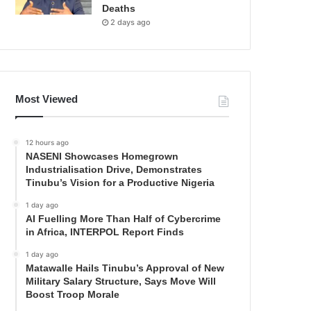
Deaths
2 days ago
Most Viewed
12 hours ago
NASENI Showcases Homegrown
Industrialisation Drive, Demonstrates
Tinubu’s Vision for a Productive Nigeria
1 day ago
AI Fuelling More Than Half of Cybercrime
in Africa, INTERPOL Report Finds
1 day ago
Matawalle Hails Tinubu’s Approval of New
Military Salary Structure, Says Move Will
Boost Troop Morale