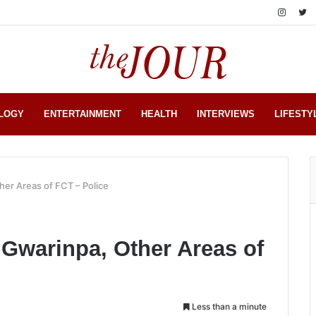
LOGY
ENTERTAINMENT
HEALTH
INTERVIEWS
LIFESTY
er Areas of FCT – Police
Gwarinpa, Other Areas of
Less than a minute