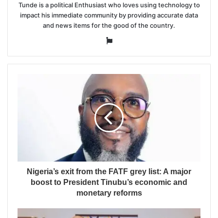
Tunde is a political Enthusiast who loves using technology to
impact his immediate community by providing accurate data
and news items for the good of the country.
Website
Nigeria’s exit from the FATF grey list: A major
boost to President Tinubu’s economic and
monetary reforms