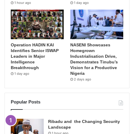
1 hour ago
1 day ago
Operation HADIN KAI
NASENI Showcases
Identifies Senior ISWAP
Homegrown
Leaders in Major
Industrialisation Drive,
Intelligence
Demonstrates Tinubu’s
Breakthrough
Vision for a Productive
Nigeria
1 day ago
2 days ago
Popular Posts
Ribadu and the Changing Security
Landscape
1 hour ago