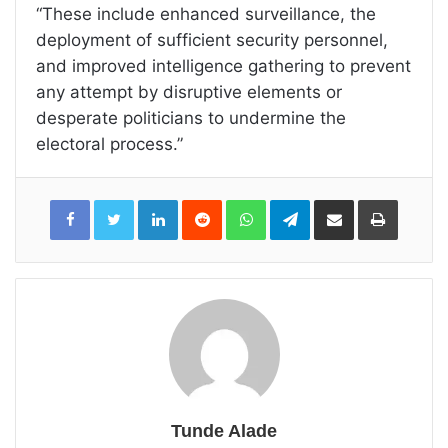
“These include enhanced surveillance, the
deployment of sufficient security personnel,
and improved intelligence gathering to prevent
any attempt by disruptive elements or
desperate politicians to undermine the
electoral process.”
LinkedIn
Reddit
WhatsApp
Telegram
Share
Print
via
Email
Tunde Alade