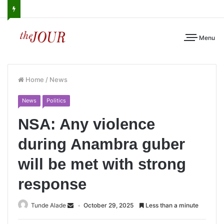
Menu
Home
/
News
News
Politics
NSA: Any violence
during Anambra guber
will be met with strong
response
Tunde Alade
October 29, 2025
Less than a minute