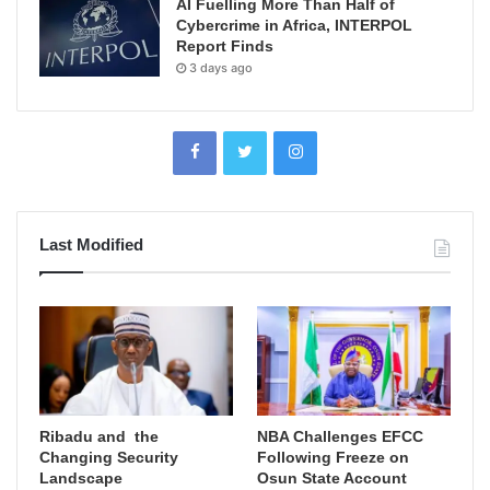
AI Fuelling More Than Half of
Cybercrime in Africa, INTERPOL
Report Finds
3 days ago
Last Modified
Ribadu and the
NBA Challenges EFCC
Changing Security
Following Freeze on
Landscape
Osun State Account