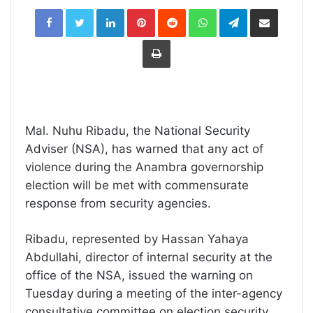
LinkedIn
Pinterest
Reddit
WhatsApp
Telegram
Share
via
Email
Print
Mal. Nuhu Ribadu, the National Security
Adviser (NSA), has warned that any act of
violence during the Anambra governorship
election will be met with commensurate
response from security agencies.
Ribadu, represented by Hassan Yahaya
Abdullahi, director of internal security at the
office of the NSA, issued the warning on
Tuesday during a meeting of the inter-agency
consultative committee on election security