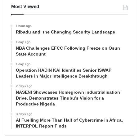
Most Viewed
1 hour ago
Ribadu and the Changing Security Landscape
1 day ago
NBA Challenges EFCC Following Freeze on Osun
State Account
1 day ago
Operation HADIN KAI Identifies Senior ISWAP
Leaders in Major Intelligence Breakthrough
2 days ago
NASENI Showcases Homegrown Industrialisation
Drive, Demonstrates Tinubu’s Vision for a
Productive Nigeria
3 days ago
AI Fuelling More Than Half of Cybercrime in Africa,
INTERPOL Report Finds