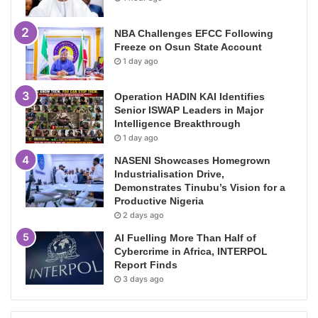
NBA Challenges EFCC Following
Freeze on Osun State Account
1 day ago
Operation HADIN KAI Identifies
Senior ISWAP Leaders in Major
Intelligence Breakthrough
1 day ago
NASENI Showcases Homegrown
Industrialisation Drive,
Demonstrates Tinubu’s Vision for a
Productive Nigeria
2 days ago
AI Fuelling More Than Half of
Cybercrime in Africa, INTERPOL
Report Finds
3 days ago