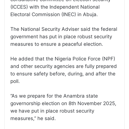
(ICCES) with the Independent National
Electoral Commission (INEC) in Abuja.
The National Security Adviser said the federal
government has put in place robust security
measures to ensure a peaceful election.
He added that the Nigeria Police Force (NPF)
and other security agencies are fully prepared
to ensure safety before, during, and after the
poll.
“As we prepare for the Anambra state
governorship election on 8th November 2025,
we have put in place robust security
measures,” he said.