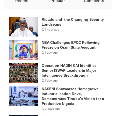
Recent
Popular
Comments
Ribadu and the Changing Security
Landscape
1 hour ago
NBA Challenges EFCC Following
Freeze on Osun State Account
1 day ago
Operation HADIN KAI Identifies
Senior ISWAP Leaders in Major
Intelligence Breakthrough
1 day ago
NASENI Showcases Homegrown
Industrialisation Drive,
Demonstrates Tinubu’s Vision for a
Productive Nigeria
2 days ago