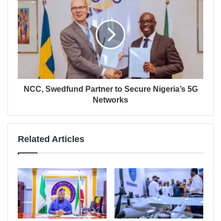
NCC, Swedfund Partner to Secure Nigeria’s 5G
Networks
Related Articles