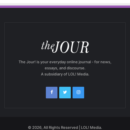
The Jour! is your everyday online journal - for news,
essays, and discourse.
A subsidiary of LOL! Media.
© 2026, All Rights Reserved | LOL! Media.