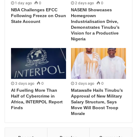
1 day ago
0
2 days ago
0
NBA Challenges EFCC
NASENI Showcases
Following Freeze on Osun
Homegrown
State Account
Industrialisation Drive,
Demonstrates Tinubu’s
Vision for a Productive
Nigeria
3 days ago
0
3 days ago
0
AI Fuelling More Than
Matawalle Hails Tinubu’s
Half of Cybercrime in
Approval of New Military
Africa, INTERPOL Report
Salary Structure, Says
Finds
Move Will Boost Troop
Morale